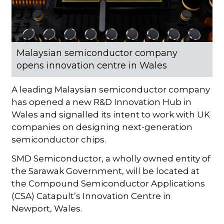
Malaysian semiconductor company
opens innovation centre in Wales
A leading Malaysian semiconductor company
has opened a new R&D Innovation Hub in
Wales and signalled its intent to work with UK
companies on designing next-generation
semiconductor chips.
SMD Semiconductor, a wholly owned entity of
the Sarawak Government, will be located at
the Compound Semiconductor Applications
(CSA) Catapult’s Innovation Centre in
Newport, Wales.