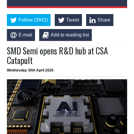
Follow (3942)
Tweet
Share
E-mail
Add to reading list
SMD Semi opens R&D hub at CSA
Catapult
Wednesday 30th April 2025