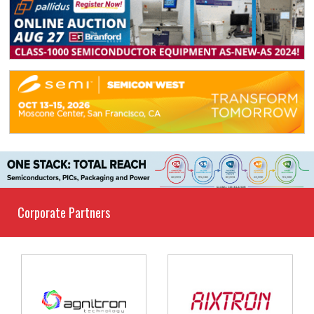
Corporate Partners