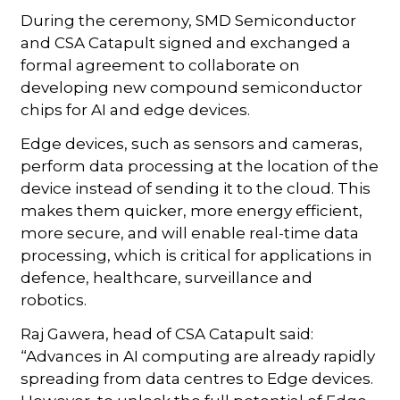
During the ceremony, SMD Semiconductor
and CSA Catapult signed and exchanged a
formal agreement to collaborate on
developing new compound semiconductor
chips for AI and edge devices.
Edge devices, such as sensors and cameras,
perform data processing at the location of the
device instead of sending it to the cloud. This
makes them quicker, more energy efficient,
more secure, and will enable real-time data
processing, which is critical for applications in
defence, healthcare, surveillance and
robotics.
Raj Gawera, head of CSA Catapult said:
“Advances in AI computing are already rapidly
spreading from data centres to Edge devices.