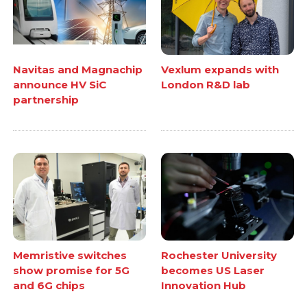
Navitas and Magnachip
Vexlum expands with
announce HV SiC
London R&D lab
partnership
Memristive switches
Rochester University
show promise for 5G
becomes US Laser
and 6G chips
Innovation Hub