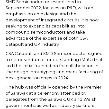
SMD Semiconductor, established in
September 2022, focuses on R&D, with an
emphasis on chip design and the
development of integrated circuits. It is now
seeking to expand its capabilities into
compound semiconductors and take
advantage of the expertise of both CSA
Catapult and UK industry.
CSA Catapult and SMD Semiconductor signed
a memorandum of understanding (MoU) that
laid the initial foundation for collaboration in
the design, prototyping and manufacturing of
next-generation chips in 2024.
The hub was officially opened by the Premier
of Sarawak at a ceremony attended by
delegates from the Sarawak, UK and Welsh
governments, as well as industry partners.