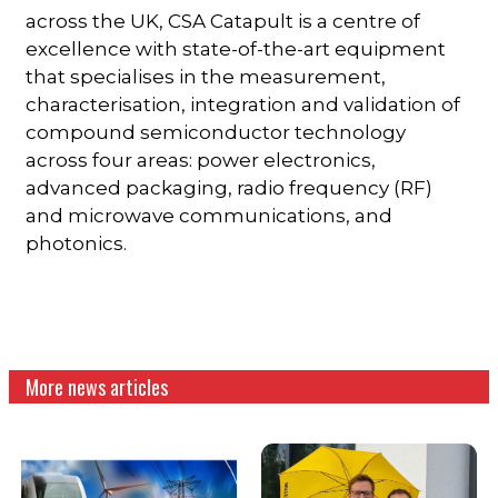
across the UK, CSA Catapult is a centre of
excellence with state-of-the-art equipment
that specialises in the measurement,
characterisation, integration and validation of
compound semiconductor technology
across four areas: power electronics,
advanced packaging, radio frequency (RF)
and microwave communications, and
photonics.
More news articles