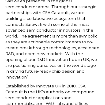
Sarawak’s presence in the global
semiconductor arena. Through our strategic
partnerships with CSA Catapult, we are
building a collaborative ecosystem that
connects Sarawak with some of the most
advanced semiconductor innovators in the
world. The agreement is more than symbolic
as they are actionable commitments to co-
create breakthrough technologies, accelerate
R&D, and open new markets. With the
opening of our R&D Innovation hub in UK, we
are positioning ourselves on the world stage
in driving future-ready chip design and
innovation”
Established by Innovate UK in 2018, CSA
Catapult is the UK’s authority on compound
semiconductor applications and
commercialisation. With labs and offices