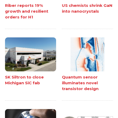
Riber reports 19%
US chemists shrink GaN
growth and resilient
into nanocrystals
orders for H1
SK Siltron to close
Quantum sensor
Michigan SiC fab
illuminates novel
transistor design