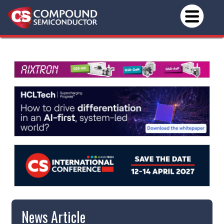
News Article