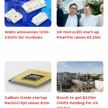
WeEn announces 1200-
UK microLED start-up
2300V SiC modules
Pixel-Flo raises £5.25m
Gallium Oxide startup
Bosch to get $225m
NextGO Epi raises €2m
CHIPS funding for US