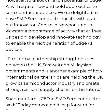
However, to unlock the full potential of Edge
AI will require new and bold approaches to
semiconductor devices. We’re delighted to
have SMD Semiconductor locate with us at
our Innovation Centre in Newport and to
kickstart a programme of activity that will see
us design, develop and innovate technology
to enable the next generation of Edge AI
devices.
“This formal partnership strengthens ties
between the UK, Sarawak and Malaysian
governments and is another example of how
international partnerships are helping the UK
grow its semiconductor industry and create
strong, resilient supply chains for the future.”
Shariman Jamil, CEO at SMD Semiconductor
said: “Today marks a bold leap forward for