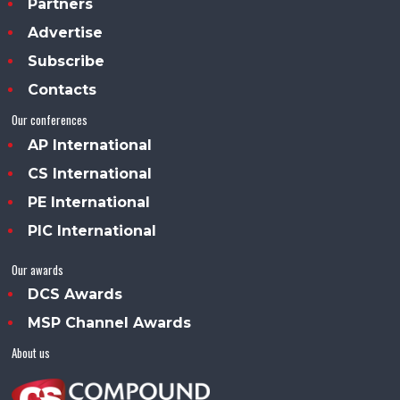
Partners
Advertise
Subscribe
Contacts
Our conferences
AP International
CS International
PE International
PIC International
Our awards
DCS Awards
MSP Channel Awards
About us