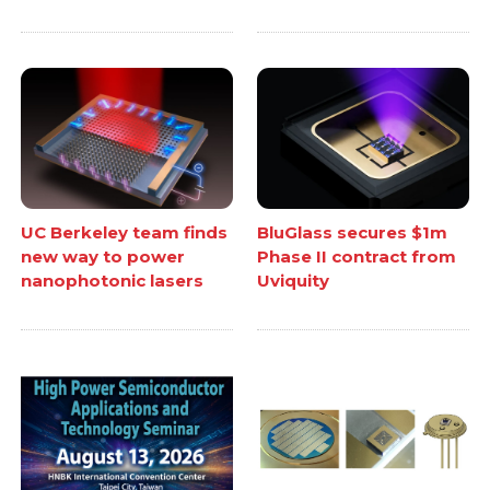
UC Berkeley team finds
BluGlass secures $1m
new way to power
Phase II contract from
nanophotonic lasers
Uviquity