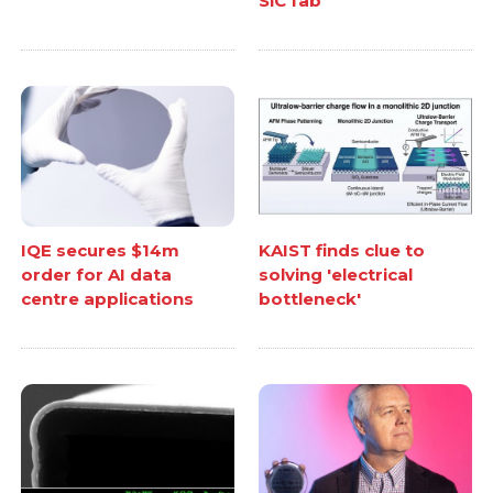
SiC fab
IQE secures $14m
KAIST finds clue to
order for AI data
solving 'electrical
centre applications
bottleneck'