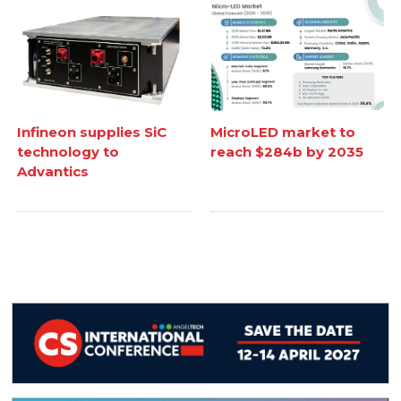
Infineon supplies SiC
MicroLED market to
technology to
reach $284b by 2035
Advantics