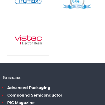
Our magazines
Advanced Packaging
Compound Semiconductor
PIC Magazine