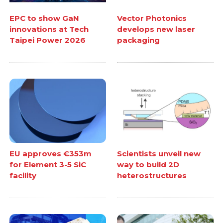
EPC to show GaN
Vector Photonics
innovations at Tech
develops new laser
Taipei Power 2026
packaging
EU approves €353m
Scientists unveil new
for Element 3-5 SiC
way to build 2D
facility
heterostructures