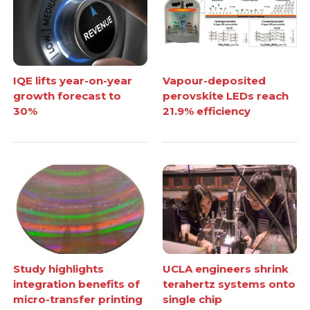
IQE lifts year-on-year
Vapour-deposited
growth forecast to
perovskite LEDs reach
30%
21.9% efficiency
Study highlights
UCLA engineers shrink
integration benefits of
terahertz systems onto
micro-transfer printing
single chip