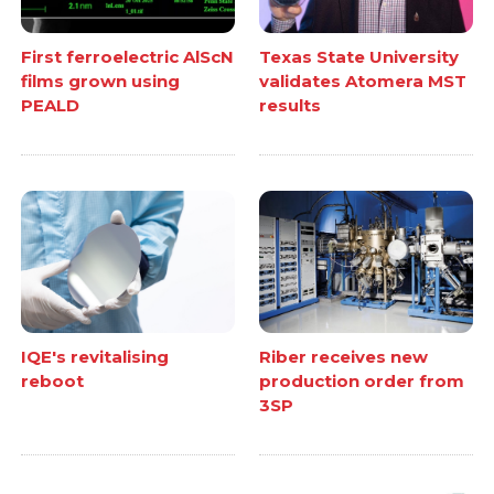
First ferroelectric AlScN
Texas State University
films grown using
validates Atomera MST
PEALD
results
IQE's revitalising
Riber receives new
reboot
production order from
3SP