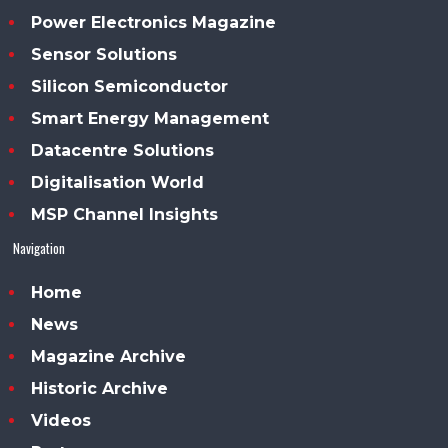
Power Electronics Magazine
Sensor Solutions
Silicon Semiconductor
Smart Energy Management
Datacentre Solutions
Digitalisation World
MSP Channel Insights
Navigation
Home
News
Magazine Archive
Historic Archive
Videos