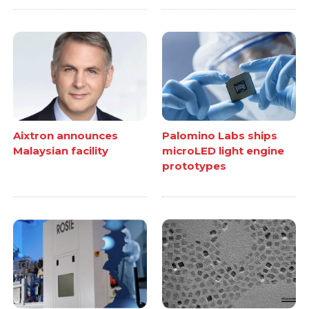
Aixtron announces
Palomino Labs ships
Malaysian facility
microLED light engine
prototypes