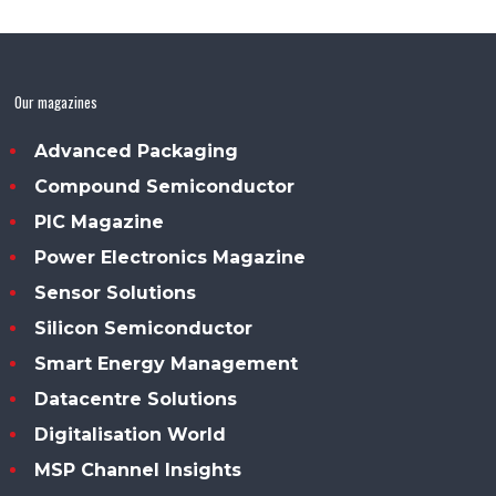
Our magazines
Advanced Packaging
Compound Semiconductor
PIC Magazine
Power Electronics Magazine
Sensor Solutions
Silicon Semiconductor
Smart Energy Management
Datacentre Solutions
Digitalisation World
MSP Channel Insights