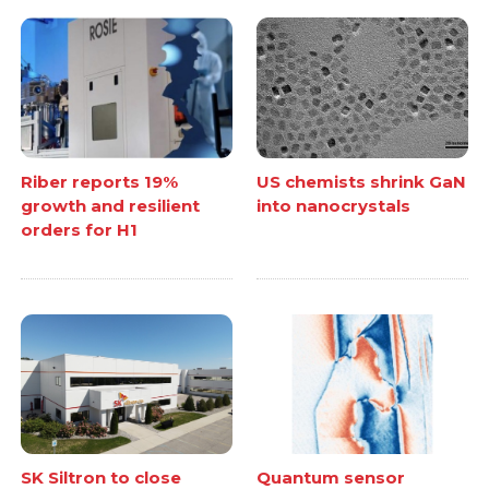
Riber reports 19%
US chemists shrink GaN
growth and resilient
into nanocrystals
orders for H1
SK Siltron to close
Quantum sensor