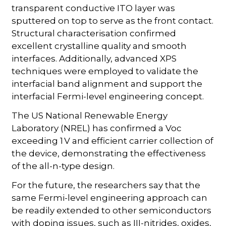
transparent conductive ITO layer was
sputtered on top to serve as the front contact.
Structural characterisation confirmed
excellent crystalline quality and smooth
interfaces. Additionally, advanced XPS
techniques were employed to validate the
interfacial band alignment and support the
interfacial Fermi-level engineering concept.
The US National Renewable Energy
Laboratory (NREL) has confirmed a Voc
exceeding 1 V and efficient carrier collection of
the device, demonstrating the effectiveness
of the all-n-type design.
For the future, the researchers say that the
same Fermi-level engineering approach can
be readily extended to other semiconductors
with doping issues, such as III-nitrides, oxides,