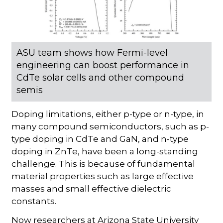
ASU team shows how Fermi-level
engineering can boost performance in
CdTe solar cells and other compound
semis
Doping limitations, either p-type or n-type, in
many compound semiconductors, such as p-
type doping in CdTe and GaN, and n-type
doping in ZnTe, have been a long-standing
challenge. This is because of fundamental
material properties such as large effective
masses and small effective dielectric
constants.
Now researchers at Arizona State University