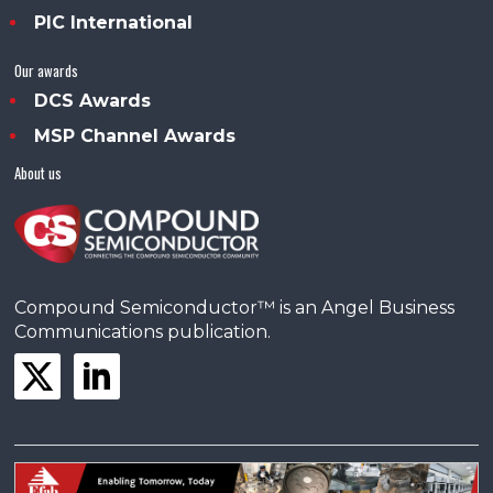
PIC International
Our awards
DCS Awards
MSP Channel Awards
About us
Compound Semiconductor™ is an Angel Business
Communications publication.