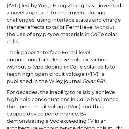
(ASU) led by Yong-Hang Zhang have invented
a novel approach to circumvent doping
challenges, using interface states and charge
transfer effects to tailor Fermi level without
the use of any p-type materials in CdTe solar
cells.
Their paper 'Interface Fermi-level
engineering for selective hole extraction
without p-type doping in CdTe solar cells to
reach high open circuit voltage (>1 V)' is
published in the Wiley journal
Solar RRL.
For decades, the inability to reliably achieve
high hole concentrations in CdTe has limited
the open-circuit voltage (Voc) and thus
capped device performance. By
demonstrating a Voc exceeding 1 V in an
architecture without p-type doping, this study