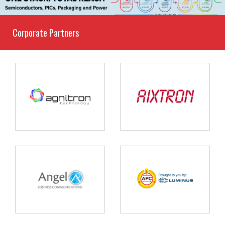
Corporate Partners