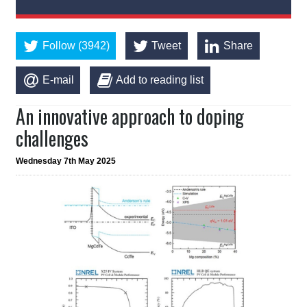
Follow (3942)
Tweet
Share
E-mail
Add to reading list
An innovative approach to doping
challenges
Wednesday 7th May 2025