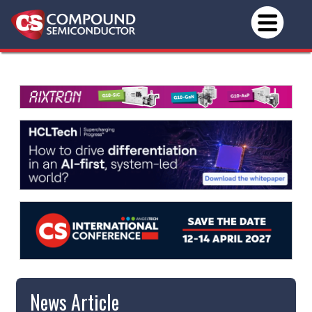
News Article