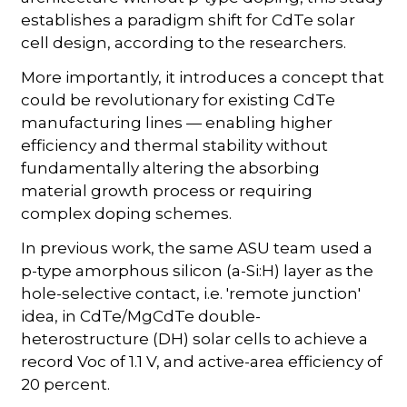
establishes a paradigm shift for CdTe solar
cell design, according to the researchers.
More importantly, it introduces a concept that
could be revolutionary for existing CdTe
manufacturing lines — enabling higher
efficiency and thermal stability without
fundamentally altering the absorbing
material growth process or requiring
complex doping schemes.
In previous work, the same ASU team used a
p-type amorphous silicon (a-Si:H) layer as the
hole-selective contact, i.e. 'remote junction'
idea, in CdTe/MgCdTe double-
heterostructure (DH) solar cells to achieve a
record Voc of 1.1 V, and active-area efficiency of
20 percent.