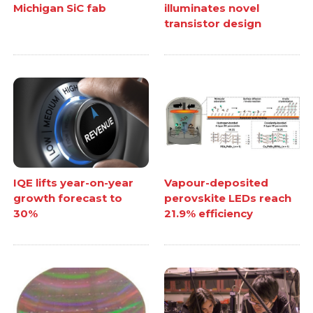
Michigan SiC fab
illuminates novel
transistor design
IQE lifts year-on-year
Vapour-deposited
growth forecast to
perovskite LEDs reach
30%
21.9% efficiency