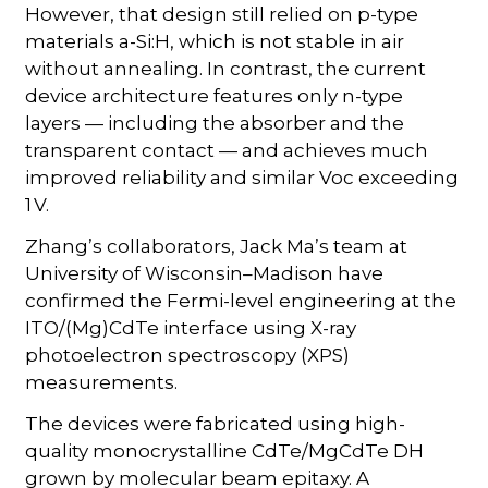
However, that design still relied on p-type
materials a-Si:H, which is not stable in air
without annealing. In contrast, the current
device architecture features only n-type
layers — including the absorber and the
transparent contact — and achieves much
improved reliability and similar Voc exceeding
1 V.
Zhang’s collaborators, Jack Ma’s team at
University of Wisconsin–Madison have
confirmed the Fermi-level engineering at the
ITO/(Mg)CdTe interface using X-ray
photoelectron spectroscopy (XPS)
measurements.
The devices were fabricated using high-
quality monocrystalline CdTe/MgCdTe DH
grown by molecular beam epitaxy. A