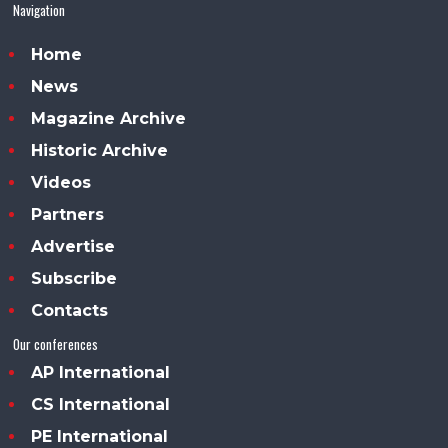
Navigation
Home
News
Magazine Archive
Historic Archive
Videos
Partners
Advertise
Subscribe
Contacts
Our conferences
AP International
CS International
PE International