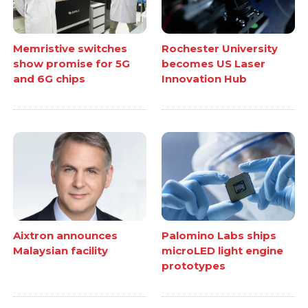
Memristive switches
Rochester University
show promise for 5G
becomes US Laser
and 6G chips
Innovation Hub
Aixtron announces
Palomino Labs ships
Malaysian facility
microLED light engine
prototypes