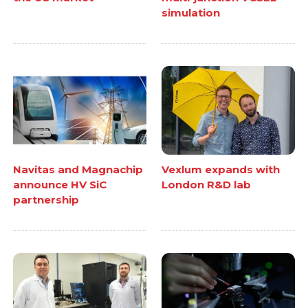
simulation
Navitas and Magnachip
Vexlum expands with
announce HV SiC
London R&D lab
partnership