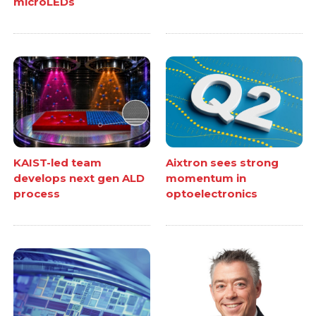
microLEDs
KAIST-led team
Aixtron sees strong
develops next gen ALD
momentum in
process
optoelectronics