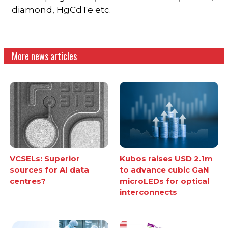
diamond, HgCdTe etc.
More news articles
VCSELs: Superior
Kubos raises USD 2.1m
sources for AI data
to advance cubic GaN
centres?
microLEDs for optical
interconnects