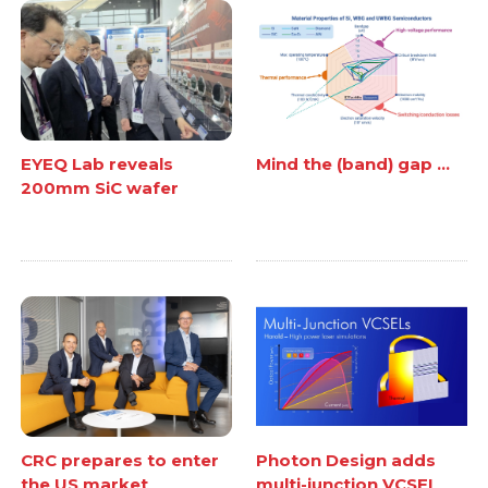
EYEQ Lab reveals
Mind the (band) gap ...
200mm SiC wafer
CRC prepares to enter
Photon Design adds
the US market
multi-junction VCSEL