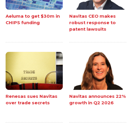
Aeluma to get $30m in
Navitas CEO makes
CHIPS funding
robust response to
patent lawsuits
Renesas sues Navitas
Navitas announces 22%
over trade secrets
growth in Q2 2026