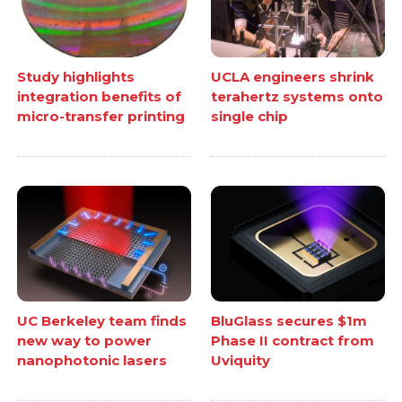
Study highlights
UCLA engineers shrink
integration benefits of
terahertz systems onto
micro-transfer printing
single chip
UC Berkeley team finds
BluGlass secures $1m
new way to power
Phase II contract from
nanophotonic lasers
Uviquity