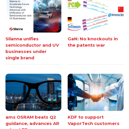
Silanna unifies
GaN: No knockouts in
semiconductor and UV
the patents war
businesses under
single brand
ams OSRAM beats Q2
KDF to support
guidance, advances AR
VaporTech customers