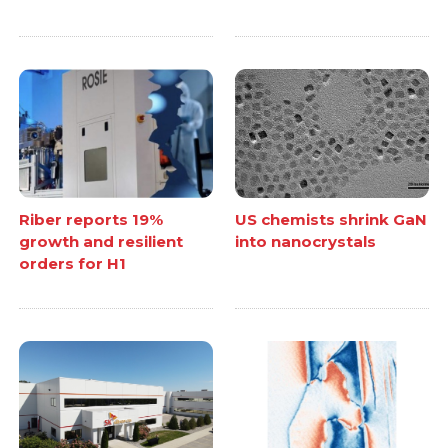
Riber reports 19%
US chemists shrink GaN
growth and resilient
into nanocrystals
orders for H1