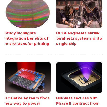
Study highlights
UCLA engineers shrink
integration benefits of
terahertz systems onto
micro-transfer printing
single chip
UC Berkeley team finds
BluGlass secures $1m
new way to power
Phase II contract from