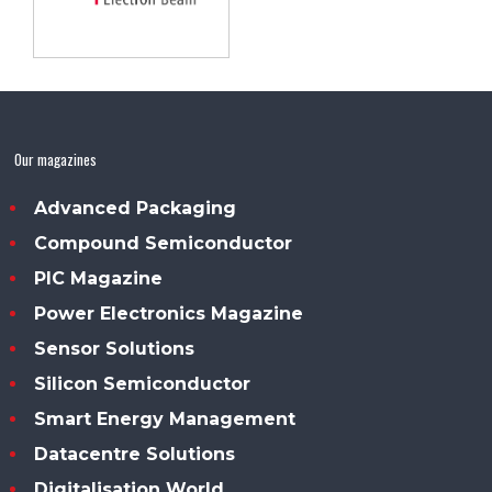
Our magazines
Advanced Packaging
Compound Semiconductor
PIC Magazine
Power Electronics Magazine
Sensor Solutions
Silicon Semiconductor
Smart Energy Management
Datacentre Solutions
Digitalisation World