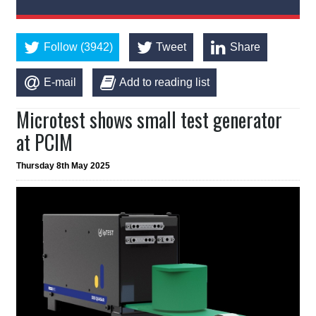
Follow (3942)
Tweet
Share
E-mail
Add to reading list
Microtest shows small test generator
at PCIM
Thursday 8th May 2025