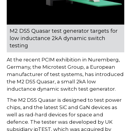
M2 DS5 Quasar test generator targets for
low inductance 2kA dynamic switch
testing
At the recent PCIM exhibition in Nuremberg,
Germany, the Microtest Group, a European
manufacturer of test systems, has introduced
the M2 DS5 Quasar, a small 2kA low
inductance dynamic switch test generator.
The M2 DS5 Quasar is designed to test power
chips, and the latest SiC and GaN devices as
well as rad-hard devices for space and
defence. The tester was developed by UK
subsidiary ipTEST, which was acquired by