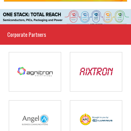
Corporate Partners