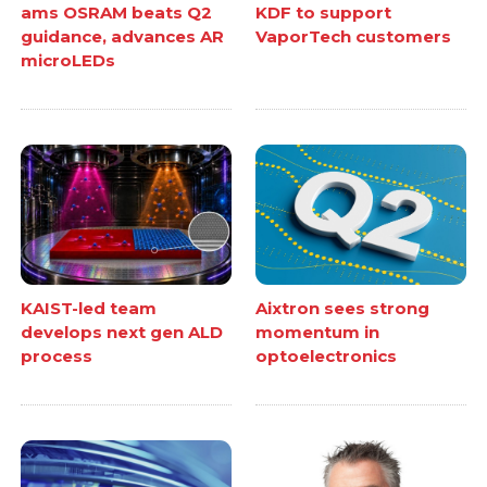
ams OSRAM beats Q2
KDF to support
guidance, advances AR
VaporTech customers
microLEDs
KAIST-led team
Aixtron sees strong
develops next gen ALD
momentum in
process
optoelectronics