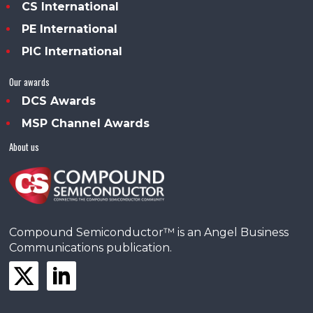
CS International
PE International
PIC International
Our awards
DCS Awards
MSP Channel Awards
About us
Compound Semiconductor™ is an Angel Business
Communications publication.