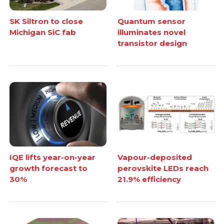
SK Siltron to close
Quantum sensor
Michigan SiC fab
illuminates novel
transistor design
IQE lifts year-on-year
Vapour-deposited
growth forecast to
perovskite LEDs reach
30%
21.9% efficiency