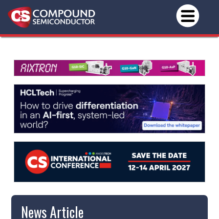
News Article