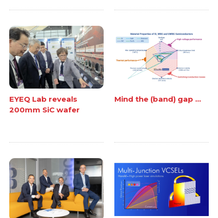
EYEQ Lab reveals
Mind the (band) gap ...
200mm SiC wafer