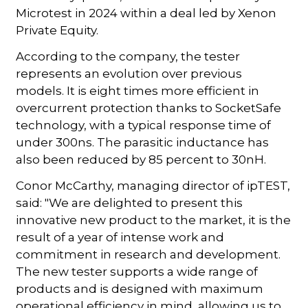
Microtest in 2024 within a deal led by Xenon
Private Equity.
According to the company, the tester
represents an evolution over previous
models. It is eight times more efficient in
overcurrent protection thanks to SocketSafe
technology, with a typical response time of
under 300ns. The parasitic inductance has
also been reduced by 85 percent to 30nH.
Conor McCarthy, managing director of ipTEST,
said: "We are delighted to present this
innovative new product to the market, it is the
result of a year of intense work and
commitment in research and development.
The new tester supports a wide range of
products and is designed with maximum
operational efficiency in mind, allowing us to