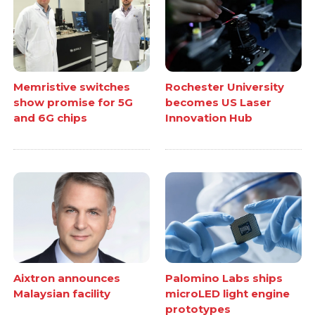
Memristive switches
Rochester University
show promise for 5G
becomes US Laser
and 6G chips
Innovation Hub
Aixtron announces
Palomino Labs ships
Malaysian facility
microLED light engine
prototypes