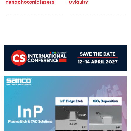
nanophotonic lasers
Uviquity