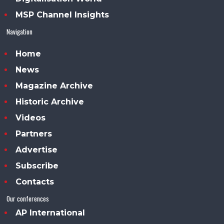
MSP Channel Insights
Navigation
Home
News
Magazine Archive
Historic Archive
Videos
Partners
Advertise
Subscribe
Contacts
Our conferences
AP International