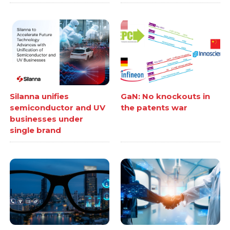
Silanna unifies
GaN: No knockouts in
semiconductor and UV
the patents war
businesses under
single brand