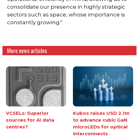
consolidate our presence in highly strategic
sectors such as space, whose importance is
constantly growing."
More news articles
VCSELs: Superior
Kubos raises USD 2.1m
sources for AI data
to advance cubic GaN
centres?
microLEDs for optical
interconnects