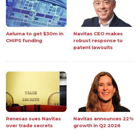
Aeluma to get $30m in
Navitas CEO makes
CHIPS funding
robust response to
patent lawsuits
Renesas sues Navitas
Navitas announces 22%
over trade secrets
growth in Q2 2026