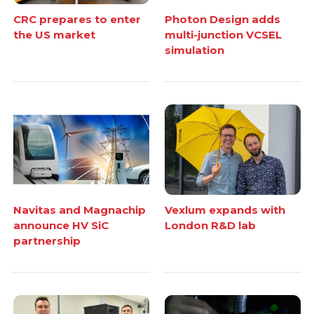
CRC prepares to enter
Photon Design adds
the US market
multi-junction VCSEL
simulation
Navitas and Magnachip
Vexlum expands with
announce HV SiC
London R&D lab
partnership