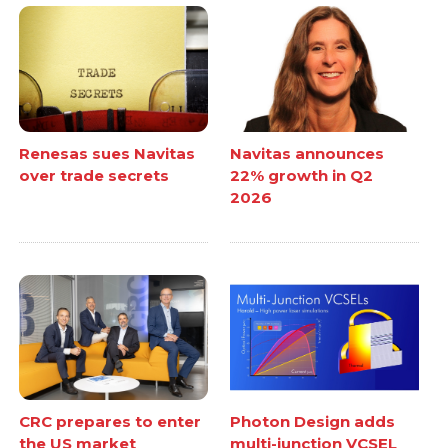
Renesas sues Navitas
Navitas announces
over trade secrets
22% growth in Q2
2026
CRC prepares to enter
Photon Design adds
the US market
multi-junction VCSEL