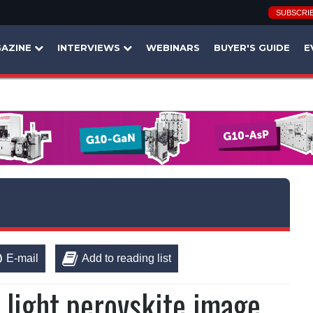
SUBSCRI
AZINE
INTERVIEWS
WEBINARS
BUYER'S GUIDE
E
E-mail
Add to reading list
 light perovskite image