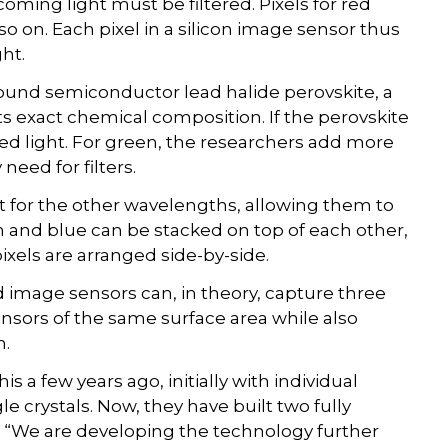
ming light must be filtered. Pixels for red
so on. Each pixel in a silicon image sensor thus
ght.
und semiconductor lead halide perovskite, a
ts exact chemical composition. If the perovskite
 red light. For green, the researchers add more
need for filters.
t for the other wavelengths, allowing them to
n and blue can be stacked on top of each other,
ixels are arranged side-by-side.
 image sensors can, in theory, capture three
nsors of the same surface area while also
n.
 a few years ago, initially with individual
e crystals. Now, they have built two fully
. “We are developing the technology further