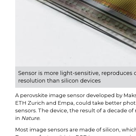
Sensor is more light-sensitive, reproduces 
resolution than silicon devices
A perovskite image sensor developed by Maks
ETH Zurich and Empa, could take better photos
sensors. The device, the result of a decade of
in
Nature.
Most image sensors are made of silicon, which