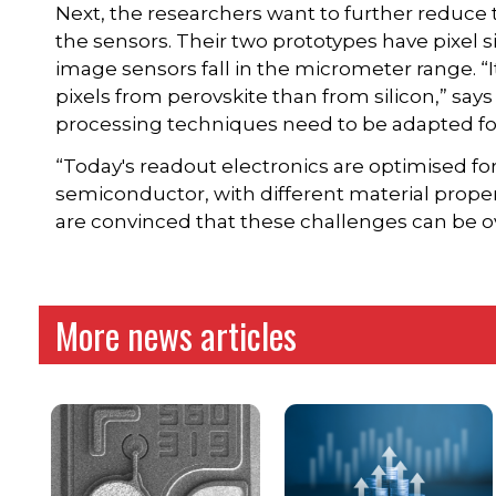
Next, the researchers want to further reduce 
the sensors. Their two prototypes have pixel 
image sensors fall in the micrometer range. “
pixels from perovskite than from silicon,” sa
processing techniques need to be adapted fo
“Today's readout electronics are optimised for s
semiconductor, with different material proper
are convinced that these challenges can be 
More news articles