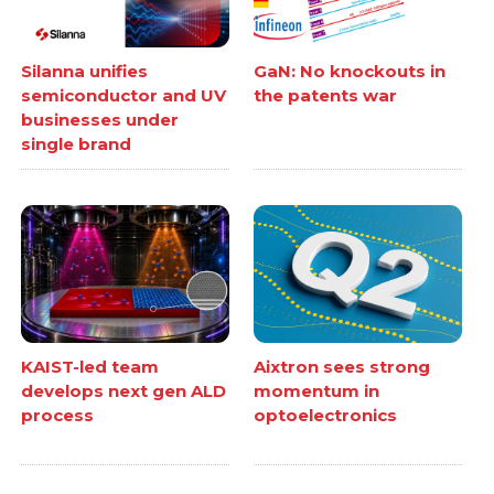
Silanna unifies
GaN: No knockouts in
semiconductor and UV
the patents war
businesses under
single brand
KAIST-led team
Aixtron sees strong
develops next gen ALD
momentum in
process
optoelectronics