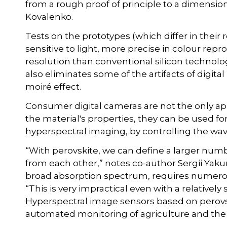
from a rough proof of principle to a dimension
Kovalenko.
Tests on the prototypes (which differ in thei
sensitive to light, more precise in colour repr
resolution than conventional silicon technology
also eliminates some of the artifacts of digi
moiré effect.
Consumer digital cameras are not the only app
the material's properties, they can be used f
hyperspectral imaging, by controlling the wa
“With perovskite, we can define a larger numb
from each other,” notes co-author Sergii Yakun
broad absorption spectrum, requires numero
“This is very impractical even with a relative
Hyperspectral image sensors based on perovsk
automated monitoring of agriculture and the