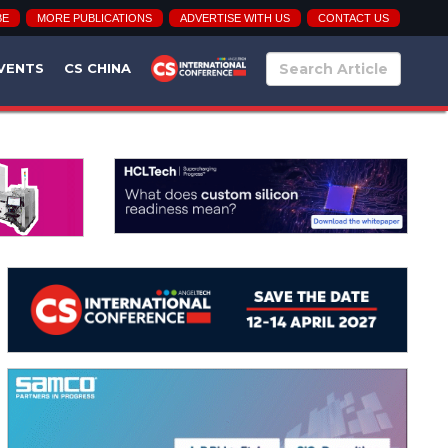
BE
MORE PUBLICATIONS
ADVERTISE WITH US
CONTACT US
VENTS
CS CHINA