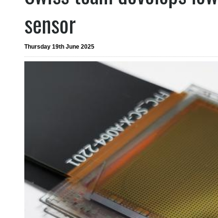
sensor
Thursday 19th June 2025