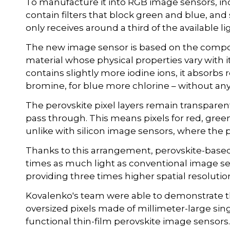
To manufacture it into RGB image sensors, inco
contain filters that block green and blue, and 
only receives around a third of the available li
The new image sensor is based on the compo
material whose physical properties vary with i
contains slightly more iodine ions, it absorbs
bromine, for blue more chlorine – without any 
The perovskite pixel layers remain transparen
pass through. This means pixels for red, gree
unlike with silicon image sensors, where the p
Thanks to this arrangement, perovskite-based
times as much light as conventional image se
providing three times higher spatial resolutio
Kovalenko's team were able to demonstrate this
oversized pixels made of millimeter-large singl
functional thin-film perovskite image sensors