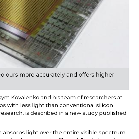
colours more accurately and offers higher
ym Kovalenko and his team of researchers at
 with less light than conventional silicon
 research, is described in a new study published
 absorbs light over the entire visible spectrum.