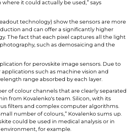
 where it could actually be used,” says
r readout technology) show the sensors are more
oduction and can offer a significantly higher
. The fact that each pixel captures all the light
tal photography, such as demosaicing and the
lication for perovskite image sensors. Due to
or applications such as machine vision and
velength range absorbed by each layer.
er of colour channels that are clearly separated
in from Kovalenko's team. Silicon, with its
us filters and complex computer algorithms.
ly small number of colours,” Kovalenko sums up.
ite could be used in medical analysis or in
 environment, for example.