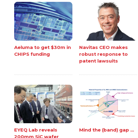
Aeluma to get $30m in
Navitas CEO makes
CHIPS funding
robust response to
patent lawsuits
EYEQ Lab reveals
Mind the (band) gap ...
200mm SiC wafer