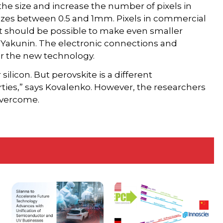
the size and increase the number of pixels in
sizes between 0.5 and 1mm. Pixels in commercial
It should be possible to make even smaller
ys Yakunin. The electronic connections and
r the new technology.
ilicon. But perovskite is a different
ties,” says Kovalenko. However, the researchers
overcome.