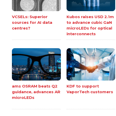
VCSELs: Superior
Kubos raises USD 2.1m
sources for AI data
to advance cubic GaN
centres?
microLEDs for optical
interconnects
ams OSRAM beats Q2
KDF to support
guidance, advances AR
VaporTech customers
microLEDs