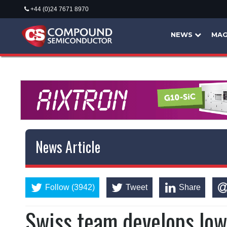
+44 (0)24 7671 8970
NEWS
MAG
News Article
Follow (3942)
Tweet
Share
Swiss team develops low