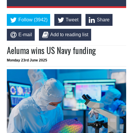
Follow (3942)
Tweet
Share
E-mail
Add to reading list
Aeluma wins US Navy funding
Monday 23rd June 2025