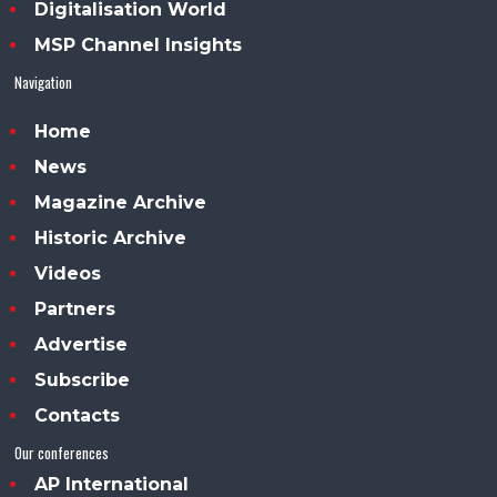
Digitalisation World
MSP Channel Insights
Navigation
Home
News
Magazine Archive
Historic Archive
Videos
Partners
Advertise
Subscribe
Contacts
Our conferences
AP International