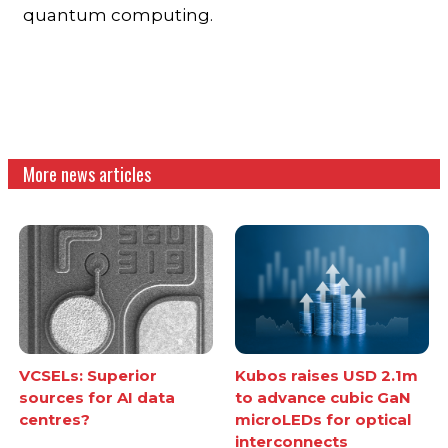
quantum computing.
More news articles
VCSELs: Superior
Kubos raises USD 2.1m
sources for AI data
to advance cubic GaN
centres?
microLEDs for optical
interconnects