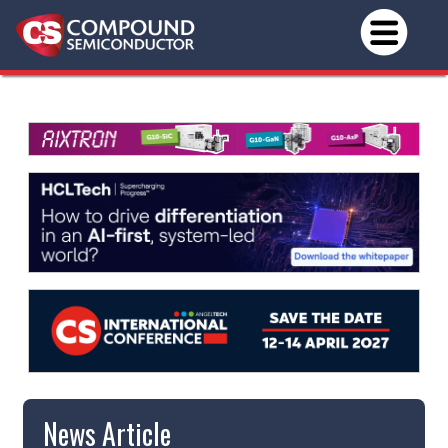
News Article