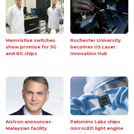
Memristive switches
Rochester University
show promise for 5G
becomes US Laser
and 6G chips
Innovation Hub
Aixtron announces
Palomino Labs ships
Malaysian facility
microLED light engine