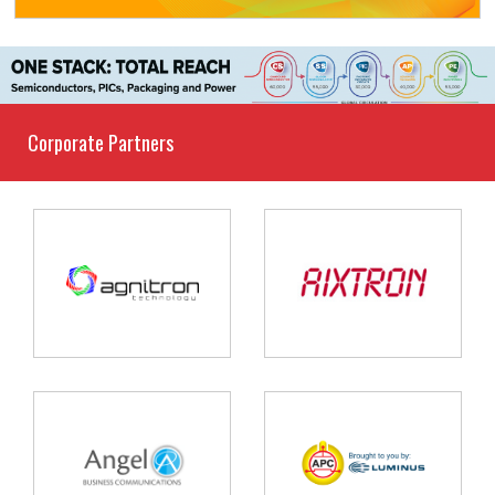
Corporate Partners