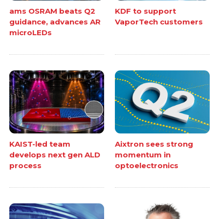
ams OSRAM beats Q2
KDF to support
guidance, advances AR
VaporTech customers
microLEDs
KAIST-led team
Aixtron sees strong
develops next gen ALD
momentum in
process
optoelectronics