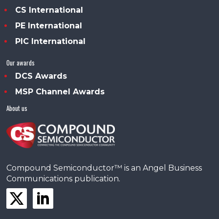
CS International
PE International
PIC International
Our awards
DCS Awards
MSP Channel Awards
About us
Compound Semiconductor™ is an Angel Business
Communications publication.