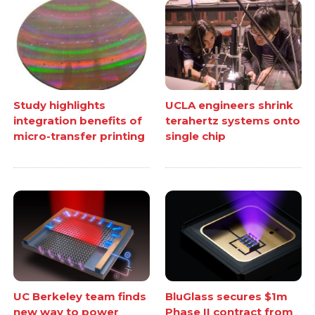
Study highlights
UCLA engineers shrink
integration benefits of
terahertz systems onto
micro-transfer printing
single chip
UC Berkeley team finds
BluGlass secures $1m
new way to power
Phase II contract from