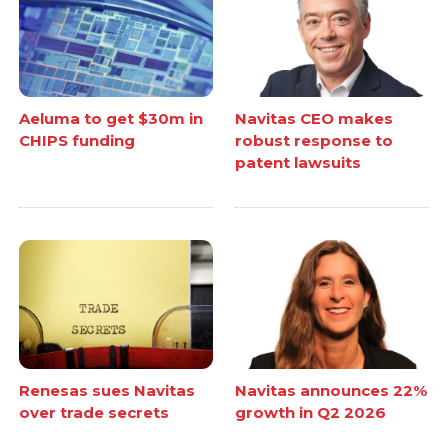
Aeluma to get $30m in
Navitas CEO makes
CHIPS funding
robust response to
patent lawsuits
Renesas sues Navitas
Navitas announces 22%
over trade secrets
growth in Q2 2026