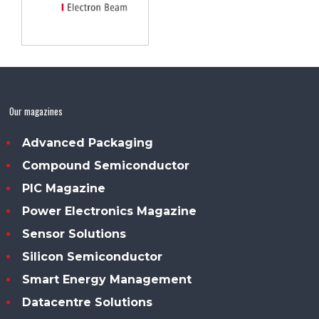
Our magazines
Advanced Packaging
Compound Semiconductor
PIC Magazine
Power Electronics Magazine
Sensor Solutions
Silicon Semiconductor
Smart Energy Management
Datacentre Solutions