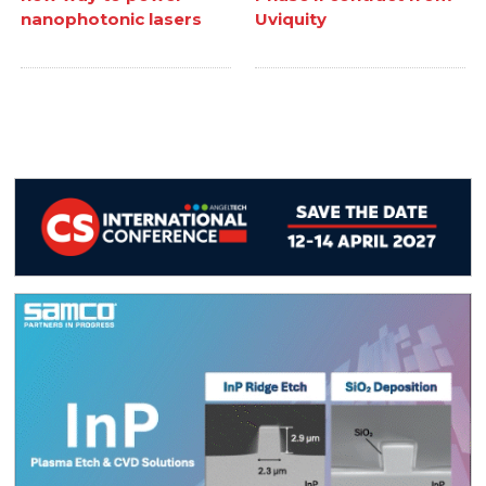
nanophotonic lasers
Uviquity