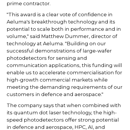
prime contractor.
"This award is a clear vote of confidence in
Aeluma's breakthrough technology and its
potential to scale both in performance and in
volume," said Matthew Dummer, director of
technology at Aeluma. "Building on our
successful demonstrations of large-wafer
photodetectors for sensing and
communication applications, this funding will
enable us to accelerate commercialisation for
high-growth commercial markets while
meeting the demanding requirements of our
customers in defence and aerospace."
The company says that when combined with
its quantum dot laser technology, the high-
speed photodetectors offer strong potential
in defence and aerospace, HPC, AI, and