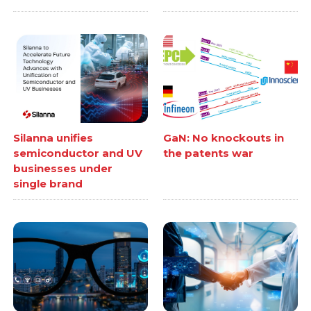
Silanna unifies
GaN: No knockouts in
semiconductor and UV
the patents war
businesses under
single brand