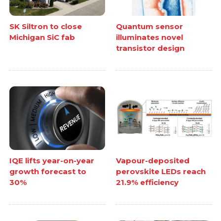
SK Siltron to close
Quantum sensor
Michigan SiC fab
illuminates novel
transistor design
IQE lifts year-on-year
Vapour-deposited
growth forecast to
perovskite LEDs reach
30%
21.9% efficiency