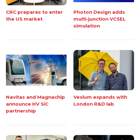
CRC prepares to enter
Photon Design adds
the US market
multi-junction VCSEL
simulation
Navitas and Magnachip
Vexlum expands with
announce HV SiC
London R&D lab
partnership