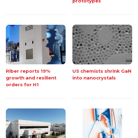
prototypes
Riber reports 19%
US chemists shrink GaN
growth and resilient
into nanocrystals
orders for H1