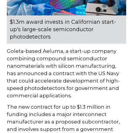
$1.3m award invests in Californian start-
up's large-scale semiconductor
photodetectors
Goleta-based Aeluma, a start-up company
combining compound semiconductor
nanomaterials with silicon manufacturing,
has announced a contract with the US Navy
that could accelerate development of high-
speed photodetectors for government and
commercial applications.
The new contract for up to $1.3 million in
funding includes a major interconnect
manufacturer as a proposed subcontractor,
and involves support from a government