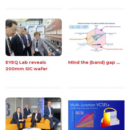
EYEQ Lab reveals
Mind the (band) gap ...
200mm SiC wafer