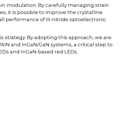
ain modulation. By carefully managing strain
, it is possible to improve the crystalline
ll performance of III-nitride optoelectronic
is strategy. By adopting this approach, we are
/AlN and InGaN/GaN systems, a critical step to
 LEDs and InGaN-based red LEDs.