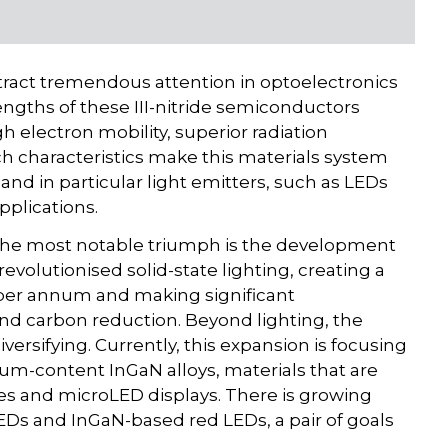
attract tremendous attention in optoelectronics
rengths of these III-nitride semiconductors
 electron mobility, superior radiation
uch characteristics make this materials system
and in particular light emitters, such as LEDs
pplications.
y, the most notable triumph is the development
evolutionised solid-state lighting, creating a
rs per annum and making significant
and carbon reduction. Beyond lighting, the
diversifying. Currently, this expansion is focusing
m-content InGaN alloys, materials that are
es and microLED displays. There is growing
Ds and InGaN-based red LEDs, a pair of goals