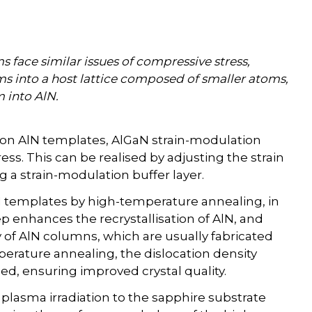
face similar issues of compressive stress,
s into a host lattice composed of smaller atoms,
 into AlN.
 on AlN templates, AlGaN strain-modulation
ess. This can be realised by adjusting the strain
g a strain-modulation buffer layer.
lN templates by high-temperature annealing, in
ep enhances the recrystallisation of AlN, and
 of AlN columns, which are usually fabricated
perature annealing, the dislocation density
ced, ensuring improved crystal quality.
 plasma irradiation to the sapphire substrate