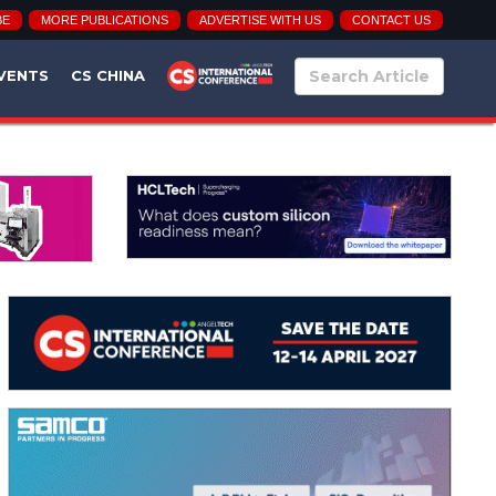
BE
MORE PUBLICATIONS
ADVERTISE WITH US
CONTACT US
VENTS
CS CHINA