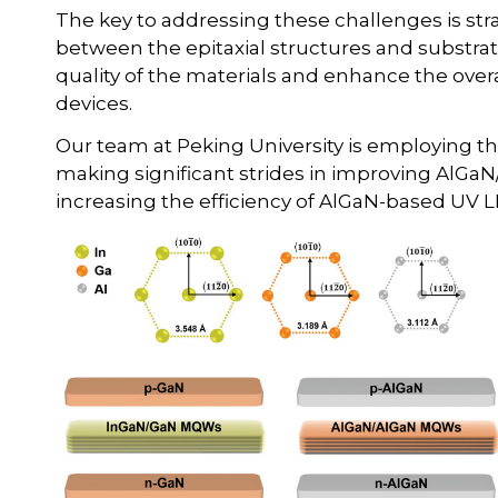
The key to addressing these challenges is str
between the epitaxial structures and substrates
quality of the materials and enhance the overa
devices.
Our team at Peking University is employing th
making significant strides in improving AlGaN
increasing the efficiency of AlGaN-based UV