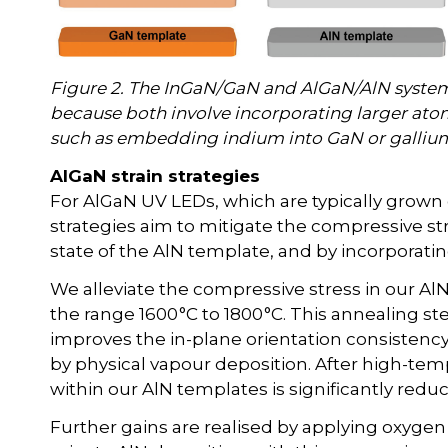
Figure 2. The InGaN/GaN and AlGaN/AlN systems 
because both involve incorporating larger atom
such as embedding indium into GaN or gallium
AlGaN strain strategies
For AlGaN UV LEDs, which are typically grown
strategies aim to mitigate the compressive str
state of the AlN template, and by incorporatin
We alleviate the compressive stress in our A
the range 1600 °C to 1800 °C. This annealing st
improves the in-plane orientation consistency
by physical vapour deposition. After high-tem
within our AlN templates is significantly redu
Further gains are realised by applying oxygen