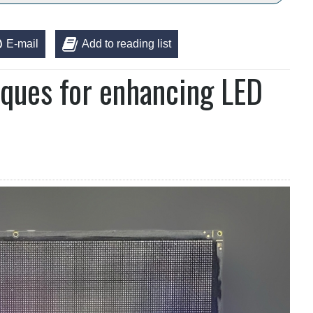
E-mail
Add to reading list
iques for enhancing LED