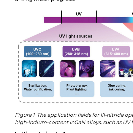
Figure 1. The application fields for III-nitride
high-indium-content InGaN alloys, such as UV 