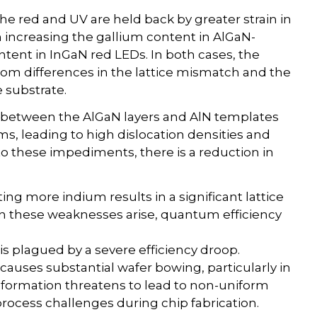
e red and UV are held back by greater strain in
 increasing the gallium content in AlGaN-
tent in InGaN red LEDs. In both cases, the
from differences in the lattice mismatch and the
 substrate.
 between the AlGaN layers and AlN templates
ms, leading to high dislocation densities and
to these impediments, there is a reduction in
ing more indium results in a significant lattice
hen these weaknesses arise, quantum efficiency
s plagued by a severe efficiency droop.
causes substantial wafer bowing, particularly in
eformation threatens to lead to non-uniform
rocess challenges during chip fabrication.