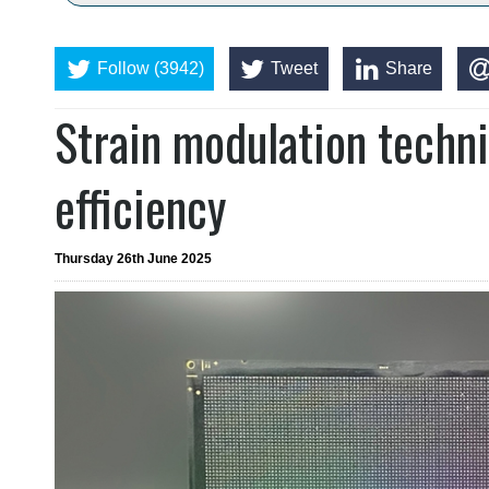
Follow (3942)
Tweet
Share
Strain modulation techn
efficiency
Thursday 26th June 2025