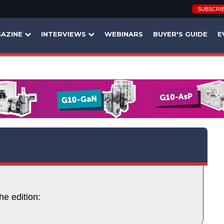
SUBSCRI
AZINE
INTERVIEWS
WEBINARS
BUYER'S GUIDE
E
he edition: