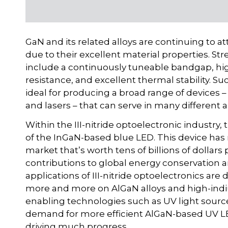
GaN and its related alloys are continuing to 
due to their excellent material properties. St
include a continuously tuneable bandgap, high
resistance, and excellent thermal stability. S
ideal for producing a broad range of devices – 
and lasers – that can serve in many different a
Within the III-nitride optoelectronic industr
of the InGaN-based blue LED. This device has r
market that’s worth tens of billions of dolla
contributions to global energy conservation 
applications of III-nitride optoelectronics are 
more and more on AlGaN alloys and high-indiu
enabling technologies such as UV light sourc
demand for more efficient AlGaN-based UV LE
driving much progress.