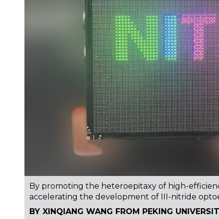
By promoting the heteroepitaxy of high-efficienc
accelerating the development of III-nitride opto
BY XINQIANG WANG FROM PEKING UNIVERSI