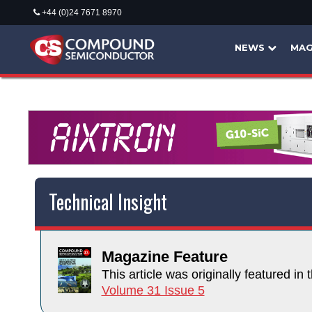
+44 (0)24 7671 8970
NEWS
MAG
Technical Insight
Magazine Feature
This article was originally featured in t
Volume 31 Issue 5