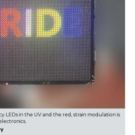
y LEDs in the UV and the red, strain modulation is
electronics.
TY