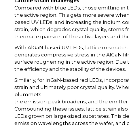
Lattice strain challenges
Compared with blue LEDs, those emitting in th
the active region. This gets more severe when
based UV LEDs, and increasing the indium con
strain, which degrades crystal quality, stems 
thermal expansion of the active layers and the
With AlGaN-based UV LEDs, lattice mismatch
generates compressive stress in the AlGaN fil
surface roughening in the active region. Due 
the efficiency and the stability of the devices.
Similarly, for InGaN-based red LEDs, incorporat
strain and ultimately poor crystal quality. W
plummets,
the emission peak broadens, and the emitter i
Compounding these issues, lattice strain also 
LEDs grown on large-sized substrates. This d
emission wavelengths across the wafer, and p