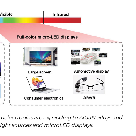
 optoelectronics are expanding to AlGaN alloys and
light sources and microLED displays.