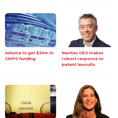
Aeluma to get $30m in
Navitas CEO makes
CHIPS funding
robust response to
patent lawsuits