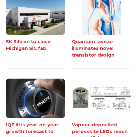
SK Siltron to close
Quantum sensor
Michigan SiC fab
illuminates novel
transistor design
IQE lifts year-on-year
Vapour-deposited
growth forecast to
perovskite LEDs reach