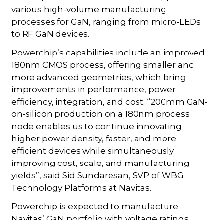
various high-volume manufacturing
processes for GaN, ranging from micro-LEDs
to RF GaN devices.
Powerchip’s capabilities include an improved
180nm CMOS process, offering smaller and
more advanced geometries, which bring
improvements in performance, power
efficiency, integration, and cost. “200mm GaN-
on-silicon production on a 180nm process
node enables us to continue innovating
higher power density, faster, and more
efficient devices while simultaneously
improving cost, scale, and manufacturing
yields”, said Sid Sundaresan, SVP of WBG
Technology Platforms at Navitas.
Powerchip is expected to manufacture
Navitas’ GaN portfolio with voltage ratings