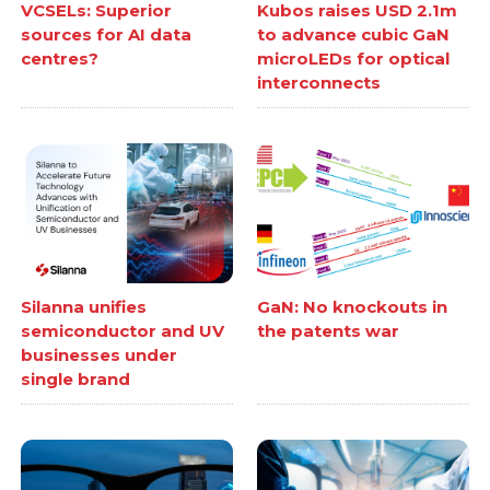
VCSELs: Superior
Kubos raises USD 2.1m
sources for AI data
to advance cubic GaN
centres?
microLEDs for optical
interconnects
Silanna unifies
GaN: No knockouts in
semiconductor and UV
the patents war
businesses under
single brand