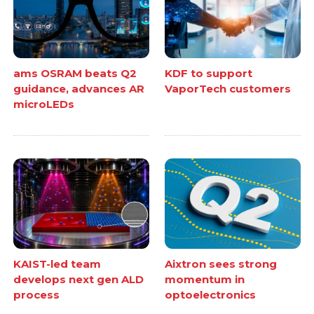
ams OSRAM beats Q2
KDF to support
guidance, advances AR
VaporTech customers
microLEDs
KAIST-led team
Aixtron sees strong
develops next gen ALD
momentum in
process
optoelectronics