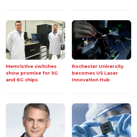
Memristive switches
Rochester University
show promise for 5G
becomes US Laser
and 6G chips
Innovation Hub