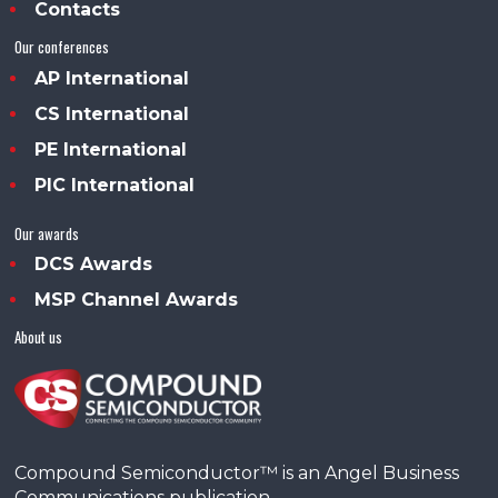
Contacts
Our conferences
AP International
CS International
PE International
PIC International
Our awards
DCS Awards
MSP Channel Awards
About us
Compound Semiconductor™ is an Angel Business
Communications publication.