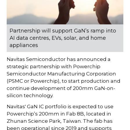
Partnership will support GaN’s ramp into
AI data centres, EVs, solar, and home
appliances
Navitas Semiconductor has announced a
strategic partnership with Powerchip
Semiconductor Manufacturing Corporation
(PSMC or Powerchip), to start production and
continue development of 200mm GaN-on-
silicon technology.
Navitas' GaN IC portfolio is expected to use
Powerchip’s 200mm in Fab 8B, located in
Zhunan Science Park, Taiwan. The fab has
been operational since 2019 and supports