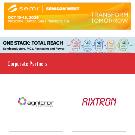
Corporate Partners