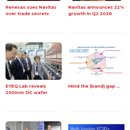
Renesas sues Navitas
Navitas announces 22%
over trade secrets
growth in Q2 2026
EYEQ Lab reveals
Mind the (band) gap ...
200mm SiC wafer