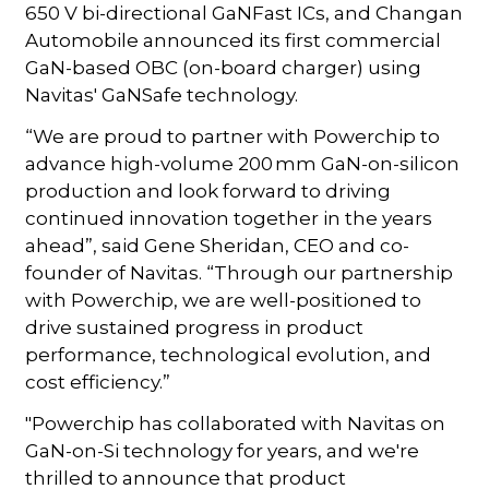
650 V bi-directional GaNFast ICs, and Changan
Automobile announced its first commercial
GaN-based OBC (on-board charger) using
Navitas' GaNSafe technology.
“We are proud to partner with Powerchip to
advance high-volume 200 mm GaN-on-silicon
production and look forward to driving
continued innovation together in the years
ahead”, said Gene Sheridan, CEO and co-
founder of Navitas. “Through our partnership
with Powerchip, we are well-positioned to
drive sustained progress in product
performance, technological evolution, and
cost efficiency.”
"Powerchip has collaborated with Navitas on
GaN-on-Si technology for years, and we're
thrilled to announce that product