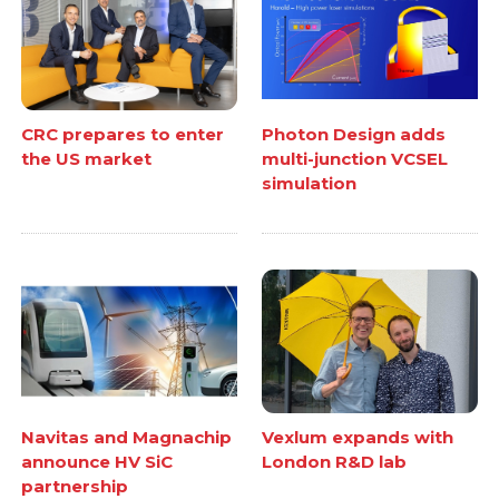
CRC prepares to enter
Photon Design adds
the US market
multi-junction VCSEL
simulation
Navitas and Magnachip
Vexlum expands with
announce HV SiC
London R&D lab
partnership