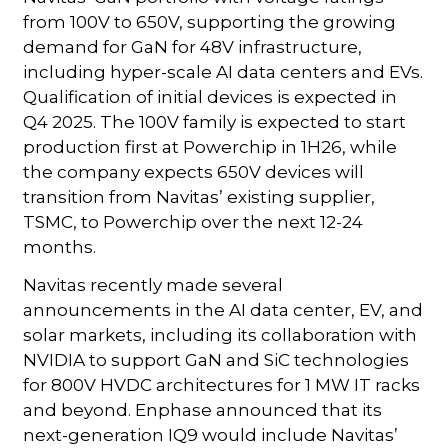
from 100V to 650V, supporting the growing
demand for GaN for 48V infrastructure,
including hyper-scale AI data centers and EVs.
Qualification of initial devices is expected in
Q4 2025. The 100V family is expected to start
production first at Powerchip in 1H26, while
the company expects 650V devices will
transition from Navitas’ existing supplier,
TSMC, to Powerchip over the next 12-24
months.
Navitas recently made several
announcements in the AI data center, EV, and
solar markets, including its collaboration with
NVIDIA to support GaN and SiC technologies
for 800V HVDC architectures for 1 MW IT racks
and beyond. Enphase announced that its
next-generation IQ9 would include Navitas’