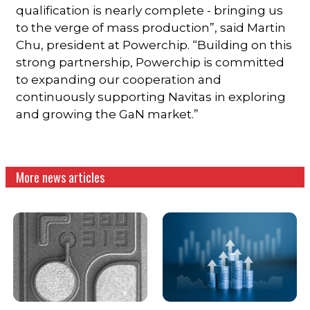
qualification is nearly complete - bringing us
to the verge of mass production”, said Martin
Chu, president at Powerchip. “Building on this
strong partnership, Powerchip is committed
to expanding our cooperation and
continuously supporting Navitas in exploring
and growing the GaN market.”
More news articles