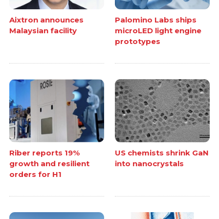
Aixtron announces
Palomino Labs ships
Malaysian facility
microLED light engine
prototypes
Riber reports 19%
US chemists shrink GaN
growth and resilient
into nanocrystals
orders for H1