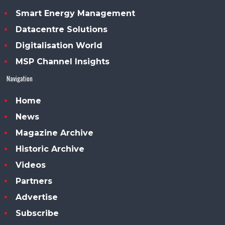
Smart Energy Management
Datacentre Solutions
Digitalisation World
MSP Channel Insights
Navigation
Home
News
Magazine Archive
Historic Archive
Videos
Partners
Advertise
Subscribe