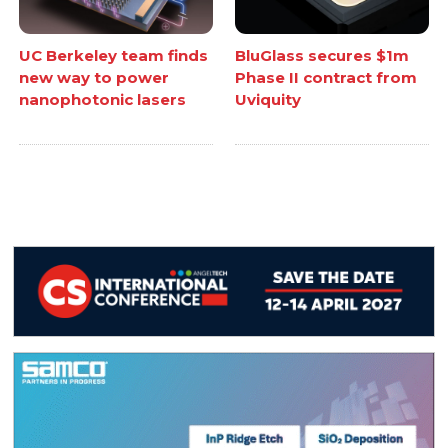
UC Berkeley team finds
BluGlass secures $1m
new way to power
Phase II contract from
nanophotonic lasers
Uviquity