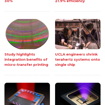
30%
21.9% efficiency
Study highlights
UCLA engineers shrink
integration benefits of
terahertz systems onto
micro-transfer printing
single chip