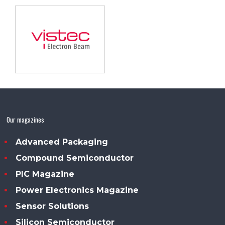
Our magazines
Advanced Packaging
Compound Semiconductor
PIC Magazine
Power Electronics Magazine
Sensor Solutions
Silicon Semiconductor