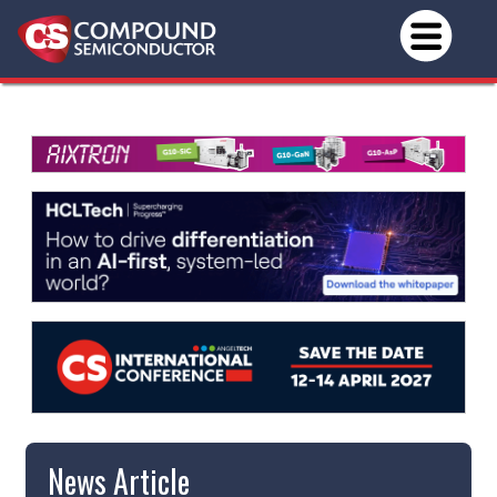
News Article