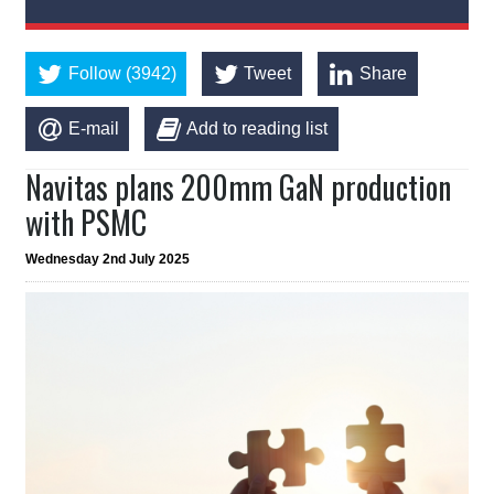
Follow (3942)
Tweet
Share
E-mail
Add to reading list
Navitas plans 200mm GaN production
with PSMC
Wednesday 2nd July 2025