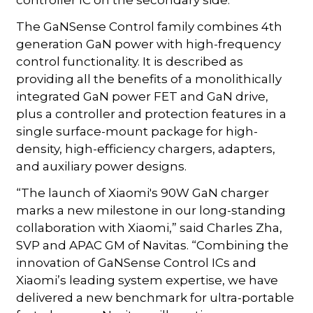
The GaNSense Control family combines 4th
generation GaN power with high-frequency
control functionality. It is described as
providing all the benefits of a monolithically
integrated GaN power FET and GaN drive,
plus a controller and protection features in a
single surface-mount package for high-
density, high-efficiency chargers, adapters,
and auxiliary power designs.
“The launch of Xiaomi's 90W GaN charger
marks a new milestone in our long-standing
collaboration with Xiaomi,” said Charles Zha,
SVP and APAC GM of Navitas. “Combining the
innovation of GaNSense Control ICs and
Xiaomi’s leading system expertise, we have
delivered a new benchmark for ultra-portable