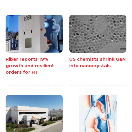
Riber reports 19%
US chemists shrink GaN
growth and resilient
into nanocrystals
orders for H1