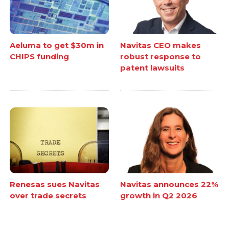
Aeluma to get $30m in
Navitas CEO makes
CHIPS funding
robust response to
patent lawsuits
Renesas sues Navitas
Navitas announces 22%
over trade secrets
growth in Q2 2026