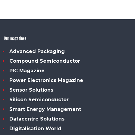
Our magazines
Advanced Packaging
Compound Semiconductor
PIC Magazine
Power Electronics Magazine
Sensor Solutions
Silicon Semiconductor
Smart Energy Management
Datacentre Solutions
Digitalisation World