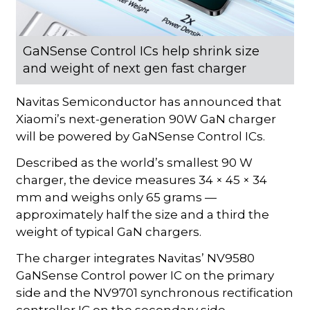
GaNSense Control ICs help shrink size
and weight of next gen fast charger
Navitas Semiconductor has announced that
Xiaomi’s next-generation 90W GaN charger
will be powered by GaNSense Control ICs.
Described as the world’s smallest 90 W
charger, the device measures 34 × 45 × 34
mm and weighs only 65 grams —
approximately half the size and a third the
weight of typical GaN chargers.
The charger integrates Navitas’ NV9580
GaNSense Control power IC on the primary
side and the NV9701 synchronous rectification
controller IC on the secondary side.