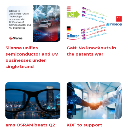
Silanna unifies
GaN: No knockouts in
semiconductor and UV
the patents war
businesses under
single brand
ams OSRAM beats Q2
KDF to support