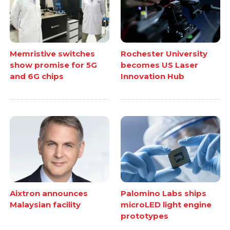
Memristive switches
Rochester University
show promise for 5G
becomes US Laser
and 6G chips
Innovation Hub
Aixtron announces
Palomino Labs ships
Malaysian facility
microLED light engine
prototypes