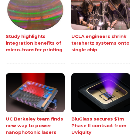
Study highlights
UCLA engineers shrink
integration benefits of
terahertz systems onto
micro-transfer printing
single chip
UC Berkeley team finds
BluGlass secures $1m
new way to power
Phase II contract from
nanophotonic lasers
Uviquity