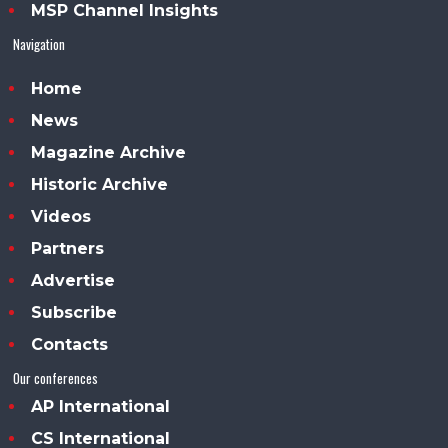
MSP Channel Insights
Navigation
Home
News
Magazine Archive
Historic Archive
Videos
Partners
Advertise
Subscribe
Contacts
Our conferences
AP International
CS International