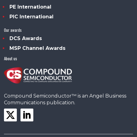
PE International
PIC International
Our awards
DCS Awards
MSP Channel Awards
About us
Compound Semiconductor™ is an Angel Business
Communications publication.