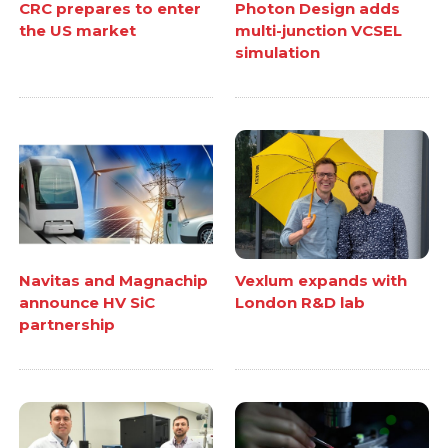
CRC prepares to enter
Photon Design adds
the US market
multi-junction VCSEL
simulation
Navitas and Magnachip
Vexlum expands with
announce HV SiC
London R&D lab
partnership