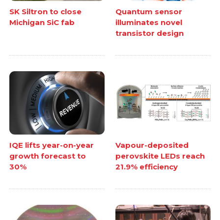
SK Siltron to close
Quantum sensor
Michigan SiC fab
illuminates novel
transistor design
IQE lifts year-on-year
Vapour-deposited
growth forecast to
perovskite LEDs reach
30%
21.9% efficiency