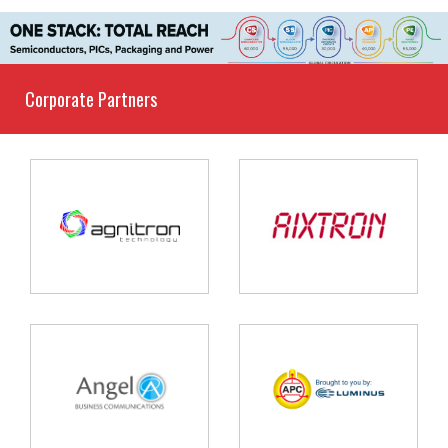
Corporate Partners