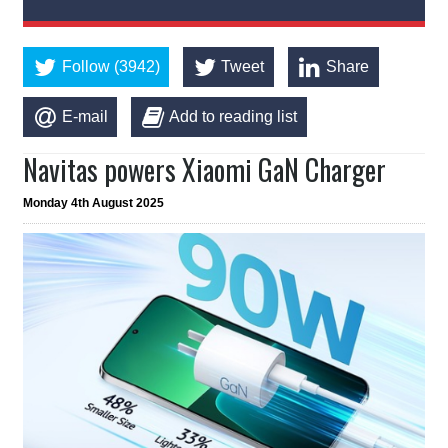
Follow (3942)
Tweet
Share
E-mail
Add to reading list
Navitas powers Xiaomi GaN Charger
Monday 4th August 2025