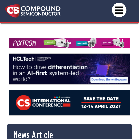
News Article