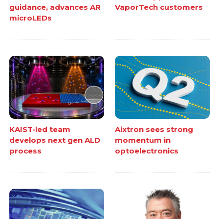
guidance, advances AR
VaporTech customers
microLEDs
KAIST-led team
Aixtron sees strong
develops next gen ALD
momentum in
process
optoelectronics