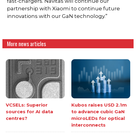
fast-chargers. Navitas will continue our
partnership with Xiaomi to continue future
innovations with our GaN technology.”
More news articles
VCSELs: Superior
Kubos raises USD 2.1m
sources for AI data
to advance cubic GaN
centres?
microLEDs for optical
interconnects