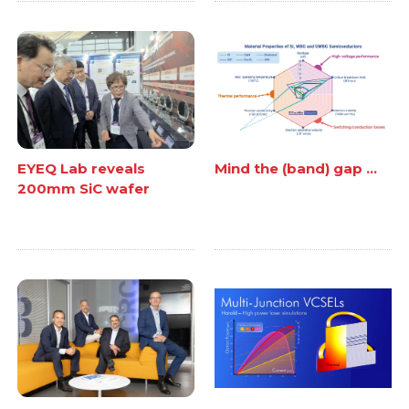
EYEQ Lab reveals
Mind the (band) gap ...
200mm SiC wafer