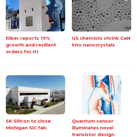
Riber reports 19%
US chemists shrink GaN
growth and resilient
into nanocrystals
orders for H1
SK Siltron to close
Quantum sensor
Michigan SiC fab
illuminates novel
transistor design