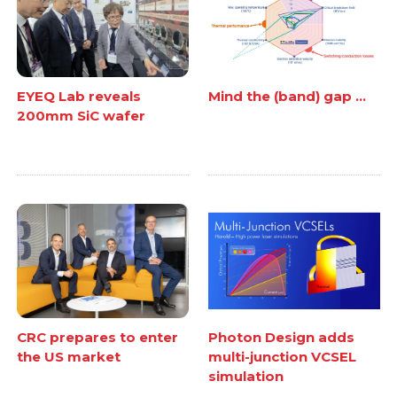
EYEQ Lab reveals
Mind the (band) gap ...
200mm SiC wafer
CRC prepares to enter
Photon Design adds
the US market
multi-junction VCSEL
simulation