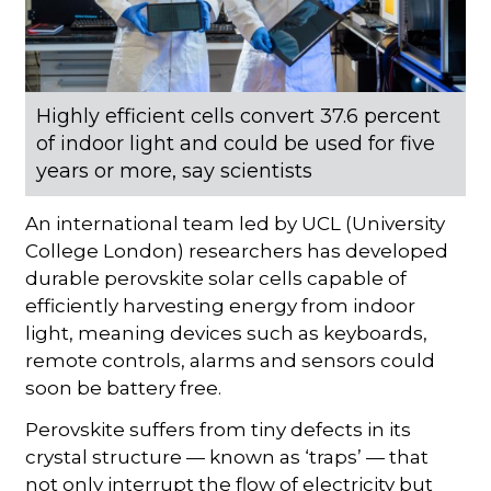
Highly efficient cells convert 37.6 percent
of indoor light and could be used for five
years or more, say scientists
An international team led by UCL (University
College London) researchers has developed
durable perovskite solar cells capable of
efficiently harvesting energy from indoor
light, meaning devices such as keyboards,
remote controls, alarms and sensors could
soon be battery free.
Perovskite suffers from tiny defects in its
crystal structure — known as ‘traps’ — that
not only interrupt the flow of electricity but