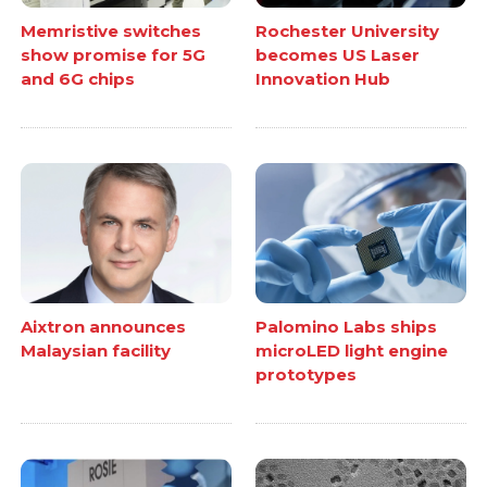
Memristive switches
Rochester University
show promise for 5G
becomes US Laser
and 6G chips
Innovation Hub
Aixtron announces
Palomino Labs ships
Malaysian facility
microLED light engine
prototypes