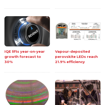
IQE lifts year-on-year
Vapour-deposited
growth forecast to
perovskite LEDs reach
30%
21.9% efficiency