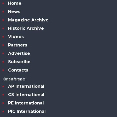
Home
News
Magazine Archive
Historic Archive
Videos
Partners
Advertise
Subscribe
Contacts
Our conferences
AP International
CS International
PE International
PIC International