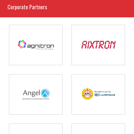
Corporate Partners