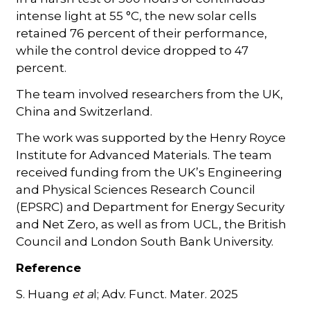
intense light at 55 °C, the new solar cells
retained 76 percent of their performance,
while the control device dropped to 47
percent.
The team involved researchers from the UK,
China and Switzerland.
The work was supported by the Henry Royce
Institute for Advanced Materials. The team
received funding from the UK’s Engineering
and Physical Sciences Research Council
(EPSRC) and Department for Energy Security
and Net Zero, as well as from UCL, the British
Council and London South Bank University.
Reference
S. Huang
et a
l; Adv. Funct. Mater. 2025