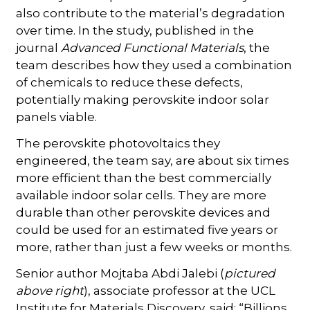
also contribute to the material’s degradation
over time. In the study, published in the
journal
Advanced Functional Materials
, the
team describes how they used a combination
of chemicals to reduce these defects,
potentially making perovskite indoor solar
panels viable.
The perovskite photovoltaics they
engineered, the team say, are about six times
more efficient than the best commercially
available indoor solar cells. They are more
durable than other perovskite devices and
could be used for an estimated five years or
more, rather than just a few weeks or months.
Senior author Mojtaba Abdi Jalebi (
pictured
above right
), associate professor at the UCL
Institute for Materials Discovery, said: “Billions