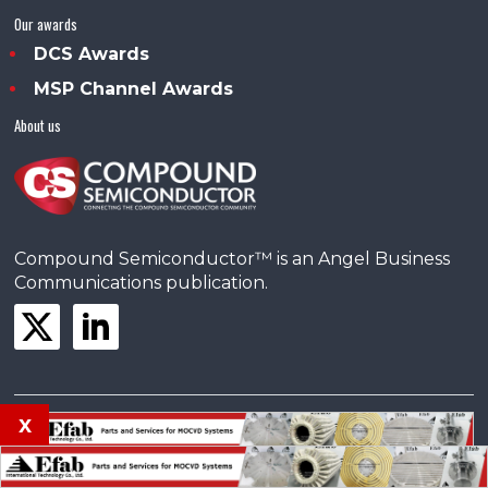
Our awards
DCS Awards
MSP Channel Awards
About us
Compound Semiconductor™ is an Angel Business
Communications publication.
x
© Copyright 2026 •
Terms & Conditions
•
Privacy Policy
•
Contact us