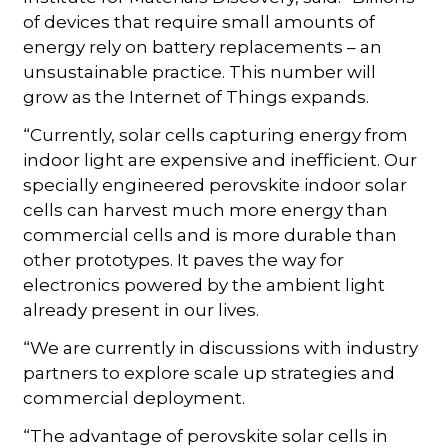
of devices that require small amounts of
energy rely on battery replacements – an
unsustainable practice. This number will
grow as the Internet of Things expands.
“Currently, solar cells capturing energy from
indoor light are expensive and inefficient. Our
specially engineered perovskite indoor solar
cells can harvest much more energy than
commercial cells and is more durable than
other prototypes. It paves the way for
electronics powered by the ambient light
already present in our lives.
“We are currently in discussions with industry
partners to explore scale up strategies and
commercial deployment.
“The advantage of perovskite solar cells in