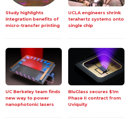
Study highlights
UCLA engineers shrink
integration benefits of
terahertz systems onto
micro-transfer printing
single chip
UC Berkeley team finds
BluGlass secures $1m
new way to power
Phase II contract from
nanophotonic lasers
Uviquity