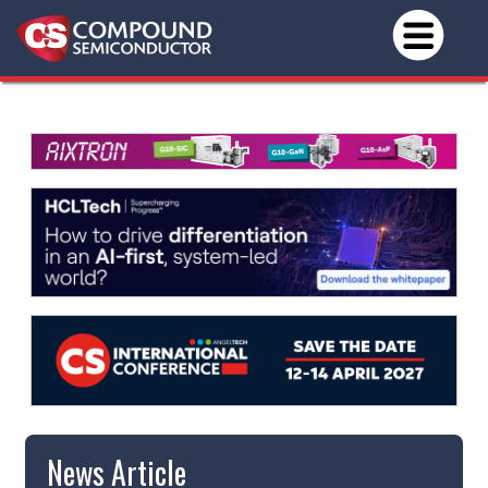
News Article