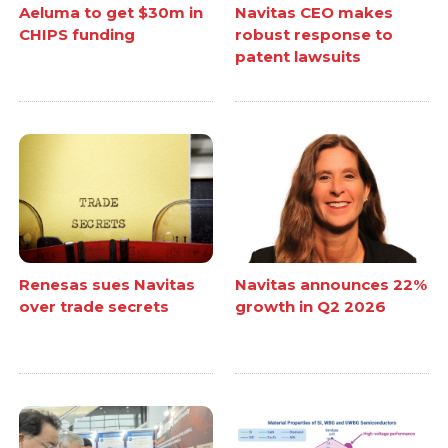
Aeluma to get $30m in
Navitas CEO makes
CHIPS funding
robust response to
patent lawsuits
Renesas sues Navitas
Navitas announces 22%
over trade secrets
growth in Q2 2026