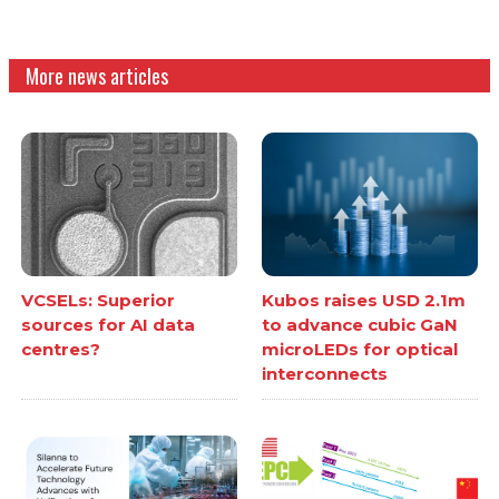
More news articles
VCSELs: Superior
Kubos raises USD 2.1m
sources for AI data
to advance cubic GaN
centres?
microLEDs for optical
interconnects