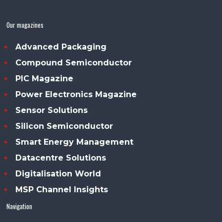
Our magazines
Advanced Packaging
Compound Semiconductor
PIC Magazine
Power Electronics Magazine
Sensor Solutions
Silicon Semiconductor
Smart Energy Management
Datacentre Solutions
Digitalisation World
MSP Channel Insights
Navigation