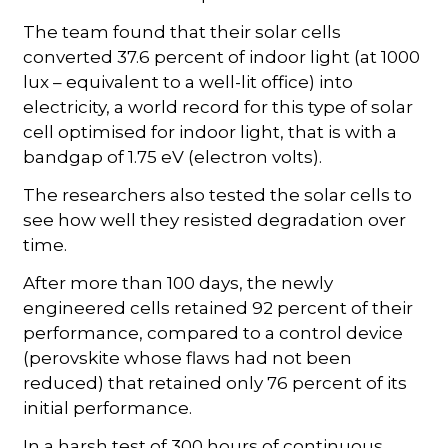
The team found that their solar cells
converted 37.6 percent of indoor light (at 1000
lux – equivalent to a well-lit office) into
electricity, a world record for this type of solar
cell optimised for indoor light, that is with a
bandgap of 1.75 eV (electron volts).
The researchers also tested the solar cells to
see how well they resisted degradation over
time.
After more than 100 days, the newly
engineered cells retained 92 percent of their
performance, compared to a control device
(perovskite whose flaws had not been
reduced) that retained only 76 percent of its
initial performance.
In a harsh test of 300 hours of continuous