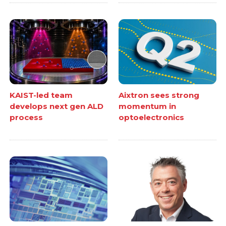
KAIST-led team
Aixtron sees strong
develops next gen ALD
momentum in
process
optoelectronics