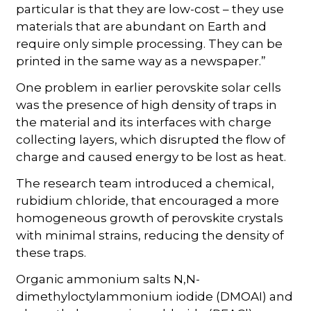
particular is that they are low-cost – they use
materials that are abundant on Earth and
require only simple processing. They can be
printed in the same way as a newspaper.”
One problem in earlier perovskite solar cells
was the presence of high density of traps in
the material and its interfaces with charge
collecting layers, which disrupted the flow of
charge and caused energy to be lost as heat.
The research team introduced a chemical,
rubidium chloride, that encouraged a more
homogeneous growth of perovskite crystals
with minimal strains, reducing the density of
these traps.
Organic ammonium salts N,N-
dimethyloctylammonium iodide (DMOAI) and