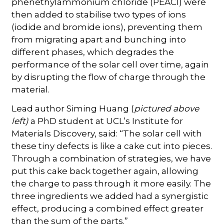
phenethylammonium chloride (PEACl) were
then added to stabilise two types of ions
(iodide and bromide ions), preventing them
from migrating apart and bunching into
different phases, which degrades the
performance of the solar cell over time, again
by disrupting the flow of charge through the
material.
Lead author Siming Huang (
pictured above
left)
a PhD student at UCL’s Institute for
Materials Discovery, said: “The solar cell with
these tiny defects is like a cake cut into pieces.
Through a combination of strategies, we have
put this cake back together again, allowing
the charge to pass through it more easily. The
three ingredients we added had a synergistic
effect, producing a combined effect greater
than the sum of the parts.”