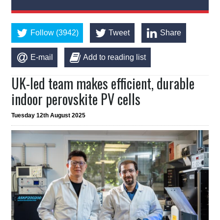
Follow (3942)
Tweet
Share
E-mail
Add to reading list
UK-led team makes efficient, durable
indoor perovskite PV cells
Tuesday 12th August 2025