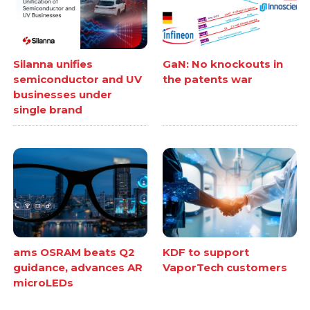
Silanna unifies
GaN: No knockouts in
semiconductor and UV
the patents war
businesses under
single brand
ams OSRAM beats Q2
KDF to support
guidance, advances AR
VaporTech customers
microLEDs