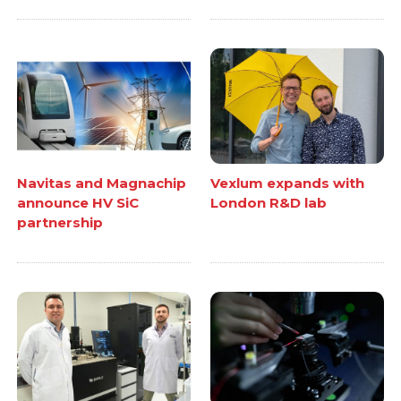
Navitas and Magnachip
Vexlum expands with
announce HV SiC
London R&D lab
partnership