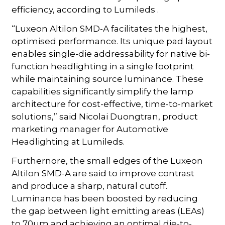
efficiency, according to Lumileds .
“Luxeon Altilon SMD-A facilitates the highest,
optimised performance. Its unique pad layout
enables single-die addressability for native bi-
function headlighting in a single footprint
while maintaining source luminance. These
capabilities significantly simplify the lamp
architecture for cost-effective, time-to-market
solutions,” said Nicolai Duongtran, product
marketing manager for Automotive
Headlighting at Lumileds.
Furthernore, the small edges of the Luxeon
Altilon SMD-A are said to improve contrast
and produce a sharp, natural cutoff.
Luminance has been boosted by reducing
the gap between light emitting areas (LEAs)
to 70µm and achieving an optimal die-to-