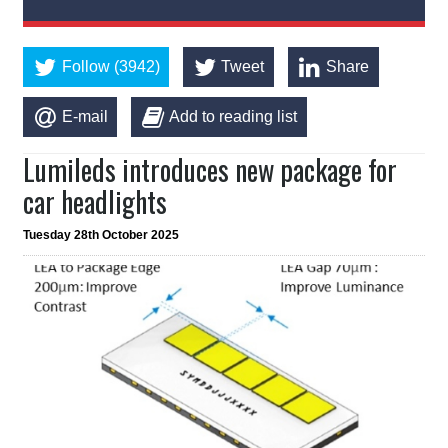
Follow (3942)
Tweet
Share
E-mail
Add to reading list
Lumileds introduces new package for
car headlights
Tuesday 28th October 2025