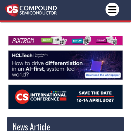
News Article