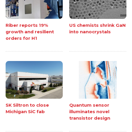
Riber reports 19%
US chemists shrink GaN
growth and resilient
into nanocrystals
orders for H1
SK Siltron to close
Quantum sensor
Michigan SiC fab
illuminates novel
transistor design