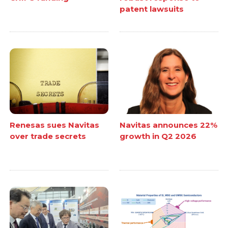
patent lawsuits
Renesas sues Navitas
Navitas announces 22%
over trade secrets
growth in Q2 2026