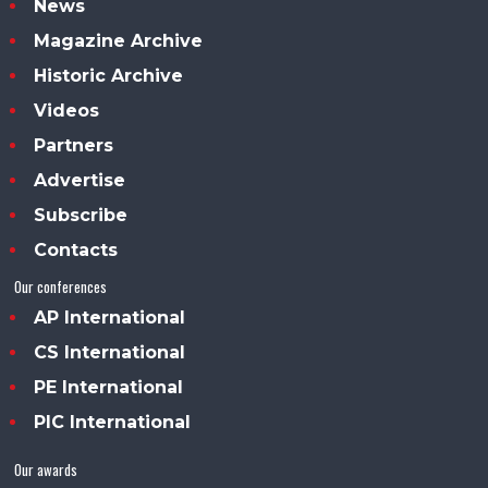
News
Magazine Archive
Historic Archive
Videos
Partners
Advertise
Subscribe
Contacts
Our conferences
AP International
CS International
PE International
PIC International
Our awards