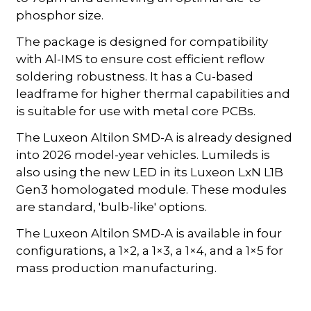
phosphor size.
The package is designed for compatibility
with Al-IMS to ensure cost efficient reflow
soldering robustness. It has a Cu-based
leadframe for higher thermal capabilities and
is suitable for use with metal core PCBs.
The Luxeon Altilon SMD-A is already designed
into 2026 model-year vehicles. Lumileds is
also using the new LED in its Luxeon LxN L1B
Gen3 homologated module. These modules
are standard, 'bulb-like' options.
The Luxeon Altilon SMD-A is available in four
configurations, a 1×2, a 1×3, a 1×4, and a 1×5 for
mass production manufacturing.