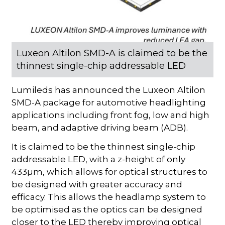
Luxeon Altilon SMD-A is claimed to be the
thinnest single-chip addressable LED
Lumileds has announced the Luxeon Altilon
SMD-A package for automotive headlighting
applications including front fog, low and high
beam, and adaptive driving beam (ADB).
It is claimed to be the thinnest single-chip
addressable LED, with a z-height of only
433µm, which allows for optical structures to
be designed with greater accuracy and
efficacy. This allows the headlamp system to
be optimised as the optics can be designed
closer to the LED thereby improving optical