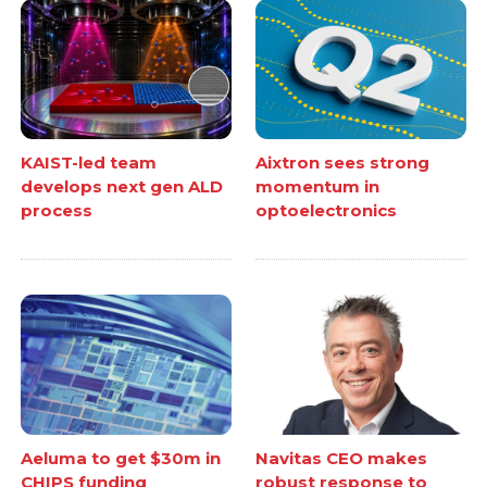
KAIST-led team
Aixtron sees strong
develops next gen ALD
momentum in
process
optoelectronics
Aeluma to get $30m in
Navitas CEO makes
CHIPS funding
robust response to