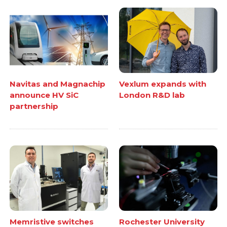
Navitas and Magnachip
Vexlum expands with
announce HV SiC
London R&D lab
partnership
Memristive switches
Rochester University