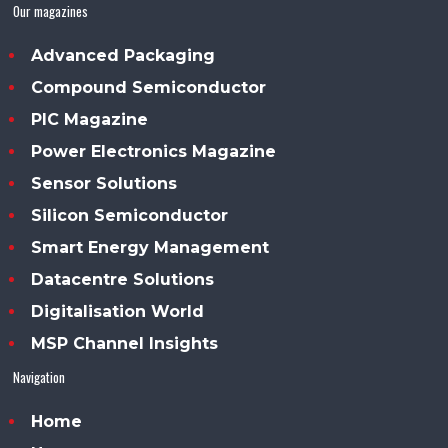
Our magazines
Advanced Packaging
Compound Semiconductor
PIC Magazine
Power Electronics Magazine
Sensor Solutions
Silicon Semiconductor
Smart Energy Management
Datacentre Solutions
Digitalisation World
MSP Channel Insights
Navigation
Home