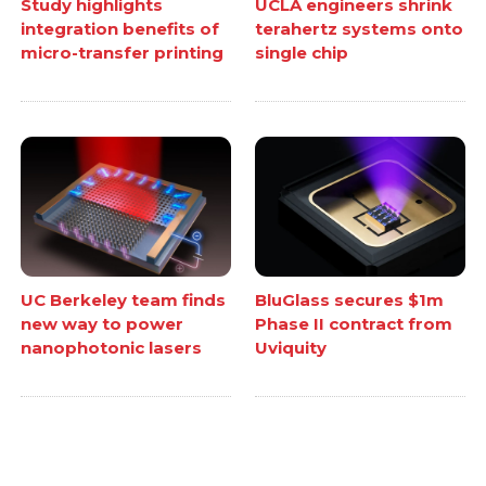
Study highlights
UCLA engineers shrink
integration benefits of
terahertz systems onto
micro-transfer printing
single chip
UC Berkeley team finds
BluGlass secures $1m
new way to power
Phase II contract from
nanophotonic lasers
Uviquity