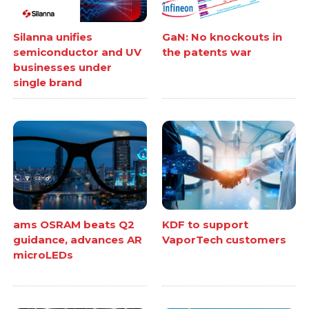
Silanna unifies
GaN: No knockouts in
semiconductor and UV
the patents war
businesses under
single brand
ams OSRAM beats Q2
KDF to support
guidance, advances AR
VaporTech customers
microLEDs