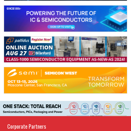
Corporate Partners