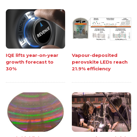
IQE lifts year-on-year
Vapour-deposited
growth forecast to
perovskite LEDs reach
30%
21.9% efficiency