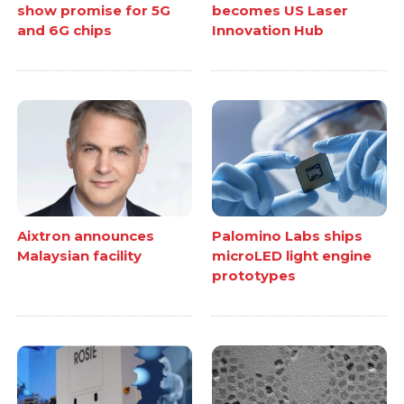
show promise for 5G
becomes US Laser
and 6G chips
Innovation Hub
Aixtron announces
Palomino Labs ships
Malaysian facility
microLED light engine
prototypes