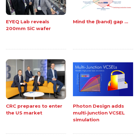
EYEQ Lab reveals
Mind the (band) gap ...
200mm SiC wafer
CRC prepares to enter
Photon Design adds
the US market
multi-junction VCSEL
simulation