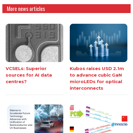
More news articles
VCSELs: Superior
Kubos raises USD 2.1m
sources for AI data
to advance cubic GaN
centres?
microLEDs for optical
interconnects