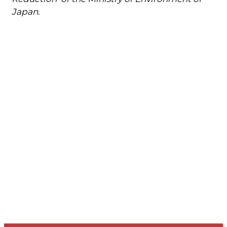
Japan.