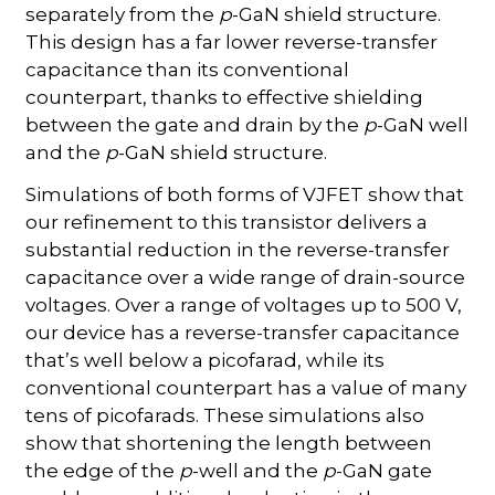
separately from the
p
-GaN shield structure.
This design has a far lower reverse-transfer
capacitance than its conventional
counterpart, thanks to effective shielding
between the gate and drain by the
p
-GaN well
and the
p
-GaN shield structure.
Simulations of both forms of VJFET show that
our refinement to this transistor delivers a
substantial reduction in the reverse-transfer
capacitance over a wide range of drain-source
voltages. Over a range of voltages up to 500 V,
our device has a reverse-transfer capacitance
that’s well below a picofarad, while its
conventional counterpart has a value of many
tens of picofarads. These simulations also
show that shortening the length between
the edge of the
p
-well and the
p
-GaN gate