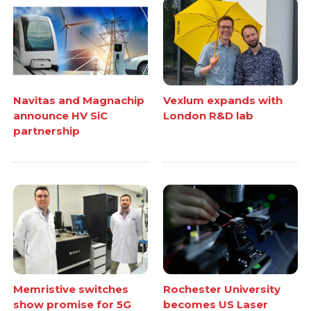
Navitas and Magnachip
Vexlum expands with
announce HV SiC
London R&D lab
partnership
Memristive switches
Rochester University
show promise for 5G
becomes US Laser