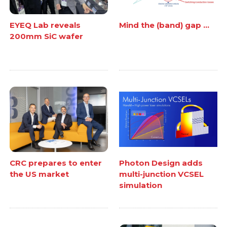
EYEQ Lab reveals
Mind the (band) gap ...
200mm SiC wafer
CRC prepares to enter
Photon Design adds
the US market
multi-junction VCSEL
simulation