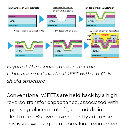
Figure 2. Panasonic’s process for the
fabrication of its vertical JFET with a p-GaN
shield structure.
Conventional VJFETs are held back by a high
reverse-transfer capacitance, associated with
opposing placement of gate and drain
electrodes. But we have recently addressed
this issue with a ground-breaking refinement