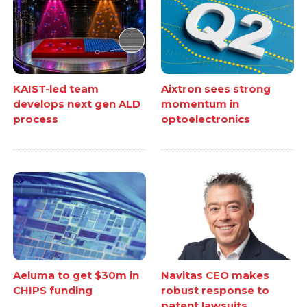
KAIST-led team
Aixtron sees strong
develops next gen ALD
momentum in
process
optoelectronics
Aeluma to get $30m in
Navitas CEO makes
CHIPS funding
robust response to
patent lawsuits