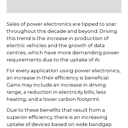
Sales of power electronics are tipped to soar
throughout this decade and beyond. Driving
this trend is the increase in production of
electric vehicles and the growth of data
centres, which have more demanding power
requirements due to the uptake of AI.
For every application using power electronics,
an increase in their efficiency is beneficial.
Gains may include an increase in driving
range, a reduction in electricity bills, less
heating, and a lower carbon footprint.
Due to these benefits that result from a
superior efficiency, there is an increasing
uptake of devices based on wide bandgap