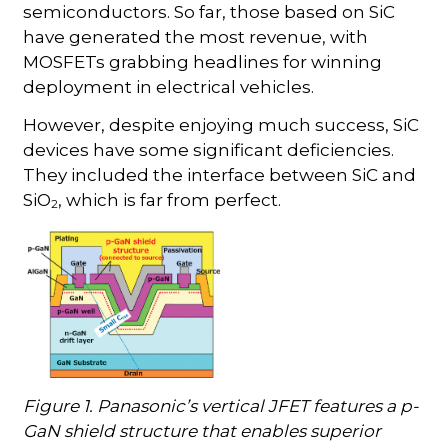
semiconductors. So far, those based on SiC
have generated the most revenue, with
MOSFETs grabbing headlines for winning
deployment in electrical vehicles.
However, despite enjoying much success, SiC
devices have some significant deficiencies.
They included the interface between SiC and
SiO
, which is far from perfect.
2
Figure 1. Panasonic’s vertical JFET features a p-
GaN shield structure that enables superior