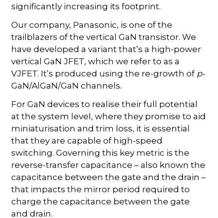
significantly increasing its footprint.
Our company, Panasonic, is one of the
trailblazers of the vertical GaN transistor. We
have developed a variant that’s a high-power
vertical GaN JFET, which we refer to as a
VJFET. It’s produced using the re-growth of
p
-
GaN/AlGaN/GaN channels.
For GaN devices to realise their full potential
at the system level, where they promise to aid
miniaturisation and trim loss, it is essential
that they are capable of high-speed
switching. Governing this key metric is the
reverse-transfer capacitance – also known the
capacitance between the gate and the drain –
that impacts the mirror period required to
charge the capacitance between the gate
and drain.