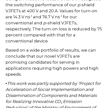
the switching performance of our
p
-shield
VJFETs at 400 V and 20 A. Values for turn-on
-1
-1
are 14.3 V ns
and 76.7 V ns
for our
conventional and
p
-shield VJFETs,
respectively. The turn-on loss is reduced by 75
percent compared with that for a
conventional device.
Based on a wide portfolio of results, we can
conclude that our novel VJFETs are
promising candidates for serving in
applications requiring high powers and high
speeds.
This work was partly supported by ‘Project for
•
Acceleration of Social Implementation and
Dissemination of Components and Materials
for Realizing Innovative CO
Emission
2
Reduction’ of the Ministry of Environment of