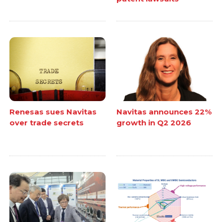
Renesas sues Navitas
Navitas announces 22%
over trade secrets
growth in Q2 2026