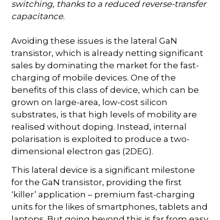
switching, thanks to a reduced reverse-transfer
capacitance.
Avoiding these issues is the lateral GaN
transistor, which is already netting significant
sales by dominating the market for the fast-
charging of mobile devices. One of the
benefits of this class of device, which can be
grown on large-area, low-cost silicon
substrates, is that high levels of mobility are
realised without doping. Instead, internal
polarisation is exploited to produce a two-
dimensional electron gas (2DEG).
This lateral device is a significant milestone
for the GaN transistor, providing the first
‘killer’ application – premium fast-charging
units for the likes of smartphones, tablets and
laptops. But going beyond this is far from easy