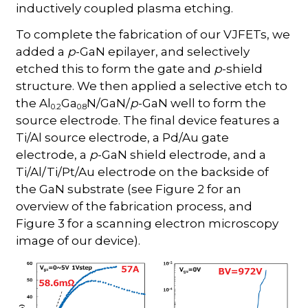
inductively coupled plasma etching.
To complete the fabrication of our VJFETs, we
added a
p
-GaN epilayer, and selectively
etched this to form the gate and
p
-shield
structure. We then applied a selective etch to
the Al
Ga
N/GaN/
p
-GaN well to form the
0.2
0.8
source electrode. The final device features a
Ti/Al source electrode, a Pd/Au gate
electrode, a
p
-GaN shield electrode, and a
Ti/Al/Ti/Pt/Au electrode on the backside of
the GaN substrate (see Figure 2 for an
overview of the fabrication process, and
Figure 3 for a scanning electron microscopy
image of our device).