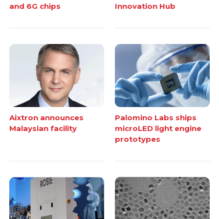
and 6G chips
Innovation Hub
Aixtron announces
Palomino Labs ships
Malaysian facility
microLED light engine
prototypes