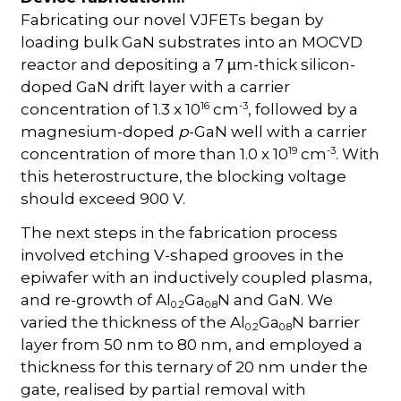
Fabricating our novel VJFETs began by
loading bulk GaN substrates into an MOCVD
reactor and depositing a 7
m-thick silicon-
µ
doped GaN drift layer with a carrier
16
-3
concentration of 1.3 x 10
cm
, followed by a
magnesium-doped
p
-GaN well with a carrier
19
-3
concentration of more than 1.0 x 10
cm
. With
this heterostructure, the blocking voltage
should exceed 900 V.
The next steps in the fabrication process
involved etching V-shaped grooves in the
epiwafer with an inductively coupled plasma,
and re-growth of Al
Ga
N and GaN. We
0.2
0.8
varied the thickness of the Al
Ga
N barrier
0.2
0.8
layer from 50 nm to 80 nm, and employed a
thickness for this ternary of 20 nm under the
gate, realised by partial removal with