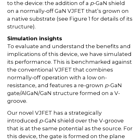
to the device: the addition of a
p
-GaN shield
on a normally-off GaN VJFET that’s grown on
a native substrate (see Figure 1 for details of its
structure).
Simulation insights
To evaluate and understand the benefits and
implications of this device, we have simulated
its performance. This is benchmarked against
the conventional VJFET that combines
normally-off operation with a low on-
resistance, and features a re-grown
p
-GaN
gate/AlGaN/GaN structure formed on a V-
groove.
Our novel VJFET has a strategically
introduced
p
-GaN shield over the V-groove
that is at the same potential as the source. For
this device, the gate is formed on the plane