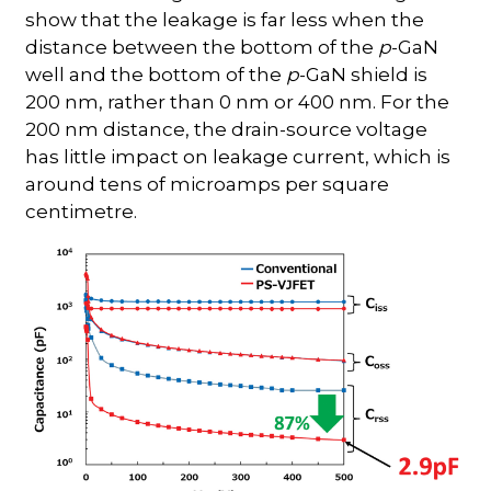
show that the leakage is far less when the
distance between the bottom of the
p
-GaN
well and the bottom of the
p
-GaN shield is
200 nm, rather than 0 nm or 400 nm. For the
200 nm distance, the drain-source voltage
has little impact on leakage current, which is
around tens of microamps per square
centimetre.