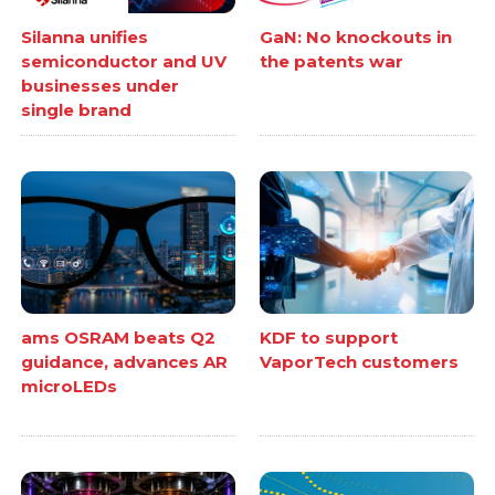
Silanna unifies
GaN: No knockouts in
semiconductor and UV
the patents war
businesses under
single brand
ams OSRAM beats Q2
KDF to support
guidance, advances AR
VaporTech customers
microLEDs