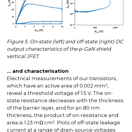
Figure 5. On-state (left) and off-state (right) DC
output characteristics of the p-GaN shield
vertical JFET.
… and characterisation
Electrical measurements of our transistors,
2
which have an active area of 0.002 mm
,
reveal a threshold voltage of 1.5 V. The on-
state resistance decreases with the thickness
of the barrier layer, and for an 80 nm
thickness, the product of on-resistance and
2
area is 1.23 m
cm
. Plots of off-state leakage
Ω
current at a range of drain-source voltages