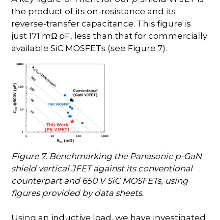
the product of its on-resistance and its
reverse-transfer capacitance. This figure is
just 171 m
pF, less than that for commercially
Ω
available SiC MOSFETs (see Figure 7).
Figure 7. Benchmarking the Panasonic p-GaN
shield vertical JFET against its conventional
counterpart and 650 V SiC MOSFETs, using
figures provided by data sheets.
Using an inductive load, we have investigated