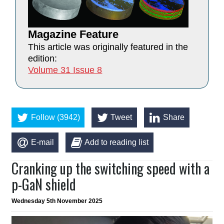
Magazine Feature
This article was originally featured in the
edition:
Volume 31 Issue 8
Follow (3942)
Tweet
Share
E-mail
Add to reading list
Cranking up the switching speed with a
p-GaN shield
Wednesday 5th November 2025