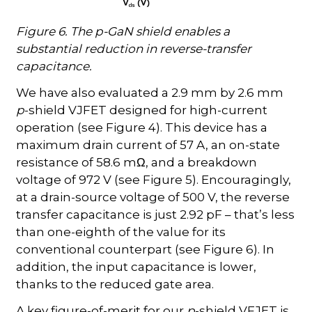
Figure 6. The p-GaN shield enables a
substantial reduction in reverse-transfer
capacitance.
We have also evaluated a 2.9 mm by 2.6 mm
p
-shield VJFET designed for high-current
operation (see Figure 4). This device has a
maximum drain current of 57 A, an on-state
resistance of 58.6 m
, and a breakdown
Ω
voltage of 972 V (see Figure 5). Encouragingly,
at a drain-source voltage of 500 V, the reverse
transfer capacitance is just 2.92 pF – that’s less
than one-eighth of the value for its
conventional counterpart (see Figure 6). In
addition, the input capacitance is lower,
thanks to the reduced gate area.
A key figure-of-merit for our
p
-shield VFJET is