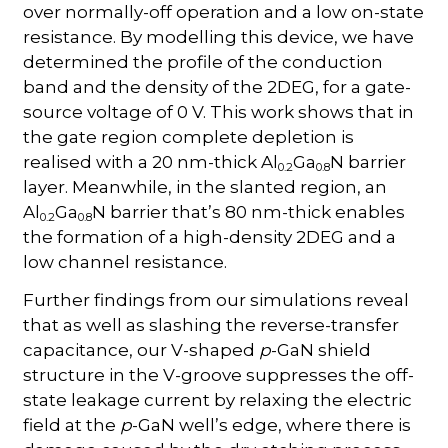
over normally-off operation and a low on-state
resistance. By modelling this device, we have
determined the profile of the conduction
band and the density of the 2DEG, for a gate-
source voltage of 0 V. This work shows that in
the gate region complete depletion is
realised with a 20 nm-thick Al
Ga
N barrier
0.2
0.8
layer. Meanwhile, in the slanted region, an
Al
Ga
N barrier that’s 80 nm-thick enables
0.2
0.8
the formation of a high-density 2DEG and a
low channel resistance.
Further findings from our simulations reveal
that as well as slashing the reverse-transfer
capacitance, our V-shaped
p
-GaN shield
structure in the V-groove suppresses the off-
state leakage current by relaxing the electric
field at the
p
-GaN well’s edge, where there is