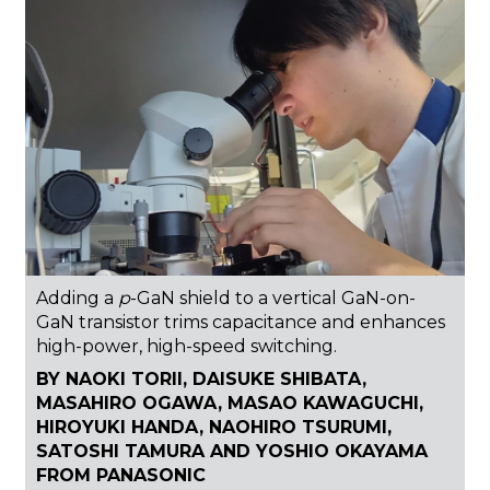
Adding a
p
-GaN shield to a vertical GaN-on-
GaN transistor trims capacitance and enhances
high-power, high-speed switching.
BY NAOKI TORII, DAISUKE SHIBATA,
MASAHIRO OGAWA, MASAO KAWAGUCHI,
HIROYUKI HANDA, NAOHIRO TSURUMI,
SATOSHI TAMURA AND YOSHIO OKAYAMA
FROM PANASONIC