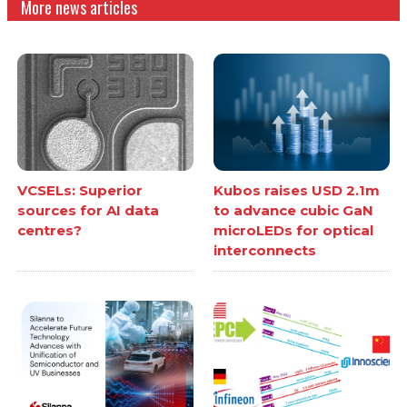
More news articles
VCSELs: Superior
Kubos raises USD 2.1m
sources for AI data
to advance cubic GaN
centres?
microLEDs for optical
interconnects