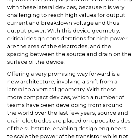
with these lateral devices, because it is very
challenging to reach high values for output
current and breakdown voltage and thus
output power. With this device geometry,
critical design considerations for high power
are the area of the electrodes, and the
spacing between the source and drain on the
surface of the device.
Offering a very promising way forward is a
new architecture, involving a shift from a
lateral to a vertical geometry. With these
more compact devices, which a number of
teams have been developing from around
the world over the last few years, source and
drain electrodes are placed on opposite sides
of the substrate, enabling design engineers
to scale the power of the transistor while not