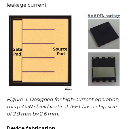
leakage current.
Figure 4. Designed for high-current operation,
this p-GaN shield vertical JFET has a chip size
of 2.9 mm by 2.6 mm.
Device fabrication…