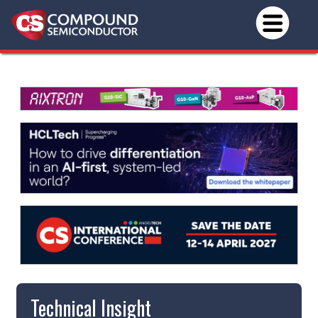
Technical Insight