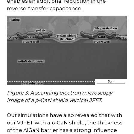
enables an additional reduction in the
reverse-transfer capacitance.
Figure 3. A scanning electron microscopy
image of a p-GaN shield vertical JFET.
Our simulations have also revealed that with
our VJFET with a
p
-GaN shield, the thickness
of the AlGaN barrier has a strong influence