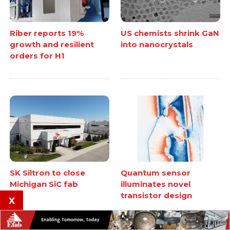
Riber reports 19%
US chemists shrink GaN
growth and resilient
into nanocrystals
orders for H1
SK Siltron to close
Quantum sensor
Michigan SiC fab
illuminates novel
transistor design
x