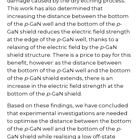
damage caused by the dry etching process.
This work has also determined that
increasing the distance between the bottom
of the
p
-GaN well and the bottom of the
p
-
GaN shield reduces the electric field strength
at the edge of the
p
-GaN well, thanks to a
relaxing of the electric field by the
p
-GaN
shield structure. There is a price to pay for this
benefit, however: as the distance between
the bottom of the
p
-GaN well and the bottom
of the
p
-GaN shield extends, there is an
increase in the electric field strength at the
bottom of the
p
-GaN shield.
Based on these findings, we have concluded
that experimental investigations are needed
to optimise the distance between the bottom
of the
p
-GaN well and the bottom of the
p
-
GaN shield while realising a low off-state