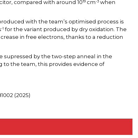
19
-3
acitor, compared with around 10
cm
when
 produced with the team’s optimised process is
-1
s
for the variant produced by dry oxidation. The
crease in free electrons, thanks to a reduction
re supressed by the two-step anneal in the
 to the team, this provides evidence of
081002 (2025)