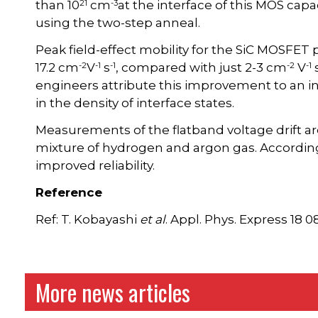
21
-3
than 10
cm
at the interface of this MOS cap
using the two-step anneal.
Peak field-effect mobility for the SiC MOSFET
-2
-1
-1
-2
-1
17.2 cm
V
s
, compared with just 2-3 cm
V
engineers attribute this improvement to an in
in the density of interface states.
Measurements of the flatband voltage drift a
mixture of hydrogen and argon gas. According
improved reliability.
Reference
Ref: T. Kobayashi
et al
. Appl. Phys. Express 18 
More news articles