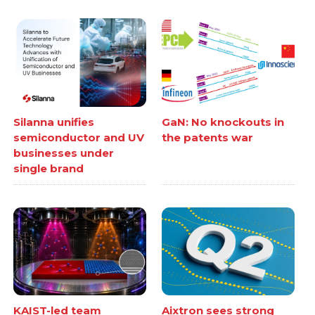
Silanna unifies
GaN: No knockouts in
semiconductor and UV
the patents war
businesses under
single brand
KAIST-led team
Aixtron sees strong