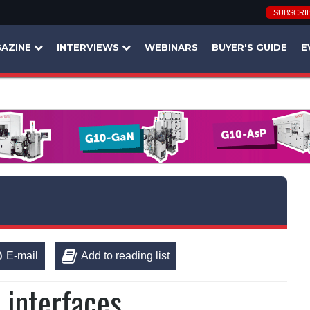
SUBSCRI
AZINE
INTERVIEWS
WEBINARS
BUYER'S GUIDE
E
E-mail
Add to reading list
 interfaces