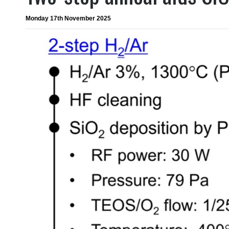
Monday 17th November 2025