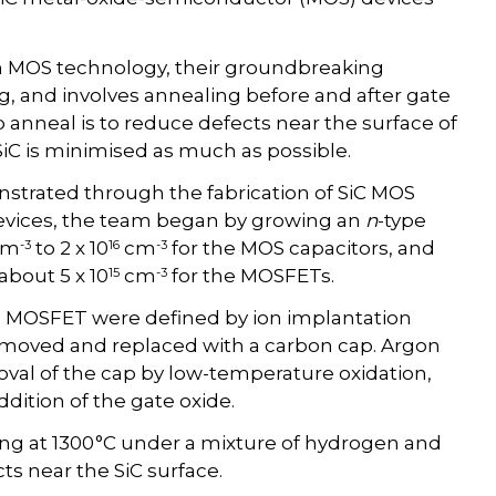
on MOS technology, their groundbreaking
g, and involves annealing before and after gate
 anneal is to reduce defects near the surface of
 SiC is minimised as much as possible.
strated through the fabrication of SiC MOS
evices, the team began by growing an
n
-type
-3
16
-3
cm
to 2 x 10
cm
for the MOS capacitors, and
15
-3
about 5 x 10
cm
for the MOSFETs.
he MOSFET were defined by ion implantation
emoved and replaced with a carbon cap. Argon
oval of the cap by low-temperature oxidation,
dition of the gate oxide.
ng at 1300 °C under a mixture of hydrogen and
s near the SiC surface.