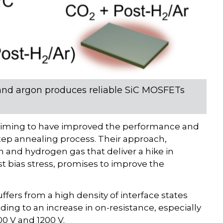
and argon produces reliable SiC MOSFETs
claiming to have improved the performance and
tep annealing process. Their approach,
n and hydrogen gas that deliver a hike in
st bias stress, promises to improve the
suffers from a high density of interface states
ding to an increase in on-resistance, especially
0 V and 1200 V.