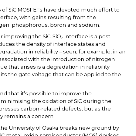
 of SiC MOSFETs have devoted much effort to
terface, with gains resulting from the
rogen, phosphorous, boron and sodium.
or improving the SiC-SiO
interface is a post-
2
educes the density of interface states and
egradation in reliability – seen, for example, in an
 associated with the introduction of nitrogen
e that arises is a degradation in reliability
mits the gate voltage that can be applied to the
d that it’s possible to improve the
y minimising the oxidation of SiC during the
presses carbon-related defects, but as the
lity remains a concern.
the University of Osaka breaks new ground by
 SiC metal-oxide-semiconductor (MOS) devices