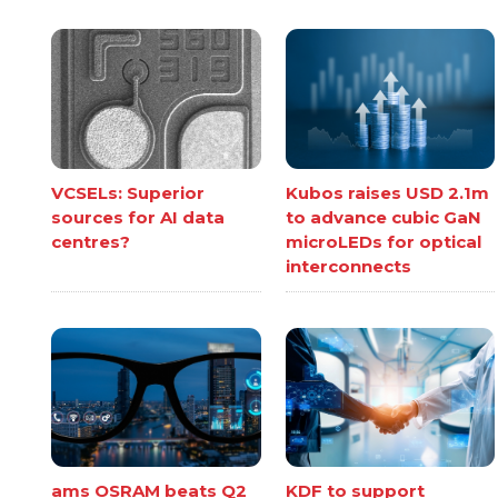
VCSELs: Superior
Kubos raises USD 2.1m
sources for AI data
to advance cubic GaN
centres?
microLEDs for optical
interconnects
ams OSRAM beats Q2
KDF to support