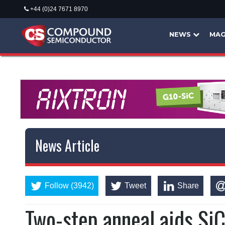
+44 (0)24 7671 8970
NEWS
MAG
News Article
Follow (3942)
Tweet
Share
Two-step anneal aids SiC