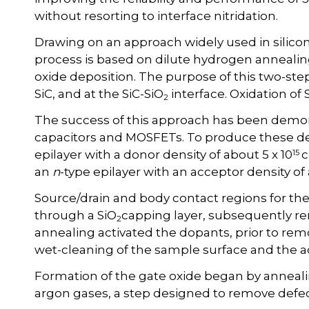
without resorting to interface nitridation.
Drawing on an approach widely used in silic
process is based on dilute hydrogen annealin
oxide deposition. The purpose of this two-step
SiC, and at the SiC-SiO
interface. Oxidation of
2
The success of this approach has been demon
capacitors and MOSFETs. To produce these d
15
epilayer with a donor density of about 5 x 10
an
n
-type epilayer with an acceptor density of 
Source/drain and body contact regions for t
through a SiO
capping layer, subsequently r
2
annealing activated the dopants, prior to rem
wet-cleaning of the sample surface and the ad
Formation of the gate oxide began by anneali
argon gases, a step designed to remove defect