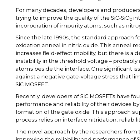
For many decades, developers and producers
trying to improve the quality of the SiC-SiO
in
2
incorporation of impurity atoms, such as nit
Since the late 1990s, the standard approach f
oxidation anneal in nitric oxide. This anneal r
increases field-effect mobility, but there is a d
instability in the threshold voltage – probably
atoms beside the interface. One significant issu
against a negative gate-voltage stress that li
SiC MOSFET.
Recently, developers of SiC MOSFETs have foun
performance and reliability of their devices b
formation of the gate oxide. This approach su
process relies on interface nitridation, reliabi
The novel approach by the researchers from 
improving the reliability and performance of