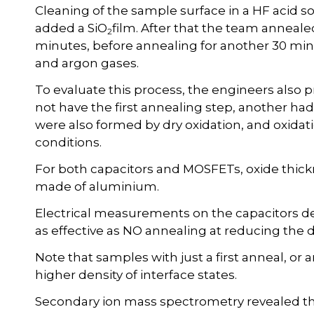
Cleaning of the sample surface in a HF acid 
added a SiO
film. After that the team anneale
2
minutes, before annealing for another 30 min
and argon gases.
To evaluate this process, the engineers also 
not have the first annealing step, another ha
were also formed by dry oxidation, and oxida
conditions.
For both capacitors and MOSFETs, oxide thic
made of aluminium.
Electrical measurements on the capacitors d
as effective as NO annealing at reducing the de
Note that samples with just a first anneal, or
higher density of interface states.
Secondary ion mass spectrometry revealed th