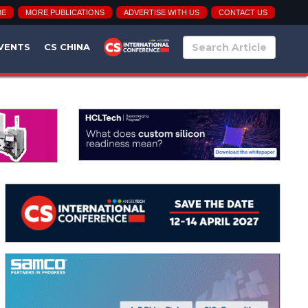
BE
MORE PUBLICATIONS
ADVERTISE WITH US
CONTACT US
VENTS
CS CHINA