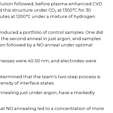
solution followed, before plasma-enhanced CVD
d this structure under CO
at 1300 °C for 30
2
utes at 1200 °C under a mixture of hydrogen
produced a portfolio of control samples. One did
d the second anneal in just argon, and samples
tion followed by a NO anneal under optimal
knesses were 40-50 nm, and electrodes were
etermined that the team’s two-step process is
nsity of interface states.
 annealing just under argon, have a markedly
at NO annealing led to a concentration of more