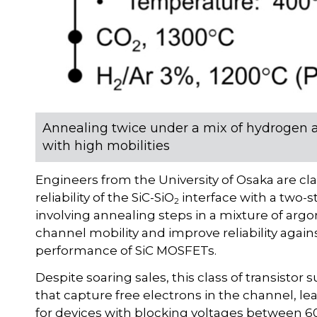
Annealing twice under a mix of hydrogen 
with high mobilities
Engineers from the University of Osaka are 
reliability of the SiC-SiO
interface with a two-s
2
involving annealing steps in a mixture of argo
channel mobility and improve reliability again
performance of SiC MOSFETs.
Despite soaring sales, this class of transistor 
that capture free electrons in the channel, lea
for devices with blocking voltages between 60