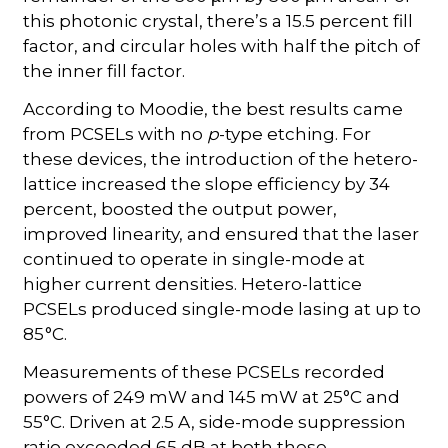
this photonic crystal, there’s a 15.5 percent fill
factor, and circular holes with half the pitch of
the inner fill factor.
According to Moodie, the best results came
from PCSELs with no
p
-type etching. For
these devices, the introduction of the hetero-
lattice increased the slope efficiency by 34
percent, boosted the output power,
improved linearity, and ensured that the laser
continued to operate in single-mode at
higher current densities. Hetero-lattice
PCSELs produced single-mode lasing at up to
85 °C.
Measurements of these PCSELs recorded
powers of 249 mW and 145 mW at 25°C and
55°C. Driven at 2.5 A, side-mode suppression
ratio exceeded 65 dB at both these