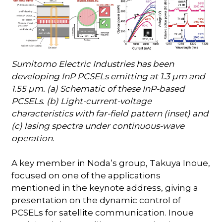
Sumitomo Electric Industries has been
developing InP PCSELs emitting at 1.3 µm and
1.55 µm. (a) Schematic of these InP-based
PCSELs. (b) Light-current-voltage
characteristics with far-field pattern (inset) and
(c) lasing spectra under continuous-wave
operation.
A key member in Noda’s group, Takuya Inoue,
focused on one of the applications
mentioned in the keynote address, giving a
presentation on the dynamic control of
PCSELs for satellite communication. Inoue