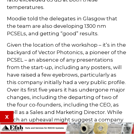
temperatures.
Moodie told the delegates in Glasgow that
the team are also developing 1300 nm
PCSELs, and getting “good” results.
Given the location of the workshop – it’s in the
backyard of Vector Photonics, a pioneer of the
PCSEL – an absence of any presentations
from the start-up, including any posters, will
have raised a few eyebrows, particularly as
this company initially had a very public profile.
Over its first five years it has undergone major
changes, including the departing of two of
the four co-founders, including the CEO, as
well as a Sales and Marketing Director. While
x
such an upheaval might suggest a company
in turmoil, it would be wrong to read too