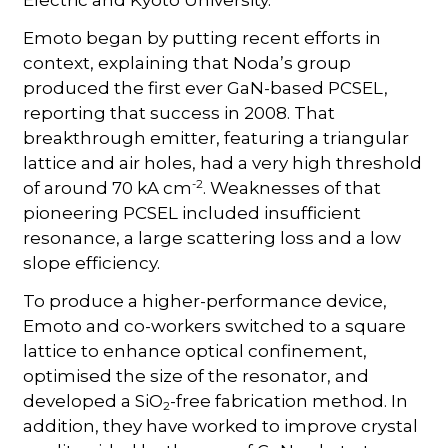
Emoto began by putting recent efforts in
context, explaining that Noda’s group
produced the first ever GaN-based PCSEL,
reporting that success in 2008. That
breakthrough emitter, featuring a triangular
lattice and air holes, had a very high threshold
-2
of around 70 kA cm
. Weaknesses of that
pioneering PCSEL included insufficient
resonance, a large scattering loss and a low
slope efficiency.
To produce a higher-performance device,
Emoto and co-workers switched to a square
lattice to enhance optical confinement,
optimised the size of the resonator, and
developed a SiO
-free fabrication method. In
2
addition, they have worked to improve crystal