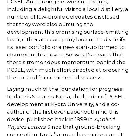
PCSEL. And during networking events,
including a delightful visit to a local distillery, a
number of low-profile delegates disclosed
that they were also pursuing the
development this promising surface-emitting
laser, either at a company looking to diversify
its laser portfolio or a new start-up formed to
champion this device. So, what’s clear is that
there’s tremendous momentum behind the
PCSEL, with much effort directed at preparing
the ground for commercial success.
Laying much of the foundation for progress
to date is Susumu Noda, the leader of PCSEL
development at Kyoto University, and a co-
author of the first ever paper outlining this
device, published back in 1999 in
Applied
Physics Letters
. Since that ground-breaking
conception, Noda’s group has made a great