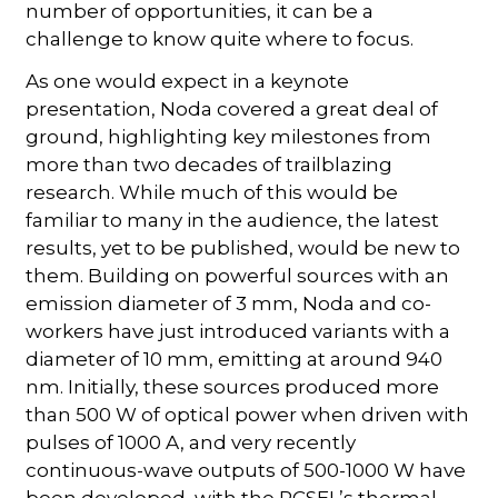
number of opportunities, it can be a
challenge to know quite where to focus.
As one would expect in a keynote
presentation, Noda covered a great deal of
ground, highlighting key milestones from
more than two decades of trailblazing
research. While much of this would be
familiar to many in the audience, the latest
results, yet to be published, would be new to
them. Building on powerful sources with an
emission diameter of 3 mm, Noda and co-
workers have just introduced variants with a
diameter of 10 mm, emitting at around 940
nm. Initially, these sources produced more
than 500 W of optical power when driven with
pulses of 1000 A, and very recently
continuous-wave outputs of 500-1000 W have