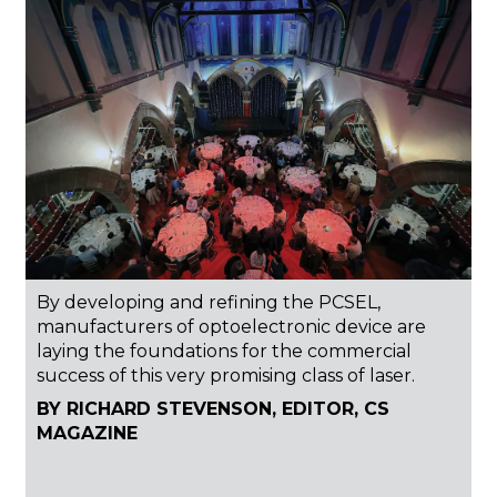
By developing and refining the PCSEL,
manufacturers of optoelectronic device are
laying the foundations for the commercial
success of this very promising class of laser.
BY RICHARD STEVENSON, EDITOR, CS
MAGAZINE