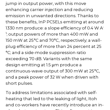
jump in output power, with this move
enhancing carrier injection and reducing
emission in unwanted directions. Thanks to
these benefits, InP PCSELs emitting at around
-
1330 nm produce: a slope efficiency of 0.4 W A
1
; output powers of more than 400 mW and
150 mW at 25 °C and 70°C, respectively; a wall-
plug efficiency of more than 24 percent at 25
°C; and a side-mode suppression ratio
exceeding 70 dB. Variants with the same
design emitting at 1.5
m produce a
µ
continuous-wave output of 300 mW at 25 °C,
and a peak power of 32 W when driven with
short pulses.
To address limitations associated with self-
heating that led to the leaking of light, Itoh
and co-workers have recently introduce an in-