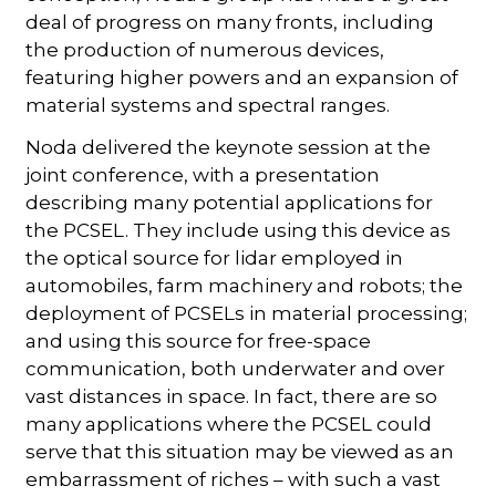
deal of progress on many fronts, including
the production of numerous devices,
featuring higher powers and an expansion of
material systems and spectral ranges.
Noda delivered the keynote session at the
joint conference, with a presentation
describing many potential applications for
the PCSEL. They include using this device as
the optical source for lidar employed in
automobiles, farm machinery and robots; the
deployment of PCSELs in material processing;
and using this source for free-space
communication, both underwater and over
vast distances in space. In fact, there are so
many applications where the PCSEL could
serve that this situation may be viewed as an
embarrassment of riches – with such a vast