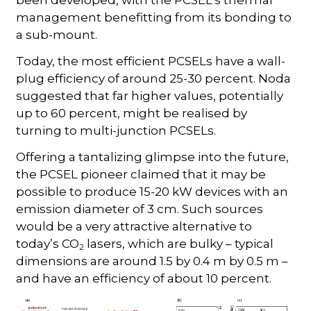
been developed, with the PCSEL’s thermal
management benefitting from its bonding to
a sub-mount.
Today, the most efficient PCSELs have a wall-
plug efficiency of around 25-30 percent. Noda
suggested that far higher values, potentially
up to 60 percent, might be realised by
turning to multi-junction PCSELs.
Offering a tantalizing glimpse into the future,
the PCSEL pioneer claimed that it may be
possible to produce 15-20 kW devices with an
emission diameter of 3 cm. Such sources
would be a very attractive alternative to
today’s CO
lasers, which are bulky – typical
2
dimensions are around 1.5 by 0.4 m by 0.5 m –
and have an efficiency of about 10 percent.