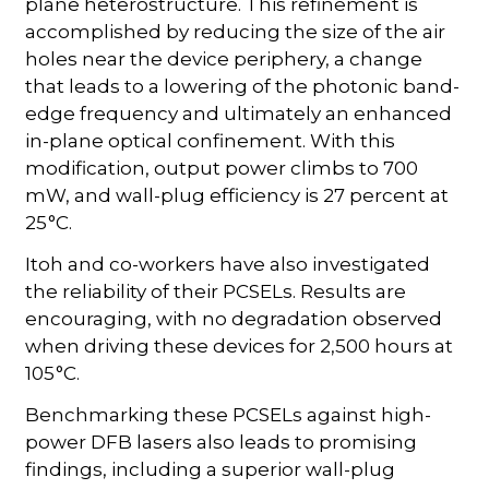
plane heterostructure. This refinement is
accomplished by reducing the size of the air
holes near the device periphery, a change
that leads to a lowering of the photonic band-
edge frequency and ultimately an enhanced
in-plane optical confinement. With this
modification, output power climbs to 700
mW, and wall-plug efficiency is 27 percent at
25 °C.
Itoh and co-workers have also investigated
the reliability of their PCSELs. Results are
encouraging, with no degradation observed
when driving these devices for 2,500 hours at
105 °C.
Benchmarking these PCSELs against high-
power DFB lasers also leads to promising
findings, including a superior wall-plug