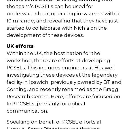
the team’s PCSELs can be used for
underwater lidar, operating in systems with a
10 m range, and revealing that they have just
started to collaborate with Nichia on the
development of these devices.
UK efforts
Within the UK, the host nation for the
workshop, there are efforts at developing
PCSELs. This includes engineers at Huawei
investigating these devices at the legendary
facility in Ipswich, previously owned by BT and
Corning, and recently renamed as the Bragg
Research Centre. Here, efforts are focused on
InP PCSELs, primarily for optical
communication.
Speaking on behalf of PCSEL efforts at
Huawei, Samir Rihani argued that the