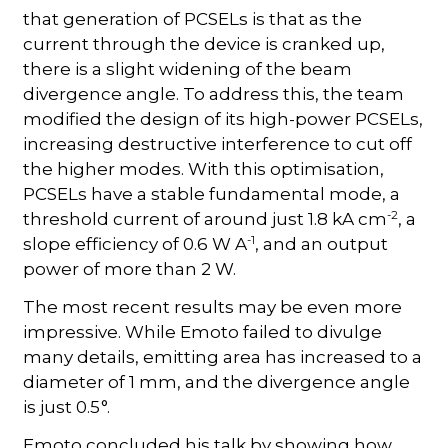
that generation of PCSELs is that as the
current through the device is cranked up,
there is a slight widening of the beam
divergence angle. To address this, the team
modified the design of its high-power PCSELs,
increasing destructive interference to cut off
the higher modes. With this optimisation,
PCSELs have a stable fundamental mode, a
-2
threshold current of around just 1.8 kA cm
, a
-1
slope efficiency of 0.6 W A
, and an output
power of more than 2 W.
The most recent results may be even more
impressive. While Emoto failed to divulge
many details, emitting area has increased to a
diameter of 1 mm, and the divergence angle
is just 0.5 °.
Emoto concluded his talk by showing how