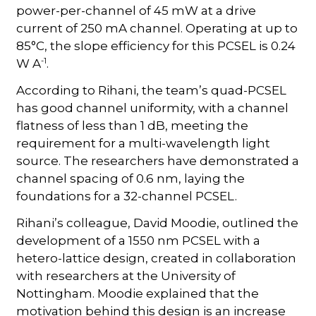
power-per-channel of 45 mW at a drive
current of 250 mA channel. Operating at up to
85°C, the slope efficiency for this PCSEL is 0.24
-1
W A
.
According to Rihani, the team’s quad-PCSEL
has good channel uniformity, with a channel
flatness of less than 1 dB, meeting the
requirement for a multi-wavelength light
source. The researchers have demonstrated a
channel spacing of 0.6 nm, laying the
foundations for a 32-channel PCSEL.
Rihani’s colleague, David Moodie, outlined the
development of a 1550 nm PCSEL with a
hetero-lattice design, created in collaboration
with researchers at the University of
Nottingham. Moodie explained that the
motivation behind this design is an increase