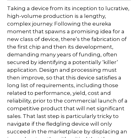
Taking a device from its inception to lucrative,
high-volume production is a lengthy,
complex journey. Following the eureka
moment that spawns a promising idea for a
new class of device, there’s the fabrication of
the first chip and then its development,
demanding many years of funding, often
secured by identifying a potentially ‘killer’
application. Design and processing must
then improve, so that this device satisfies a
long list of requirements, including those
related to performance, yield, cost and
reliability, prior to the commercial launch of a
competitive product that will net significant
sales. That last step is particularly tricky to
navigate if the fledgling device will only
succeed in the marketplace by displacing an