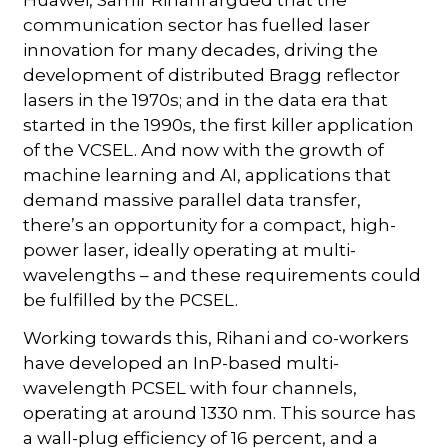
communication sector has fuelled laser
innovation for many decades, driving the
development of distributed Bragg reflector
lasers in the 1970s; and in the data era that
started in the 1990s, the first killer application
of the VCSEL. And now with the growth of
machine learning and AI, applications that
demand massive parallel data transfer,
there’s an opportunity for a compact, high-
power laser, ideally operating at multi-
wavelengths – and these requirements could
be fulfilled by the PCSEL.
Working towards this, Rihani and co-workers
have developed an InP-based multi-
wavelength PCSEL with four channels,
operating at around 1330 nm. This source has
a wall-plug efficiency of 16 percent, and a