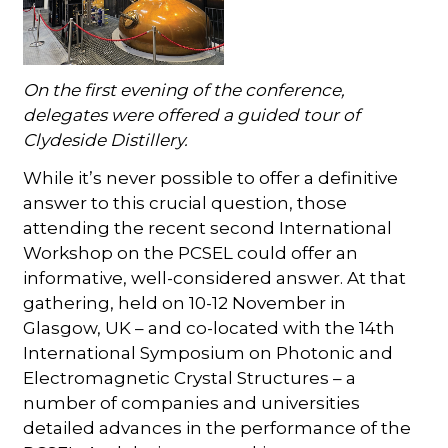
On the first evening of the conference,
delegates were offered a guided tour of
Clydeside Distillery.
While it’s never possible to offer a definitive
answer to this crucial question, those
attending the recent second International
Workshop on the PCSEL could offer an
informative, well-considered answer. At that
gathering, held on 10-12 November in
Glasgow, UK – and co-located with the 14th
International Symposium on Photonic and
Electromagnetic Crystal Structures – a
number of companies and universities
detailed advances in the performance of the