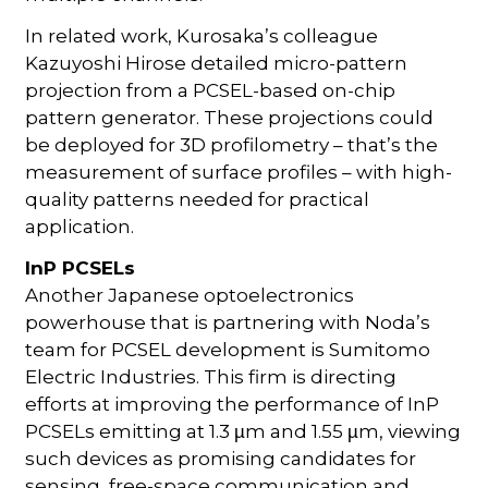
In related work, Kurosaka’s colleague
Kazuyoshi Hirose detailed micro-pattern
projection from a PCSEL-based on-chip
pattern generator. These projections could
be deployed for 3D profilometry – that’s the
measurement of surface profiles – with high-
quality patterns needed for practical
application.
InP PCSELs
Another Japanese optoelectronics
powerhouse that is partnering with Noda’s
team for PCSEL development is Sumitomo
Electric Industries. This firm is directing
efforts at improving the performance of InP
PCSELs emitting at 1.3
m and 1.55
m, viewing
µ
µ
such devices as promising candidates for
sensing, free-space communication and