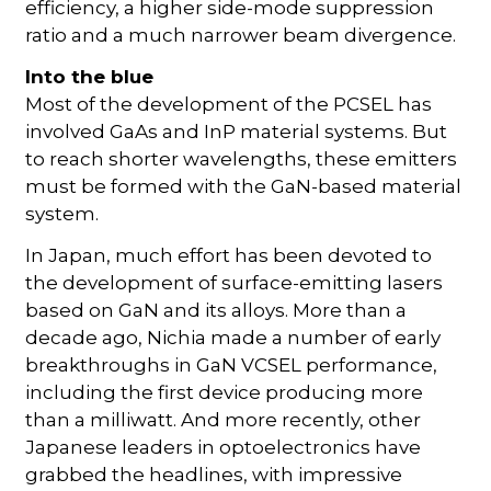
efficiency, a higher side-mode suppression
ratio and a much narrower beam divergence.
Into the blue
Most of the development of the PCSEL has
involved GaAs and InP material systems. But
to reach shorter wavelengths, these emitters
must be formed with the GaN-based material
system.
In Japan, much effort has been devoted to
the development of surface-emitting lasers
based on GaN and its alloys. More than a
decade ago, Nichia made a number of early
breakthroughs in GaN VCSEL performance,
including the first device producing more
than a milliwatt. And more recently, other
Japanese leaders in optoelectronics have
grabbed the headlines, with impressive