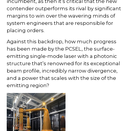
incumbent, as then it’s critical that the new
contender outperforms its rival by significant
margins to win over the wavering minds of
system engineers that are responsible for
placing orders.
Against this backdrop, how much progress
has been made by the PCSEL, the surface-
emitting single-mode laser with a photonic
structure that’s renowned for its exceptional
beam profile, incredibly narrow divergence,
and a power that scales with the size of the
emitting region?