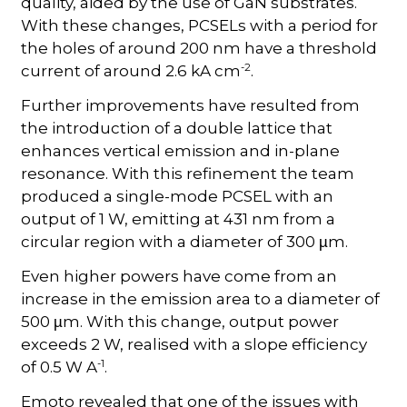
quality, aided by the use of GaN substrates.
With these changes, PCSELs with a period for
the holes of around 200 nm have a threshold
-2
current of around 2.6 kA cm
.
Further improvements have resulted from
the introduction of a double lattice that
enhances vertical emission and in-plane
resonance. With this refinement the team
produced a single-mode PCSEL with an
output of 1 W, emitting at 431 nm from a
circular region with a diameter of 300
m.
µ
Even higher powers have come from an
increase in the emission area to a diameter of
500
m. With this change, output power
µ
exceeds 2 W, realised with a slope efficiency
-1
of 0.5 W A
.
Emoto revealed that one of the issues with