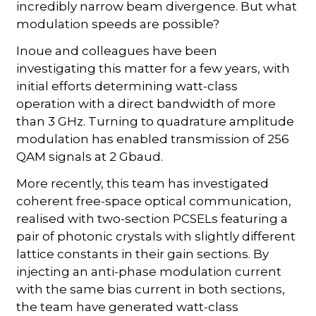
incredibly narrow beam divergence. But what
modulation speeds are possible?
Inoue and colleagues have been
investigating this matter for a few years, with
initial efforts determining watt-class
operation with a direct bandwidth of more
than 3 GHz. Turning to quadrature amplitude
modulation has enabled transmission of 256
QAM signals at 2 Gbaud.
More recently, this team has investigated
coherent free-space optical communication,
realised with two-section PCSELs featuring a
pair of photonic crystals with slightly different
lattice constants in their gain sections. By
injecting an anti-phase modulation current
with the same bias current in both sections,
the team have generated watt-class