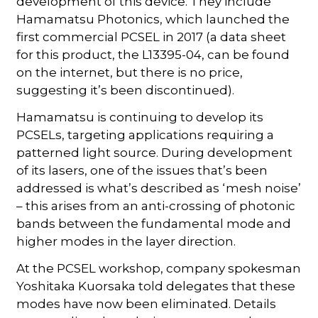
development of this device. They include
Hamamatsu Photonics, which launched the
first commercial PCSEL in 2017 (a data sheet
for this product, the L13395-04, can be found
on the internet, but there is no price,
suggesting it’s been discontinued).
Hamamatsu is continuing to develop its
PCSELs, targeting applications requiring a
patterned light source. During development
of its lasers, one of the issues that’s been
addressed is what’s described as ‘mesh noise’
– this arises from an anti-crossing of photonic
bands between the fundamental mode and
higher modes in the layer direction.
At the PCSEL workshop, company spokesman
Yoshitaka Kuorsaka told delegates that these
modes have now been eliminated. Details