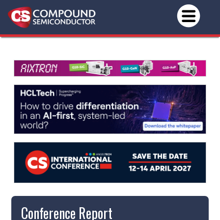
Conference Report