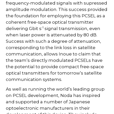
frequency-modulated signals with supressed
amplitude modulation. This success provided
the foundation for employing this PCSEL as a
coherent free-space optical transmitter
-1
delivering Gbit s
signal transmission, even
when laser power is attenuated by 80 dB.
Success with such a degree of attenuation,
corresponding to the link loss in satellite
communication, allows Inoue to claim that
the team’s directly modulated PCSELs have
the potential to provide compact free-space
optical transmitters for tomorrow’s satellite
communication systems.
As well as running the world’s leading group
on PCSEL development, Noda has inspired
and supported a number of Japanese
optoelectronic manufacturers in their