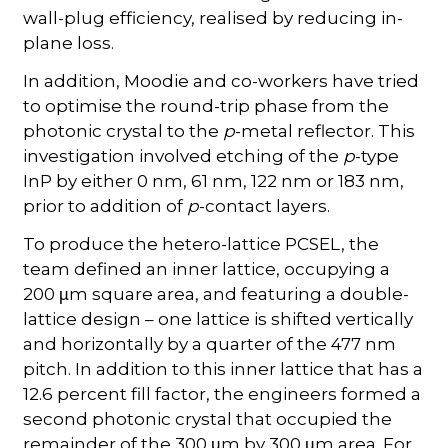
wall-plug efficiency, realised by reducing in-
plane loss.
In addition, Moodie and co-workers have tried
to optimise the round-trip phase from the
photonic crystal to the
p
-metal reflector. This
investigation involved etching of the
p
-type
InP by either 0 nm, 61 nm, 122 nm or 183 nm,
prior to addition of
p
-contact layers.
To produce the hetero-lattice PCSEL, the
team defined an inner lattice, occupying a
200
m square area, and featuring a double-
µ
lattice design – one lattice is shifted vertically
and horizontally by a quarter of the 477 nm
pitch. In addition to this inner lattice that has a
12.6 percent fill factor, the engineers formed a
second photonic crystal that occupied the
remainder of the 300
m by 300
m area. For
µ
µ