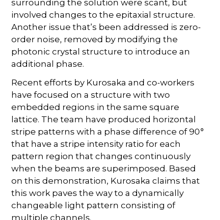
surrounding the solution were scant, but
involved changes to the epitaxial structure.
Another issue that’s been addressed is zero-
order noise, removed by modifying the
photonic crystal structure to introduce an
additional phase.
Recent efforts by Kurosaka and co-workers
have focused on a structure with two
embedded regions in the same square
lattice. The team have produced horizontal
stripe patterns with a phase difference of 90 °
that have a stripe intensity ratio for each
pattern region that changes continuously
when the beams are superimposed. Based
on this demonstration, Kurosaka claims that
this work paves the way to a dynamically
changeable light pattern consisting of
multiple channels.