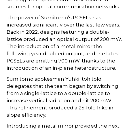
sources for optical communication networks.
The power of Sumitomo’s PCSELs has
increased significantly over the last few years.
Back in 2022, designs featuring a double-
lattice produced an optical output of 200 mW.
The introduction of a metal mirror the
following year doubled output, and the latest
PCSELs are emitting 700 mW, thanks to the
introduction of an in-plane heterostructure.
Sumitomo spokesman Yuhki Itoh told
delegates that the team began by switching
from a single-lattice to a double-lattice to
increase vertical radiation and hit 200 mW.
This refinement produced a 25-fold hike in
slope efficiency.
Introducing a metal mirror provided the next