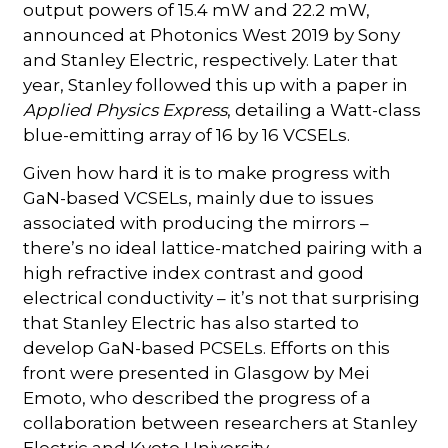
output powers of 15.4 mW and 22.2 mW,
announced at Photonics West 2019 by Sony
and Stanley Electric, respectively. Later that
year, Stanley followed this up with a paper in
Applied Physics Express
, detailing a Watt-class
blue-emitting array of 16 by 16 VCSELs.
Given how hard it is to make progress with
GaN-based VCSELs, mainly due to issues
associated with producing the mirrors –
there’s no ideal lattice-matched pairing with a
high refractive index contrast and good
electrical conductivity – it’s not that surprising
that Stanley Electric has also started to
develop GaN-based PCSELs. Efforts on this
front were presented in Glasgow by Mei
Emoto, who described the progress of a
collaboration between researchers at Stanley
Electric and Kyoto University.