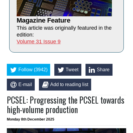
Magazine Feature
This article was originally featured in the
edition:
Volume 31 Issue 9
Follow (3942)
Tweet
Share
E-mail
Add to reading list
PCSEL: Progressing the PCSEL towards
high-volume production
Monday 8th December 2025