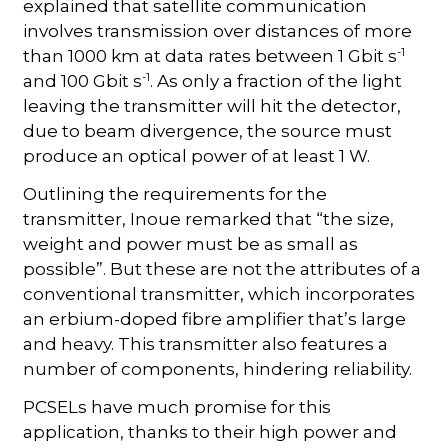
explained that satellite communication
involves transmission over distances of more
-1
than 1000 km at data rates between 1 Gbit s
-1
and 100 Gbit s
. As only a fraction of the light
leaving the transmitter will hit the detector,
due to beam divergence, the source must
produce an optical power of at least 1 W.
Outlining the requirements for the
transmitter, Inoue remarked that “the size,
weight and power must be as small as
possible”. But these are not the attributes of a
conventional transmitter, which incorporates
an erbium-doped fibre amplifier that’s large
and heavy. This transmitter also features a
number of components, hindering reliability.
PCSELs have much promise for this
application, thanks to their high power and