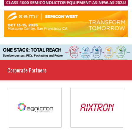
Corporate Partners