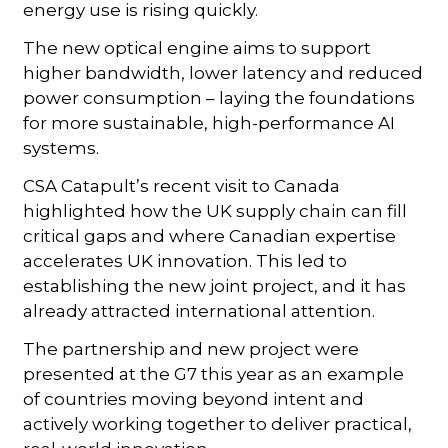
energy use is rising quickly.
The new optical engine aims to support
higher bandwidth, lower latency and reduced
power consumption – laying the foundations
for more sustainable, high-performance AI
systems.
CSA Catapult’s recent visit to Canada
highlighted how the UK supply chain can fill
critical gaps and where Canadian expertise
accelerates UK innovation. This led to
establishing the new joint project, and it has
already attracted international attention.
The partnership and new project were
presented at the G7 this year as an example
of countries moving beyond intent and
actively working together to deliver practical,