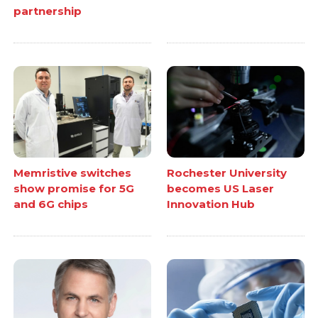
partnership
Memristive switches
Rochester University
show promise for 5G
becomes US Laser
and 6G chips
Innovation Hub