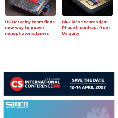
UC Berkeley team finds
BluGlass secures $1m
new way to power
Phase II contract from
nanophotonic lasers
Uviquity