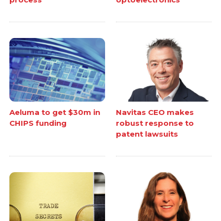
Aeluma to get $30m in
Navitas CEO makes
CHIPS funding
robust response to
patent lawsuits