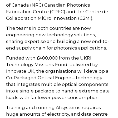
of Canada (NRC) Canadian Photonics
Fabrication Centre (CPFC) and the Centre de
Collaboration MiQro Innovation (C2MI).
The teams in both countries are now
engineering new technology solutions,
sharing expertise and building a new end-to-
end supply chain for photonics applications.
Funded with £400,000 from the UKRI
Technology Missions Fund, delivered by
Innovate UK, the organisations will develop a
Co-Packaged Optical Engine – technology
that integrates multiple optical components
into a single package to handle extreme data
loads with far lower power consumption.
Training and running AI systems requires
huge amounts of electricity, and data centre