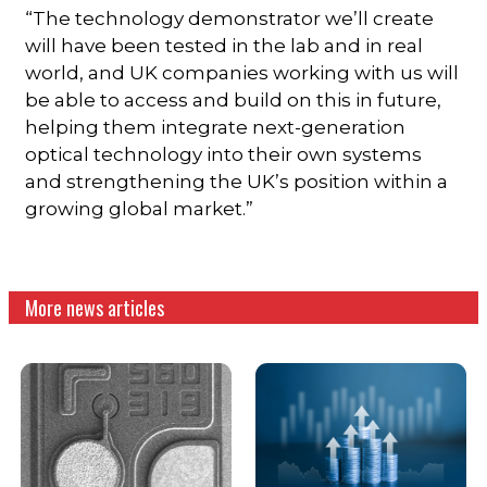
“The technology demonstrator we’ll create
will have been tested in the lab and in real
world, and UK companies working with us will
be able to access and build on this in future,
helping them integrate next-generation
optical technology into their own systems
and strengthening the UK’s position within a
growing global market.”
More news articles