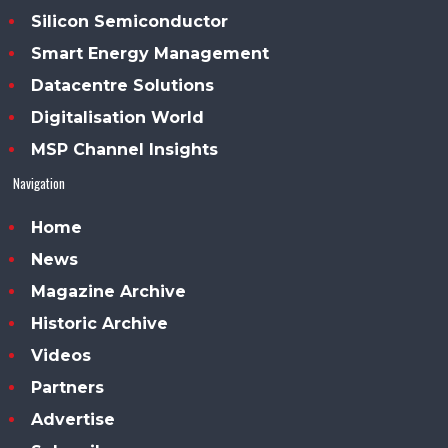
Silicon Semiconductor
Smart Energy Management
Datacentre Solutions
Digitalisation World
MSP Channel Insights
Navigation
Home
News
Magazine Archive
Historic Archive
Videos
Partners
Advertise