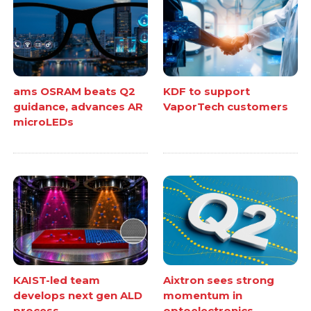
ams OSRAM beats Q2
KDF to support
guidance, advances AR
VaporTech customers
microLEDs
KAIST-led team
Aixtron sees strong
develops next gen ALD
momentum in
process
optoelectronics