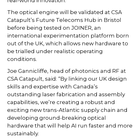
real-world innovation.
The optical engine will be validated at CSA
Catapult’s Future Telecoms Hub in Bristol
before being tested on JOINER, an
international experimentation platform born
out of the UK, which allows new hardware to
be trialled under realistic operating
conditions.
Joe Gannicliffe, head of photonics and RF at
CSA Catapult, said: “By linking our UK design
skills and expertise with Canada’s
outstanding laser fabrication and assembly
capabilities, we’re creating a robust and
exciting new trans-Atlantic supply chain and
developing ground-breaking optical
hardware that will help AI run faster and more
sustainably.