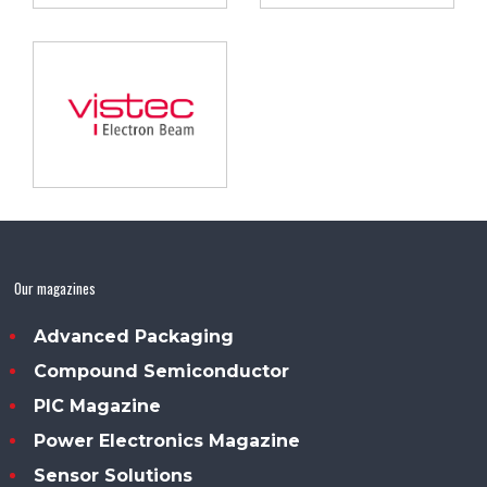
Our magazines
Advanced Packaging
Compound Semiconductor
PIC Magazine
Power Electronics Magazine
Sensor Solutions