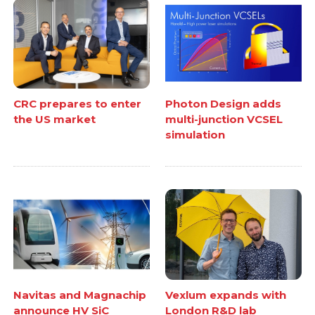
CRC prepares to enter
Photon Design adds
the US market
multi-junction VCSEL
simulation
Navitas and Magnachip
Vexlum expands with
announce HV SiC
London R&D lab