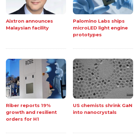
Aixtron announces
Palomino Labs ships
Malaysian facility
microLED light engine
prototypes
Riber reports 19%
US chemists shrink GaN
growth and resilient
into nanocrystals
orders for H1