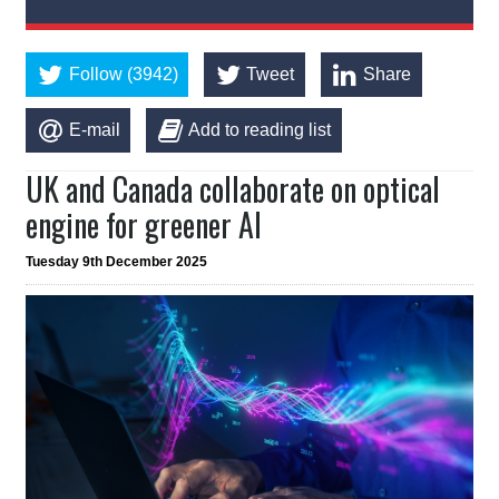
Follow (3942)
Tweet
Share
E-mail
Add to reading list
UK and Canada collaborate on optical
engine for greener AI
Tuesday 9th December 2025