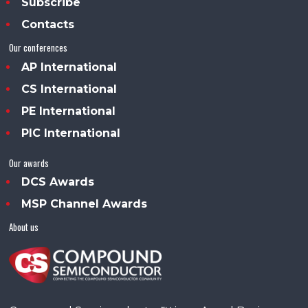
Subscribe
Contacts
Our conferences
AP International
CS International
PE International
PIC International
Our awards
DCS Awards
MSP Channel Awards
About us