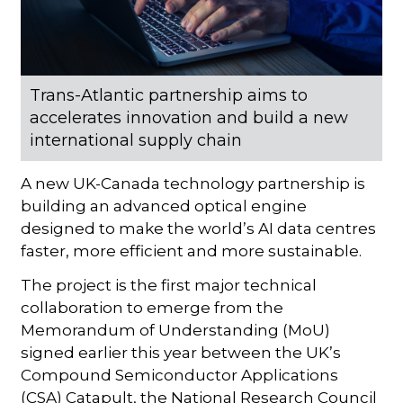
Trans-Atlantic partnership aims to
accelerates innovation and build a new
international supply chain
A new UK-Canada technology partnership is
building an advanced optical engine
designed to make the world’s AI data centres
faster, more efficient and more sustainable.
The project is the first major technical
collaboration to emerge from the
Memorandum of Understanding (MoU)
signed earlier this year between the UK’s
Compound Semiconductor Applications
(CSA) Catapult, the National Research Council