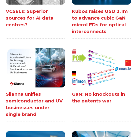
VCSELs: Superior
Kubos raises USD 2.1m
sources for AI data
to advance cubic GaN
centres?
microLEDs for optical
interconnects
Silanna unifies
GaN: No knockouts in
semiconductor and UV
the patents war
businesses under
single brand