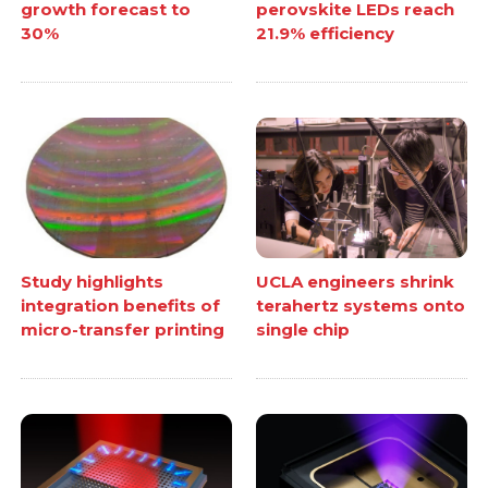
growth forecast to
perovskite LEDs reach
30%
21.9% efficiency
Study highlights
UCLA engineers shrink
integration benefits of
terahertz systems onto
micro-transfer printing
single chip