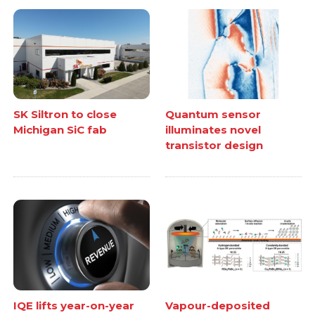
SK Siltron to close
Quantum sensor
Michigan SiC fab
illuminates novel
transistor design
IQE lifts year-on-year
Vapour-deposited