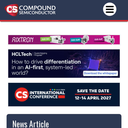
News Article