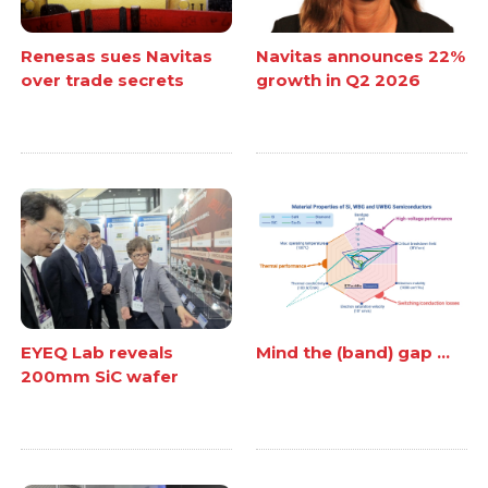
Renesas sues Navitas
Navitas announces 22%
over trade secrets
growth in Q2 2026
EYEQ Lab reveals
Mind the (band) gap ...
200mm SiC wafer