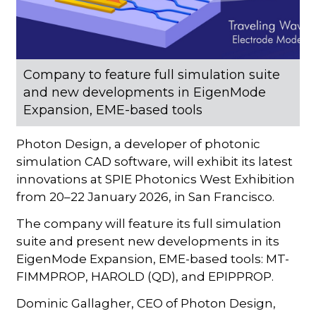
Company to feature full simulation suite
and new developments in EigenMode
Expansion, EME-based tools
Photon Design, a developer of photonic
simulation CAD software, will exhibit its latest
innovations at SPIE Photonics West Exhibition
from 20–22 January 2026, in San Francisco.
The company will feature its full simulation
suite and present new developments in its
EigenMode Expansion, EME-based tools: MT-
FIMMPROP, HAROLD (QD), and EPIPPROP.
Dominic Gallagher, CEO of Photon Design,