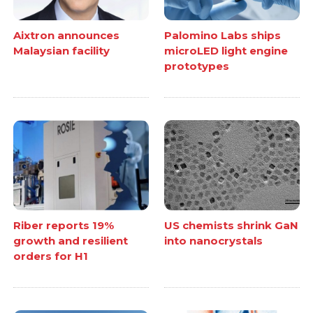
Aixtron announces
Palomino Labs ships
Malaysian facility
microLED light engine
prototypes
Riber reports 19%
US chemists shrink GaN
growth and resilient
into nanocrystals
orders for H1