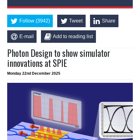
Follow (3942)
Tweet
Share
E-mail
Add to reading list
Photon Design to show simulator
innovations at SPIE
Monday 22nd December 2025