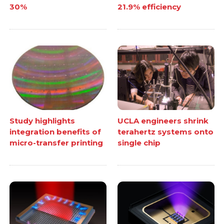
30%
21.9% efficiency
Study highlights
UCLA engineers shrink
integration benefits of
terahertz systems onto
micro-transfer printing
single chip