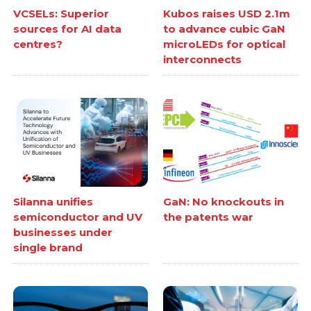
VCSELs: Superior
Kubos raises USD 2.1m
sources for AI data
to advance cubic GaN
centres?
microLEDs for optical
interconnects
Silanna unifies
GaN: No knockouts in
semiconductor and UV
the patents war
businesses under
single brand