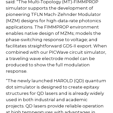
said: “The Multi-Topology (MT)-FIMMPROP
simulator supports the development of
pioneering TFLN Mach-Zehnder Modulator
(MZM) designs for high-data-rate photonics
applications. The FIMMPROP environment
enables native design of MZMs; models the
phase-switching response to voltage; and
facilitates straightforward GDS-II export. When
combined with our PICWave circuit simulator,
a traveling wave electrode model can be
produced to show the full modulation
response.
“The newly launched HAROLD (QD) quantum
dot simulator is designed to create epitaxy
structures for QD lasers and is already widely
used in both industrial and academic
projects. QD lasers provide reliable operation
at high temperatures with advantages in