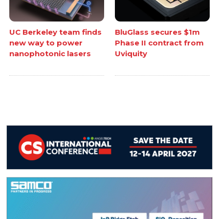
UC Berkeley team finds
BluGlass secures $1m
new way to power
Phase II contract from
nanophotonic lasers
Uviquity