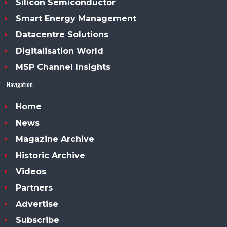
Silicon Semiconductor
Smart Energy Management
Datacentre Solutions
Digitalisation World
MSP Channel Insights
Navigation
Home
News
Magazine Archive
Historic Archive
Videos
Partners
Advertise
Subscribe