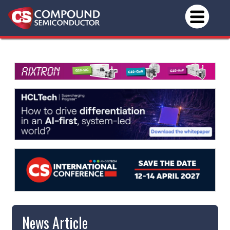
News Article