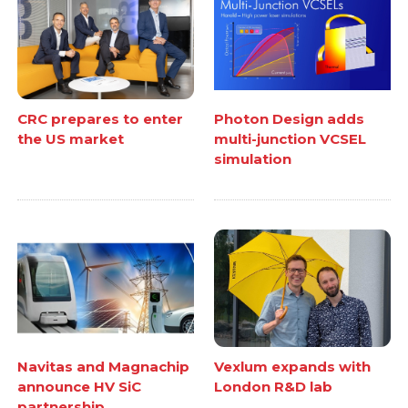
CRC prepares to enter
Photon Design adds
the US market
multi-junction VCSEL
simulation
Navitas and Magnachip
Vexlum expands with
announce HV SiC
London R&D lab
partnership