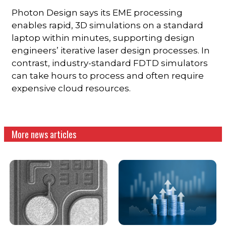
Photon Design says its EME processing
enables rapid, 3D simulations on a standard
laptop within minutes, supporting design
engineers’ iterative laser design processes. In
contrast, industry-standard FDTD simulators
can take hours to process and often require
expensive cloud resources.
More news articles