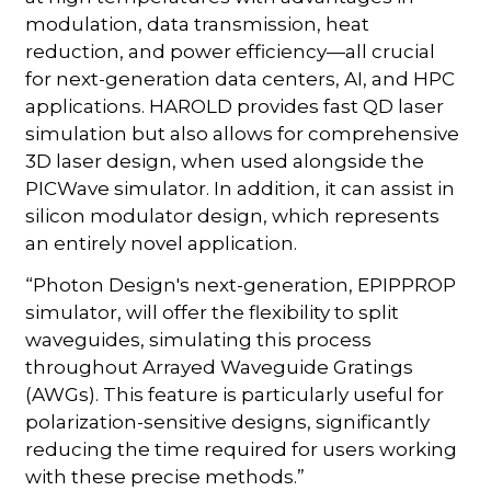
modulation, data transmission, heat
reduction, and power efficiency—all crucial
for next-generation data centers, AI, and HPC
applications. HAROLD provides fast QD laser
simulation but also allows for comprehensive
3D laser design, when used alongside the
PICWave simulator. In addition, it can assist in
silicon modulator design, which represents
an entirely novel application.
“Photon Design's next-generation, EPIPPROP
simulator, will offer the flexibility to split
waveguides, simulating this process
throughout Arrayed Waveguide Gratings
(AWGs). This feature is particularly useful for
polarization-sensitive designs, significantly
reducing the time required for users working
with these precise methods.”