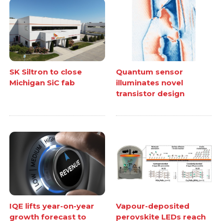
SK Siltron to close
Quantum sensor
Michigan SiC fab
illuminates novel
transistor design
IQE lifts year-on-year
Vapour-deposited
growth forecast to
perovskite LEDs reach