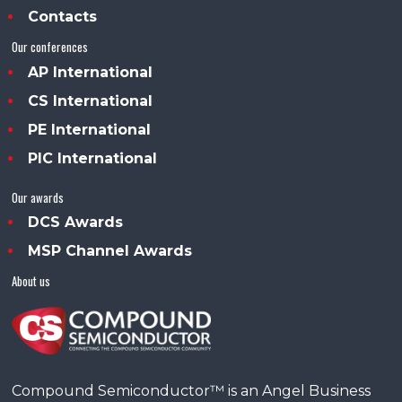
Contacts
Our conferences
AP International
CS International
PE International
PIC International
Our awards
DCS Awards
MSP Channel Awards
About us
Compound Semiconductor™ is an Angel Business