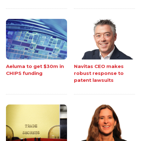
Aeluma to get $30m in
Navitas CEO makes
CHIPS funding
robust response to
patent lawsuits