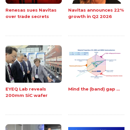
Renesas sues Navitas
Navitas announces 22%
over trade secrets
growth in Q2 2026
EYEQ Lab reveals
Mind the (band) gap ...
200mm SiC wafer