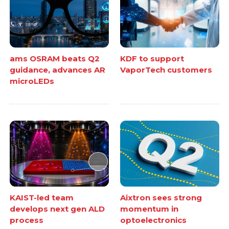
ams OSRAM beats Q2
KDF to support
guidance, advances AR
VaporTech customers
microLEDs
KAIST-led team
Aixtron sees strong
develops next gen ALD
momentum in
process
optoelectronics