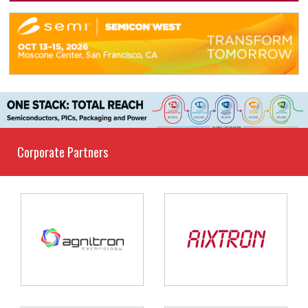
Corporate Partners