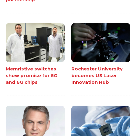
Memristive switches
Rochester University
show promise for 5G
becomes US Laser
and 6G chips
Innovation Hub