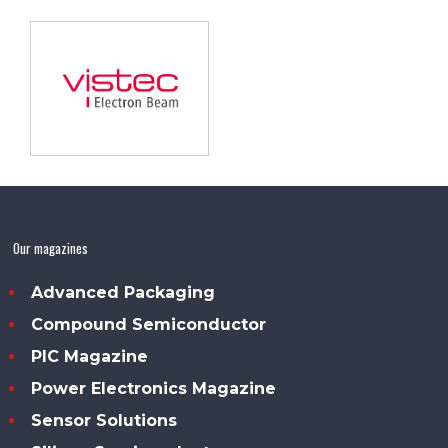
Our magazines
Advanced Packaging
Compound Semiconductor
PIC Magazine
Power Electronics Magazine
Sensor Solutions