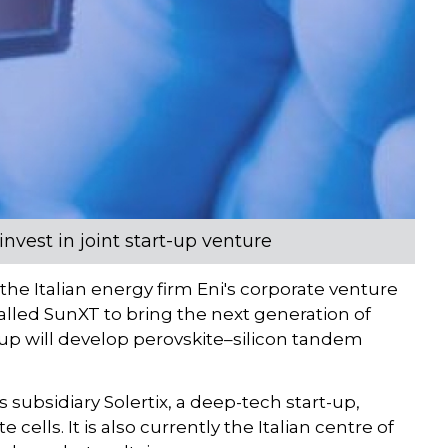
nvest in joint start-up venture
he Italian energy firm Eni's corporate venture
alled SunXT to bring the next generation of
-up will develop perovskite–silicon tandem
subsidiary Solertix, a deep-tech start-up,
cells. It is also currently the Italian centre of