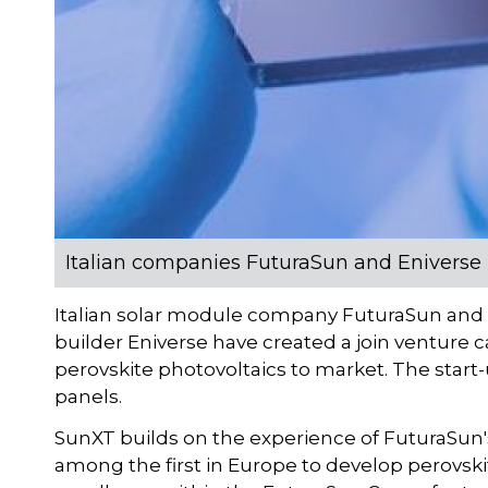
Italian companies FuturaSun and Eniverse i
Italian solar module company FuturaSun and t
builder Eniverse have created a join venture c
perovskite photovoltaics to market. The start
panels.
SunXT builds on the experience of FuturaSun's 
among the first in Europe to develop perovskite 