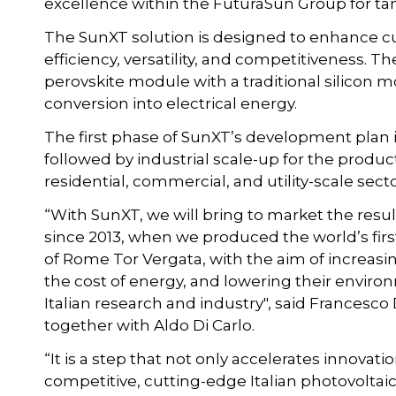
excellence within the FuturaSun Group for t
The SunXT solution is designed to enhance cu
efficiency, versatility, and competitiveness. T
perovskite module with a traditional silicon m
conversion into electrical energy.
The first phase of SunXT’s development plan in
followed by industrial scale-up for the produc
residential, commercial, and utility-scale secto
“With SunXT, we will bring to market the res
since 2013, when we produced the world’s fir
of Rome Tor Vergata, with the aim of increasi
the cost of energy, and lowering their environ
Italian research and industry", said Francesco
together with Aldo Di Carlo.
“It is a step that not only accelerates innovatio
competitive, cutting-edge Italian photovoltaic