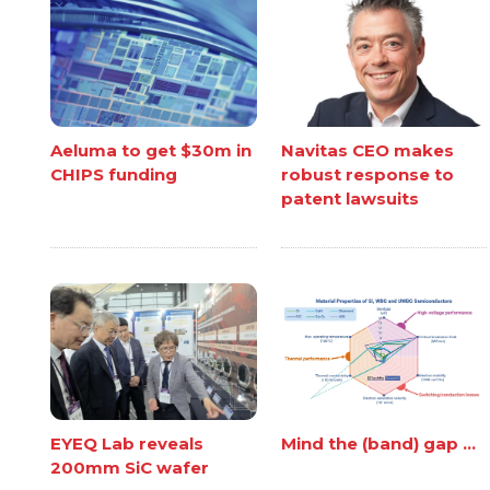
Aeluma to get $30m in
Navitas CEO makes
CHIPS funding
robust response to
patent lawsuits
EYEQ Lab reveals
Mind the (band) gap ...
200mm SiC wafer