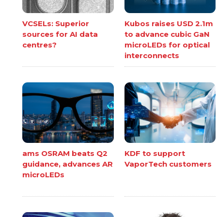
VCSELs: Superior
Kubos raises USD 2.1m
sources for AI data
to advance cubic GaN
centres?
microLEDs for optical
interconnects
ams OSRAM beats Q2
KDF to support
guidance, advances AR
VaporTech customers
microLEDs