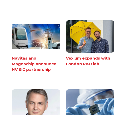
Navitas and
Vexlum expands with
Magnachip announce
London R&D lab
HV SiC partnership