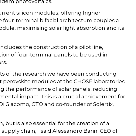
andem photovoltaics.
rrent silicon modules, offering higher
he four-terminal bifacial architecture couples a
odule, maximising solar light absorption and its
cludes the construction of a pilot line,
tion of four-terminal panels to be used in
rs.
ults of the research we have been conducting
st perovskite modules at the CHOSE laboratories
ng the performance of solar panels, reducing
mental impact. This is a crucial achievement for
 Di Giacomo, CTO and co-founder of Solertix,
n, but is also essential for the creation of a
 supply chain, " said Alessandro Barin, CEO of