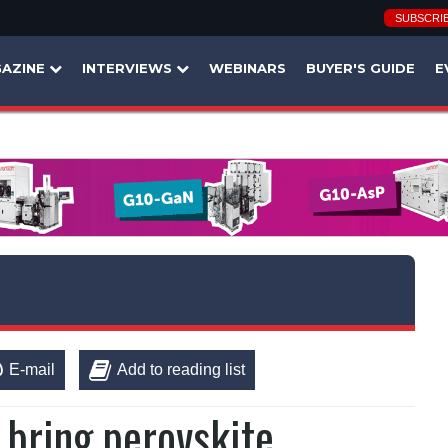
SUBSCRI
AZINE
INTERVIEWS
WEBINARS
BUYER'S GUIDE
E
E-mail
Add to reading list
o bring perovskite