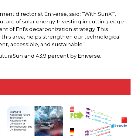
ent director at Eniverse, said: “With SunXT,
uture of solar energy. Investing in cutting-edge
nt of Eni’s decarbonization strategy. This
 in this area, helps strengthen our technological
nt, accessible, and sustainable.”
FuturaSun and 43.9 percent by Eniverse.