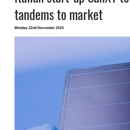
tandems to market
Monday 22nd December 2025