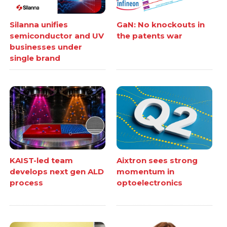
Silanna unifies
GaN: No knockouts in
semiconductor and UV
the patents war
businesses under
single brand
KAIST-led team
Aixtron sees strong
develops next gen ALD
momentum in
process
optoelectronics