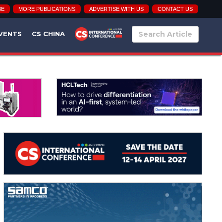
BE
MORE PUBLICATIONS
ADVERTISE WITH US
CONTACT US
VENTS
CS CHINA