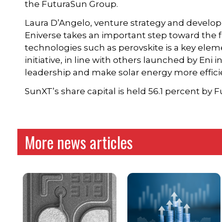
the FuturaSun Group.
Laura D’Angelo, venture strategy and developm
Eniverse takes an important step toward the f
technologies such as perovskite is a key eleme
initiative, in line with others launched by Eni
leadership and make solar energy more efficie
SunXT’s share capital is held 56.1 percent by 
More news articles