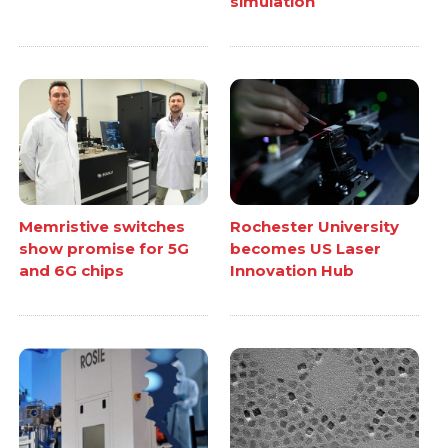
simulation
Memristive switches
Rochester University
show promise for 5G
becomes US Laser
and 6G chips
Innovation Hub