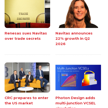
Renesas sues Navitas
Navitas announces
over trade secrets
22% growth in Q2
2026
CRC prepares to enter
Photon Design adds
the US market
multi-junction VCSEL