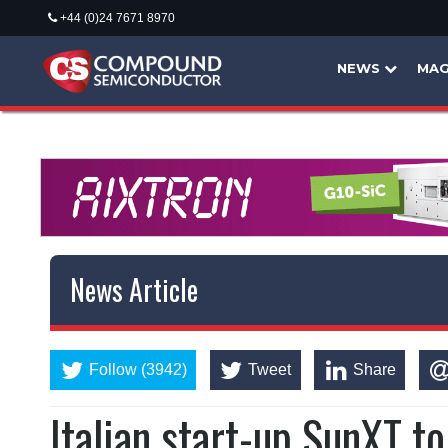
+44 (0)24 7671 8970
NEWS
MAG
News Article
Follow (3942)
Tweet
Share
Italian start-up SunXT t