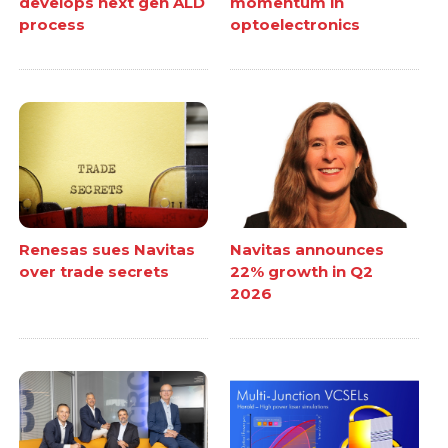
develops next gen ALD
momentum in
process
optoelectronics
Renesas sues Navitas
Navitas announces
over trade secrets
22% growth in Q2
2026