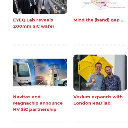
EYEQ Lab reveals
Mind the (band) gap ...
200mm SiC wafer
Navitas and
Vexlum expands with
Magnachip announce
London R&D lab
HV SiC partnership