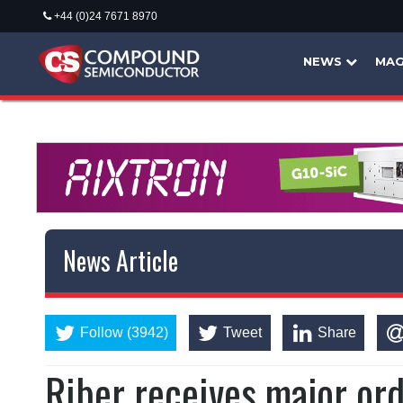
+44 (0)24 7671 8970
NEWS
MAG
News Article
Follow (3942)
Tweet
Share
Riber receives major ord