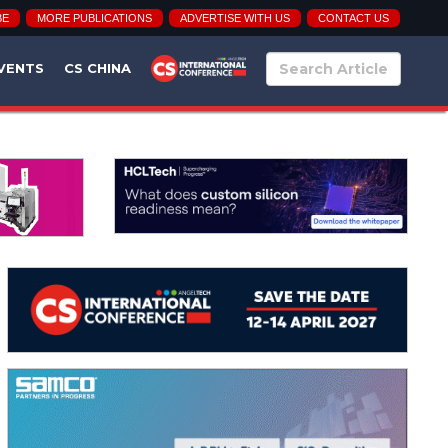
BE
MORE PUBLICATIONS
ADVERTISE WITH US
CONTACT US
VENTS
CS CHINA