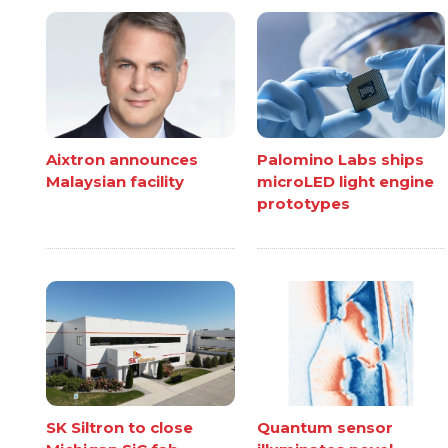
Aixtron announces
Palomino Labs ships
Malaysian facility
microLED light engine
prototypes
SK Siltron to close
Quantum sensor