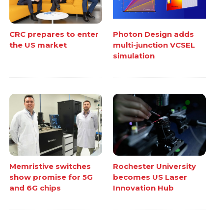
CRC prepares to enter
Photon Design adds
the US market
multi-junction VCSEL
simulation
Memristive switches
Rochester University
show promise for 5G
becomes US Laser
and 6G chips
Innovation Hub