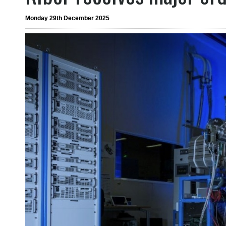
Monday 29th December 2025