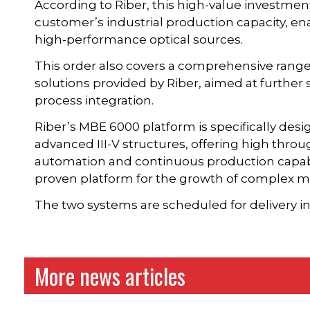
According to Riber, this high-value investme
customer’s industrial production capacity, ena
high-performance optical sources.
This order also covers a comprehensive range
solutions provided by Riber, aimed at furthe
process integration.
Riber’s MBE 6000 platform is specifically desi
advanced III-V structures, offering high throu
automation and continuous production capab
proven platform for the growth of complex mu
The two systems are scheduled for delivery in
More news articles