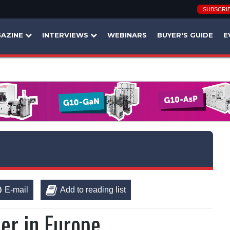
SUBSCRI
AZINE
INTERVIEWS
WEBINARS
BUYER'S GUIDE
E
E-mail
Add to reading list
er in Europe