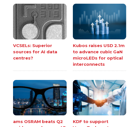
VCSELs: Superior
Kubos raises USD 2.1m
sources for AI data
to advance cubic GaN
centres?
microLEDs for optical
interconnects
ams OSRAM beats Q2
KDF to support