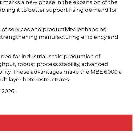
nt marks a new phase in the expansion of the
bling it to better support rising demand for
 of services and productivity- enhancing
r strengthening manufacturing efficiency and
gned for industrial-scale production of
ghput, robust process stability, advanced
ility. These advantages make the MBE 6000 a
ltilayer heterostructures.
 2026.