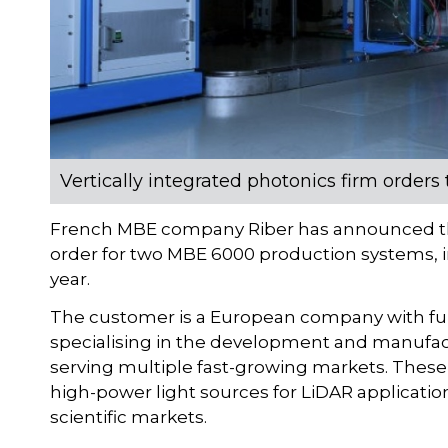
Vertically integrated photonics firm orde
French MBE company Riber has announced th
order for two MBE 6000 production systems, in
year.
The customer is a European company with fully 
specialising in the development and manufact
serving multiple fast-growing markets. These i
high-power light sources for LiDAR application
scientific markets.