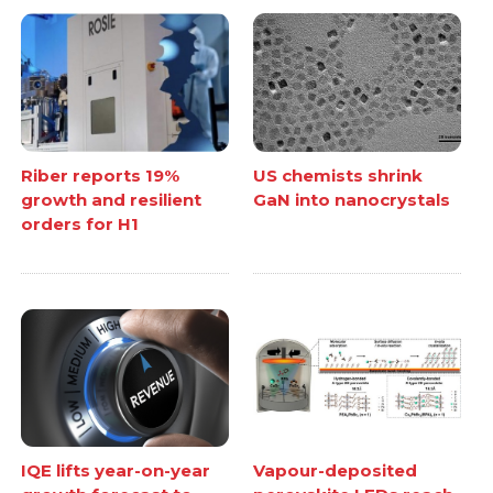
Riber reports 19%
US chemists shrink
growth and resilient
GaN into nanocrystals
orders for H1
IQE lifts year-on-year
Vapour-deposited