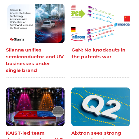
Silanna unifies
GaN: No knockouts in
semiconductor and UV
the patents war
businesses under
single brand
KAIST-led team
Aixtron sees strong