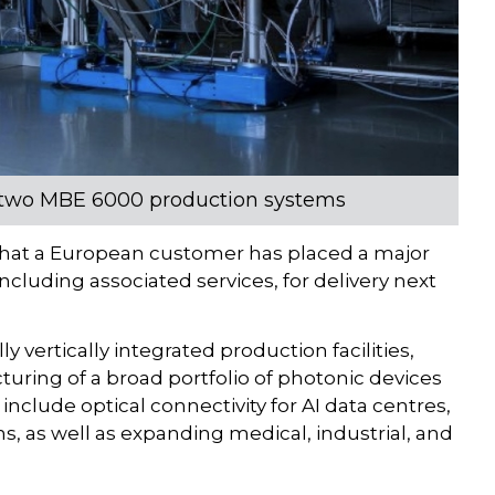
rs two MBE 6000 production systems
at a European customer has placed a major
cluding associated services, for delivery next
vertically integrated production facilities,
uring of a broad portfolio of photonic devices
nclude optical connectivity for AI data centres,
s, as well as expanding medical, industrial, and