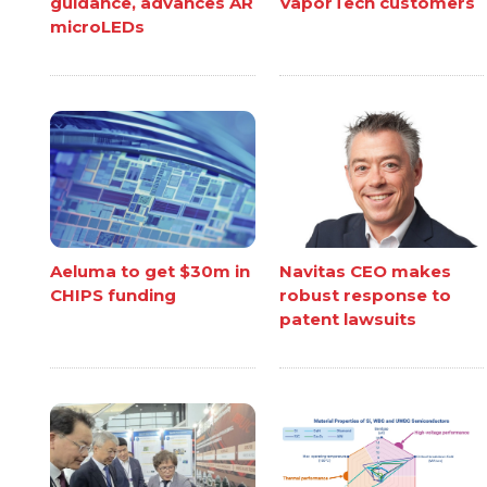
guidance, advances AR
VaporTech customers
microLEDs
Aeluma to get $30m in
Navitas CEO makes
CHIPS funding
robust response to
patent lawsuits