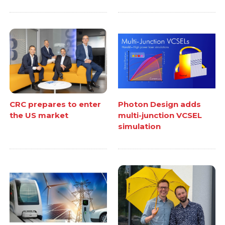
CRC prepares to enter
Photon Design adds
the US market
multi-junction VCSEL
simulation