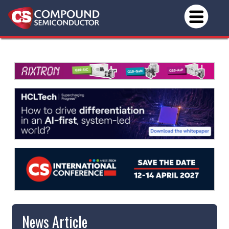
News Article