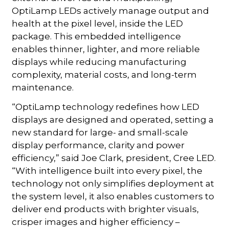
OptiLamp LEDs actively manage output and
health at the pixel level, inside the LED
package. This embedded intelligence
enables thinner, lighter, and more reliable
displays while reducing manufacturing
complexity, material costs, and long-term
maintenance.
“OptiLamp technology redefines how LED
displays are designed and operated, setting a
new standard for large- and small-scale
display performance, clarity and power
efficiency,” said Joe Clark, president, Cree LED.
“With intelligence built into every pixel, the
technology not only simplifies deployment at
the system level, it also enables customers to
deliver end products with brighter visuals,
crisper images and higher efficiency –