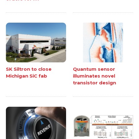
SK Siltron to close
Quantum sensor
Michigan SiC fab
illuminates novel
transistor design