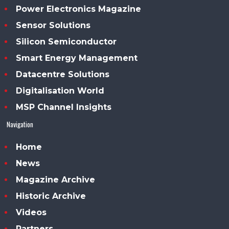
Power Electronics Magazine
Sensor Solutions
Silicon Semiconductor
Smart Energy Management
Datacentre Solutions
Digitalisation World
MSP Channel Insights
Navigation
Home
News
Magazine Archive
Historic Archive
Videos
Partners