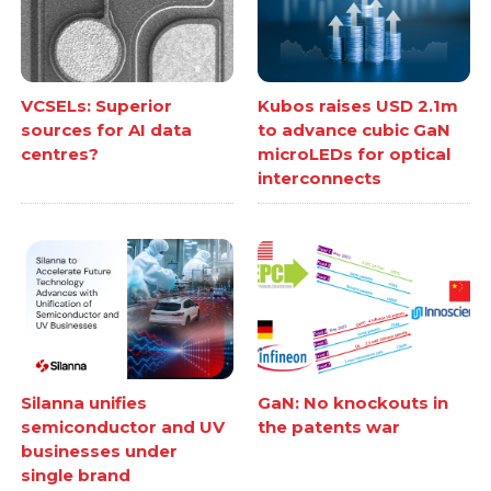
VCSELs: Superior
Kubos raises USD 2.1m
sources for AI data
to advance cubic GaN
centres?
microLEDs for optical
interconnects
Silanna unifies
GaN: No knockouts in
semiconductor and UV
the patents war
businesses under
single brand