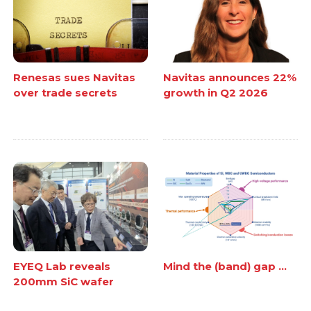
Renesas sues Navitas
Navitas announces 22%
over trade secrets
growth in Q2 2026
EYEQ Lab reveals
Mind the (band) gap ...
200mm SiC wafer