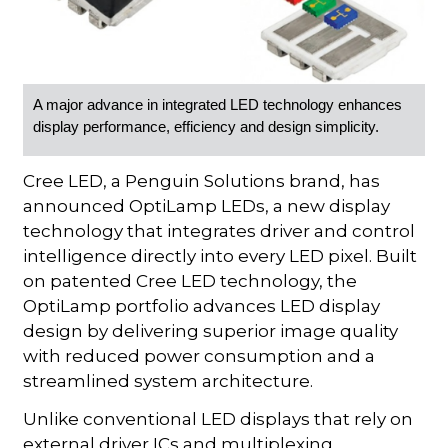
A major advance in integrated LED technology enhances
display performance, efficiency and design simplicity.
Cree LED, a Penguin Solutions brand, has
announced OptiLamp LEDs, a new display
technology that integrates driver and control
intelligence directly into every LED pixel. Built
on patented Cree LED technology, the
OptiLamp portfolio advances LED display
design by delivering superior image quality
with reduced power consumption and a
streamlined system architecture.
Unlike conventional LED displays that rely on
external driver ICs and multiplexing,