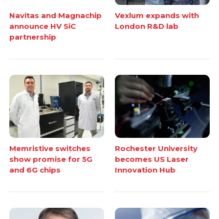
Navitas and Magnachip
Vexlum expands with
announce HV SiC
London R&D lab
partnership
Memristive switches
Rochester University
show promise for 5G
becomes US Laser
and 6G chips
Innovation Hub