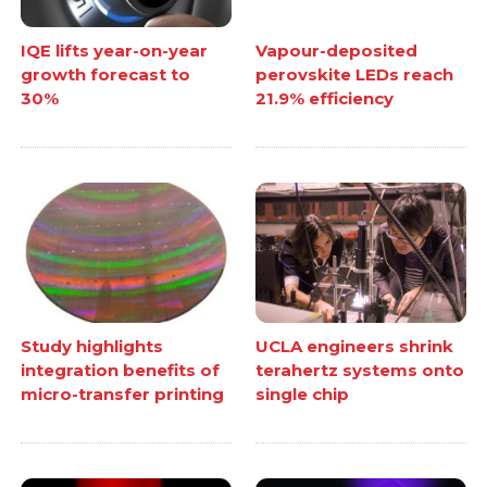
IQE lifts year-on-year
Vapour-deposited
growth forecast to
perovskite LEDs reach
30%
21.9% efficiency
Study highlights
UCLA engineers shrink
integration benefits of
terahertz systems onto
micro-transfer printing
single chip