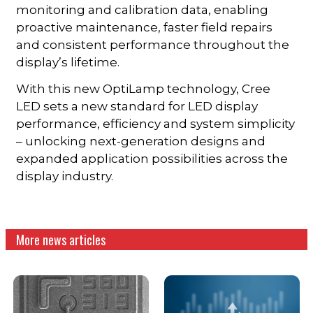
monitoring and calibration data, enabling
proactive maintenance, faster field repairs
and consistent performance throughout the
display’s lifetime.
With this new OptiLamp technology, Cree
LED sets a new standard for LED display
performance, efficiency and system simplicity
– unlocking next-generation designs and
expanded application possibilities across the
display industry.
More news articles