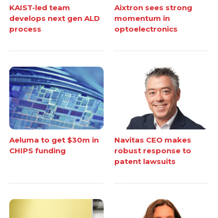
KAIST-led team
Aixtron sees strong
develops next gen ALD
momentum in
process
optoelectronics
Aeluma to get $30m in
Navitas CEO makes
CHIPS funding
robust response to
patent lawsuits