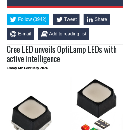
Follow (3942)
Tweet
Share
E-mail
Add to reading list
Cree LED unveils OptiLamp LEDs with
active intelligence
Friday 6th February 2026