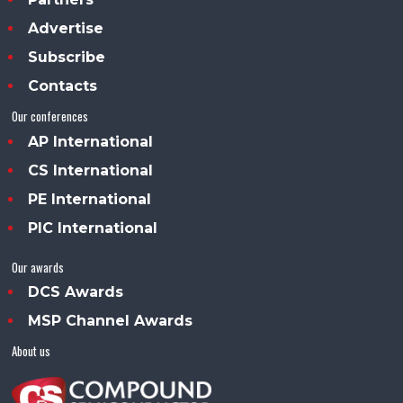
Advertise
Subscribe
Contacts
Our conferences
AP International
CS International
PE International
PIC International
Our awards
DCS Awards
MSP Channel Awards
About us