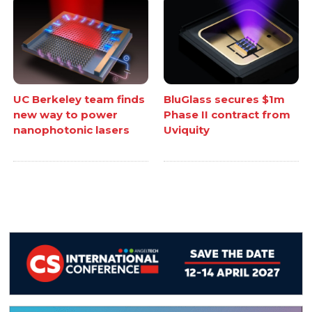
UC Berkeley team finds
BluGlass secures $1m
new way to power
Phase II contract from
nanophotonic lasers
Uviquity