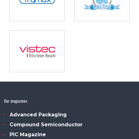
Our magazines
Advanced Packaging
Compound Semiconductor
PIC Magazine