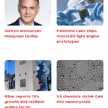
Aixtron announces
Palomino Labs ships
Malaysian facility
microLED light engine
prototypes
Riber reports 19%
US chemists shrink GaN
growth and resilient
into nanocrystals
orders for H1