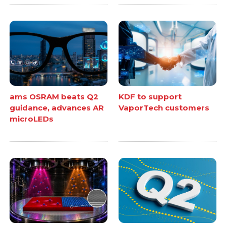
ams OSRAM beats Q2
KDF to support
guidance, advances AR
VaporTech customers
microLEDs