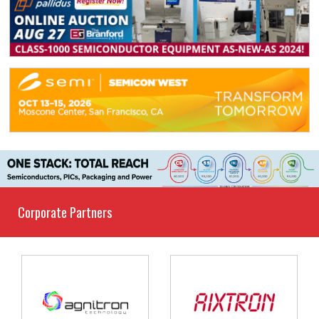
Corporate Partners