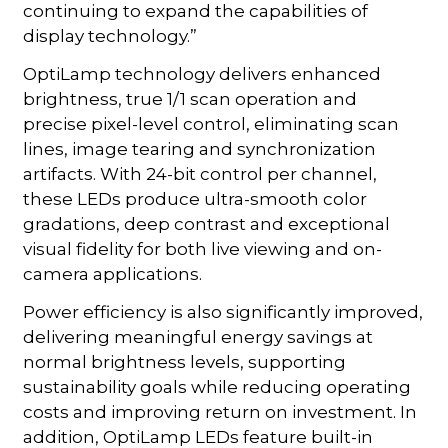
continuing to expand the capabilities of
display technology.”
OptiLamp technology delivers enhanced
brightness, true 1/1 scan operation and
precise pixel-level control, eliminating scan
lines, image tearing and synchronization
artifacts. With 24-bit control per channel,
these LEDs produce ultra-smooth color
gradations, deep contrast and exceptional
visual fidelity for both live viewing and on-
camera applications.
Power efficiency is also significantly improved,
delivering meaningful energy savings at
normal brightness levels, supporting
sustainability goals while reducing operating
costs and improving return on investment. In
addition, OptiLamp LEDs feature built-in