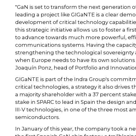
"GaN is set to transform the next generatio
leading a project like GIGaNTE is a clear dem
development of critical technology capabiliti
this strategic initiative allows us to foster a f
to advance towards much more powerful, effici
communications systems. Having the capacity 
strengthening the technological sovereignty 
when Europe needs to have its own solutions t
Joaquín Ponz, head of Portfolio and Innovatio
GIGaNTE is part of the Indra Group's commitme
critical technologies, a strategy it also drive
a majority shareholder with a 37 percent stake
stake in SPARC to lead in Spain the design a
III-V technologies, in one of the three most a
semiconductors.
In January of this year, the company took a ne