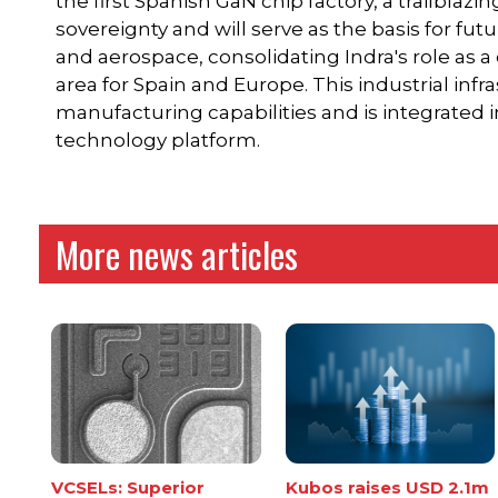
the first Spanish GaN chip factory, a trailblazi
sovereignty and will serve as the basis for fu
and aerospace, consolidating Indra's role as a d
area for Spain and Europe. This industrial infr
manufacturing capabilities and is integrated
technology platform.
More news articles
VCSELs: Superior
Kubos raises USD 2.1m