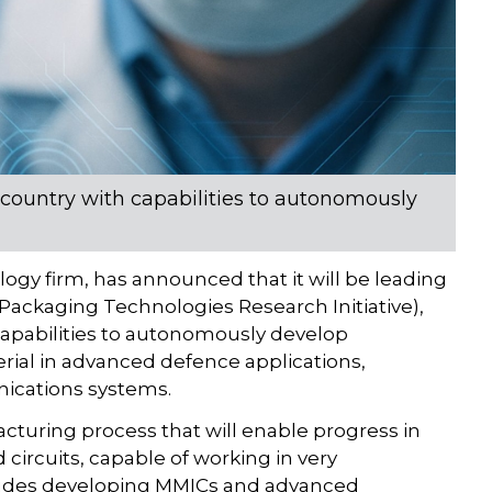
e country with capabilities to autonomously
ogy firm, has announced that it will be leading
ackaging Technologies Research Initiative),
capabilities to autonomously develop
rial in advanced defence applications,
unications systems.
cturing process that will enable progress in
ircuits, capable of working in very
ludes developing MMICs and advanced