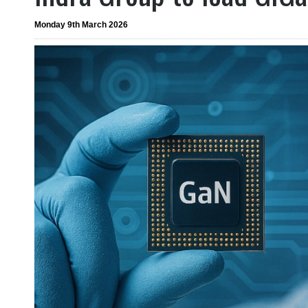
Monday 9th March 2026