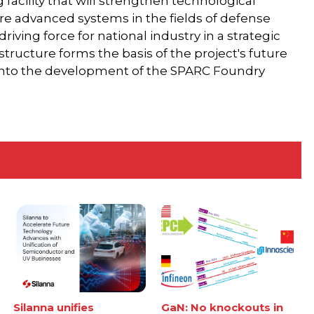
ng facility that will strengthen technological
ture advanced systems in the fields of defense
riving force for national industry in a strategic
astructure forms the basis of the project's future
 into the development of the SPARC Foundry
Silanna unifies
GaN: No knockouts in