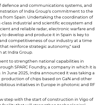
n of defence and communications systems, and
onstration of Indra Group's commitment to the
es from Spain. Undertaking the coordination of
irst-class industrial and scientific ecosystem and
ent and reliable radar, electronic warfare and
to develop and produce it in Spain is key to
and competitiveness of our industry at a time
hat reinforce strategic autonomy," said
n at Indra Group.
nt to strengthen national capabilities in
s through SPARC Foundry, a company in which it is
. In June 2025, Indra announced it was taking a
nd production of chips based on GaN and other
mbitious initiatives in Europe in photonic and RF
w step with the start of construction in Vigo of