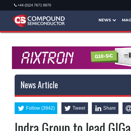
+44 (0)24 7671 8970
NEWS
MAG
News Article
Follow (3942)
Tweet
Share
Indra Group to lead GIG