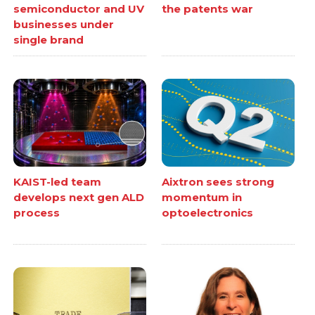
semiconductor and UV
the patents war
businesses under
single brand
KAIST-led team
Aixtron sees strong
develops next gen ALD
momentum in
process
optoelectronics