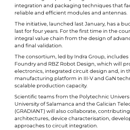
integration and packaging techniques that fac
reliable and efficient modules and antennas.
The initiative, launched last January, has a b
last for four years. For the first time in the cou
integral value chain from the design of advan
and final validation.
The consortium, led by Indra Group, include
Foundry and RBZ Robot Design, which will pr
electronics, integrated circuit design and, in 
manufacturing platform in III-V and GaN techn
scalable production capacity.
Scientific teams from the Polytechnic Universit
University of Salamanca and the Galician T
(GRADIANT) will also collaborate, contributin
architectures, device characterisation, dev
approaches to circuit integration.