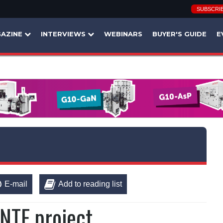
SUBSCRI
AZINE
INTERVIEWS
WEBINARS
BUYER'S GUIDE
E
E-mail
Add to reading list
aNTE project