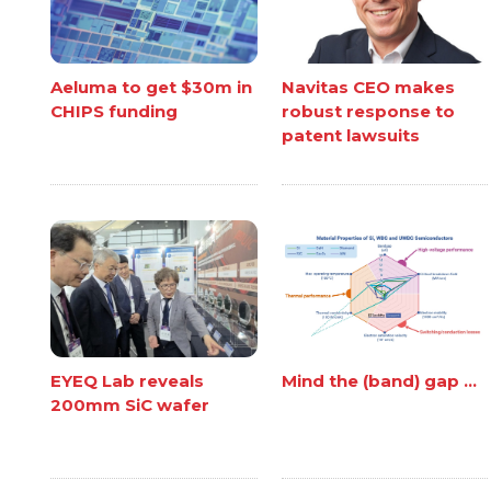
Aeluma to get $30m in
Navitas CEO makes
CHIPS funding
robust response to
patent lawsuits
EYEQ Lab reveals
Mind the (band) gap ...
200mm SiC wafer