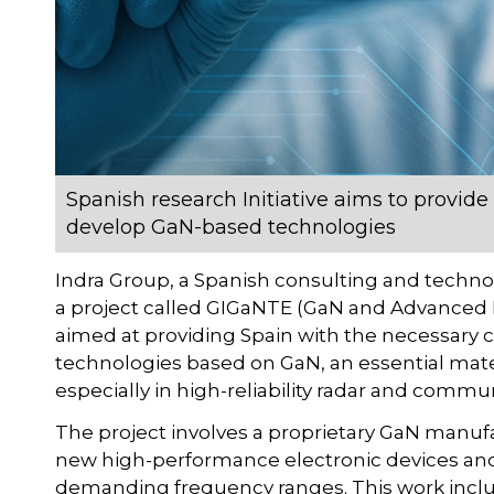
Spanish research Initiative aims to provid
develop GaN-based technologies
Indra Group, a Spanish consulting and technol
a project called GIGaNTE (GaN and Advanced P
aimed at providing Spain with the necessary 
technologies based on GaN, an essential mate
especially in high-reliability radar and comm
The project involves a proprietary GaN manufa
new high-performance electronic devices and c
demanding frequency ranges. This work inc