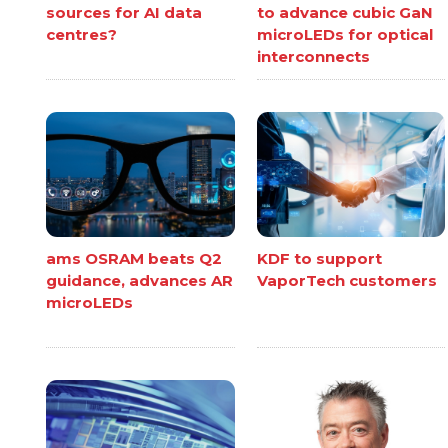
sources for AI data
to advance cubic GaN
centres?
microLEDs for optical
interconnects
ams OSRAM beats Q2
KDF to support
guidance, advances AR
VaporTech customers
microLEDs