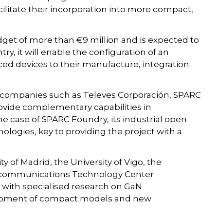
ilitate their incorporation into more compact,
udget of more than €9 million and is expected to
ntry, it will enable the configuration of an
ced devices to their manufacture, integration
s companies such as Televes Corporación, SPARC
ovide complementary capabilities in
the case of SPARC Foundry, its industrial open
ologies, key to providing the project with a
y of Madrid, the University of Vigo, the
elecommunications Technology Center
g with specialised research on GaN
elopment of compact models and new