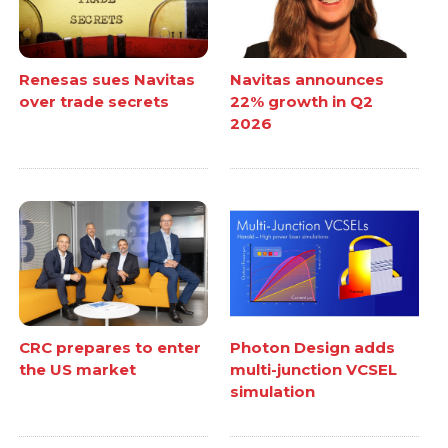
Renesas sues Navitas
Navitas announces
over trade secrets
22% growth in Q2
2026
CRC prepares to enter
Photon Design adds
the US market
multi-junction VCSEL
simulation