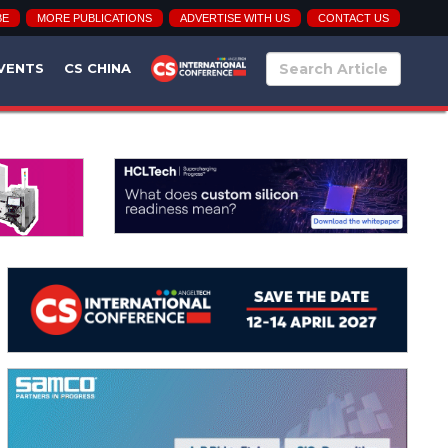
BE
MORE PUBLICATIONS
ADVERTISE WITH US
CONTACT US
VENTS
CS CHINA