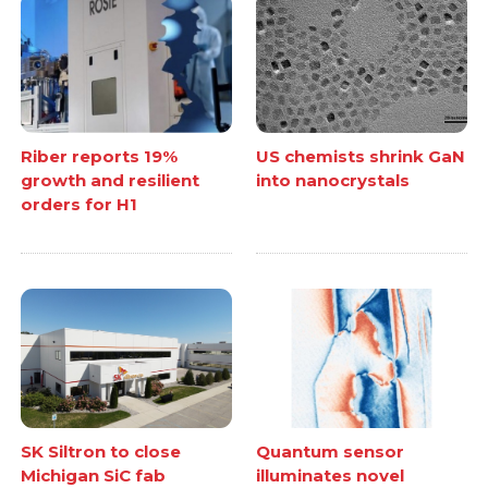
Riber reports 19%
US chemists shrink GaN
growth and resilient
into nanocrystals
orders for H1
SK Siltron to close
Quantum sensor
Michigan SiC fab
illuminates novel