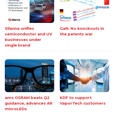
Silanna unifies
GaN: No knockouts in
semiconductor and UV
the patents war
businesses under
single brand
ams OSRAM beats Q2
KDF to support
guidance, advances AR
VaporTech customers
microLEDs