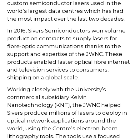
custom semiconductor lasers used in the
world’s largest data centres which has had
the most impact over the last two decades.
In 2016, Sivers Semiconductors won volume
production contracts to supply lasers for
fibre-optic communications thanks to the
support and expertise of the JWNC. These
products enabled faster optical fibre internet
and television services to consumers,
shipping on a global scale.
Working closely with the University’s
commercial subsidiary Kelvin
Nanotechnology (KNT), the JWNC helped
Sivers produce millions of lasers to deploy in
optical network applications around the
world, using the Centre’s electron-beam
lithography tools. The tools use a focused