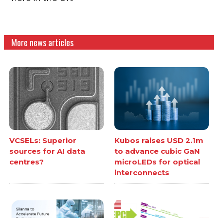
More news articles
VCSELs: Superior
Kubos raises USD 2.1m
sources for AI data
to advance cubic GaN
centres?
microLEDs for optical
interconnects