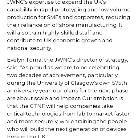
JWNC’s expertise to expand the UK’s
capability in rapid prototyping and low volume
production for SMEs and corporates, reducing
their reliance on offshore manufacturing. It
will also train highly-skilled staff and
contribute to UK economic growth and
national security.
Evelyn Toma, the JWNC’s director of strategy,
said: “As proud as we are to be celebrating
two decades of achievement, particularly
during the University of Glasgow’s own 575th
anniversary year, our plans for the next phase
are about scale and impact. Our ambition is
that the CTNF will help companies take
critical technologies from lab to market faster
and more securely, while training the people
who will build the next generation of devices
here in the UK.”