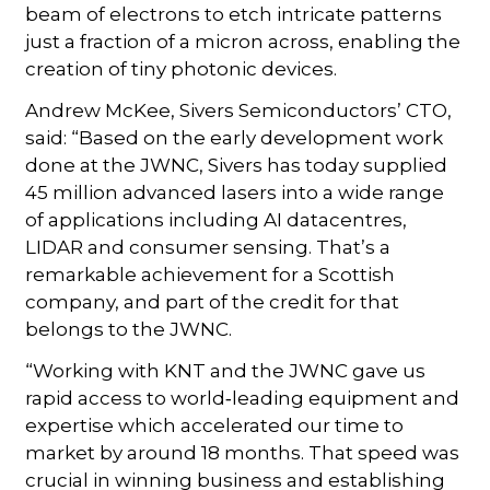
beam of electrons to etch intricate patterns
just a fraction of a micron across, enabling the
creation of tiny photonic devices.
Andrew McKee, Sivers Semiconductors’ CTO,
said: “Based on the early development work
done at the JWNC, Sivers has today supplied
45 million advanced lasers into a wide range
of applications including AI datacentres,
LIDAR and consumer sensing. That’s a
remarkable achievement for a Scottish
company, and part of the credit for that
belongs to the JWNC.
“Working with KNT and the JWNC gave us
rapid access to world‑leading equipment and
expertise which accelerated our time to
market by around 18 months. That speed was
crucial in winning business and establishing