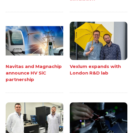
Navitas and Magnachip
Vexlum expands with
announce HV SiC
London R&D lab
partnership