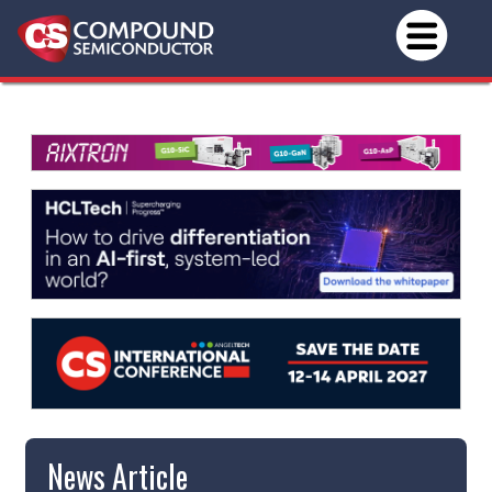
News Article