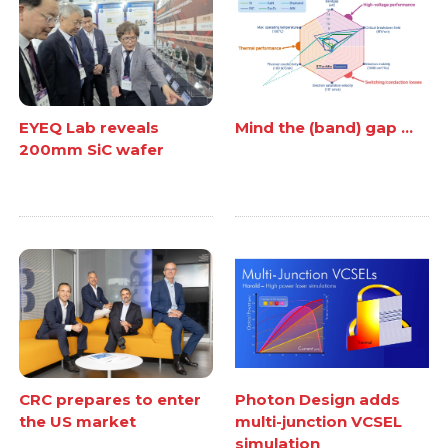
EYEQ Lab reveals
Mind the (band) gap ...
200mm SiC wafer
CRC prepares to enter
Photon Design adds
the US market
multi-junction VCSEL
simulation