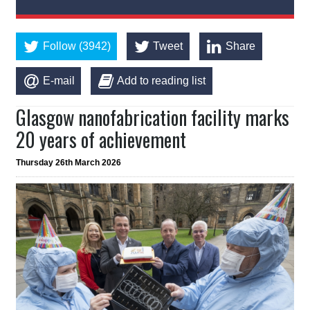
Follow (3942)
Tweet
Share
E-mail
Add to reading list
Glasgow nanofabrication facility marks
20 years of achievement
Thursday 26th March 2026