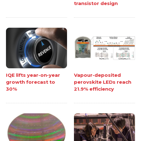
transistor design
IQE lifts year-on-year
Vapour-deposited
growth forecast to
perovskite LEDs reach
30%
21.9% efficiency