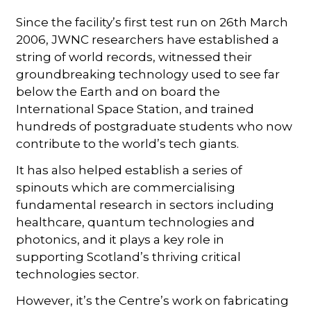
Since the facility’s first test run on 26th March
2006, JWNC researchers have established a
string of world records, witnessed their
groundbreaking technology used to see far
below the Earth and on board the
International Space Station, and trained
hundreds of postgraduate students who now
contribute to the world’s tech giants.
It has also helped establish a series of
spinouts which are commercialising
fundamental research in sectors including
healthcare, quantum technologies and
photonics, and it plays a key role in
supporting Scotland’s thriving critical
technologies sector.
However, it’s the Centre’s work on fabricating