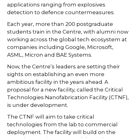
applications ranging from explosives
detection to defence countermeasures.
Each year, more than 200 postgraduate
students train in the Centre, with alumni now
working across the global tech ecosystem at
companies including Google, Microsoft,
ASML, Micron and BAE Systems.
Now, the Centre’s leaders are setting their
sights on establishing an even more
ambitious facility in the years ahead. A
proposal for a new facility, called the Critical
Technologies Nanofabrication Facility (CTNF),
is under development.
The CTNF will aim to take critical
technologies from the lab to commercial
deployment. The facility will build on the