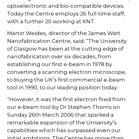
optoelectronic and bio‑compatible devices.
Today the Centre employs 26 full‑time staff,
with a further 20 working at KNT.
Martin Weides, director of the James Watt
Nanofabrication Centre, said: “The University
of Glasgow has been at the cutting edge of
nanofabrication over six decades, from
establishing our first e-beam in 1978 by
converting a scanning electron microscope,
to buying the UK’s first commercial e-beam
tool in 1990, to our leading position today.
“However, it was the first electron fired from
our e-beam tool by Dr Stephen Thoms on
Sunday 26th March 2006 that sparked a
remarkable expansion of the University’s
capabilities which has surpassed even our
initial ambitions. The Centre has more than