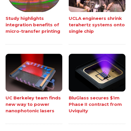
Study highlights
UCLA engineers shrink
integration benefits of
terahertz systems onto
micro-transfer printing
single chip
UC Berkeley team finds
BluGlass secures $1m
new way to power
Phase II contract from
nanophotonic lasers
Uviquity