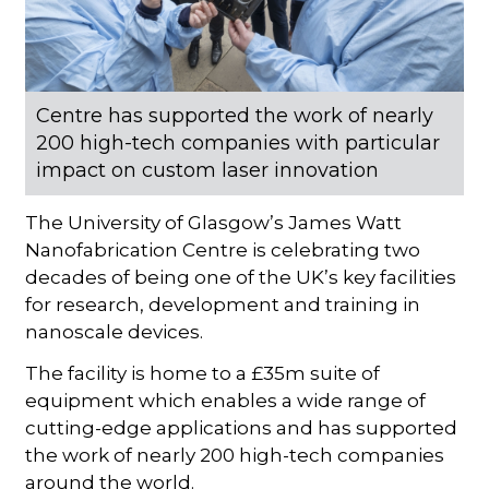
Centre has supported the work of nearly
200 high-tech companies with particular
impact on custom laser innovation
The University of Glasgow’s James Watt
Nanofabrication Centre is celebrating two
decades of being one of the UK’s key facilities
for research, development and training in
nanoscale devices.
The facility is home to a £35m suite of
equipment which enables a wide range of
cutting-edge applications and has supported
the work of nearly 200 high-tech companies
around the world.