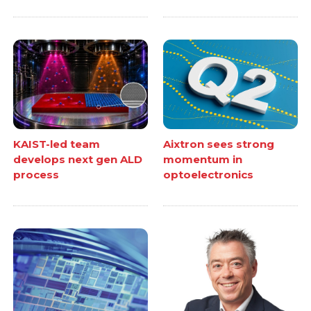
KAIST-led team
Aixtron sees strong
develops next gen ALD
momentum in
process
optoelectronics