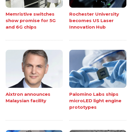
Memristive switches
Rochester University
show promise for 5G
becomes US Laser
and 6G chips
Innovation Hub
Aixtron announces
Palomino Labs ships
Malaysian facility
microLED light engine
prototypes