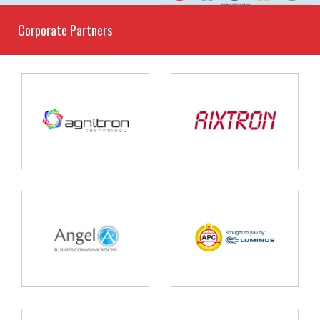
Corporate Partners