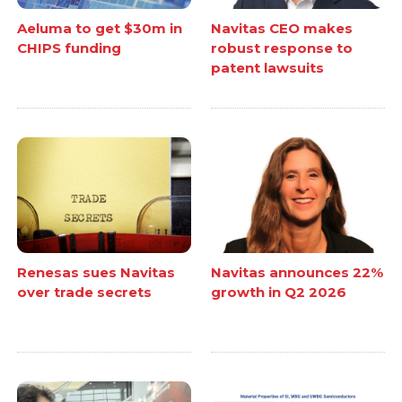
Aeluma to get $30m in
Navitas CEO makes
CHIPS funding
robust response to
patent lawsuits
Renesas sues Navitas
Navitas announces 22%
over trade secrets
growth in Q2 2026