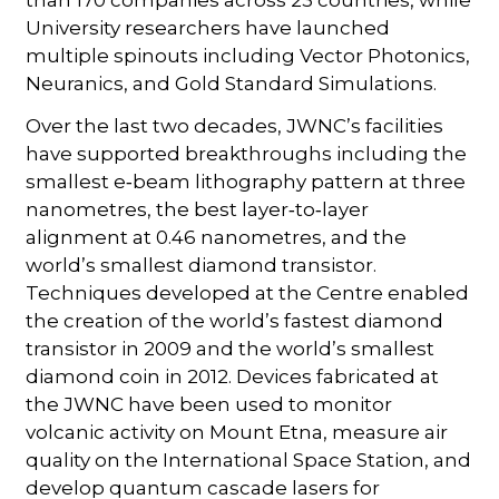
University researchers have launched
multiple spinouts including Vector Photonics,
Neuranics, and Gold Standard Simulations.
Over the last two decades, JWNC’s facilities
have supported breakthroughs including the
smallest e‑beam lithography pattern at three
nanometres, the best layer‑to‑layer
alignment at 0.46 nanometres, and the
world’s smallest diamond transistor.
Techniques developed at the Centre enabled
the creation of the world’s fastest diamond
transistor in 2009 and the world’s smallest
diamond coin in 2012. Devices fabricated at
the JWNC have been used to monitor
volcanic activity on Mount Etna, measure air
quality on the International Space Station, and
develop quantum cascade lasers for