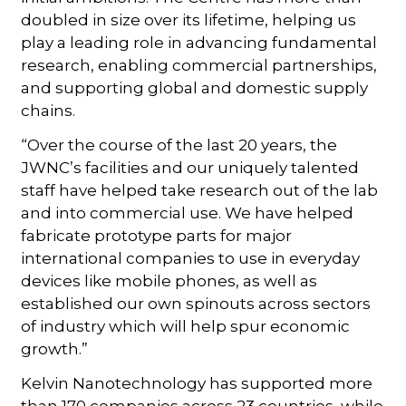
doubled in size over its lifetime, helping us
play a leading role in advancing fundamental
research, enabling commercial partnerships,
and supporting global and domestic supply
chains.
“Over the course of the last 20 years, the
JWNC’s facilities and our uniquely talented
staff have helped take research out of the lab
and into commercial use. We have helped
fabricate prototype parts for major
international companies to use in everyday
devices like mobile phones, as well as
established our own spinouts across sectors
of industry which will help spur economic
growth.”
Kelvin Nanotechnology has supported more
than 170 companies across 23 countries, while