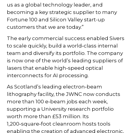
us as a global technology leader, and
becoming a key strategic supplier to many
Fortune 100 and Silicon Valley start-up
customers that we are today.”
The early commercial success enabled Sivers
to scale quickly, build a world‑class internal
team and diversify its portfolio. The company
is now one of the world’s leading suppliers of
lasers that enable high‑speed optical
interconnects for AI processing.
As Scotland’s leading electron‑beam
lithography facility, the JWNC now conducts
more than 100 e‑beam jobs each week,
supporting a University research portfolio
worth more than £53 million. Its
1,200‑square‑foot cleanroom hosts tools
enabling the creation of advanced electronic,