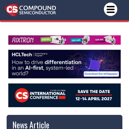
News Article