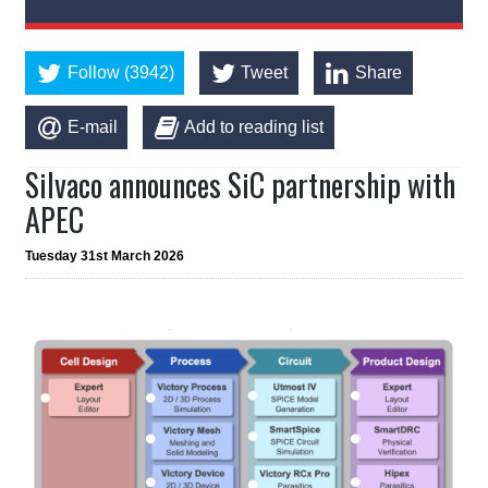
Follow (3942)
Tweet
Share
E-mail
Add to reading list
Silvaco announces SiC partnership with
APEC
Tuesday 31st March 2026