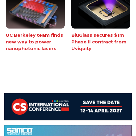
UC Berkeley team finds
BluGlass secures $1m
new way to power
Phase II contract from
nanophotonic lasers
Uviquity