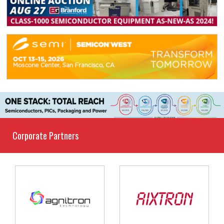
Corporate Partners