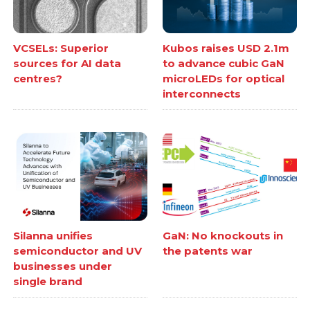
VCSELs: Superior
Kubos raises USD 2.1m
sources for AI data
to advance cubic GaN
centres?
microLEDs for optical
interconnects
Silanna unifies
GaN: No knockouts in
semiconductor and UV
the patents war
businesses under
single brand