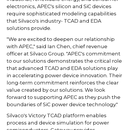
electronics, APEC's silicon and SiC devices
require sophisticated modeling capabilities
that Silvaco's industry- TCAD and EDA
solutions provide.
"We are excited to deepen our relationship
with APEC," said Ian Chen, chief revenue
officer at Silvaco Group. "APEC's commitment
to our solutions demonstrates the critical role
that advanced TCAD and EDA solutions play
in accelerating power device innovation. Their
long-term commitment reinforces the clear
value created by our solutions. We look
forward to supporting APEC as they push the
boundaries of SiC power device technology."
Silvaco's Victory TCAD platform enables
process and device simulation for power
semiconductors. Gateway provides