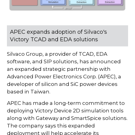
APEC expands adoption of Silvaco's
Victory TCAD and EDA solutions
Silvaco Group, a provider of TCAD, EDA
software, and SIP solutions, has announced
an expanded strategic partnership with
Advanced Power Electronics Corp. (APEC), a
developer of silicon and SiC power devices
based in Taiwan.
APEC has made a long-term commitment to
deploying Victory Device 2D simulation tools
along with Gateway and SmartSpice solutions.
The company says this expanded
deployment will help accelerate its