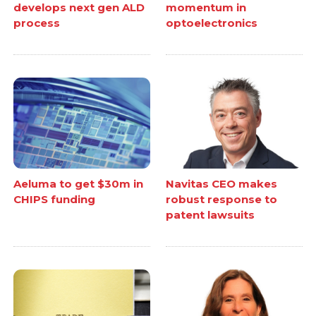
develops next gen ALD
momentum in
process
optoelectronics
Aeluma to get $30m in
Navitas CEO makes
CHIPS funding
robust response to
patent lawsuits