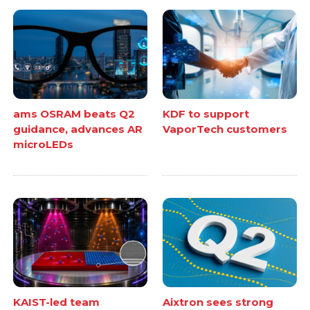
ams OSRAM beats Q2
KDF to support
guidance, advances AR
VaporTech customers
microLEDs
KAIST-led team
Aixtron sees strong