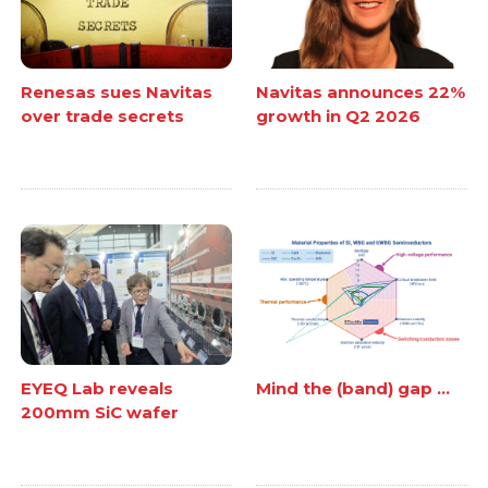
Renesas sues Navitas
Navitas announces 22%
over trade secrets
growth in Q2 2026
EYEQ Lab reveals
Mind the (band) gap ...
200mm SiC wafer