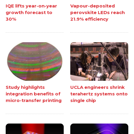
IQE lifts year-on-year
Vapour-deposited
growth forecast to
perovskite LEDs reach
30%
21.9% efficiency
Study highlights
UCLA engineers shrink
integration benefits of
terahertz systems onto
micro-transfer printing
single chip