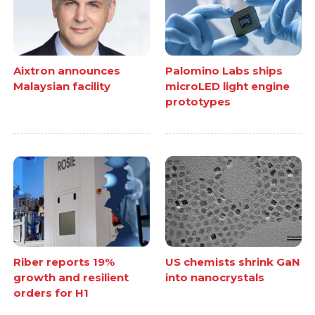
Aixtron announces
Palomino Labs ships
Malaysian facility
microLED light engine
prototypes
Riber reports 19%
US chemists shrink GaN
growth and resilient
into nanocrystals
orders for H1