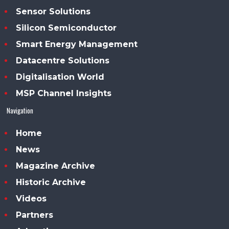
Sensor Solutions
Silicon Semiconductor
Smart Energy Management
Datacentre Solutions
Digitalisation World
MSP Channel Insights
Navigation
Home
News
Magazine Archive
Historic Archive
Videos
Partners