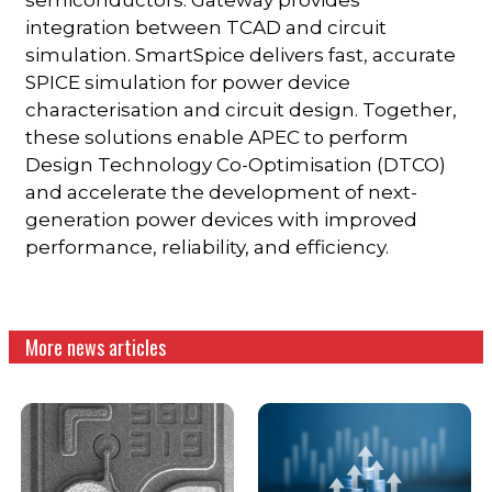
integration between TCAD and circuit
simulation. SmartSpice delivers fast, accurate
SPICE simulation for power device
characterisation and circuit design. Together,
these solutions enable APEC to perform
Design Technology Co-Optimisation (DTCO)
and accelerate the development of next-
generation power devices with improved
performance, reliability, and efficiency.
More news articles