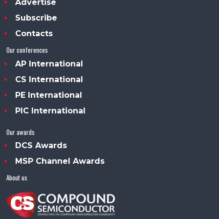
Advertise
Subscribe
Contacts
Our conferences
AP International
CS International
PE International
PIC International
Our awards
DCS Awards
MSP Channel Awards
About us