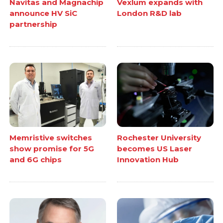
Navitas and Magnachip
Vexlum expands with
announce HV SiC
London R&D lab
partnership
Memristive switches
Rochester University
show promise for 5G
becomes US Laser
and 6G chips
Innovation Hub