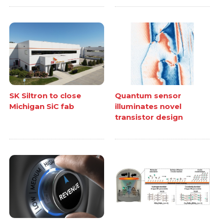
SK Siltron to close
Quantum sensor
Michigan SiC fab
illuminates novel
transistor design