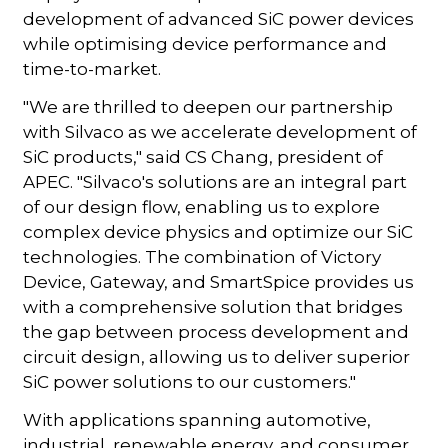
development of advanced SiC power devices
while optimising device performance and
time-to-market.
"We are thrilled to deepen our partnership
with Silvaco as we accelerate development of
SiC products," said CS Chang, president of
APEC. "Silvaco's solutions are an integral part
of our design flow, enabling us to explore
complex device physics and optimize our SiC
technologies. The combination of Victory
Device, Gateway, and SmartSpice provides us
with a comprehensive solution that bridges
the gap between process development and
circuit design, allowing us to deliver superior
SiC power solutions to our customers."
With applications spanning automotive,
industrial, renewable energy, and consumer