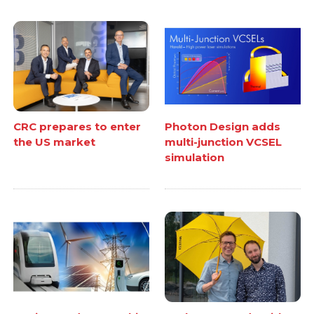
CRC prepares to enter
Photon Design adds
the US market
multi-junction VCSEL
simulation