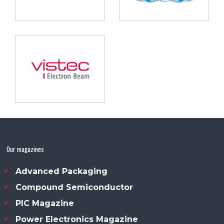
Our magazines
Advanced Packaging
Compound Semiconductor
PIC Magazine
Power Electronics Magazine