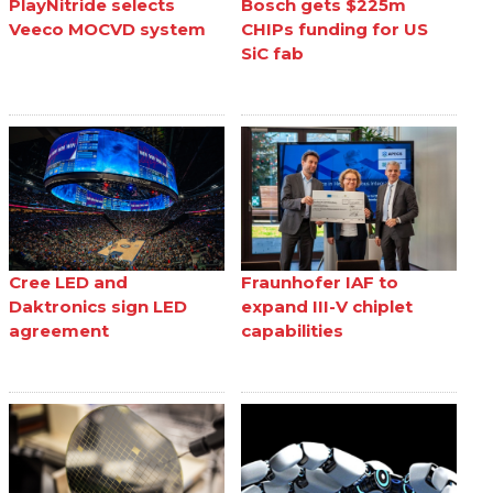
PlayNitride selects
Bosch gets $225m
Veeco MOCVD system
CHIPs funding for US
SiC fab
Cree LED and
Fraunhofer IAF to
Daktronics sign LED
expand III-V chiplet
agreement
capabilities