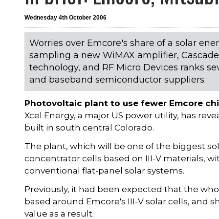
Wednesday 4th October 2006
Worries over Emcore's share of a solar ene
sampling a new WiMAX amplifier, Cascade 
technology, and RF Micro Devices ranks seve
and baseband semiconductor suppliers.
Photovoltaic plant to use fewer Emcore ch
Xcel Energy, a major US power utility, has rev
built in south central Colorado.
The plant, which will be one of the biggest so
concentrator cells based on III-V materials, 
conventional flat-panel solar systems.
Previously, it had been expected that the wh
based around Emcore's III-V solar cells, and
value as a result.