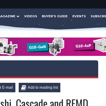
AGAZINE
VIDEOS
BUYER'S GUIDE
EVENTS
SUBSCRI
E-mail
Add to reading list
bishi, Cascade and RFMD