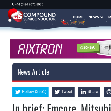
+44 (0)24 7671 8970
HOME
NEWS
M
News Article
Follow (3951)
Tweet
Share
In brief: Emcore, Mitsu