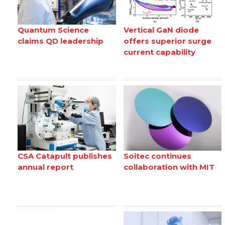
Quantum Science
Vertical GaN diode
claims QD leadership
offers superior surge
current capability
CSA Catapult publishes
Soitec continues
annual report
collaboration with MIT