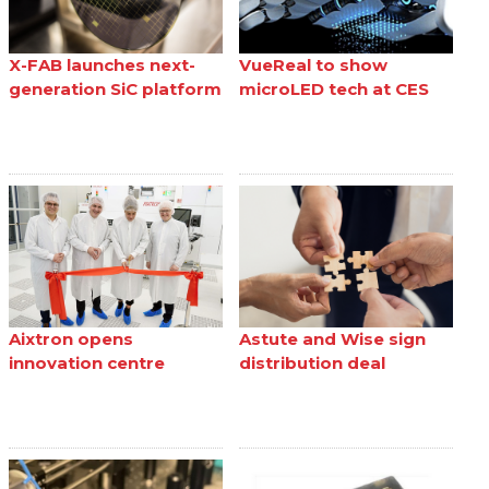
X-FAB launches next-
VueReal to show
generation SiC platform
microLED tech at CES
Aixtron opens
Astute and Wise sign
innovation centre
distribution deal