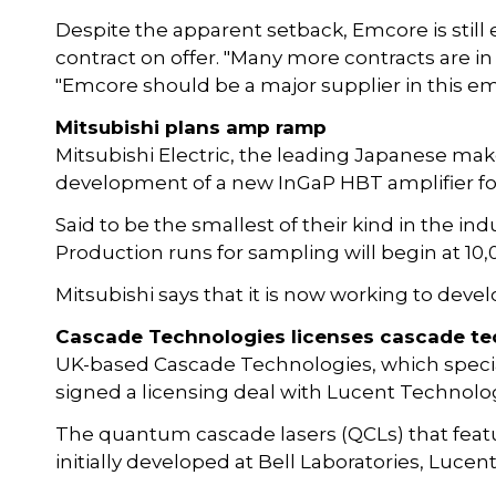
Despite the apparent setback, Emcore is still 
contract on offer. "Many more contracts are in 
"Emcore should be a major supplier in this em
Mitsubishi plans amp ramp
Mitsubishi Electric, the leading Japanese ma
development of a new InGaP HBT amplifier fo
Said to be the smallest of their kind in the ind
Production runs for sampling will begin at 1
Mitsubishi says that it is now working to devel
Cascade Technologies licenses cascade t
UK-based Cascade Technologies, which speciali
signed a licensing deal with Lucent Technolog
The quantum cascade lasers (QCLs) that featu
initially developed at Bell Laboratories, Luc