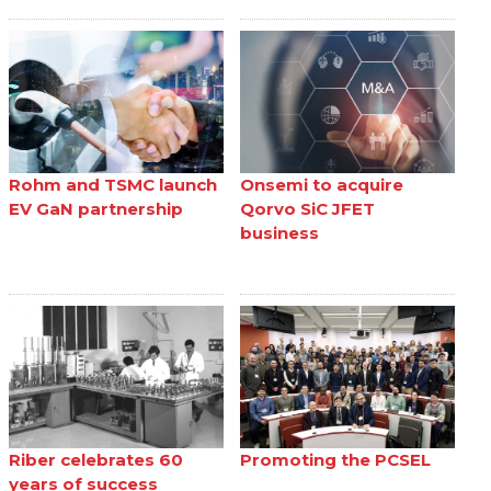
Rohm and TSMC launch
Onsemi to acquire
EV GaN partnership
Qorvo SiC JFET
business
Riber celebrates 60
Promoting the PCSEL
years of success