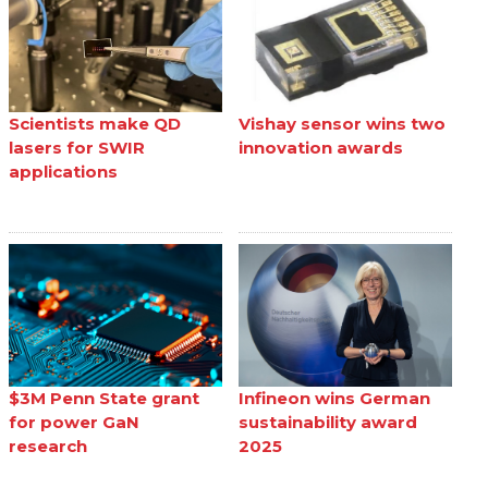
Scientists make QD
Vishay sensor wins two
lasers for SWIR
innovation awards
applications
$3M Penn State grant
Infineon wins German
for power GaN
sustainability award
research
2025