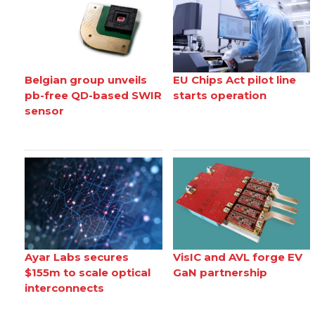
Belgian group unveils
EU Chips Act pilot line
pb-free QD-based SWIR
starts operation
sensor
Ayar Labs secures
VisIC and AVL forge EV
$155m to scale optical
GaN partnership
interconnects