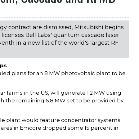
rgy contract are dismissed, Mitsubishi begins
licenses Bell Labs' quantum cascade laser
nth in a new list of the world's largest RF
ips
ealed plans for an 8 MW photovoltaic plant to be
lar farms in the US, will generate 1.2 MW using
with the remaining 6.8 MW set to be provided by
ole plant would feature concentrator systems
 shares in Emcore dropped some 15 percent in