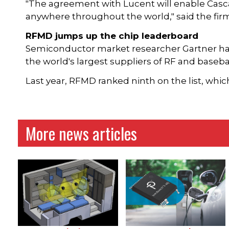
"The agreement with Lucent will enable Casca
anywhere throughout the world," said the firm
RFMD jumps up the chip leaderboard
Semiconductor market researcher Gartner has p
the world's largest suppliers of RF and baseba
Last year, RFMD ranked ninth on the list, whic
More news articles