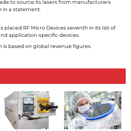
de to source its lasers from manufacturers
 in a statement.
laced RF Micro Devices seventh in its list of
nd application-specific devices.
h is based on global revenue figures.