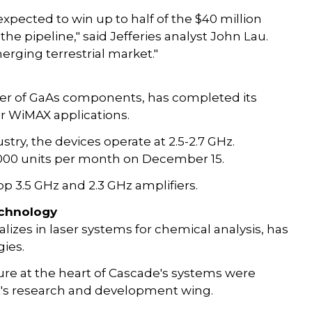
expected to win up to half of the $40 million
the pipeline," said Jefferies analyst John Lau.
erging terrestrial market."
ker of GaAs components, has completed its
r WiMAX applications.
ustry, the devices operate at 2.5-2.7 GHz.
0,000 units per month on December 15.
op 3.5 GHz and 2.3 GHz amplifiers.
echnology
zes in laser systems for chemical analysis, has
ies.
re at the heart of Cascade's systems were
ent's research and development wing.