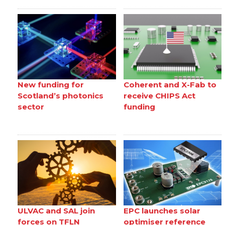
New funding for
Coherent and X-Fab to
Scotland’s photonics
receive CHIPS Act
sector
funding
ULVAC and SAL join
EPC launches solar
forces on TFLN
optimiser reference