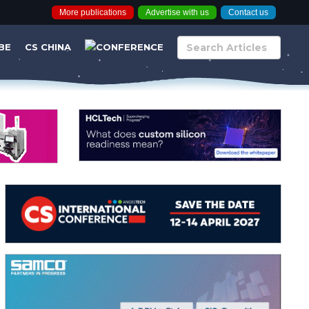
More publications
Advertise with us
Contact us
BE
CS CHINA