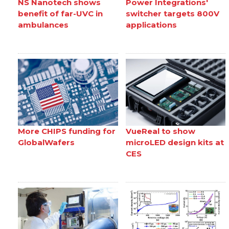
NS Nanotech shows
Power Integrations'
benefit of far-UVC in
switcher targets 800V
ambulances
applications
More CHIPS funding for
VueReal to show
GlobalWafers
microLED design kits at
CES