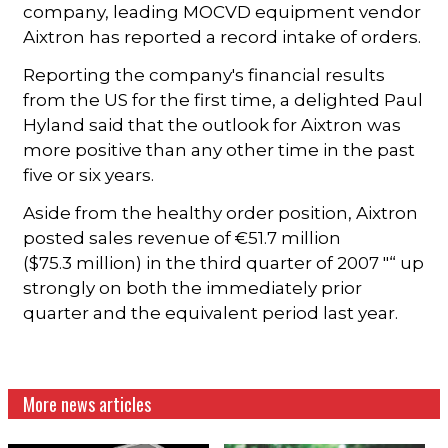
company, leading MOCVD equipment vendor
Aixtron has reported a record intake of orders.
Reporting the company's financial results
from the US for the first time, a delighted Paul
Hyland said that the outlook for Aixtron was
more positive than any other time in the past
five or six years.
Aside from the healthy order position, Aixtron
posted sales revenue of €51.7 million
($75.3 million) in the third quarter of 2007 "“ up
strongly on both the immediately prior
quarter and the equivalent period last year.
More news articles