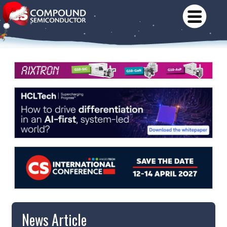
News Article