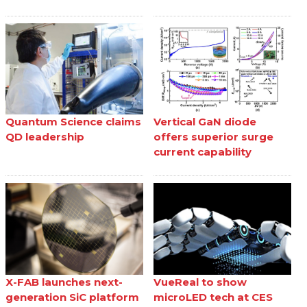
Quantum Science claims
Vertical GaN diode
QD leadership
offers superior surge
current capability
X-FAB launches next-
VueReal to show
generation SiC platform
microLED tech at CES