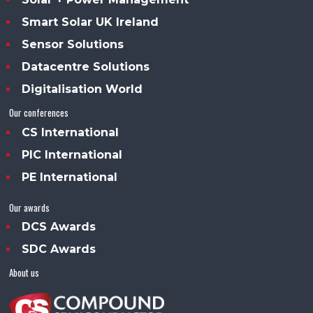
Smart Solar UK Ireland
Sensor Solutions
Datacentre Solutions
Digitalisation World
Our conferences
CS International
PIC International
PE International
Our awards
DCS Awards
SDC Awards
About us