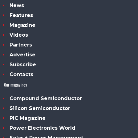
News
Features
Magazine
Videos
Partners
Advertise
Subscribe
Contacts
Our magazines
Compound Semiconductor
Silicon Semiconductor
PIC Magazine
Power Electronics World
Solar + Power Management