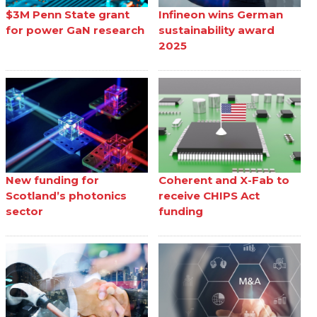
$3M Penn State grant
Infineon wins German
for power GaN research
sustainability award
2025
New funding for
Coherent and X-Fab to
Scotland’s photonics
receive CHIPS Act
sector
funding