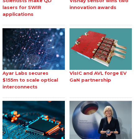
Scientists make QD
Vishay sensor wins two
lasers for SWIR
innovation awards
applications
Ayar Labs secures
VisIC and AVL forge EV
$155m to scale optical
GaN partnership
interconnects