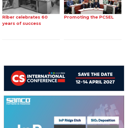
Riber celebrates 60
Promoting the PCSEL
years of success