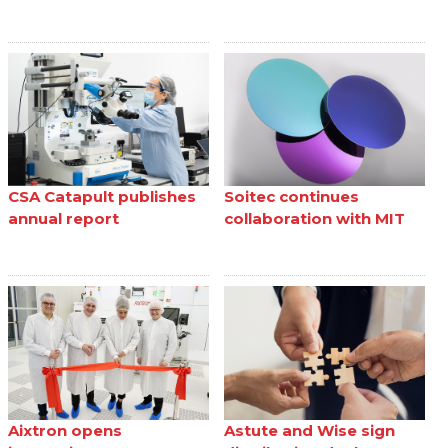
CSA Catapult publishes
Soitec continues
annual report
collaboration with MIT
Aixtron opens
Astute and Wise sign