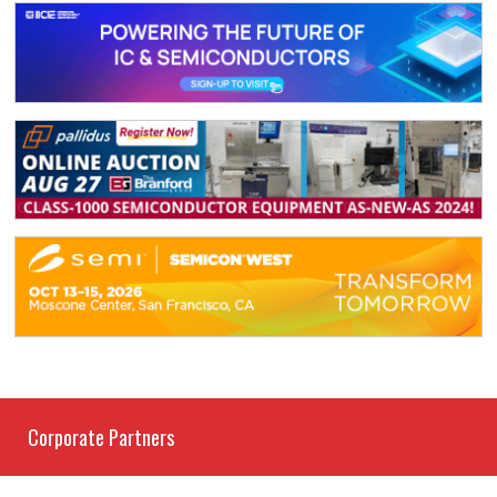
Corporate Partners