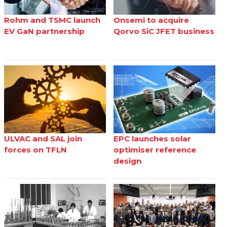
Rohm and TSMC launch
Onsemi to acquire
EV GaN partnership
Qorvo SiC JFET business
ULVAC and SAL join
EPC launches solar
forces on TFLN
optimiser reference
design