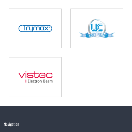
Navigation