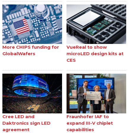
More CHIPS funding for
VueReal to show
GlobalWafers
microLED design kits at
CES
Cree LED and
Fraunhofer IAF to
Daktronics sign LED
expand III-V chiplet
agreement
capabilities