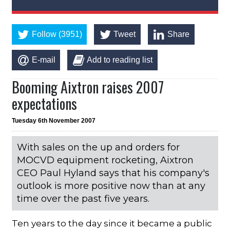
Follow (3951)
Tweet
Share
E-mail
Add to reading list
Booming Aixtron raises 2007
expectations
Tuesday 6th November 2007
With sales on the up and orders for
MOCVD equipment rocketing, Aixtron
CEO Paul Hyland says that his company's
outlook is more positive now than at any
time over the past five years.
Ten years to the day since it became a public