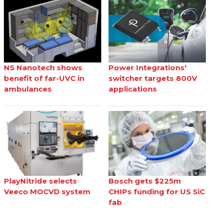
NS Nanotech shows
Power Integrations'
benefit of far-UVC in
switcher targets 800V
ambulances
applications
PlayNitride selects
Bosch gets $225m
Veeco MOCVD system
CHIPs funding for US SiC
fab