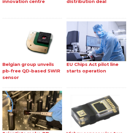
innovation centre
distribution deal
Belgian group unveils
EU Chips Act pilot line
pb-free QD-based SWIR
starts operation
sensor