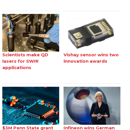
Scientists make QD
Vishay sensor wins two
lasers for SWIR
innovation awards
applications
$3M Penn State grant
Infineon wins German