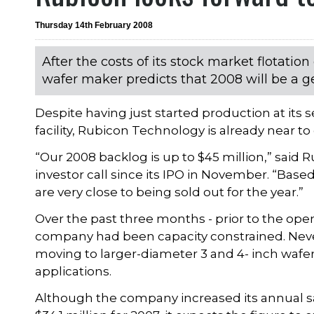
Thursday 14th February 2008
After the costs of its stock market flotation 
wafer maker predicts that 2008 will be a ge
Despite having just started production at it
facility, Rubicon Technology is already near to 
“Our 2008 backlog is up to $45 million,” said 
investor call since its IPO in November. “Bas
are very close to being sold out for the year.”
Over the past three months - prior to the openi
company had been capacity constrained. Never
moving to larger-diameter 3 and 4- inch wafe
applications.
Although the company increased its annual sal