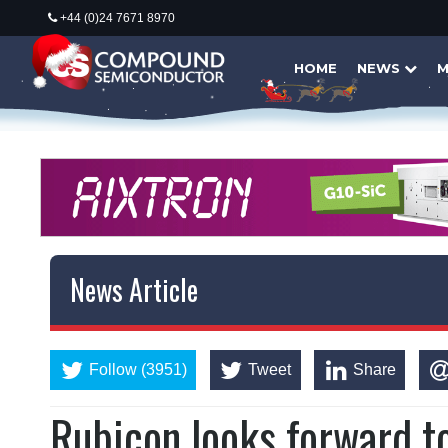
+44 (0)24 7671 8970
HOME
NEWS
M
News Article
Follow (3951)
Tweet
Share
Rubicon looks forward t