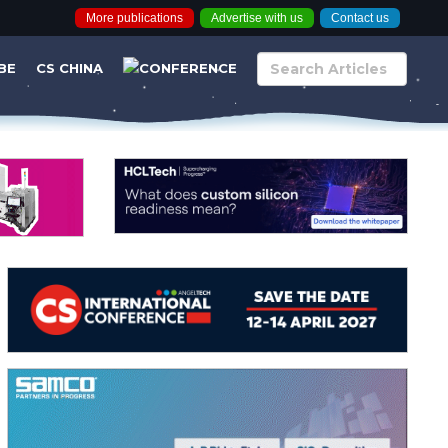
More publications
Advertise with us
Contact us
BE
CS CHINA