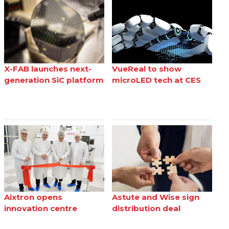
X-FAB launches next-
VueReal to show
generation SiC platform
microLED tech at CES
Aixtron opens
Astute and Wise sign
innovation centre
distribution deal