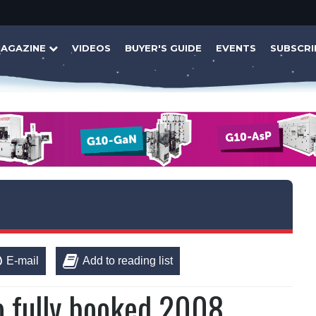
AGAZINE
VIDEOS
BUYER'S GUIDE
EVENTS
SUBSCRI
E-mail
Add to reading list
o fully booked 2008