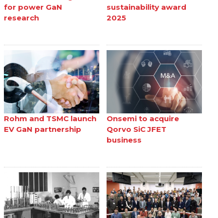
for power GaN
sustainability award
research
2025
Rohm and TSMC launch
Onsemi to acquire
EV GaN partnership
Qorvo SiC JFET
business