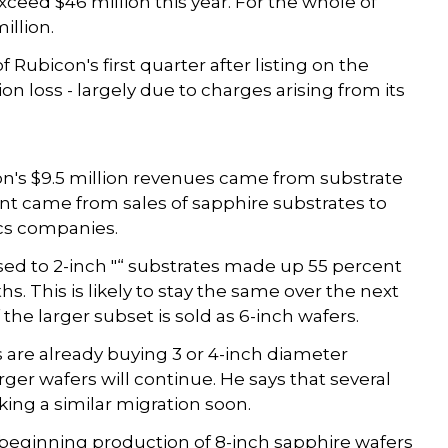
 exceed $46 million this year. For the whole of
illion.
Rubicon's first quarter after listing on the
n loss - largely due to charges arising from its
on's $9.5 million revenues came from substrate
 came from sales of sapphire substrates to
ics companies.
sed to 2-inch "“ substrates made up 55 percent
s. This is likely to stay the same over the next
the larger subset is sold as 6-inch wafers.
are already buying 3 or 4-inch diameter
rger wafers will continue. He says that several
ng a similar migration soon.
beginning production of 8-inch sapphire wafers