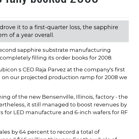
drove it to a first-quarter loss, the sapphire
m of a year overall.
s second sapphire substrate manufacturing
completely filling its order books for 2008.
Rubicon s CEO Raja Parvez at the company's first
ed on our projected production ramp for 2008 we
ng of the new Bensenville, Illinois, factory - the
theless, it still managed to boost revenues by
rs for LED manufacture and 6-inch wafers for RF
es by 64 percent to record a total of