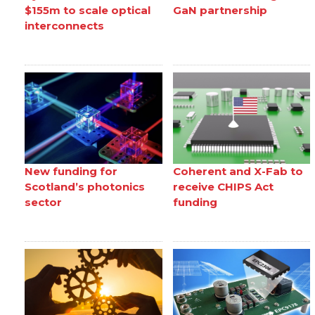
$155m to scale optical
GaN partnership
interconnects
New funding for
Coherent and X-Fab to
Scotland’s photonics
receive CHIPS Act
sector
funding