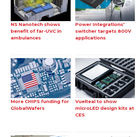
NS Nanotech shows
Power Integrations'
benefit of far-UVC in
switcher targets 800V
ambulances
applications
More CHIPS funding for
VueReal to show
GlobalWafers
microLED design kits at
CES