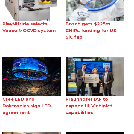
PlayNitride selects
Bosch gets $225m
Veeco MOCVD system
CHIPs funding for US
SiC fab
Cree LED and
Fraunhofer IAF to
Daktronics sign LED
expand III-V chiplet
agreement
capabilities