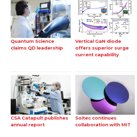
Quantum Science
Vertical GaN diode
claims QD leadership
offers superior surge
current capability
CSA Catapult publishes
Soitec continues
annual report
collaboration with MIT