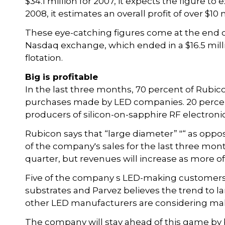
$34.1 million for 2007, it expects the figure to
2008, it estimates an overall profit of over $10 m
These eye-catching figures come at the end of 
Nasdaq exchange, which ended in a $16.5 millio
flotation.
Big is profitable
In the last three months, 70 percent of Rubic
purchases made by LED companies. 20 percent
producers of silicon-on-sapphire RF electron
Rubicon says that “large diameter” "“ as oppo
of the company's sales for the last three month
quarter, but revenues will increase as more of 
Five of the company s LED-making customers 
substrates and Parvez believes the trend to la
other LED manufacturers are considering maki
The company will stay ahead of this game by 