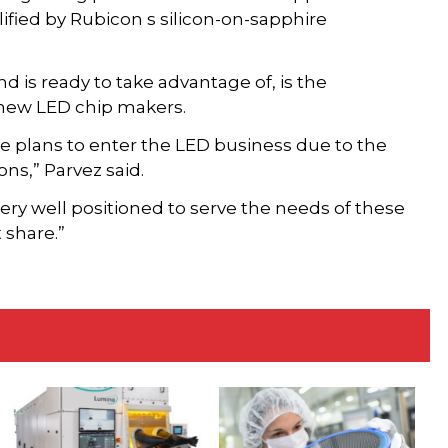
alified by Rubicon s silicon-on-sapphire
d is ready to take advantage of, is the
 new LED chip makers.
e plans to enter the LED business due to the
ns,” Parvez said.
ery well positioned to serve the needs of these
 share.”