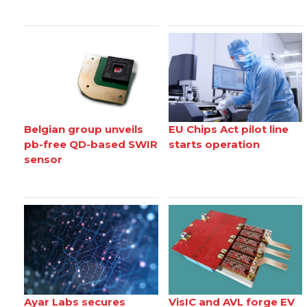
Belgian group unveils
EU Chips Act pilot line
pb-free QD-based SWIR
starts operation
sensor
Ayar Labs secures
VisIC and AVL forge EV