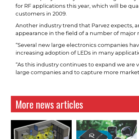
for RF applications this year, which will be qu
customers in 2009.
Another industry trend that Parvez expects, an
appearance in the field of a number of major
“Several new large electronics companies hav
increasing adoption of LEDs in many applicatio
“As this industry continues to expand we are v
large companies and to capture more market
More news articles