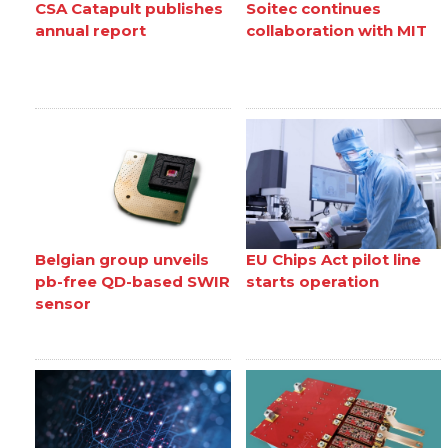
CSA Catapult publishes
Soitec continues
annual report
collaboration with MIT
Belgian group unveils
EU Chips Act pilot line
pb-free QD-based SWIR
starts operation
sensor