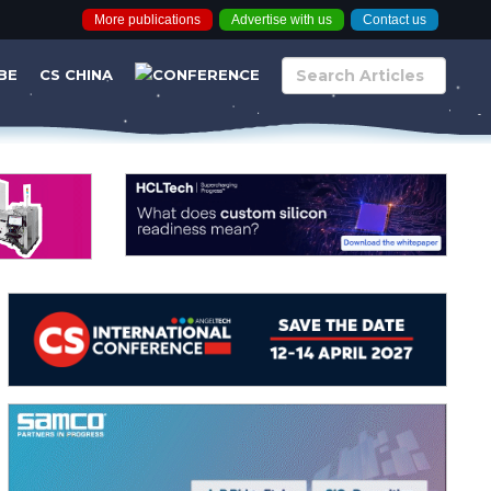
More publications
Advertise with us
Contact us
BE
CS CHINA