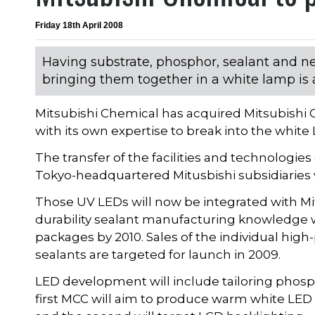
Friday 18th April 2008
Having substrate, phosphor, sealant and n
bringing them together in a white lamp is a
Mitsubishi Chemical has acquired Mitsubishi C
with its own expertise to break into the white
The transfer of the facilities and technologi
Tokyo-headquartered Mitusbishi subsidiaries
Those UV LEDs will now be integrated with M
durability sealant manufacturing knowledge w
packages by 2010. Sales of the individual hi
sealants are targeted for launch in 2009.
LED development will include tailoring phosph
first MCC will aim to produce warm white LED