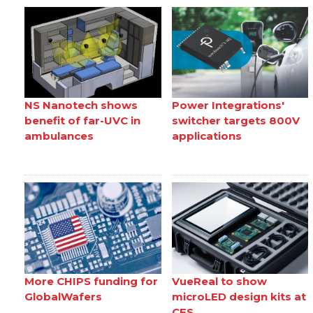
NS Nanotech shows
Power Integrations'
benefit of far-UVC in
switcher targets 800V
ambulances
applications
More CHIPS funding for
VueReal to show
GlobalWafers
microLED design kits at
CES