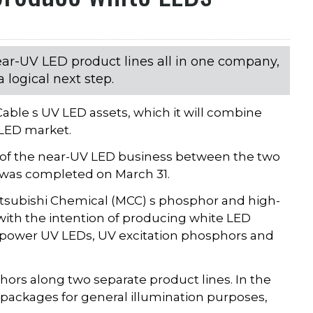
ear-UV LED product lines all in one company,
 logical next step.
able s UV LED assets, which it will combine
 LED market.
es of the near-UV LED business between the two
 was completed on March 31.
itsubishi Chemical (MCC) s phosphor and high-
ith the intention of producing white LED
gh-power UV LEDs, UV excitation phosphors and
ors along two separate product lines. In the
 packages for general illumination purposes,