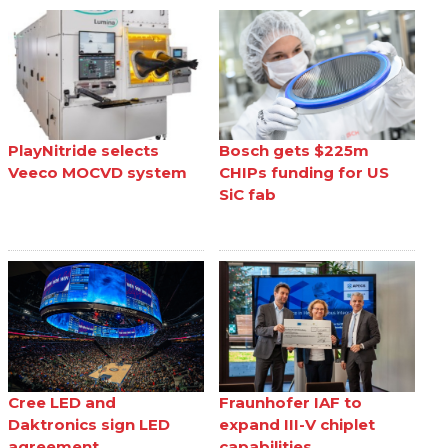
PlayNitride selects
Bosch gets $225m
Veeco MOCVD system
CHIPs funding for US
SiC fab
Cree LED and
Fraunhofer IAF to
Daktronics sign LED
expand III-V chiplet
agreement
capabilities