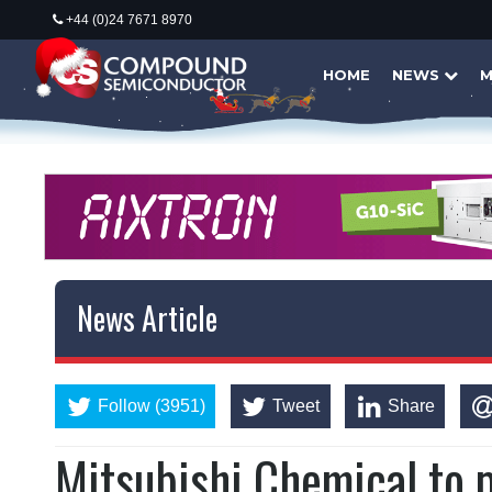
+44 (0)24 7671 8970
HOME
NEWS
M
News Article
Follow (3951)
Tweet
Share
Mitsubishi Chemical to 