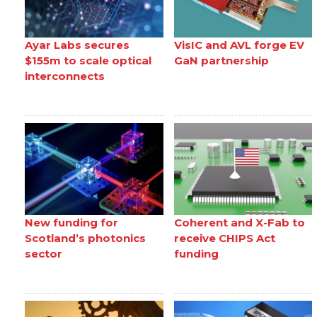
Ayar Labs secures
VisIC and AVL forge EV
$155m to scale optical
GaN partnership
interconnects
New funding for
Coherent and X-Fab to
Scotland’s photonics
receive CHIPS Act
sector
funding