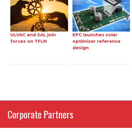
ULVAC and SAL join
EPC launches solar
forces on TFLN
optimiser reference
design
Corporate Partners