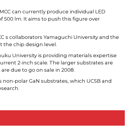
 MCC can currently produce individual LED
 500 lm. It aims to push this figure over
CC s collaborators Yamaguchi University and the
t the chip design level.
ku University is providing materials expertise
rrent 2-inch scale. The larger substrates are
are due to go on sale in 2008.
's non-polar GaN substrates, which UCSB and
esearch.