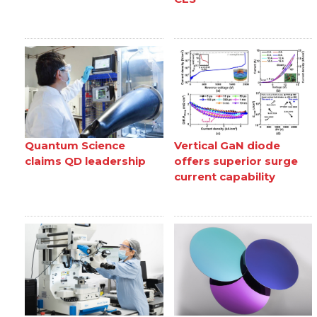
Quantum Science
Vertical GaN diode
claims QD leadership
offers superior surge
current capability