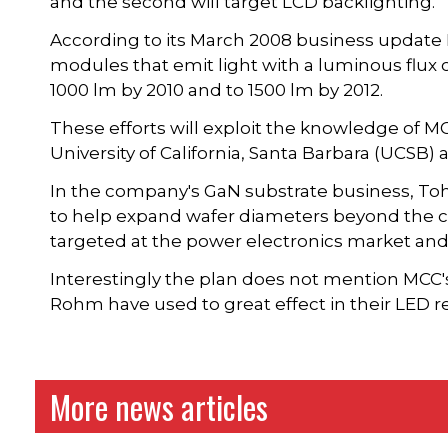
and the second will target LCD backlighting.
According to its March 2008 business update
modules that emit light with a luminous flux of
1000 lm by 2010 and to 1500 lm by 2012.
These efforts will exploit the knowledge of M
University of California, Santa Barbara (UCSB) a
In the company's GaN substrate business, Tohu
to help expand wafer diameters beyond the cu
targeted at the power electronics market and 
Interestingly the plan does not mention MCC
Rohm have used to great effect in their LED r
More news articles