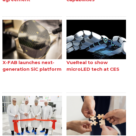
X-FAB launches next-
VueReal to show
generation SiC platform
microLED tech at CES