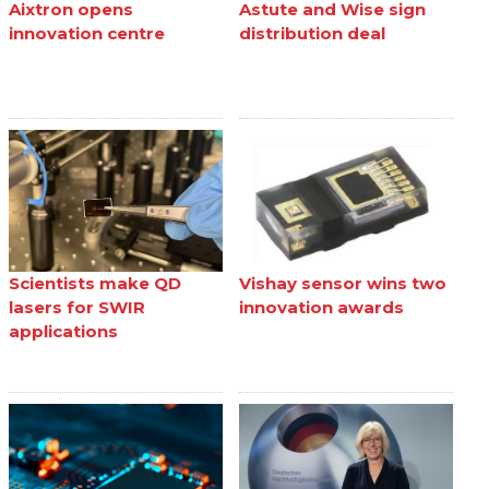
Aixtron opens
Astute and Wise sign
innovation centre
distribution deal
Scientists make QD
Vishay sensor wins two
lasers for SWIR
innovation awards
applications