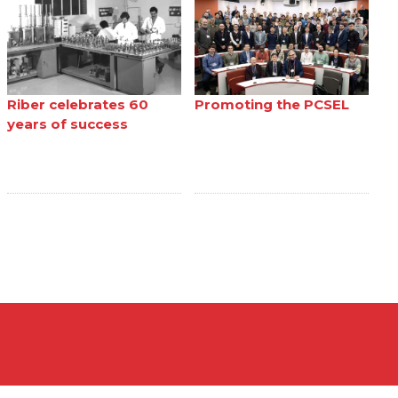
Riber celebrates 60
Promoting the PCSEL
years of success