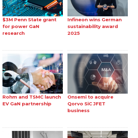
$3M Penn State grant
Infineon wins German
for power GaN
sustainability award
research
2025
Rohm and TSMC launch
Onsemi to acquire
EV GaN partnership
Qorvo SiC JFET
business