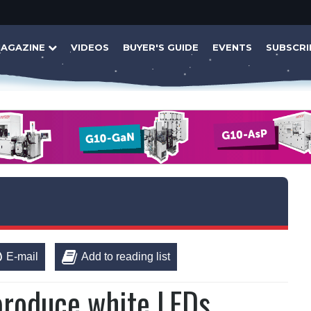
AGAZINE
VIDEOS
BUYER'S GUIDE
EVENTS
SUBSCRI
E-mail
Add to reading list
produce white LEDs