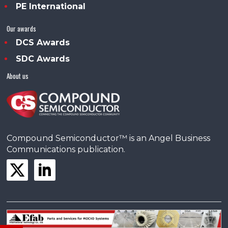
PE International
Our awards
DCS Awards
SDC Awards
About us
Compound Semiconductor™ is an Angel Business
Communications publication.