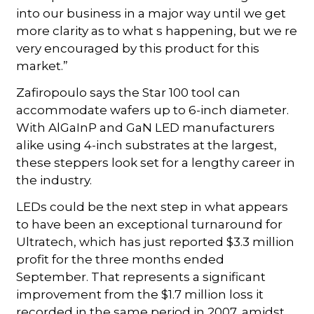
into our business in a major way until we get
more clarity as to what s happening, but we re
very encouraged by this product for this
market.”
Zafiropoulo says the Star 100 tool can
accommodate wafers up to 6-inch diameter.
With AlGaInP and GaN LED manufacturers
alike using 4-inch substrates at the largest,
these steppers look set for a lengthy career in
the industry.
LEDs could be the next step in what appears
to have been an exceptional turnaround for
Ultratech, which has just reported $3.3 million
profit for the three months ended
September. That represents a significant
improvement from the $1.7 million loss it
recorded in the same period in 2007, amidst