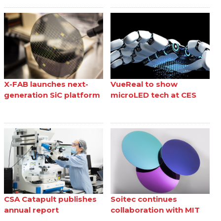
X-FAB launches next-
VueReal to show
generation SiC platform
microLED tech at CES
CSA Catapult publishes
Soitec continues
annual report
collaboration with MIT