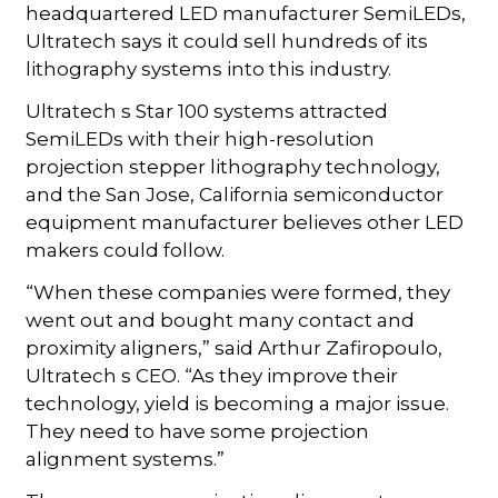
headquartered LED manufacturer SemiLEDs,
Ultratech says it could sell hundreds of its
lithography systems into this industry.
Ultratech s Star 100 systems attracted
SemiLEDs with their high-resolution
projection stepper lithography technology,
and the San Jose, California semiconductor
equipment manufacturer believes other LED
makers could follow.
“When these companies were formed, they
went out and bought many contact and
proximity aligners,” said Arthur Zafiropoulo,
Ultratech s CEO. “As they improve their
technology, yield is becoming a major issue.
They need to have some projection
alignment systems.”