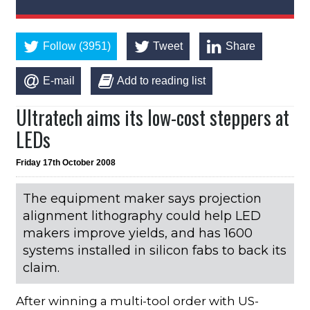
Follow (3951)
Tweet
Share
E-mail
Add to reading list
Ultratech aims its low-cost steppers at
LEDs
Friday 17th October 2008
The equipment maker says projection
alignment lithography could help LED
makers improve yields, and has 1600
systems installed in silicon fabs to back its
claim.
After winning a multi-tool order with US-