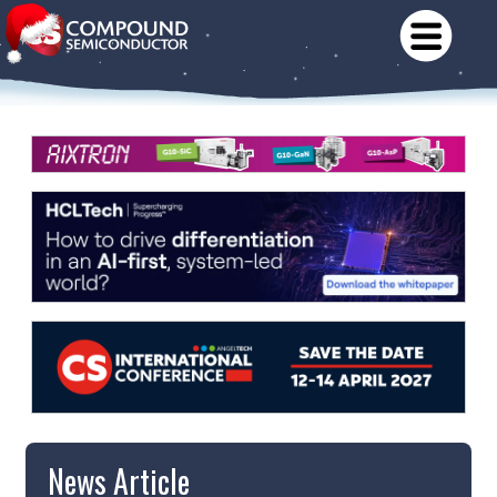
News Article