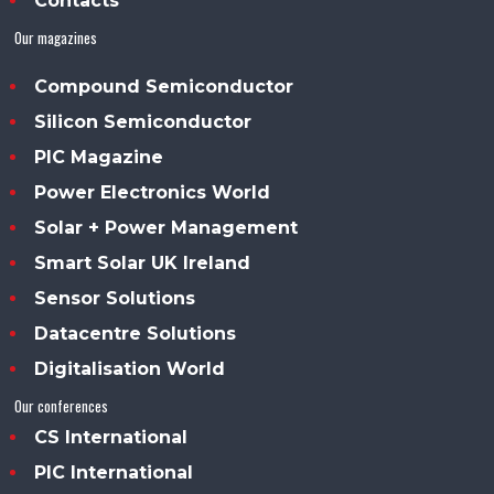
Contacts
Our magazines
Compound Semiconductor
Silicon Semiconductor
PIC Magazine
Power Electronics World
Solar + Power Management
Smart Solar UK Ireland
Sensor Solutions
Datacentre Solutions
Digitalisation World
Our conferences
CS International
PIC International