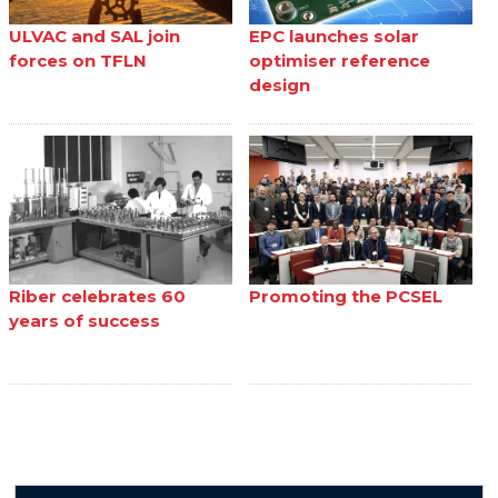
ULVAC and SAL join
EPC launches solar
forces on TFLN
optimiser reference
design
Riber celebrates 60
Promoting the PCSEL
years of success