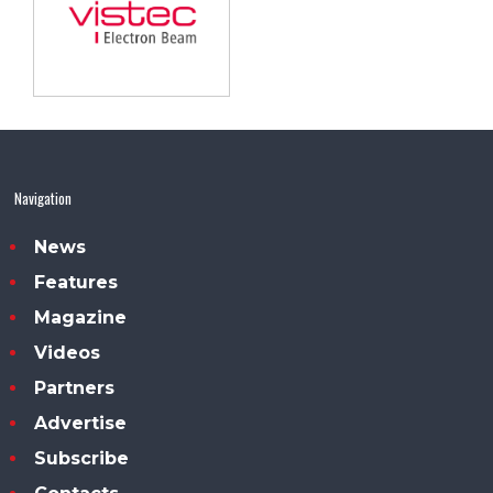
Navigation
News
Features
Magazine
Videos
Partners
Advertise
Subscribe