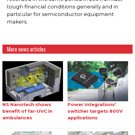
tough financial conditions generally and in
particular for semiconductor equipment
makers.
More news articles
NS Nanotech shows
Power Integrations'
benefit of far-UVC in
switcher targets 800V
ambulances
applications