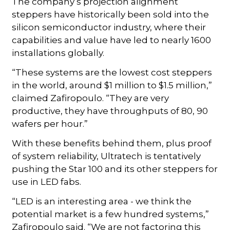
The company s projection alignment
steppers have historically been sold into the
silicon semiconductor industry, where their
capabilities and value have led to nearly 1600
installations globally.
“These systems are the lowest cost steppers
in the world, around $1 million to $1.5 million,”
claimed Zafiropoulo. “They are very
productive, they have throughputs of 80, 90
wafers per hour.”
With these benefits behind them, plus proof
of system reliability, Ultratech is tentatively
pushing the Star 100 and its other steppers for
use in LED fabs.
“LED is an interesting area - we think the
potential market is a few hundred systems,”
Zafiropoulo said. “We are not factoring this