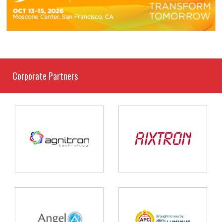
Corporate Partners