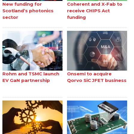
New funding for
Coherent and X-Fab to
Scotland’s photonics
receive CHIPS Act
sector
funding
Rohm and TSMC launch
Onsemi to acquire
EV GaN partnership
Qorvo SiC JFET business