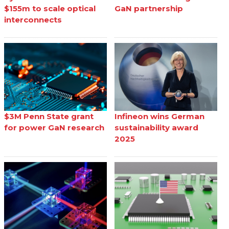
$155m to scale optical
GaN partnership
interconnects
$3M Penn State grant
Infineon wins German
for power GaN research
sustainability award
2025