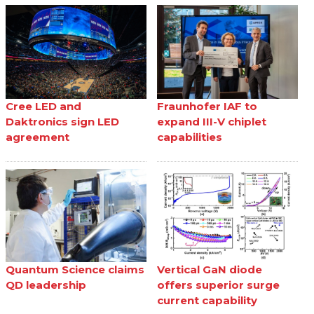
Cree LED and
Fraunhofer IAF to
Daktronics sign LED
expand III-V chiplet
agreement
capabilities
Quantum Science claims
Vertical GaN diode
QD leadership
offers superior surge
current capability