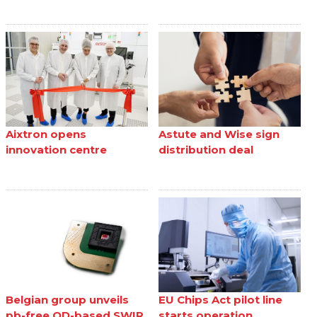
Aixtron opens
Astute and Wise sign
innovation centre
distribution deal
Belgian group unveils
EU Chips Act pilot line
pb-free QD-based SWIR
starts operation