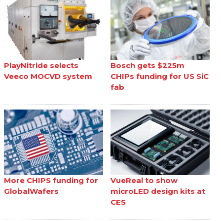
PlayNitride selects
Bosch gets $225m
Veeco MOCVD system
CHIPs funding for US SiC
fab
More CHIPS funding for
VueReal to show
GlobalWafers
microLED design kits at
CES