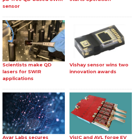
sensor
Scientists make QD
Vishay sensor wins two
lasers for SWIR
innovation awards
applications
Ayar Labs secures
VisIC and AVL forge EV