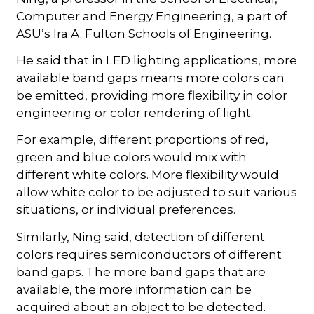
Computer and Energy Engineering, a part of
ASU’s Ira A. Fulton Schools of Engineering.
He said that in LED lighting applications, more
available band gaps means more colors can
be emitted, providing more flexibility in color
engineering or color rendering of light.
For example, different proportions of red,
green and blue colors would mix with
different white colors. More flexibility would
allow white color to be adjusted to suit various
situations, or individual preferences.
Similarly, Ning said, detection of different
colors requires semiconductors of different
band gaps. The more band gaps that are
available, the more information can be
acquired about an object to be detected.