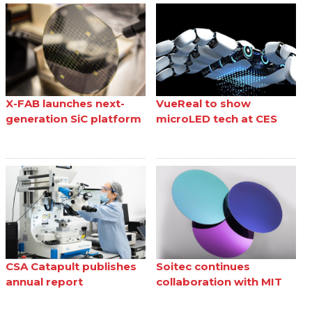
X-FAB launches next-
VueReal to show
generation SiC platform
microLED tech at CES
CSA Catapult publishes
Soitec continues
annual report
collaboration with MIT