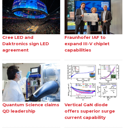
Cree LED and
Fraunhofer IAF to
Daktronics sign LED
expand III-V chiplet
agreement
capabilities
Quantum Science claims
Vertical GaN diode
QD leadership
offers superior surge
current capability