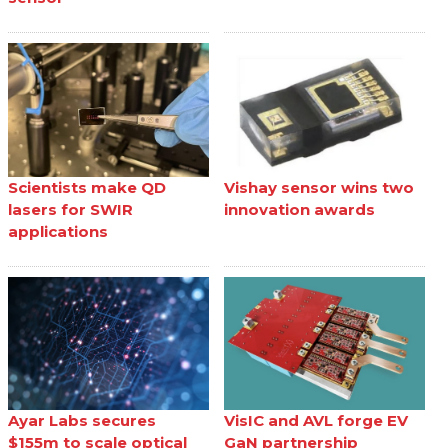
Scientists make QD
Vishay sensor wins two
lasers for SWIR
innovation awards
applications
Ayar Labs secures
VisIC and AVL forge EV
$155m to scale optical
GaN partnership