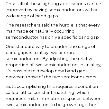
Thus, all of these lighting applications can be
improved by having semiconductors with a
wide range of band gaps.
The researchers said the hurdle is that every
manmade or naturally occurring
semiconductor has only a specific band gap.
One standard way to broaden the range of
band gaps is to alloy two or more
semiconductors. By adjusting the relative
proportion of two semiconductors in an alloy,
it’s possible to develop new band gaps
between those of the two semiconductors.
But accomplishing this requires a condition
called lattice constant matching, which
requires similar inter-atomic spaces between
two semiconductors to be grown together.