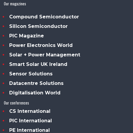
Our magazines
Compound Semiconductor
Silicon Semiconductor
PIC Magazine
Power Electronics World
Solar + Power Management
Smart Solar UK Ireland
Sensor Solutions
Datacentre Solutions
Digitalisation World
Our conferences
CS International
PIC International
PE International