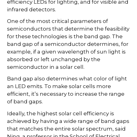
efficiency LEDs for lighting, and for visible and
infrared detectors.
One of the most critical parameters of
semiconductors that determine the feasibility
for these technologies is the band gap. The
band gap of a semiconductor determines, for
example, if a given wavelength of sun light is
absorbed or left unchanged by the
semiconductor in a solar cell.
Band gap also determines what color of light
an LED emits. To make solar cells more
efficient, it’s necessary to increase the range
of band gaps.
Ideally, the highest solar cell efficiency is
achieved by having a wide range of band gaps
that matches the entire solar spectrum, said
Ning, a professor in the School of Electrical,