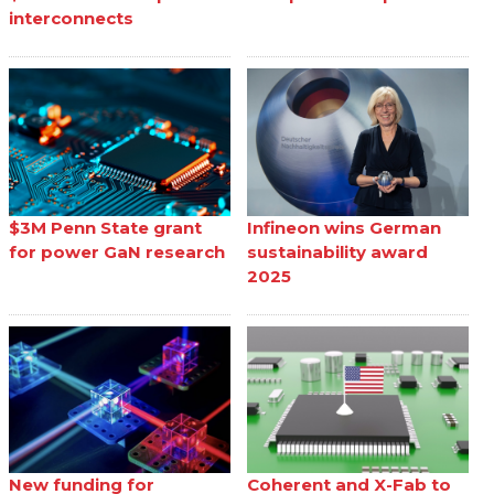
interconnects
$3M Penn State grant
Infineon wins German
for power GaN research
sustainability award
2025
New funding for
Coherent and X-Fab to