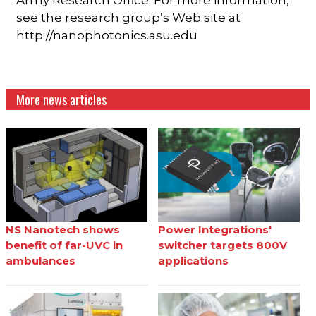
see the research group’s Web site at
http://nanophotonics.asu.edu
More news articles
NS Nanotech shows
Power Integrations'
benefit of far-UVC in
switcher targets 800V
ambulances
applications