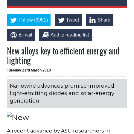
Follow (3951)
Tweet
Share
E-mail
Add to reading list
New alloys key to efficient energy and
lighting
Tuesday 23rd March 2010
Nanowire advances promise improved
light-emitting diodes and solar-energy
generation
A recent advance by ASU researchers in