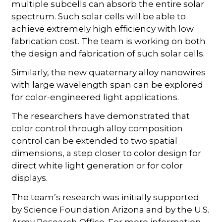
multiple subcells can absorb the entire solar
spectrum. Such solar cells will be able to
achieve extremely high efficiency with low
fabrication cost. The team is working on both
the design and fabrication of such solar cells.
Similarly, the new quaternary alloy nanowires
with large wavelength span can be explored
for color-engineered light applications.
The researchers have demonstrated that
color control through alloy composition
control can be extended to two spatial
dimensions, a step closer to color design for
direct white light generation or for color
displays.
The team’s research was initially supported
by Science Foundation Arizona and by the U.S.
Army Research Office. For more information,