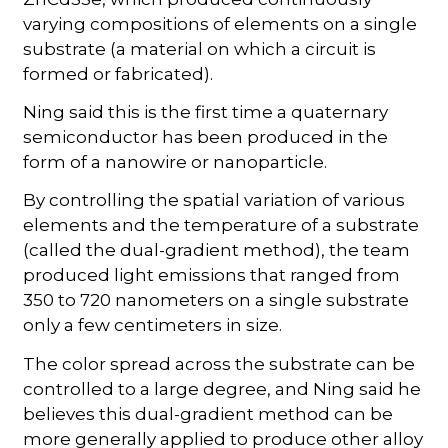
varying compositions of elements on a single
substrate (a material on which a circuit is
formed or fabricated).
Ning said this is the first time a quaternary
semiconductor has been produced in the
form of a nanowire or nanoparticle.
By controlling the spatial variation of various
elements and the temperature of a substrate
(called the dual-gradient method), the team
produced light emissions that ranged from
350 to 720 nanometers on a single substrate
only a few centimeters in size.
The color spread across the substrate can be
controlled to a large degree, and Ning said he
believes this dual-gradient method can be
more generally applied to produce other alloy