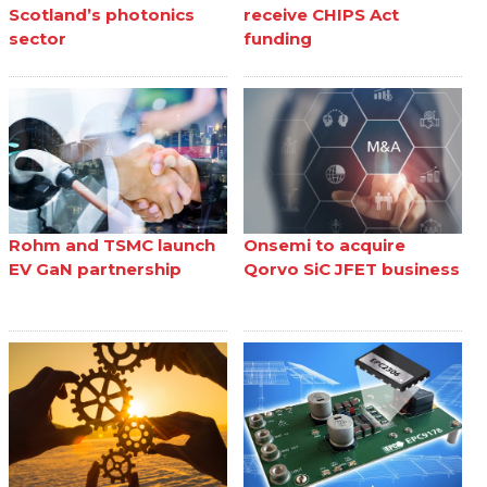
Scotland’s photonics
receive CHIPS Act
sector
funding
Rohm and TSMC launch
Onsemi to acquire
EV GaN partnership
Qorvo SiC JFET business