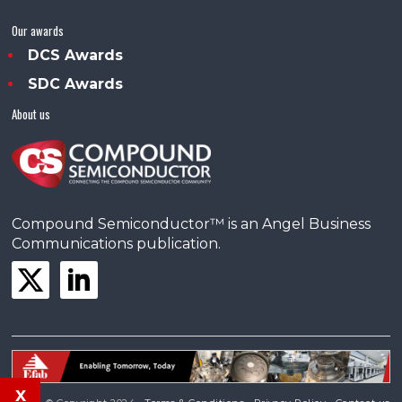
Our awards
DCS Awards
SDC Awards
About us
Compound Semiconductor™ is an Angel Business
Communications publication.
x