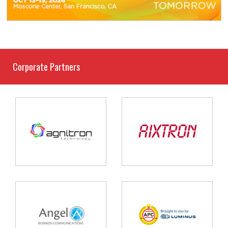
Corporate Partners