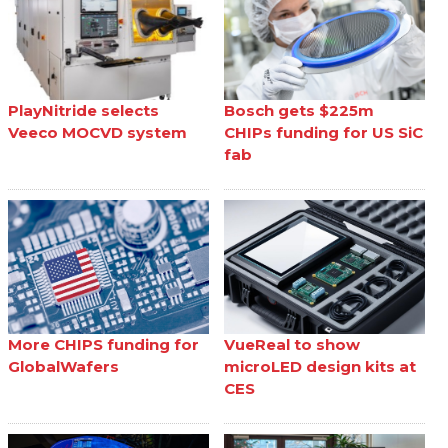
PlayNitride selects
Bosch gets $225m
Veeco MOCVD system
CHIPs funding for US SiC
fab
More CHIPS funding for
VueReal to show
GlobalWafers
microLED design kits at
CES