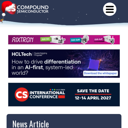
News Article