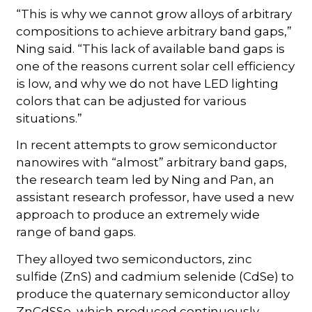
“This is why we cannot grow alloys of arbitrary
compositions to achieve arbitrary band gaps,”
Ning said. “This lack of available band gaps is
one of the reasons current solar cell efficiency
is low, and why we do not have LED lighting
colors that can be adjusted for various
situations.”
In recent attempts to grow semiconductor
nanowires with “almost” arbitrary band gaps,
the research team led by Ning and Pan, an
assistant research professor, have used a new
approach to produce an extremely wide
range of band gaps.
They alloyed two semiconductors, zinc
sulfide (ZnS) and cadmium selenide (CdSe) to
produce the quaternary semiconductor alloy
ZnCdSSe, which produced continuously