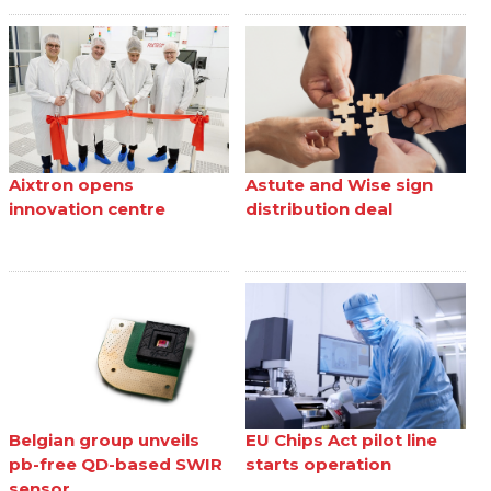
Aixtron opens
Astute and Wise sign
innovation centre
distribution deal
Belgian group unveils
EU Chips Act pilot line
pb-free QD-based SWIR
starts operation
sensor