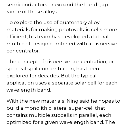
semiconductors or expand the band gap
range of these alloys.
To explore the use of quaternary alloy
materials for making photovoltaic cells more
efficient, his team has developed a lateral
multi-cell design combined with a dispersive
concentrator.
The concept of dispersive concentration, or
spectral split concentration, has been
explored for decades. But the typical
application uses a separate solar cell for each
wavelength band.
With the new materials, Ning said he hopes to
build a monolithic lateral super-cell that
contains multiple subcells in parallel, each
optimized for a given wavelength band. The