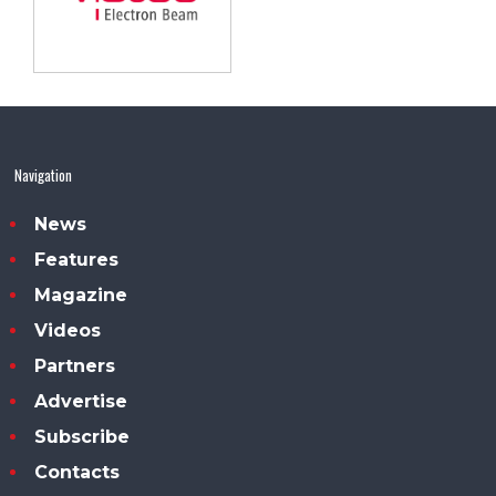
Navigation
News
Features
Magazine
Videos
Partners
Advertise
Subscribe
Contacts