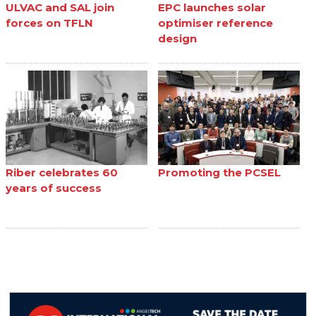
ULVAC and SAL join
EPC launches solar
forces on TFLN
optimiser reference
design
Riber celebrates 60
Promoting the PCSEL
years of success