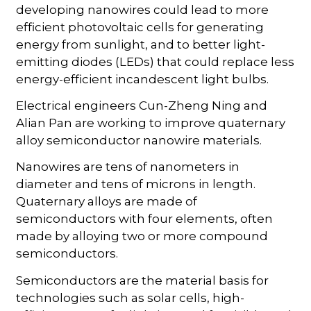
developing nanowires could lead to more
efficient photovoltaic cells for generating
energy from sunlight, and to better light-
emitting diodes (LEDs) that could replace less
energy-efficient incandescent light bulbs.
Electrical engineers Cun-Zheng Ning and
Alian Pan are working to improve quaternary
alloy semiconductor nanowire materials.
Nanowires are tens of nanometers in
diameter and tens of microns in length.
Quaternary alloys are made of
semiconductors with four elements, often
made by alloying two or more compound
semiconductors.
Semiconductors are the material basis for
technologies such as solar cells, high-