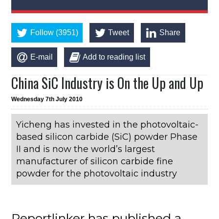
Follow (3951)
Tweet
Share
E-mail
Add to reading list
China SiC Industry is On the Up and Up
Wednesday 7th July 2010
Yicheng has invested in the photovoltaic-
based silicon carbide (SiC) powder Phase
II and is now the world’s largest
manufacturer of silicon carbide fine
powder for the photovoltaic industry
Reportlinker has published a