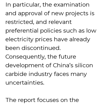
In particular, the examination
and approval of new projects is
restricted, and relevant
preferential policies such as low
electricity prices have already
been discontinued.
Consequently, the future
development of China’s silicon
carbide industry faces many
uncertainties.
The report focuses on the