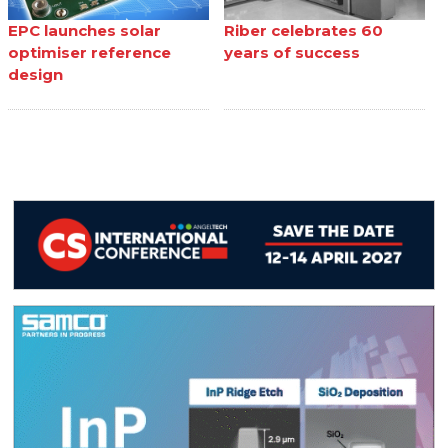
EPC launches solar
Riber celebrates 60
optimiser reference
years of success
design