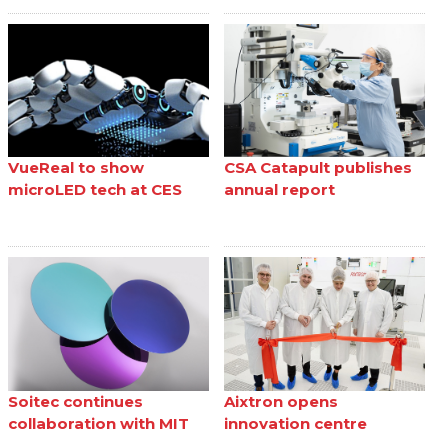
VueReal to show
CSA Catapult publishes
microLED tech at CES
annual report
Soitec continues
Aixtron opens
collaboration with MIT
innovation centre