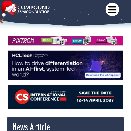
News Article