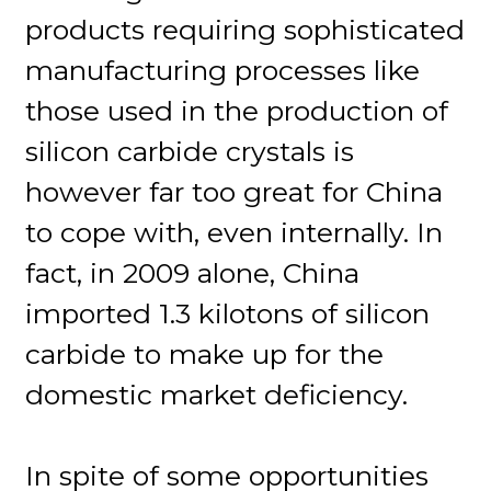
products requiring sophisticated
manufacturing processes like
those used in the production of
silicon carbide crystals is
however far too great for China
to cope with, even internally. In
fact, in 2009 alone, China
imported 1.3 kilotons of silicon
carbide to make up for the
domestic market deficiency.
In spite of some opportunities