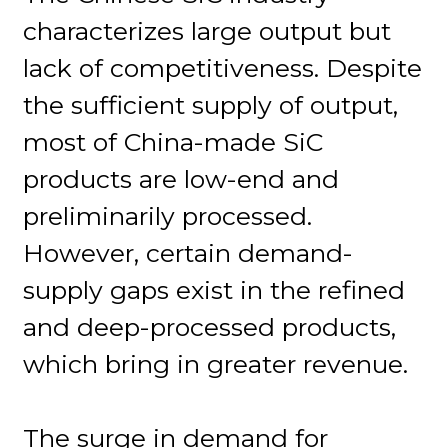
characterizes large output but
lack of competitiveness. Despite
the sufficient supply of output,
most of China-made SiC
products are low-end and
preliminarily processed.
However, certain demand-
supply gaps exist in the refined
and deep-processed products,
which bring in greater revenue.
The surge in demand for