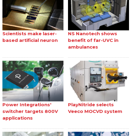
Scientists make laser-
NS Nanotech shows
based artificial neuron
benefit of far-UVC in
ambulances
Power Integrations'
PlayNitride selects
switcher targets 800V
Veeco MOCVD system
applications