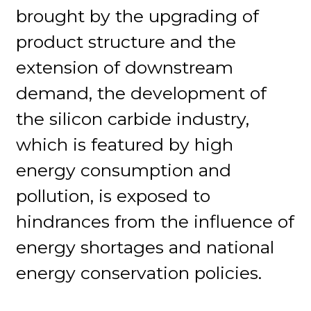
brought by the upgrading of
product structure and the
extension of downstream
demand, the development of
the silicon carbide industry,
which is featured by high
energy consumption and
pollution, is exposed to
hindrances from the influence of
energy shortages and national
energy conservation policies.