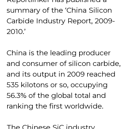
summary of the ‘China Silicon
Carbide Industry Report, 2009-
2010.’
China is the leading producer
and consumer of silicon carbide,
and its output in 2009 reached
535 kilotons or so, occupying
56.3% of the global total and
ranking the first worldwide.
The Chinese SiC industry