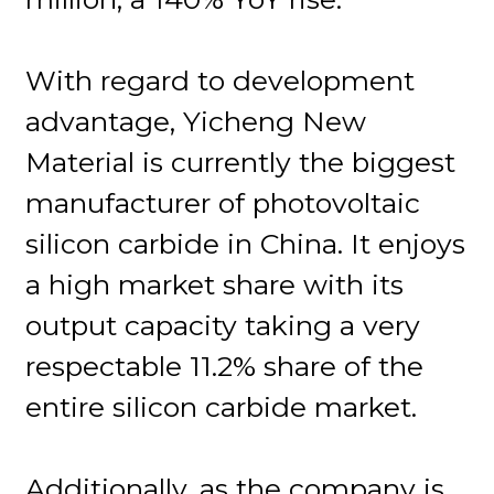
With regard to development
advantage, Yicheng New
Material is currently the biggest
manufacturer of photovoltaic
silicon carbide in China. It enjoys
a high market share with its
output capacity taking a very
respectable 11.2% share of the
entire silicon carbide market.
Additionally, as the company is