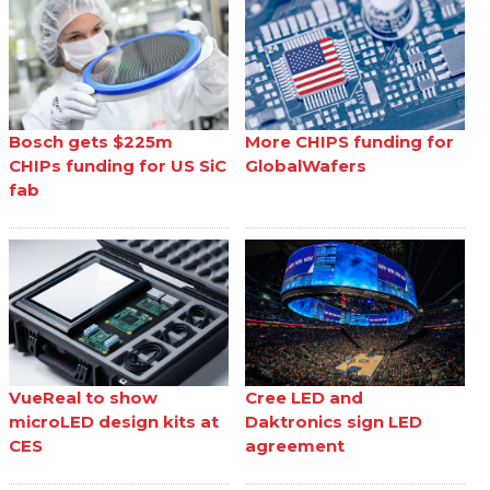
Bosch gets $225m
More CHIPS funding for
CHIPs funding for US SiC
GlobalWafers
fab
VueReal to show
Cree LED and
microLED design kits at
Daktronics sign LED
CES
agreement