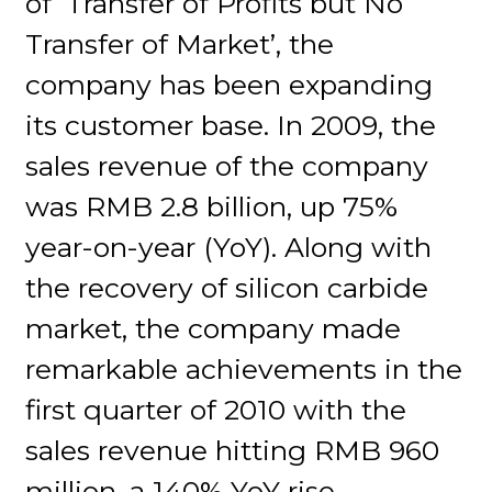
of ‘Transfer of Profits but No
Transfer of Market’, the
company has been expanding
its customer base. In 2009, the
sales revenue of the company
was RMB 2.8 billion, up 75%
year-on-year (YoY). Along with
the recovery of silicon carbide
market, the company made
remarkable achievements in the
first quarter of 2010 with the
sales revenue hitting RMB 960
million, a 140% YoY rise.