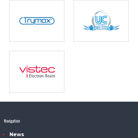
Navigation
News