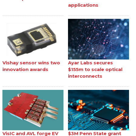
applications
Vishay sensor wins two
Ayar Labs secures
innovation awards
$155m to scale optical
interconnects
VisIC and AVL forge EV
$3M Penn State grant