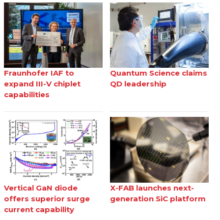
Fraunhofer IAF to
Quantum Science claims
expand III-V chiplet
QD leadership
capabilities
Vertical GaN diode
X-FAB launches next-
offers superior surge
generation SiC platform
current capability