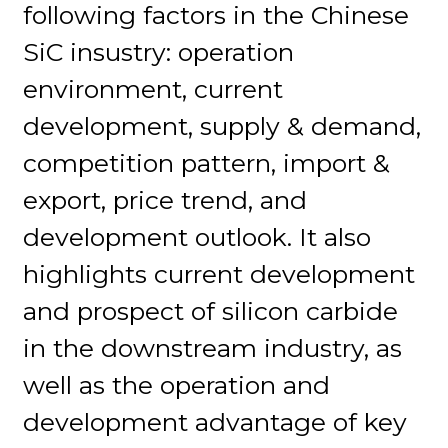
following factors in the Chinese
SiC insustry: operation
environment, current
development, supply & demand,
competition pattern, import &
export, price trend, and
development outlook. It also
highlights current development
and prospect of silicon carbide
in the downstream industry, as
well as the operation and
development advantage of key