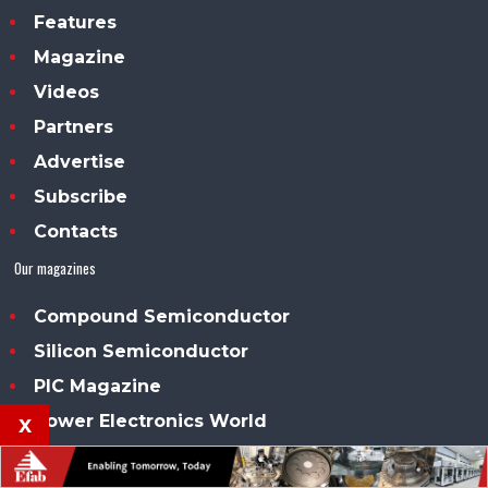
Features
Magazine
Videos
Partners
Advertise
Subscribe
Contacts
Our magazines
Compound Semiconductor
Silicon Semiconductor
PIC Magazine
Power Electronics World
x
Solar + Power Management