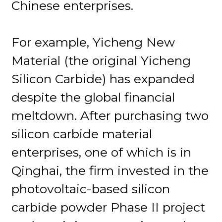
Chinese enterprises.
For example, Yicheng New
Material (the original Yicheng
Silicon Carbide) has expanded
despite the global financial
meltdown. After purchasing two
silicon carbide material
enterprises, one of which is in
Qinghai, the firm invested in the
photovoltaic-based silicon
carbide powder Phase II project