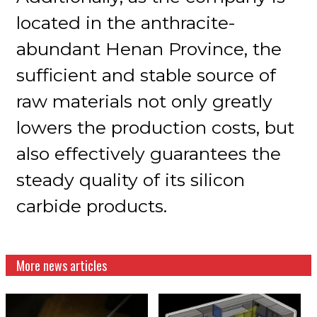
located in the anthracite-
abundant Henan Province, the
sufficient and stable source of
raw materials not only greatly
lowers the production costs, but
also effectively guarantees the
steady quality of its silicon
carbide products.
More news articles