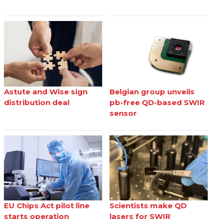
Astute and Wise sign
Belgian group unveils
distribution deal
pb-free QD-based SWIR
sensor
EU Chips Act pilot line
Scientists make QD
starts operation
lasers for SWIR