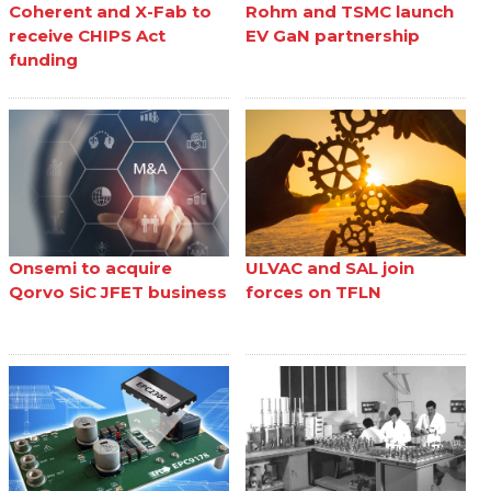
Coherent and X-Fab to
Rohm and TSMC launch
receive CHIPS Act
EV GaN partnership
funding
Onsemi to acquire
ULVAC and SAL join
Qorvo SiC JFET business
forces on TFLN