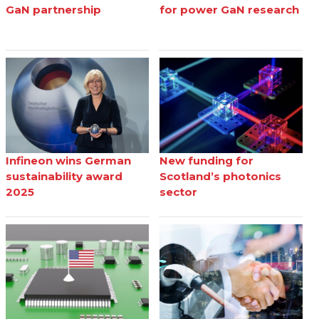
GaN partnership
for power GaN research
Infineon wins German
New funding for
sustainability award
Scotland’s photonics
2025
sector