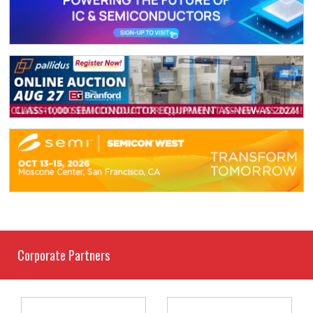
Corporate Partners