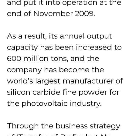
and put it into operation at the
end of November 2009.
As a result, its annual output
capacity has been increased to
600 million tons, and the
company has become the
world’s largest manufacturer of
silicon carbide fine powder for
the photovoltaic industry.
Through the business strategy