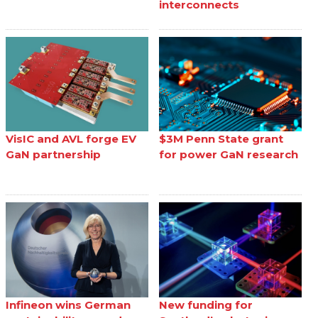
interconnects
VisIC and AVL forge EV
$3M Penn State grant
GaN partnership
for power GaN research
Infineon wins German
New funding for