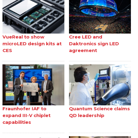
VueReal to show
Cree LED and
microLED design kits at
Daktronics sign LED
CES
agreement
Fraunhofer IAF to
Quantum Science claims
expand III-V chiplet
QD leadership
capabilities