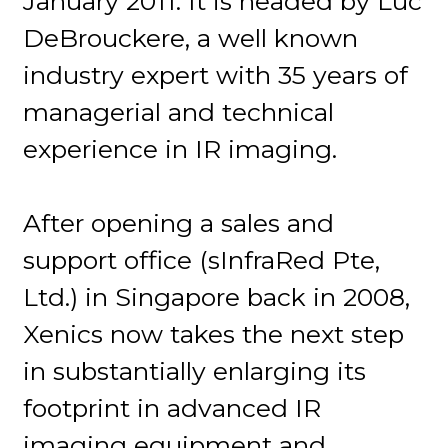
January 2011. It is headed by Luc
DeBrouckere, a well known
industry expert with 35 years of
managerial and technical
experience in IR imaging.
After opening a sales and
support office (sInfraRed Pte,
Ltd.) in Singapore back in 2008,
Xenics now takes the next step
in substantially enlarging its
footprint in advanced IR
imaging equipment and