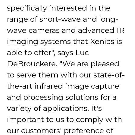
specifically interested in the
range of short-wave and long-
wave cameras and advanced IR
imaging systems that Xenics is
able to offer", says Luc
DeBrouckere. "We are pleased
to serve them with our state-of-
the-art infrared image capture
and processing solutions for a
variety of applications. It's
important to us to comply with
our customers' preference of