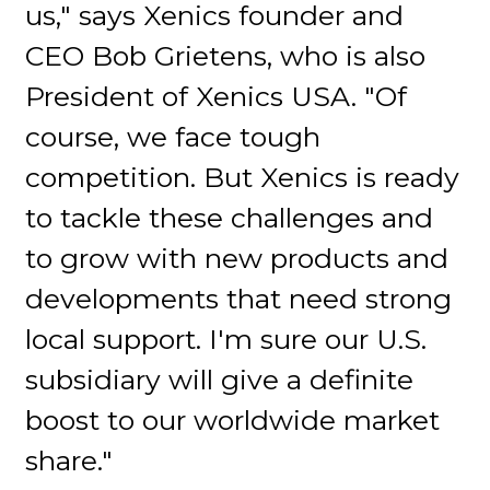
us," says Xenics founder and
CEO Bob Grietens, who is also
President of Xenics USA. "Of
course, we face tough
competition. But Xenics is ready
to tackle these challenges and
to grow with new products and
developments that need strong
local support. I'm sure our U.S.
subsidiary will give a definite
boost to our worldwide market
share."