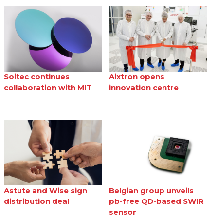
Soitec continues
Aixtron opens
collaboration with MIT
innovation centre
Astute and Wise sign
Belgian group unveils
distribution deal
pb-free QD-based SWIR
sensor