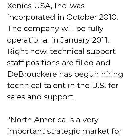
Xenics USA, Inc. was
incorporated in October 2010.
The company will be fully
operational in January 2011.
Right now, technical support
staff positions are filled and
DeBrouckere has begun hiring
technical talent in the U.S. for
sales and support.
"North America is a very
important strategic market for