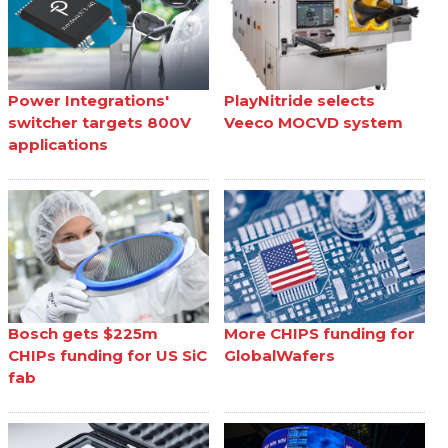
Power Integrations'
PlayNitride selects
switcher targets 800V
Veeco MOCVD system
applications
Bosch gets $225m
More CHIPS funding for
CHIPs funding for US SiC
GlobalWafers
fab