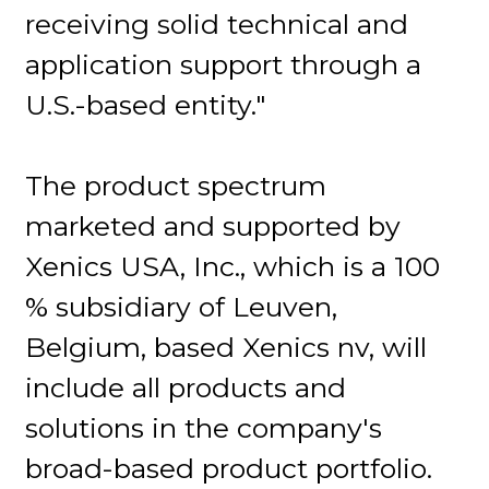
receiving solid technical and
application support through a
U.S.-based entity."
The product spectrum
marketed and supported by
Xenics USA, Inc., which is a 100
% subsidiary of Leuven,
Belgium, based Xenics nv, will
include all products and
solutions in the company's
broad-based product portfolio.