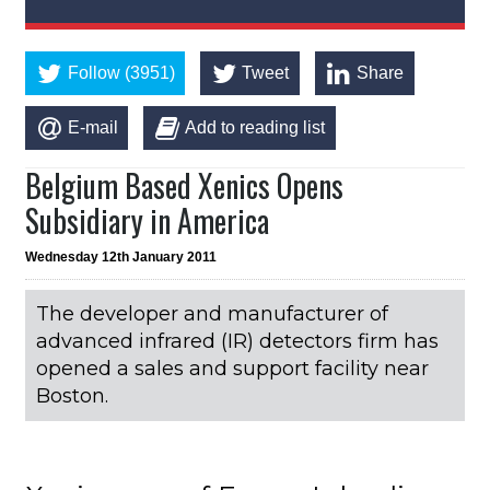
Follow (3951)
Tweet
Share
E-mail
Add to reading list
Belgium Based Xenics Opens
Subsidiary in America
Wednesday 12th January 2011
The developer and manufacturer of
advanced infrared (IR) detectors firm has
opened a sales and support facility near
Boston.