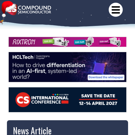
News Article