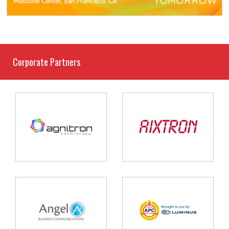
Corporate Partners