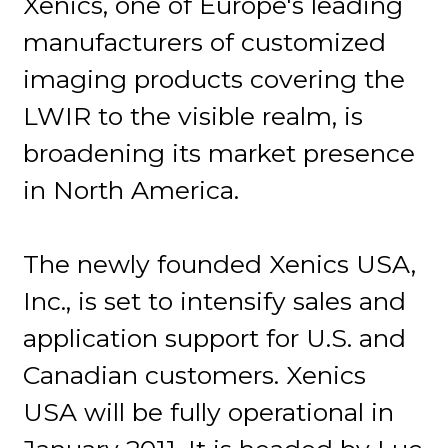
Xenics, one of Europe's leading
manufacturers of customized
imaging products covering the
LWIR to the visible realm, is
broadening its market presence
in North America.
The newly founded Xenics USA,
Inc., is set to intensify sales and
application support for U.S. and
Canadian customers. Xenics
USA will be fully operational in