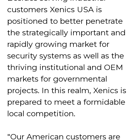
customers Xenics USA is
positioned to better penetrate
the strategically important and
rapidly growing market for
security systems as well as the
thriving institutional and OEM
markets for governmental
projects. In this realm, Xenics is
prepared to meet a formidable
local competition.
"Our American customers are