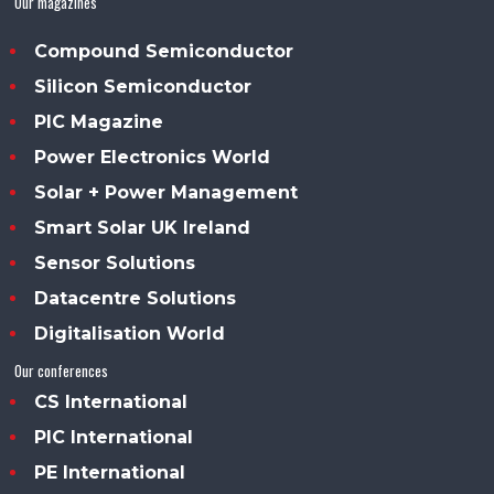
Our magazines
Compound Semiconductor
Silicon Semiconductor
PIC Magazine
Power Electronics World
Solar + Power Management
Smart Solar UK Ireland
Sensor Solutions
Datacentre Solutions
Digitalisation World
Our conferences
CS International
PIC International
PE International