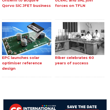
Onsemi to acquire
ULVAC and SAL join
Qorvo SiC JFET business
forces on TFLN
EPC launches solar
Riber celebrates 60
optimiser reference
years of success
design