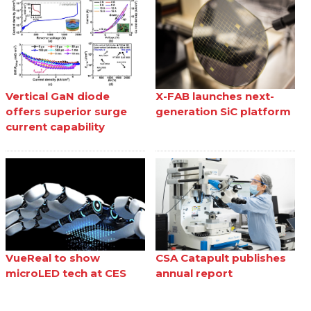
Vertical GaN diode
X-FAB launches next-
offers superior surge
generation SiC platform
current capability
VueReal to show
CSA Catapult publishes
microLED tech at CES
annual report