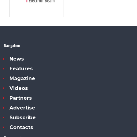
Navigation
News
Features
Magazine
Videos
Partners
Advertise
Subscribe
Contacts