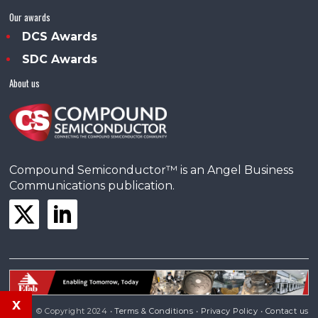
Our awards
DCS Awards
SDC Awards
About us
Compound Semiconductor™ is an Angel Business
Communications publication.
x
© Copyright 2024 •
Terms & Conditions
•
Privacy Policy
•
Contact us