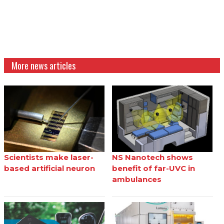
More news articles
Scientists make laser-
NS Nanotech shows
based artificial neuron
benefit of far-UVC in
ambulances