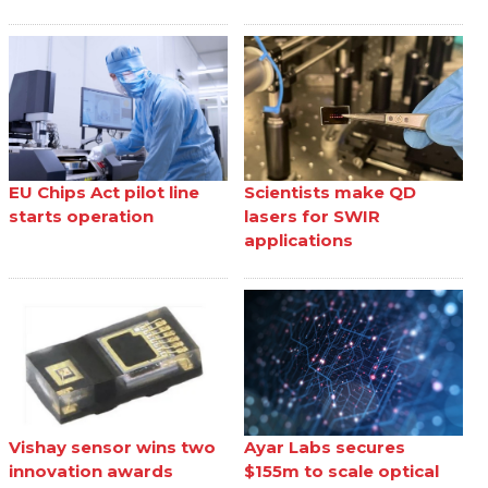
EU Chips Act pilot line
Scientists make QD
starts operation
lasers for SWIR
applications
Vishay sensor wins two
Ayar Labs secures
innovation awards
$155m to scale optical