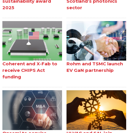
sustainability award
Scotland’s photonics
2025
sector
Coherent and X-Fab to
Rohm and TSMC launch
receive CHIPS Act
EV GaN partnership
funding