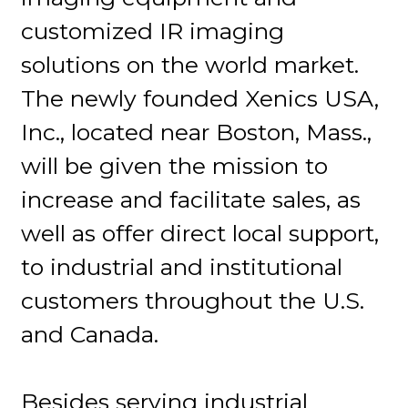
customized IR imaging
solutions on the world market.
The newly founded Xenics USA,
Inc., located near Boston, Mass.,
will be given the mission to
increase and facilitate sales, as
well as offer direct local support,
to industrial and institutional
customers throughout the U.S.
and Canada.
Besides serving industrial