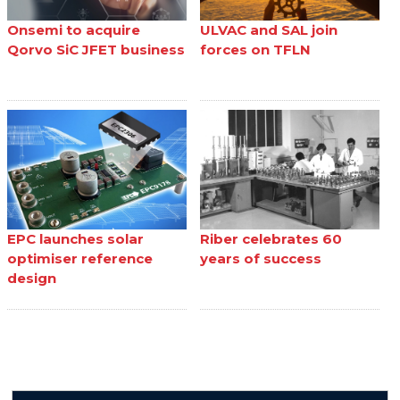
Onsemi to acquire
ULVAC and SAL join
Qorvo SiC JFET business
forces on TFLN
EPC launches solar
Riber celebrates 60
optimiser reference
years of success
design