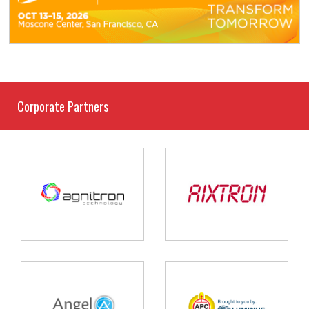
Corporate Partners