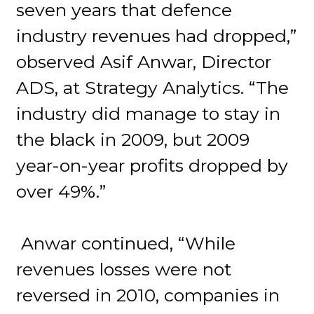
seven years that defence
industry revenues had dropped,”
observed Asif Anwar, Director
ADS, at Strategy Analytics. “The
industry did manage to stay in
the black in 2009, but 2009
year-on-year profits dropped by
over 49%.”
Anwar continued, “While
revenues losses were not
reversed in 2010, companies in