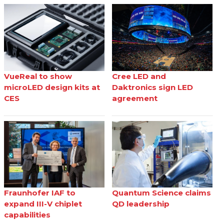
VueReal to show
Cree LED and
microLED design kits at
Daktronics sign LED
CES
agreement
Fraunhofer IAF to
Quantum Science claims
expand III-V chiplet
QD leadership
capabilities