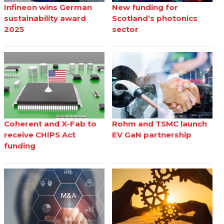
Infineon wins German
New funding for
sustainability award
Scotland’s photonics
2025
sector
Coherent and X-Fab to
Rohm and TSMC launch
receive CHIPS Act
EV GaN partnership
funding