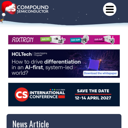
News Article