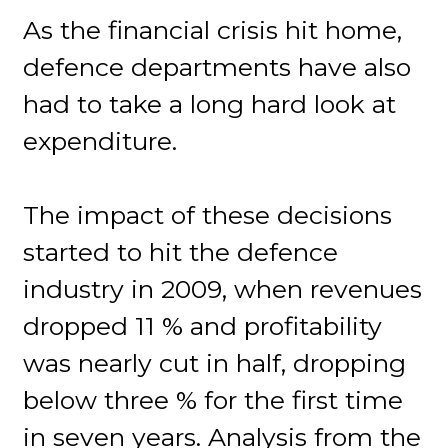
As the financial crisis hit home,
defence departments have also
had to take a long hard look at
expenditure.
The impact of these decisions
started to hit the defence
industry in 2009, when revenues
dropped 11 % and profitability
was nearly cut in half, dropping
below three % for the first time
in seven years. Analysis from the