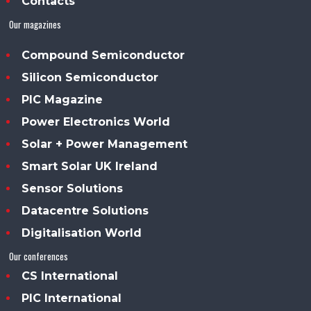
Contacts
Our magazines
Compound Semiconductor
Silicon Semiconductor
PIC Magazine
Power Electronics World
Solar + Power Management
Smart Solar UK Ireland
Sensor Solutions
Datacentre Solutions
Digitalisation World
Our conferences
CS International
PIC International