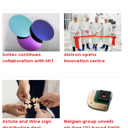
Soitec continues
Aixtron opens
collaboration with MIT
innovation centre
Astute and Wise sign
Belgian group unveils
distribution deal
pb-free QD-based SWIR