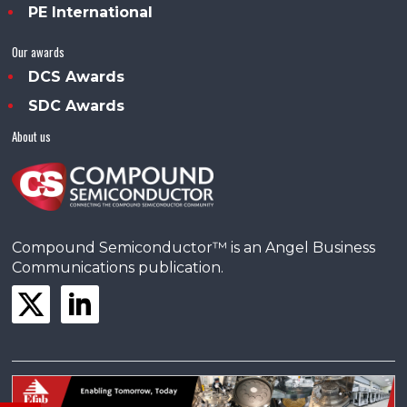
PE International
Our awards
DCS Awards
SDC Awards
About us
Compound Semiconductor™ is an Angel Business
Communications publication.