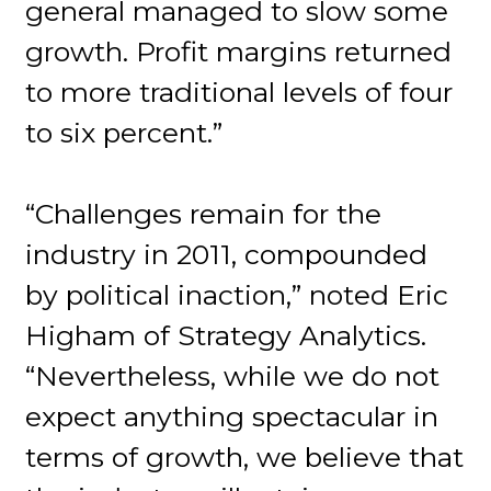
general managed to slow some
growth. Profit margins returned
to more traditional levels of four
to six percent.”
“Challenges remain for the
industry in 2011, compounded
by political inaction,” noted Eric
Higham of Strategy Analytics.
“Nevertheless, while we do not
expect anything spectacular in
terms of growth, we believe that