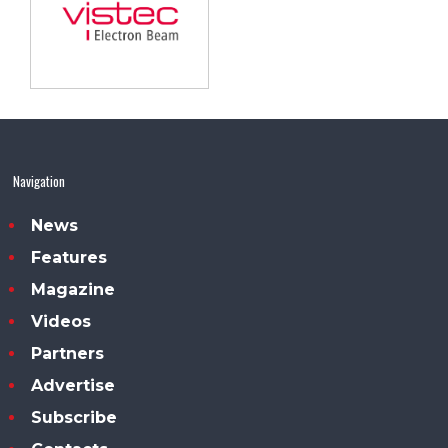
Navigation
News
Features
Magazine
Videos
Partners
Advertise
Subscribe