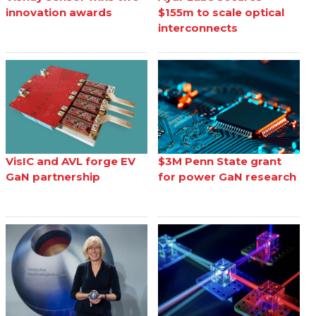
innovation awards
$155m to scale optical
interconnects
VisIC and AVL forge EV
$3M Penn State grant
GaN partnership
for power GaN research