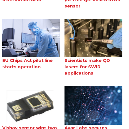
sensor
EU Chips Act pilot line
Scientists make QD
starts operation
lasers for SWIR
applications
Vishay sensor wins two
Ayar Labs secures