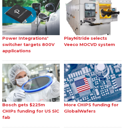
Power Integrations'
PlayNitride selects
switcher targets 800V
Veeco MOCVD system
applications
Bosch gets $225m
More CHIPS funding for
CHIPs funding for US SiC
GlobalWafers
fab