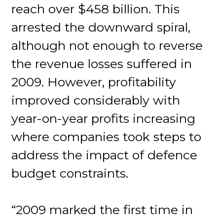
reach over $458 billion. This
arrested the downward spiral,
although not enough to reverse
the revenue losses suffered in
2009. However, profitability
improved considerably with
year-on-year profits increasing
where companies took steps to
address the impact of defence
budget constraints.
“2009 marked the first time in