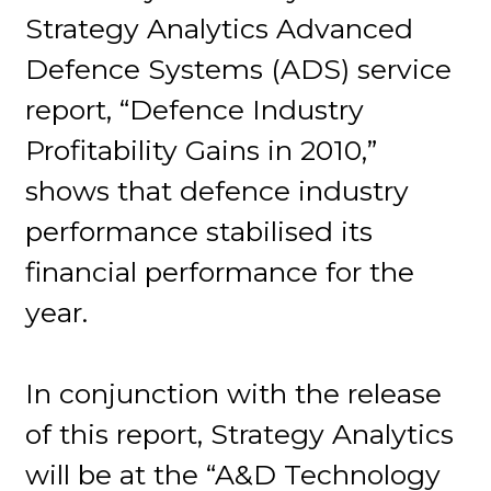
Strategy Analytics Advanced
Defence Systems (ADS) service
report, “Defence Industry
Profitability Gains in 2010,”
shows that defence industry
performance stabilised its
financial performance for the
year.
In conjunction with the release
of this report, Strategy Analytics
will be at the “A&D Technology