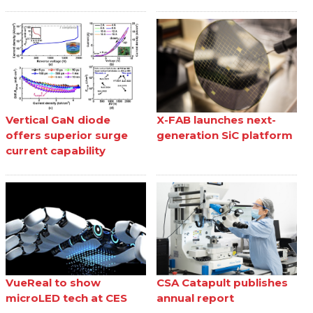
Vertical GaN diode
X-FAB launches next-
offers superior surge
generation SiC platform
current capability
VueReal to show
CSA Catapult publishes
microLED tech at CES
annual report