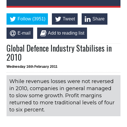
Follow (3951)
Tweet
Share
E-mail
Add to reading list
Global Defence Industry Stabilises in
2010
Wednesday 16th February 2011
While revenues losses were not reversed
in 2010, companies in general managed
to slow some growth. Profit margins
returned to more traditional levels of four
to six percent.