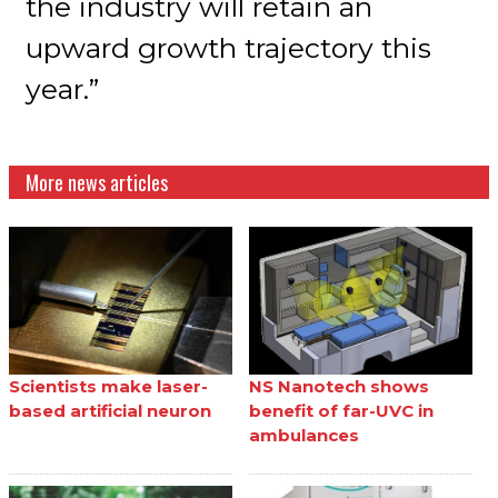
the industry will retain an
upward growth trajectory this
year.”
More news articles
Scientists make laser-
NS Nanotech shows
based artificial neuron
benefit of far-UVC in
ambulances