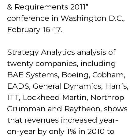
& Requirements 2011”
conference in Washington D.C.,
February 16-17.
Strategy Analytics analysis of
twenty companies, including
BAE Systems, Boeing, Cobham,
EADS, General Dynamics, Harris,
ITT, Lockheed Martin, Northrop
Grumman and Raytheon, shows
that revenues increased year-
on-year by only 1% in 2010 to