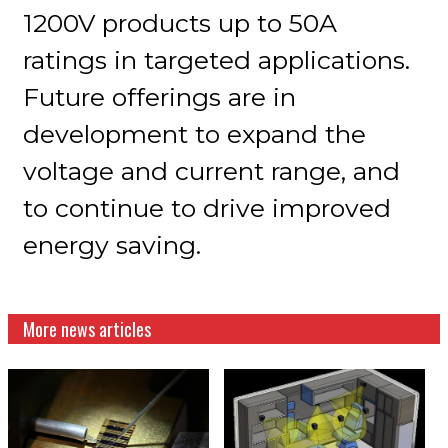
1200V products up to 50A
ratings in targeted applications.
Future offerings are in
development to expand the
voltage and current range, and
to continue to drive improved
energy saving.
More news articles