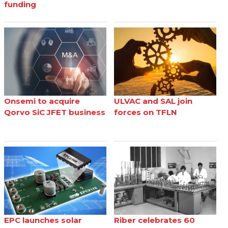
funding
Onsemi to acquire
ULVAC and SAL join
Qorvo SiC JFET business
forces on TFLN
EPC launches solar
Riber celebrates 60