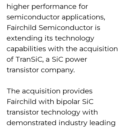
higher performance for
semiconductor applications,
Fairchild Semiconductor is
extending its technology
capabilities with the acquisition
of TranSiC, a SiC power
transistor company.
The acquisition provides
Fairchild with bipolar SiC
transistor technology with
demonstrated industry leading