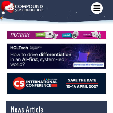
News Article