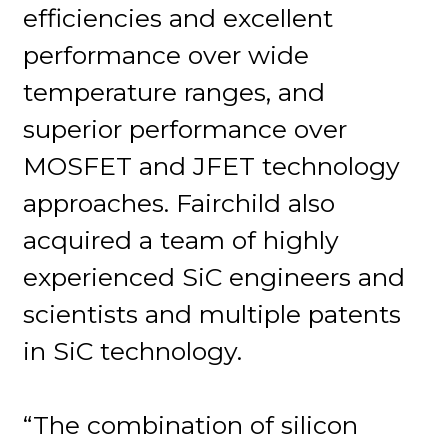
efficiencies and excellent
performance over wide
temperature ranges, and
superior performance over
MOSFET and JFET technology
approaches. Fairchild also
acquired a team of highly
experienced SiC engineers and
scientists and multiple patents
in SiC technology.
“The combination of silicon