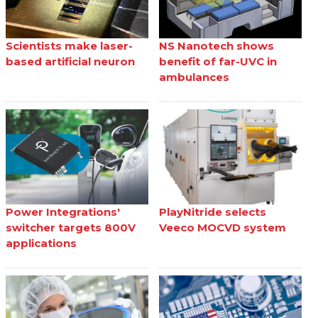
Scientists make laser-
NS Nanotech shows
based artificial neuron
benefit of far-UVC in
ambulances
Power Integrations'
PlayNitride selects
switcher targets 800V
Veeco MOCVD system
applications