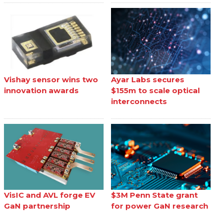
Vishay sensor wins two
Ayar Labs secures
innovation awards
$155m to scale optical
interconnects
VisIC and AVL forge EV
$3M Penn State grant
GaN partnership
for power GaN research