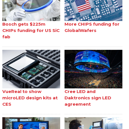
Bosch gets $225m
More CHIPS funding for
CHIPs funding for US SiC
GlobalWafers
fab
VueReal to show
Cree LED and
microLED design kits at
Daktronics sign LED
CES
agreement