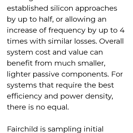
established silicon approaches
by up to half, or allowing an
increase of frequency by up to 4
times with similar losses. Overall
system cost and value can
benefit from much smaller,
lighter passive components. For
systems that require the best
efficiency and power density,
there is no equal.
Fairchild is sampling initial