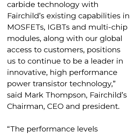
carbide technology with
Fairchild’s existing capabilities in
MOSFETs, IGBTs and multi-chip
modules, along with our global
access to customers, positions
us to continue to be a leader in
innovative, high performance
power transistor technology,”
said Mark Thompson, Fairchild’s
Chairman, CEO and president.
“The performance levels