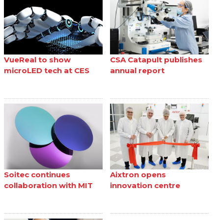
VueReal to show
CSA Catapult publishes
microLED tech at CES
annual report
Soitec continues
Aixtron opens
collaboration with MIT
innovation centre