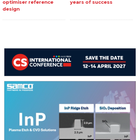
optimiser reference
years of success
design