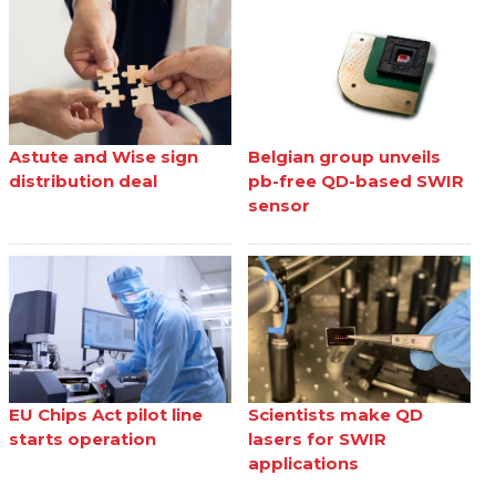
Astute and Wise sign
Belgian group unveils
distribution deal
pb-free QD-based SWIR
sensor
EU Chips Act pilot line
Scientists make QD
starts operation
lasers for SWIR
applications