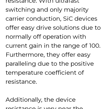
resistance. With ultrafast
switching and only majority
carrier conduction, SiC devices
offer easy drive solutions due to
normally off operation with
current gain in the range of 100.
Furthermore, they offer easy
paralleling due to the positive
temperature coefficient of
resistance.
Additionally, the device
resistance is very near the