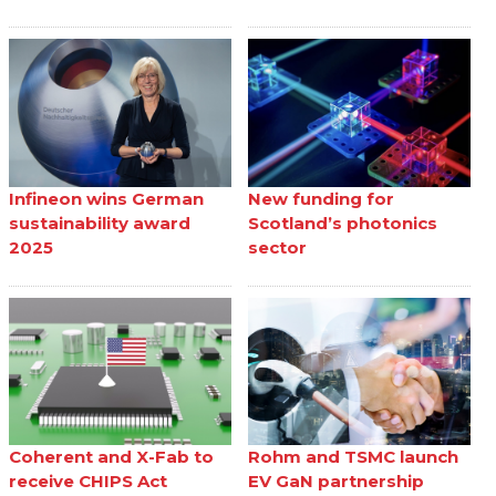
Infineon wins German
New funding for
sustainability award
Scotland’s photonics
2025
sector
Coherent and X-Fab to
Rohm and TSMC launch
receive CHIPS Act
EV GaN partnership