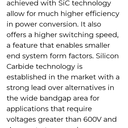
achieved with SiC technology
allow for much higher efficiency
in power conversion. It also
offers a higher switching speed,
a feature that enables smaller
end system form factors. Silicon
Carbide technology is
established in the market with a
strong lead over alternatives in
the wide bandgap area for
applications that require
voltages greater than 600V and