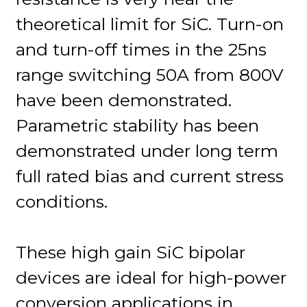
theoretical limit for SiC. Turn-on
and turn-off times in the 25ns
range switching 50A from 800V
have been demonstrated.
Parametric stability has been
demonstrated under long term
full rated bias and current stress
conditions.
These high gain SiC bipolar
devices are ideal for high-power
conversion applications in