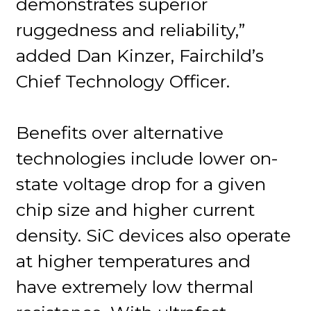
demonstrates superior
ruggedness and reliability,”
added Dan Kinzer, Fairchild’s
Chief Technology Officer.
Benefits over alternative
technologies include lower on-
state voltage drop for a given
chip size and higher current
density. SiC devices also operate
at higher temperatures and
have extremely low thermal