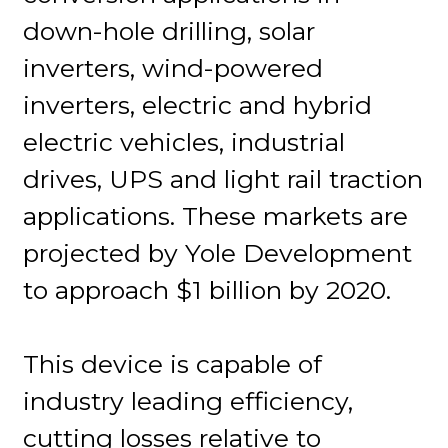
down-hole drilling, solar
inverters, wind-powered
inverters, electric and hybrid
electric vehicles, industrial
drives, UPS and light rail traction
applications. These markets are
projected by Yole Development
to approach $1 billion by 2020.
This device is capable of
industry leading efficiency,
cutting losses relative to