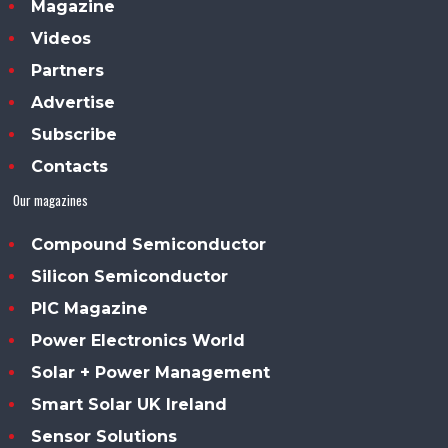
Magazine
Videos
Partners
Advertise
Subscribe
Contacts
Our magazines
Compound Semiconductor
Silicon Semiconductor
PIC Magazine
Power Electronics World
Solar + Power Management
Smart Solar UK Ireland
Sensor Solutions