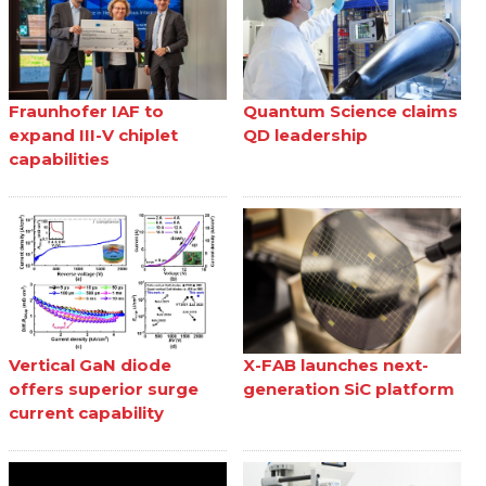
Fraunhofer IAF to
Quantum Science claims
expand III-V chiplet
QD leadership
capabilities
Vertical GaN diode
X-FAB launches next-
offers superior surge
generation SiC platform
current capability