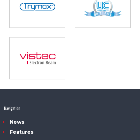
Navigation
News
Features