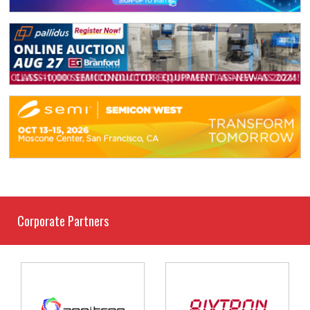
Corporate Partners