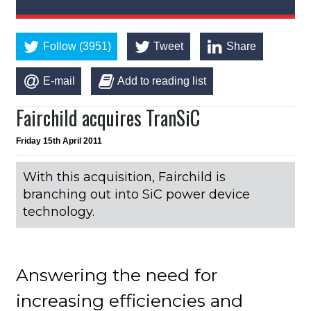
Follow (3951)
Tweet
Share
E-mail
Add to reading list
Fairchild acquires TranSiC
Friday 15th April 2011
With this acquisition, Fairchild is
branching out into SiC power device
technology.
Answering the need for
increasing efficiencies and