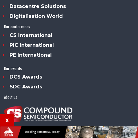
Datacentre Solutions
Digitalisation World
Our conferences
CS International
PIC International
PE International
Our awards
DCS Awards
SDC Awards
About us
x
Compound Semiconductor™ is an Angel Business