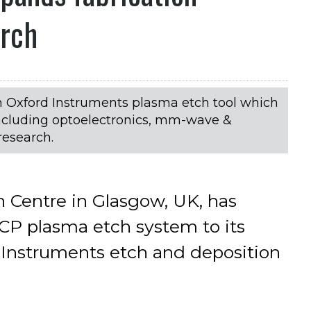
arch
n Oxford Instruments plasma etch tool which
 including optoelectronics, mm-wave &
research.
 Centre in Glasgow, UK, has
P plasma etch system to its
d Instruments etch and deposition