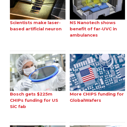
Scientists make laser-
NS Nanotech shows
based artificial neuron
benefit of far-UVC in
ambulances
Bosch gets $225m
More CHIPS funding for
CHIPs funding for US
GlobalWafers
SiC fab