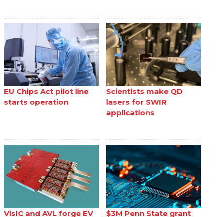
EU Chips Act pilot line
Scientists make QD
starts operation
lasers for SWIR
applications
VisIC and AVL forge EV
$3M Penn State grant