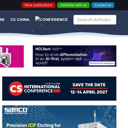
More publications
Advertise with us
Contact us
BE
CS CHINA