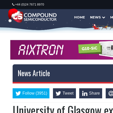
+44 (0)24 7671 8970
HOME
NEWS
M
News Article
Follow (3951)
Tweet
Share
University of Glasgow e