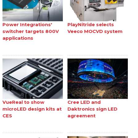
Power Integrations'
PlayNitride selects
switcher targets 800V
Veeco MOCVD system
applications
VueReal to show
Cree LED and
microLED design kits at
Daktronics sign LED
CES
agreement