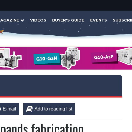
AGAZINE
VIDEOS
BUYER'S GUIDE
EVENTS
SUBSCRI
E-mail
Add to reading list
xpands fabrication