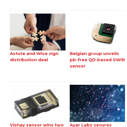
Astute and Wise sign
Belgian group unveils
distribution deal
pb-free QD-based SWIR
sensor
Vishay sensor wins two
Ayar Labs secures