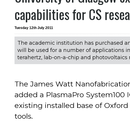
capabilities for CS rese
Tuesday 12th July 2011
The academic institution has purchased a
will be used for a number of applications
terahertz, lab-on-a-chip and photovoltaics 
The James Watt Nanofabrication
added a PlasmaPro System100 IC
existing installed base of Oxfor
tools.