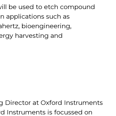
ill be used to etch compound
n applications such as
hertz, bioengineering,
nergy harvesting and
g Director at Oxford Instruments
 Instruments is focussed on