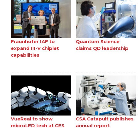
Fraunhofer IAF to
Quantum Science
expand III-V chiplet
claims QD leadership
capabilities
VueReal to show
CSA Catapult publishes
microLED tech at CES
annual report