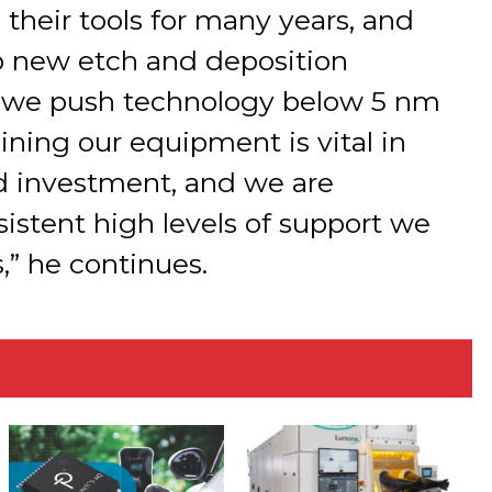
heir tools for many years, and
p new etch and deposition
as we push technology below 5 nm
aining our equipment is vital in
d investment, and we are
sistent high levels of support we
,” he continues.