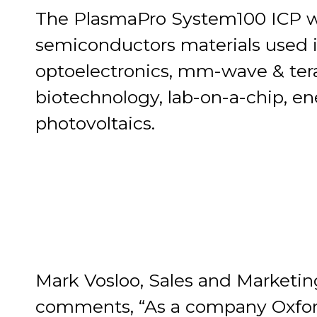
The PlasmaPro System100 ICP w
semiconductors materials used i
optoelectronics, mm-wave & tera
biotechnology, lab-on-a-chip, e
photovoltaics.
Mark Vosloo, Sales and Marketin
comments, “As a company Oxford