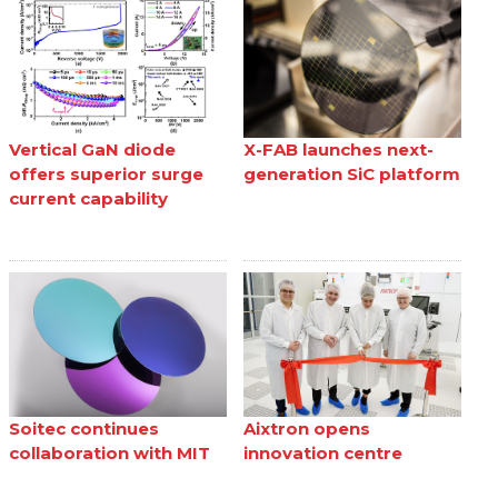
Vertical GaN diode
X-FAB launches next-
offers superior surge
generation SiC platform
current capability
Soitec continues
Aixtron opens
collaboration with MIT
innovation centre