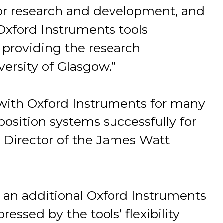
for research and development, and
 Oxford Instruments tools
providing the research
ersity of Glasgow.”
with Oxford Instruments for many
eposition systems successfully for
, Director of the James Watt
r an additional Oxford Instruments
ssed by the tools’ flexibility