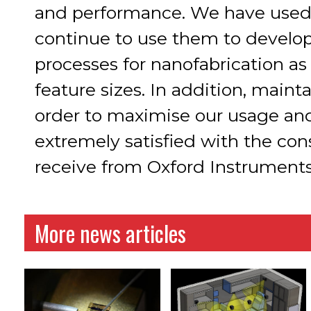
and performance. We have used t
continue to use them to develo
processes for nanofabrication 
feature sizes. In addition, maint
order to maximise our usage an
extremely satisfied with the con
receive from Oxford Instruments
More news articles