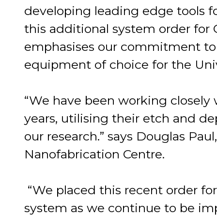
developing leading edge tools 
this additional system order for
emphasises our commitment to 
equipment of choice for the Univ
“We have been working closely 
years, utilising their etch and d
our research.” says Douglas Paul
Nanofabrication Centre.
“We placed this recent order fo
system as we continue to be impre