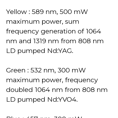
Yellow : 589 nm, 500 mW
maximum power, sum
frequency generation of 1064
nm and 1319 nm from 808 nm
LD pumped Nd:YAG.
Green : 532 nm, 300 mW
maximum power, frequency
doubled 1064 nm from 808 nm
LD pumped Nd:YVO4.