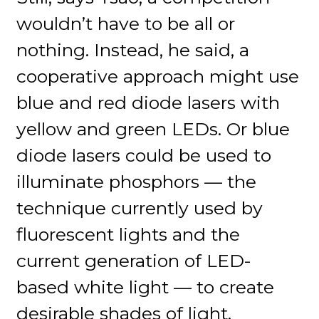
wouldn’t have to be all or
nothing. Instead, he said, a
cooperative approach might use
blue and red diode lasers with
yellow and green LEDs. Or blue
diode lasers could be used to
illuminate phosphors — the
technique currently used by
fluorescent lights and the
current generation of LED-
based white light — to create
desirable shades of light.