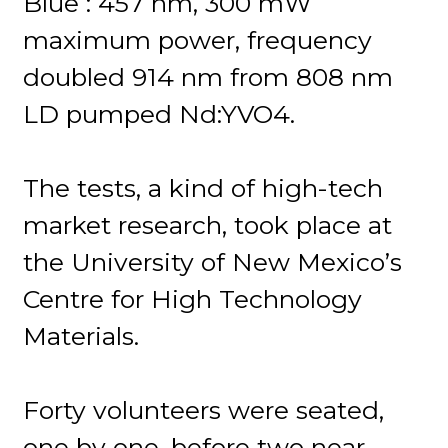
Blue : 457 nm, 300 mW
maximum power, frequency
doubled 914 nm from 808 nm
LD pumped Nd:YVO4.
The tests, a kind of high-tech
market research, took place at
the University of New Mexico’s
Centre for High Technology
Materials.
Forty volunteers were seated,
one by one, before two near-