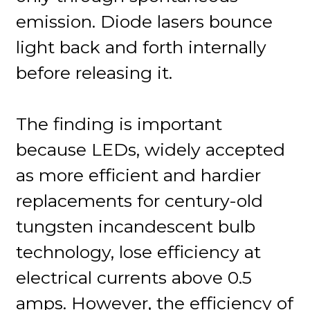
emission. Diode lasers bounce
light back and forth internally
before releasing it.
The finding is important
because LEDs, widely accepted
as more efficient and hardier
replacements for century-old
tungsten incandescent bulb
technology, lose efficiency at
electrical currents above 0.5
amps. However, the efficiency of