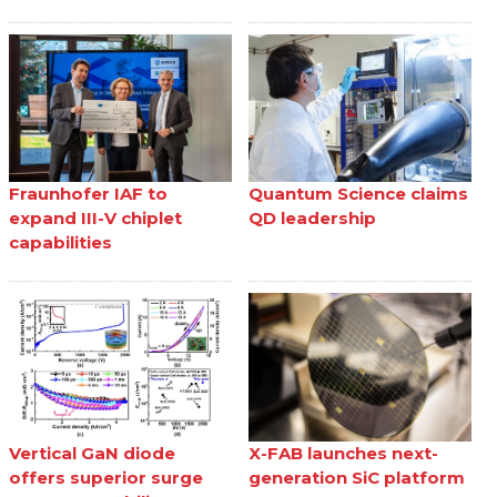
Fraunhofer IAF to
Quantum Science claims
expand III-V chiplet
QD leadership
capabilities
Vertical GaN diode
X-FAB launches next-
offers superior surge
generation SiC platform