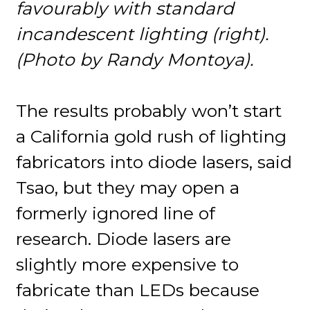
favourably with standard
incandescent lighting (right).
(Photo by Randy Montoya).
The results probably won’t start
a California gold rush of lighting
fabricators into diode lasers, said
Tsao, but they may open a
formerly ignored line of
research. Diode lasers are
slightly more expensive to
fabricate than LEDs because