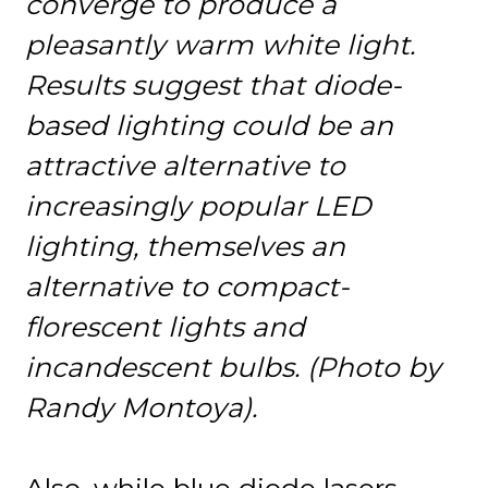
converge to produce a
pleasantly warm white light.
Results suggest that diode-
based lighting could be an
attractive alternative to
increasingly popular LED
lighting, themselves an
alternative to compact-
florescent lights and
incandescent bulbs. (Photo by
Randy Montoya).
Also, while blue diode lasers