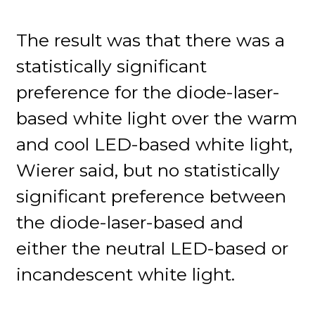
The result was that there was a
statistically significant
preference for the diode-laser-
based white light over the warm
and cool LED-based white light,
Wierer said, but no statistically
significant preference between
the diode-laser-based and
either the neutral LED-based or
incandescent white light.