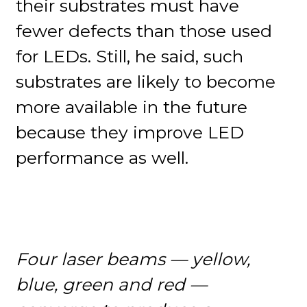
their substrates must have
fewer defects than those used
for LEDs. Still, he said, such
substrates are likely to become
more available in the future
because they improve LED
performance as well.
Four laser beams — yellow,
blue, green and red —