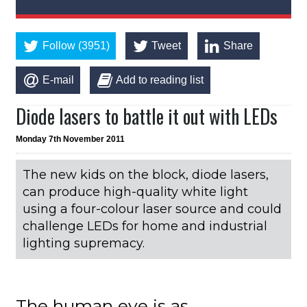
Follow (3951)
Tweet
Share
E-mail
Add to reading list
Diode lasers to battle it out with LEDs
Monday 7th November 2011
The new kids on the block, diode lasers,
can produce high-quality white light
using a four-colour laser source and could
challenge LEDs for home and industrial
lighting supremacy.
The human eye is as