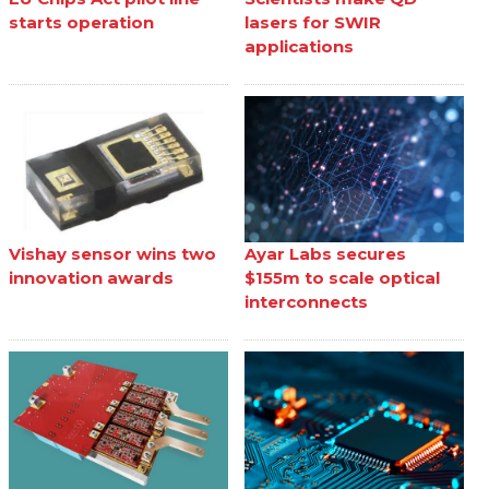
starts operation
lasers for SWIR
applications
Vishay sensor wins two
Ayar Labs secures
innovation awards
$155m to scale optical
interconnects