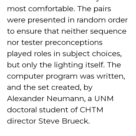
most comfortable. The pairs
were presented in random order
to ensure that neither sequence
nor tester preconceptions
played roles in subject choices,
but only the lighting itself. The
computer program was written,
and the set created, by
Alexander Neumann, a UNM
doctoral student of CHTM
director Steve Brueck.