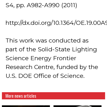
S4, pp. A982-A990 (2011)
http://dx.doi.org/10.1364/OE.19.00A
This work was conducted as
part of the Solid-State Lighting
Science Energy Frontier
Research Centre, funded by the
U.S. DOE Office of Science.
More news articles