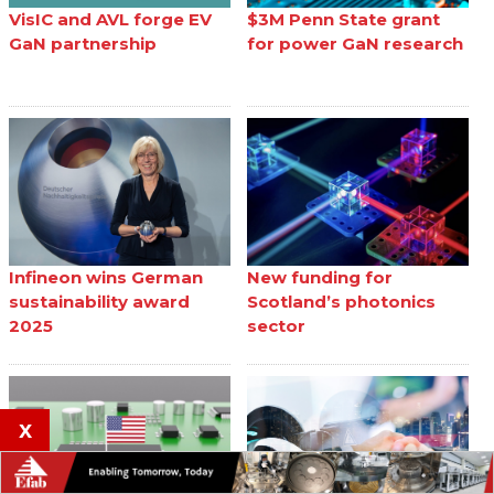
VisIC and AVL forge EV
$3M Penn State grant
GaN partnership
for power GaN research
Infineon wins German
New funding for
sustainability award
Scotland’s photonics
2025
sector
x