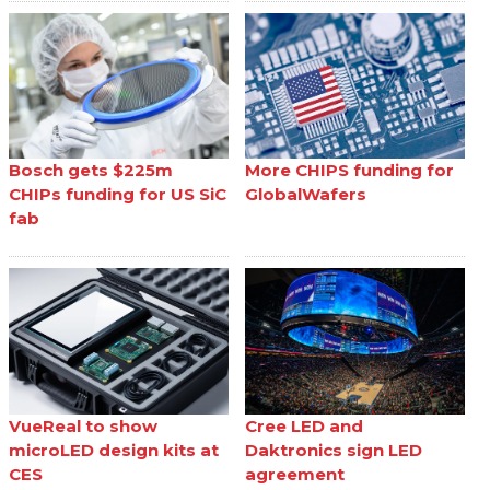
Bosch gets $225m
More CHIPS funding for
CHIPs funding for US SiC
GlobalWafers
fab
VueReal to show
Cree LED and
microLED design kits at
Daktronics sign LED
CES
agreement