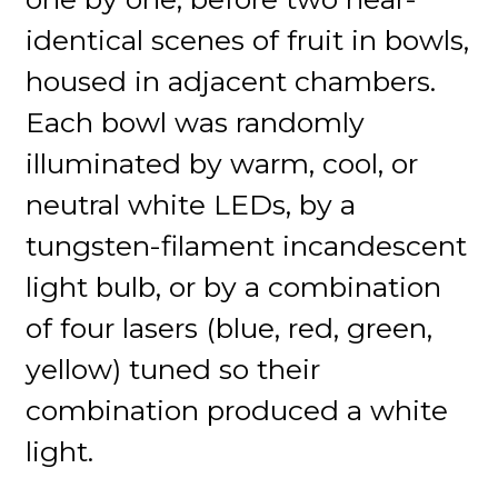
identical scenes of fruit in bowls,
housed in adjacent chambers.
Each bowl was randomly
illuminated by warm, cool, or
neutral white LEDs, by a
tungsten-filament incandescent
light bulb, or by a combination
of four lasers (blue, red, green,
yellow) tuned so their
combination produced a white
light.