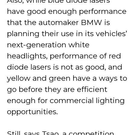
have good enough performance
that the automaker BMW is
planning their use in its vehicles’
next-generation white
headlights, performance of red
diode lasers is not as good, and
yellow and green have a ways to
go before they are efficient
enough for commercial lighting
opportunities.
Still, says Tsao, a competition