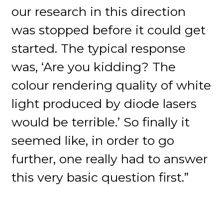
our research in this direction
was stopped before it could get
started. The typical response
was, ‘Are you kidding? The
colour rendering quality of white
light produced by diode lasers
would be terrible.’ So finally it
seemed like, in order to go
further, one really had to answer
this very basic question first.”