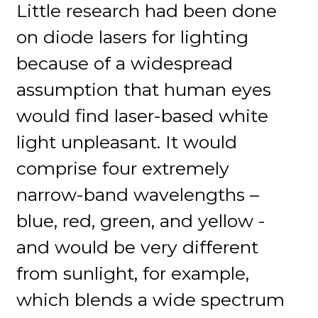
Little research had been done
on diode lasers for lighting
because of a widespread
assumption that human eyes
would find laser-based white
light unpleasant. It would
comprise four extremely
narrow-band wavelengths –
blue, red, green, and yellow -
and would be very different
from sunlight, for example,
which blends a wide spectrum