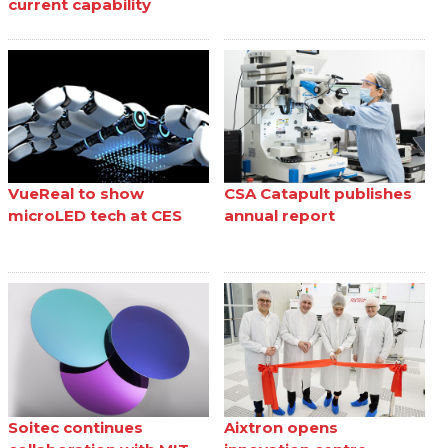
current capability
VueReal to show
CSA Catapult publishes
microLED tech at CES
annual report
Soitec continues
Aixtron opens