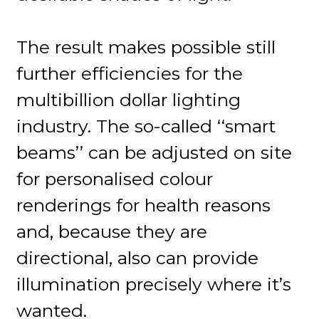
The result makes possible still
further efficiencies for the
multibillion dollar lighting
industry. The so-called ‘‘smart
beams’’ can be adjusted on site
for personalised colour
renderings for health reasons
and, because they are
directional, also can provide
illumination precisely where it’s
wanted.