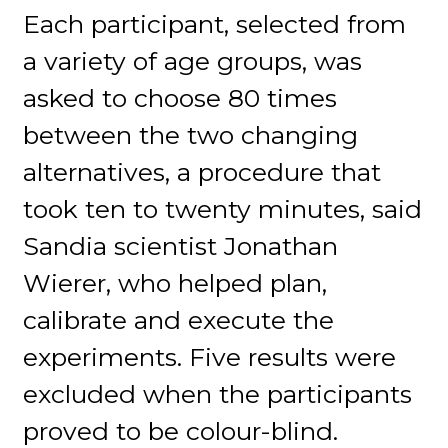
Each participant, selected from
a variety of age groups, was
asked to choose 80 times
between the two changing
alternatives, a procedure that
took ten to twenty minutes, said
Sandia scientist Jonathan
Wierer, who helped plan,
calibrate and execute the
experiments. Five results were
excluded when the participants
proved to be colour-blind.