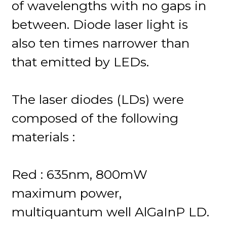
of wavelengths with no gaps in
between. Diode laser light is
also ten times narrower than
that emitted by LEDs.
The laser diodes (LDs) were
composed of the following
materials :
Red : 635nm, 800mW
maximum power,
multiquantum well AlGaInP LD.