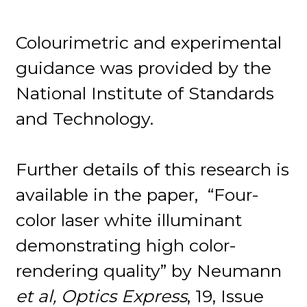
Colourimetric and experimental
guidance was provided by the
National Institute of Standards
and Technology.
Further details of this research is
available in the paper, “Four-
color laser white illuminant
demonstrating high color-
rendering quality” by Neumann
et al, Optics Express
, 19, Issue