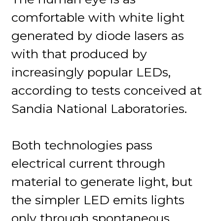
comfortable with white light
generated by diode lasers as
with that produced by
increasingly popular LEDs,
according to tests conceived at
Sandia National Laboratories.
Both technologies pass
electrical current through
material to generate light, but
the simpler LED emits lights
only through spontaneous