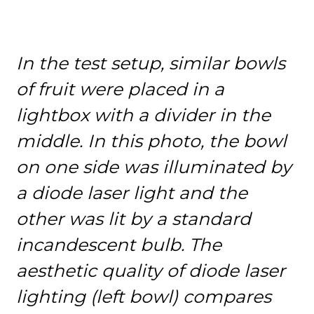
In the test setup, similar bowls
of fruit were placed in a
lightbox with a divider in the
middle. In this photo, the bowl
on one side was illuminated by
a diode laser light and the
other was lit by a standard
incandescent bulb. The
aesthetic quality of diode laser
lighting (left bowl) compares