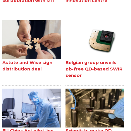
collaboration with MIT
innovation centre
Astute and Wise sign
Belgian group unveils
distribution deal
pb-free QD-based SWIR
sensor
EU Chips Act pilot line
Scientists make QD