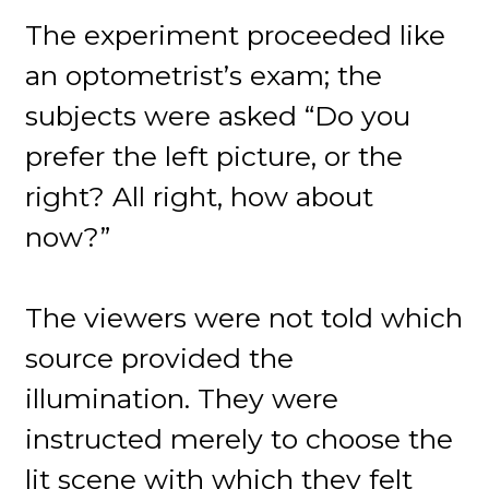
The experiment proceeded like
an optometrist’s exam; the
subjects were asked “Do you
prefer the left picture, or the
right? All right, how about
now?”
The viewers were not told which
source provided the
illumination. They were
instructed merely to choose the
lit scene with which they felt