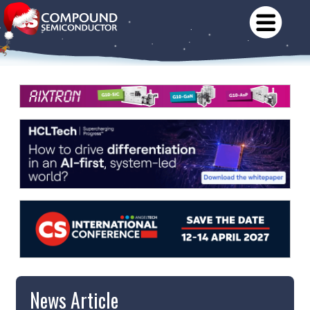
News Article