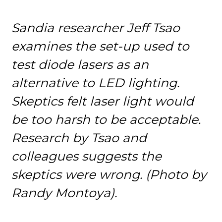
Sandia researcher Jeff Tsao
examines the set-up used to
test diode lasers as an
alternative to LED lighting.
Skeptics felt laser light would
be too harsh to be acceptable.
Research by Tsao and
colleagues suggests the
skeptics were wrong. (Photo by
Randy Montoya).