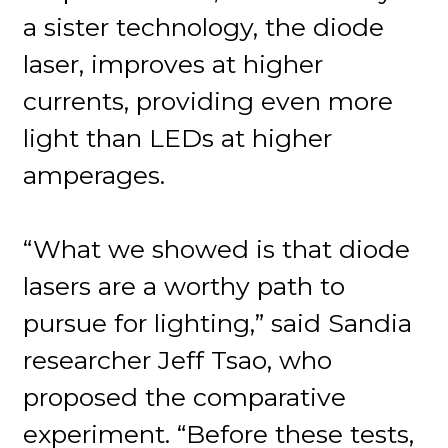
a sister technology, the diode
laser, improves at higher
currents, providing even more
light than LEDs at higher
amperages.
“What we showed is that diode
lasers are a worthy path to
pursue for lighting,” said Sandia
researcher Jeff Tsao, who
proposed the comparative
experiment. “Before these tests,