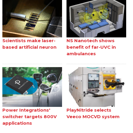
Scientists make laser-
NS Nanotech shows
based artificial neuron
benefit of far-UVC in
ambulances
Power Integrations'
PlayNitride selects
switcher targets 800V
Veeco MOCVD system
applications