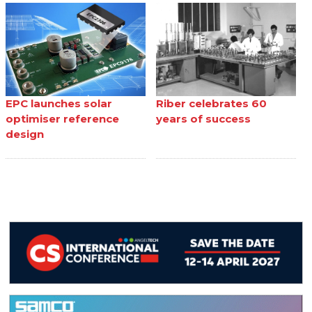
EPC launches solar
Riber celebrates 60
optimiser reference
years of success
design