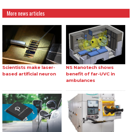
More news articles
Scientists make laser-
NS Nanotech shows
based artificial neuron
benefit of far-UVC in
ambulances