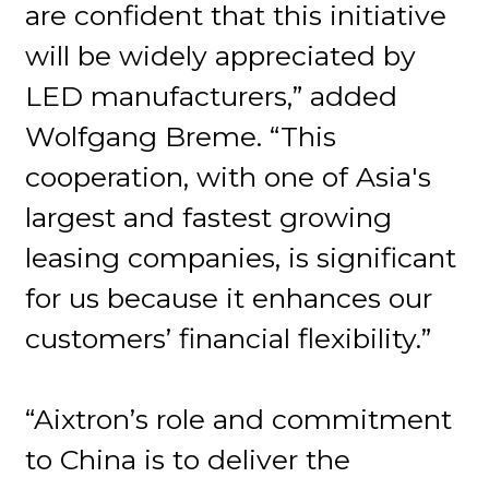
are confident that this initiative
will be widely appreciated by
LED manufacturers,” added
Wolfgang Breme. “This
cooperation, with one of Asia's
largest and fastest growing
leasing companies, is significant
for us because it enhances our
customers’ financial flexibility.”
“Aixtron’s role and commitment
to China is to deliver the