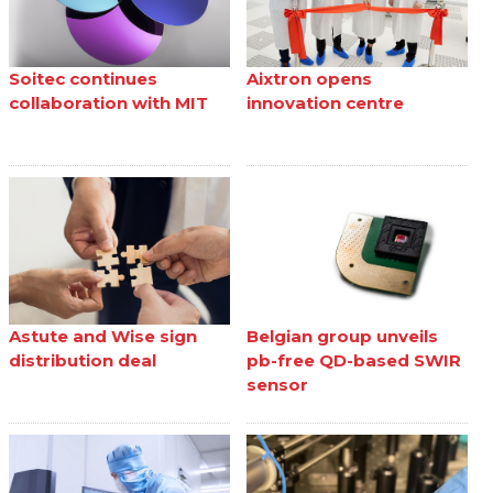
Soitec continues
Aixtron opens
collaboration with MIT
innovation centre
Astute and Wise sign
Belgian group unveils
distribution deal
pb-free QD-based SWIR
sensor