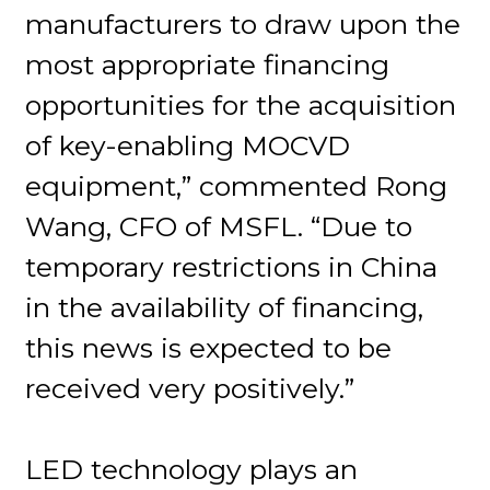
manufacturers to draw upon the
most appropriate financing
opportunities for the acquisition
of key-enabling MOCVD
equipment,” commented Rong
Wang, CFO of MSFL. “Due to
temporary restrictions in China
in the availability of financing,
this news is expected to be
received very positively.”
LED technology plays an