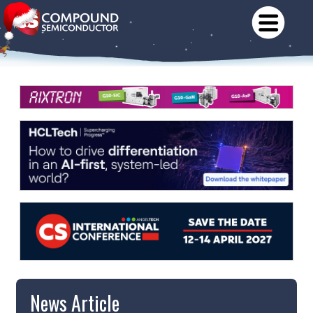
News Article