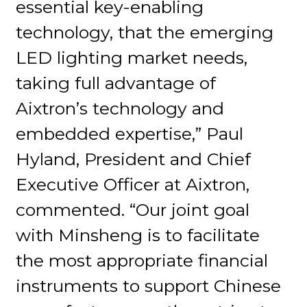
essential key-enabling
technology, that the emerging
LED lighting market needs,
taking full advantage of
Aixtron’s technology and
embedded expertise,” Paul
Hyland, President and Chief
Executive Officer at Aixtron,
commented. “Our joint goal
with Minsheng is to facilitate
the most appropriate financial
instruments to support Chinese