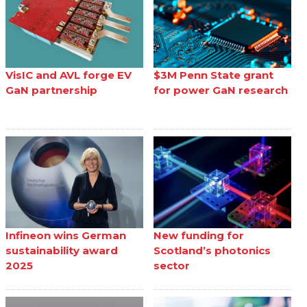
VisIC and AVL forge EV
$3M Penn State grant
GaN partnership
for power GaN research
Infineon wins German
New funding for
sustainability award
Scotland’s photonics
2025
sector