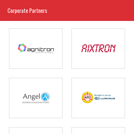
Corporate Partners