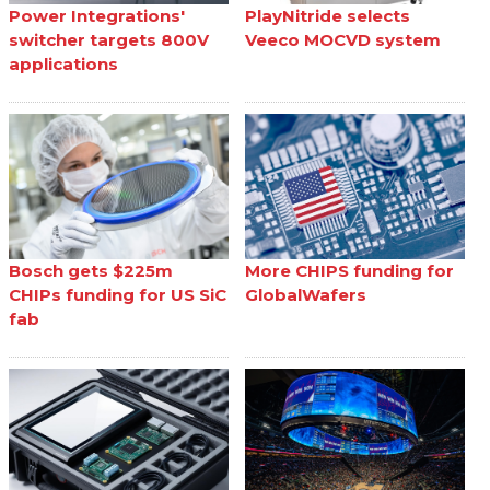
Power Integrations'
PlayNitride selects
switcher targets 800V
Veeco MOCVD system
applications
Bosch gets $225m
More CHIPS funding for
CHIPs funding for US SiC
GlobalWafers
fab