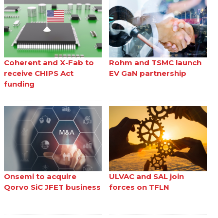
Coherent and X-Fab to
Rohm and TSMC launch
receive CHIPS Act
EV GaN partnership
funding
Onsemi to acquire
ULVAC and SAL join
Qorvo SiC JFET business
forces on TFLN