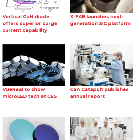
Vertical GaN diode
X-FAB launches next-
offers superior surge
generation SiC platform
current capability
VueReal to show
CSA Catapult publishes
microLED tech at CES
annual report