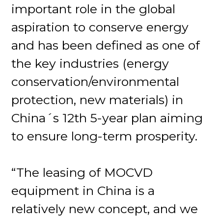
important role in the global
aspiration to conserve energy
and has been defined as one of
the key industries (energy
conservation/environmental
protection, new materials) in
China´s 12th 5-year plan aiming
to ensure long-term prosperity.
“The leasing of MOCVD
equipment in China is a
relatively new concept, and we