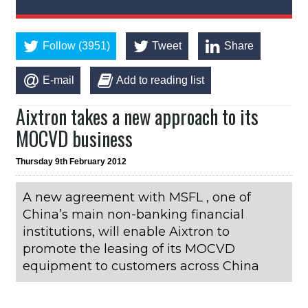
Follow (3951)
Tweet
Share
E-mail
Add to reading list
Aixtron takes a new approach to its
MOCVD business
Thursday 9th February 2012
A new agreement with MSFL , one of
China’s main non-banking financial
institutions, will enable Aixtron to
promote the leasing of its MOCVD
equipment to customers across China