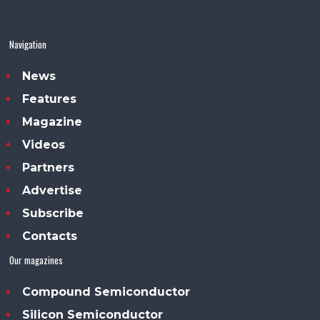
Navigation
News
Features
Magazine
Videos
Partners
Advertise
Subscribe
Contacts
Our magazines
Compound Semiconductor
Silicon Semiconductor