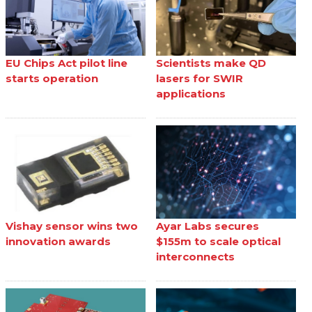
EU Chips Act pilot line
Scientists make QD
starts operation
lasers for SWIR
applications
Vishay sensor wins two
Ayar Labs secures
innovation awards
$155m to scale optical
interconnects