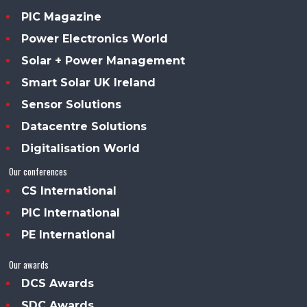
PIC Magazine
Power Electronics World
Solar + Power Management
Smart Solar UK Ireland
Sensor Solutions
Datacentre Solutions
Digitalisation World
Our conferences
CS International
PIC International
PE International
Our awards
DCS Awards
SDC Awards