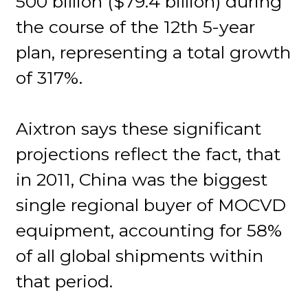
500 billion ($79.4 billion) during
the course of the 12th 5-year
plan, representing a total growth
of 317%.
Aixtron says these significant
projections reflect the fact, that
in 2011, China was the biggest
single regional buyer of MOCVD
equipment, accounting for 58%
of all global shipments within
that period.