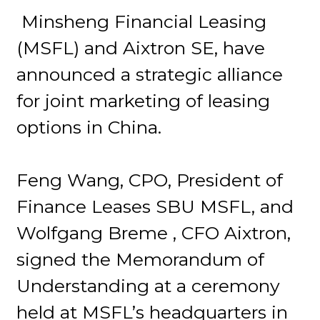
Minsheng Financial Leasing
(MSFL) and Aixtron SE, have
announced a strategic alliance
for joint marketing of leasing
options in China.
Feng Wang, CPO, President of
Finance Leases SBU MSFL, and
Wolfgang Breme , CFO Aixtron,
signed the Memorandum of
Understanding at a ceremony
held at MSFL’s headquarters in