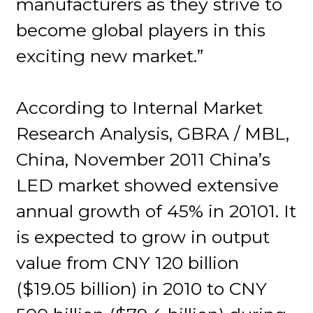
manufacturers as they strive to
become global players in this
exciting new market.”
According to Internal Market
Research Analysis, GBRA / MBL,
China, November 2011 China’s
LED market showed extensive
annual growth of 45% in 20101. It
is expected to grow in output
value from CNY 120 billion
($19.05 billion) in 2010 to CNY