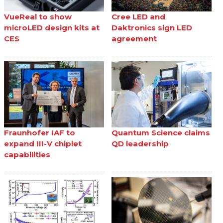
VueReal to show
Cree LED and
microLED design kits at
Daktronics sign LED
CES
agreement
Fraunhofer IAF to
Quantum Science claims
expand III-V chiplet
QD leadership
capabilities