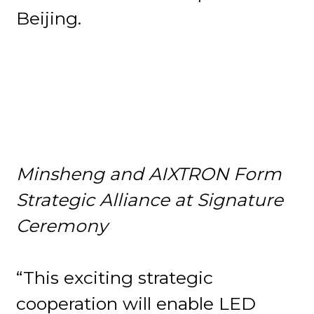
Beijing.
Minsheng and AIXTRON Form
Strategic Alliance at Signature
Ceremony
“This exciting strategic
cooperation will enable LED