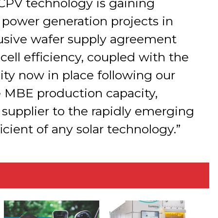
t CPV technology is gaining
le power generation projects in
lusive wafer supply agreement
cell efficiency, coupled with the
ty now in place following our
e MBE production capacity,
 supplier to the rapidly emerging
icient of any solar technology.”