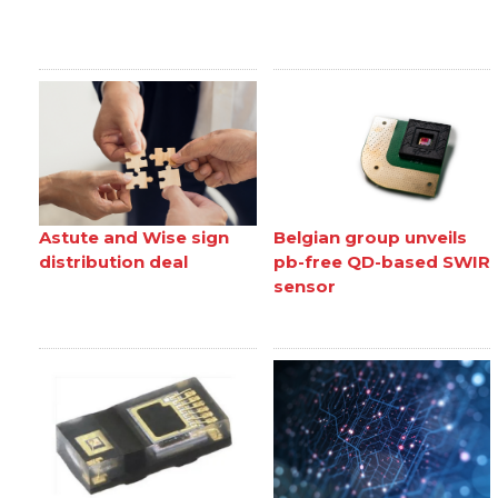
Astute and Wise sign
Belgian group unveils
distribution deal
pb-free QD-based SWIR
sensor