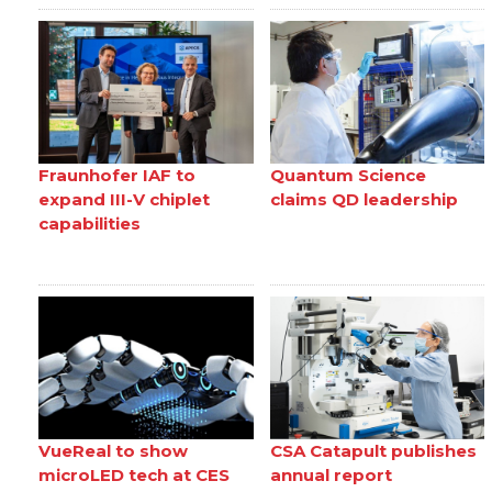
Fraunhofer IAF to
Quantum Science
expand III-V chiplet
claims QD leadership
capabilities
VueReal to show
CSA Catapult publishes
microLED tech at CES
annual report