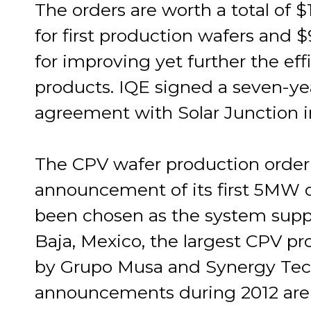
The orders are worth a total of $1
for first production wafers and
for improving yet further the eff
products. IQE signed a seven-ye
agreement with Solar Junction i
The CPV wafer production order 
announcement of its first 5MW 
been chosen as the system suppl
Baja, Mexico, the largest CPV p
by Grupo Musa and Synergy Tech
announcements during 2012 are 