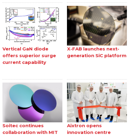
Vertical GaN diode
X-FAB launches next-
offers superior surge
generation SiC platform
current capability
Soitec continues
Aixtron opens
collaboration with MIT
innovation centre