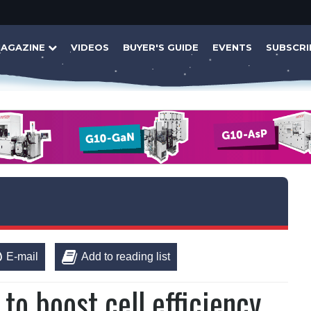
AGAZINE
VIDEOS
BUYER'S GUIDE
EVENTS
SUBSCRI
E-mail
Add to reading list
to boost cell efficiency