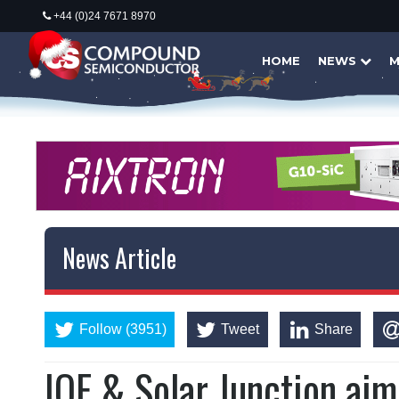
+44 (0)24 7671 8970
HOME
NEWS
M
News Article
Follow (3951)
Tweet
Share
IQE & Solar Junction aim 