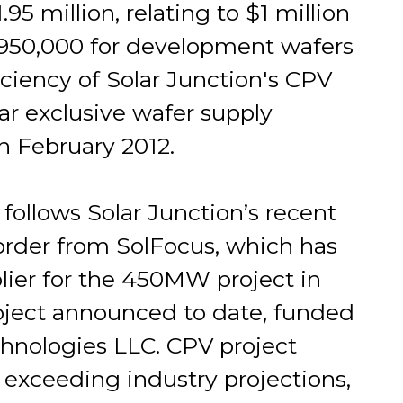
.95 million, relating to $1 million
 $950,000 for development wafers
iciency of Solar Junction's CPV
ar exclusive wafer supply
n February 2012.
follows Solar Junction’s recent
order from SolFocus, which has
ier for the 450MW project in
roject announced to date, funded
nologies LLC. CPV project
exceeding industry projections,