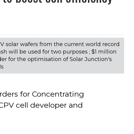
II-V solar wafers from the current world record
ash will be used for two purposes ; $1 million
er for the optimisation of Solar Junction's
ls
orders for Concentrating
CPV cell developer and