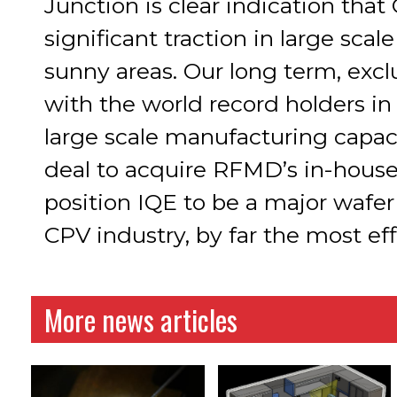
Junction is clear indication tha
significant traction in large sca
sunny areas. Our long term, exc
with the world record holders in 
large scale manufacturing capaci
deal to acquire RFMD’s in-hous
position IQE to be a major wafer
CPV industry, by far the most eff
More news articles