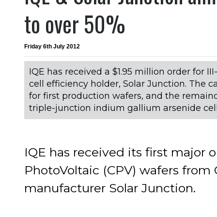
to over 50%
Friday 6th July 2012
IQE has received a $1.95 million order for I
cell efficiency holder, Solar Junction. The c
for first production wafers, and the remaind
triple-junction indium gallium arsenide cel
IQE has received its first major 
PhotoVoltaic (CPV) wafers from 
manufacturer Solar Junction.