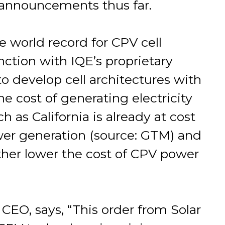
announcements thus far.
e world record for CPV cell
nction with IQE’s proprietary
to develop cell architectures with
e cost of generating electricity
 as California is already at cost
ower generation (source: GTM) and
urther lower the cost of CPV power
CEO, says, “This order from Solar