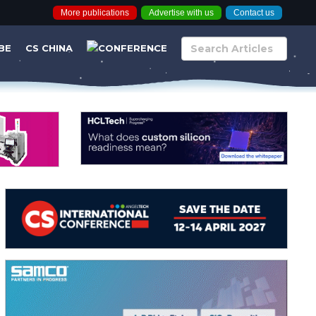
More publications
Advertise with us
Contact us
BE
CS CHINA