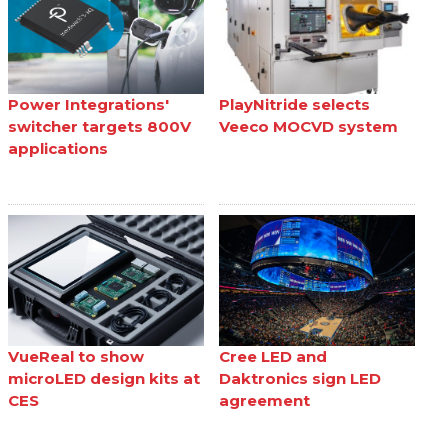
Power Integrations'
PlayNitride selects
switcher targets 800V
Veeco MOCVD system
applications
VueReal to show
Cree LED and
microLED design kits at
Daktronics sign LED
CES
agreement