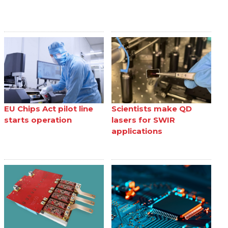
EU Chips Act pilot line
Scientists make QD
starts operation
lasers for SWIR
applications