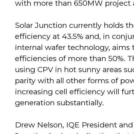
with more than 650MW project 
Solar Junction currently holds th
efficiency at 43.5% and, in conju
internal wafer technology, aims 
efficiencies of more than 50%. Th
using CPV in hot sunny areas such
parity with all other forms of p
increasing cell efficiency will f
generation substantially.
Drew Nelson, IQE President and 