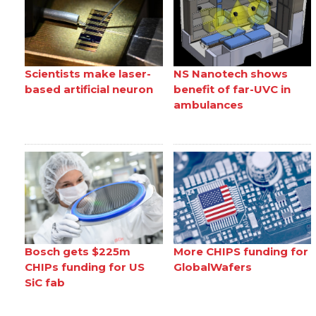
Scientists make laser-
NS Nanotech shows
based artificial neuron
benefit of far-UVC in
ambulances
Bosch gets $225m
More CHIPS funding for
CHIPs funding for US
GlobalWafers
SiC fab