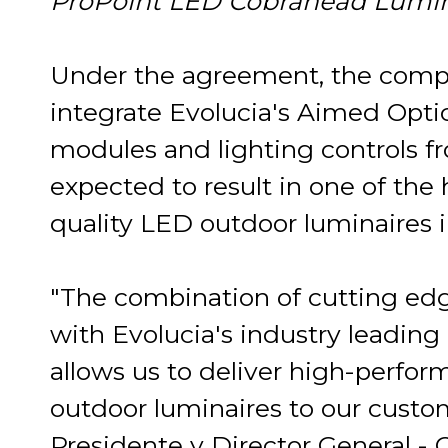
ProPoint LED Cobrahead Lumin
Under the agreement, the compa
integrate Evolucia's Aimed Opti
modules and lighting controls f
expected to result in one of th
quality LED outdoor luminaires i
"The combination of cutting e
with Evolucia's industry leading l
allows us to deliver high-perfo
outdoor luminaires to our custom
Presidente y Director General -