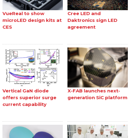
VueReal to show
Cree LED and
microLED design kits at
Daktronics sign LED
CES
agreement
Vertical GaN diode
X-FAB launches next-
offers superior surge
generation SiC platform
current capability