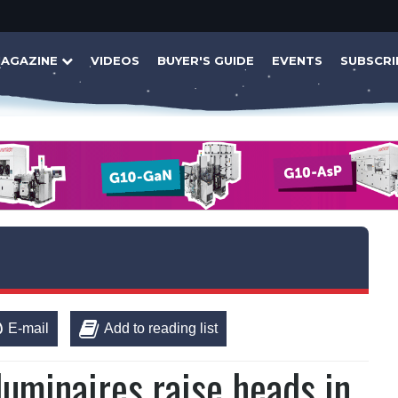
AGAZINE
VIDEOS
BUYER'S GUIDE
EVENTS
SUBSCRI
E-mail
Add to reading list
uminaires raise heads in