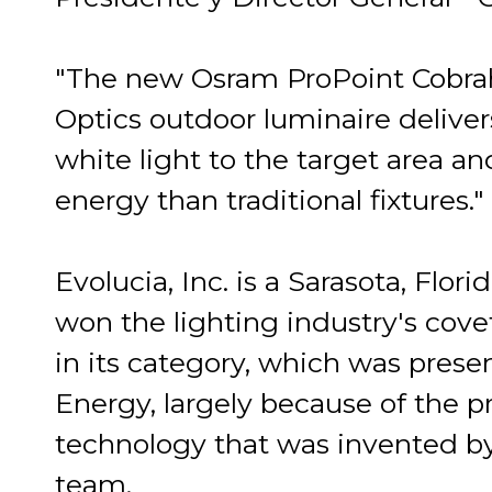
"The new Osram ProPoint Cobra
Optics outdoor luminaire deliver
white light to the target area an
energy than traditional fixtures."
Evolucia, Inc. is a Sarasota, Flo
won the lighting industry's cov
in its category, which was pres
Energy, largely because of the 
technology that was invented b
team.