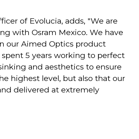
ficer of Evolucia, adds, "We are
ring with Osram Mexico. We have
in our Aimed Optics product
spent 5 years working to perfect
inking and aesthetics to ensure
he highest level, but also that our
nd delivered at extremely