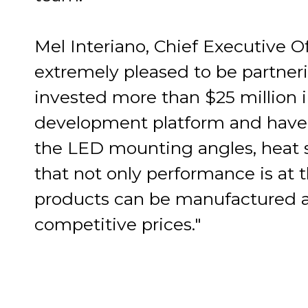
Mel Interiano, Chief Executive Of
extremely pleased to be partne
invested more than $25 million 
development platform and have 
the LED mounting angles, heat s
that not only performance is at t
products can be manufactured a
competitive prices."