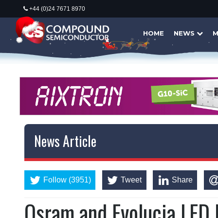
+44 (0)24 7671 8970
HOME
NEWS
M
News Article
Follow (3951)
Tweet
Share
Osram and Evolucia LED l