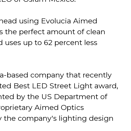
head using Evolucia Aimed
s the perfect amount of clean
d uses up to 62 percent less
rida-based company that recently
eted Best LED Street Light award,
ented by the US Department of
proprietary Aimed Optics
y the company's lighting design