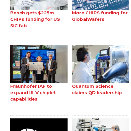
Bosch gets $225m
More CHIPS funding for
CHIPs funding for US
GlobalWafers
SiC fab
Fraunhofer IAF to
Quantum Science
expand III-V chiplet
claims QD leadership
capabilities