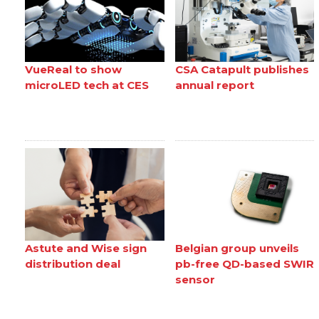
VueReal to show
CSA Catapult publishes
microLED tech at CES
annual report
Astute and Wise sign
Belgian group unveils
distribution deal
pb-free QD-based SWIR
sensor