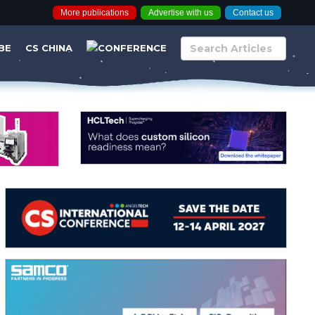
More publications
Advertise with us
Contact us
BE
CS CHINA