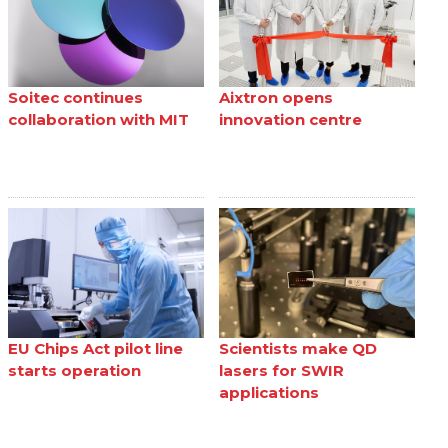
Soitec continues
Aixtron opens
collaboration with MIT
innovation centre
EU Chips Act pilot line
Scientists make QD
starts operation
lasers for SWIR
applications