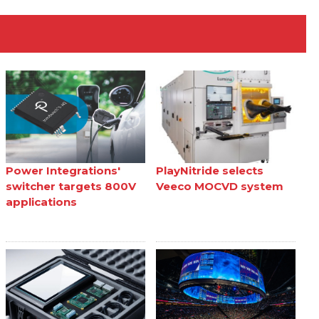
Power Integrations'
PlayNitride selects
switcher targets 800V
Veeco MOCVD system
applications