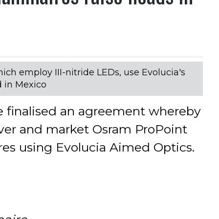
ch employ III-nitride LEDs, use Evolucia's
 in Mexico
e finalised an agreement whereby
iver and market Osram ProPoint
es using Evolucia Aimed Optics.