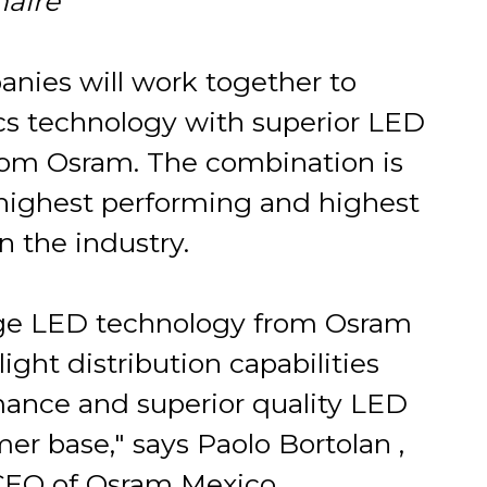
aire
nies will work together to
cs technology with superior LED
rom Osram. The combination is
e highest performing and highest
n the industry.
dge LED technology from Osram
ight distribution capabilities
rmance and superior quality LED
er base," says Paolo Bortolan ,
 CEO of Osram Mexico.