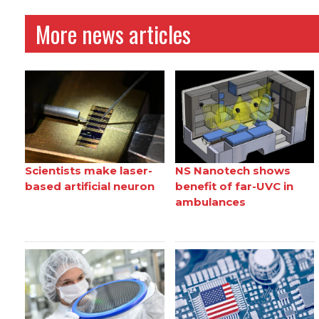
More news articles
Scientists make laser-
NS Nanotech shows
based artificial neuron
benefit of far-UVC in
ambulances