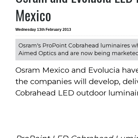
Mexico
Wednesday 13th February 2013
Osram's ProPoint Cobrahead luminaires whi
Aimed Optics and are now being marketed
Osram Mexico and Evolucia hav
the companies will develop, del
Cobrahead LED outdoor luminair