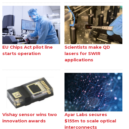
EU Chips Act pilot line
Scientists make QD
starts operation
lasers for SWIR
applications
Vishay sensor wins two
Ayar Labs secures
innovation awards
$155m to scale optical
interconnects