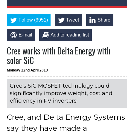
Follow (3951)
Tweet
Share
E-mail
Add to reading list
Cree works with Delta Energy with
solar SiC
Monday 22nd April 2013
Cree's SiC MOSFET technology could
significantly improve weight, cost and
efficiency in PV inverters
Cree, and Delta Energy Systems
say they have made a