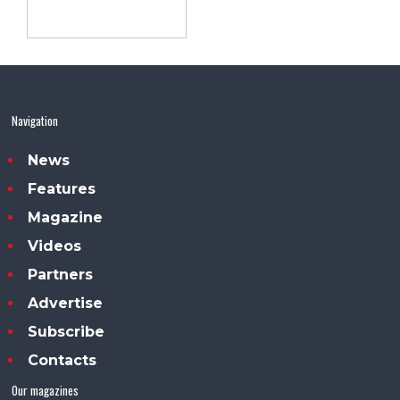
Navigation
News
Features
Magazine
Videos
Partners
Advertise
Subscribe
Contacts
Our magazines