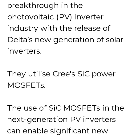
breakthrough in the
photovoltaic (PV) inverter
industry with the release of
Delta’s new generation of solar
inverters.
They utilise Cree's SiC power
MOSFETs.
The use of SiC MOSFETs in the
next-generation PV inverters
can enable significant new