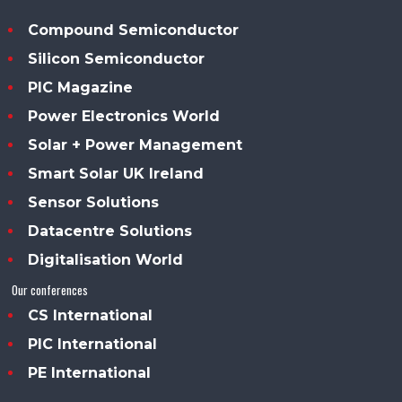
Compound Semiconductor
Silicon Semiconductor
PIC Magazine
Power Electronics World
Solar + Power Management
Smart Solar UK Ireland
Sensor Solutions
Datacentre Solutions
Digitalisation World
Our conferences
CS International
PIC International
PE International