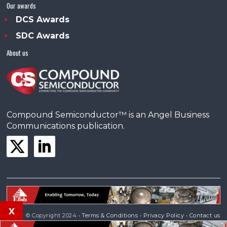
Our awards
DCS Awards
SDC Awards
About us
Compound Semiconductor™ is an Angel Business
Communications publication.
x
© Copyright 2024 •
Terms & Conditions
•
Privacy Policy
•
Contact us
Powered by
Angels