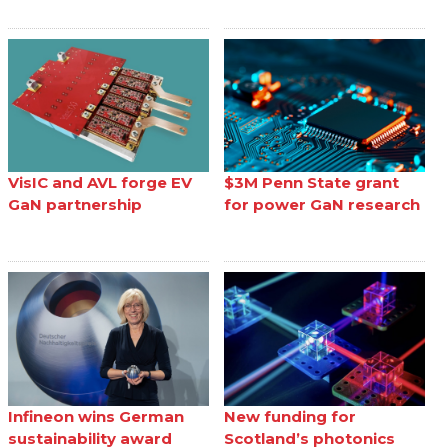
VisIC and AVL forge EV
$3M Penn State grant
GaN partnership
for power GaN research
Infineon wins German
New funding for
sustainability award
Scotland’s photonics