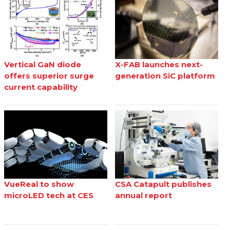
Vertical GaN diode
X-FAB launches next-
offers superior surge
generation SiC platform
current capability
VueReal to show
CSA Catapult publishes
microLED tech at CES
annual report