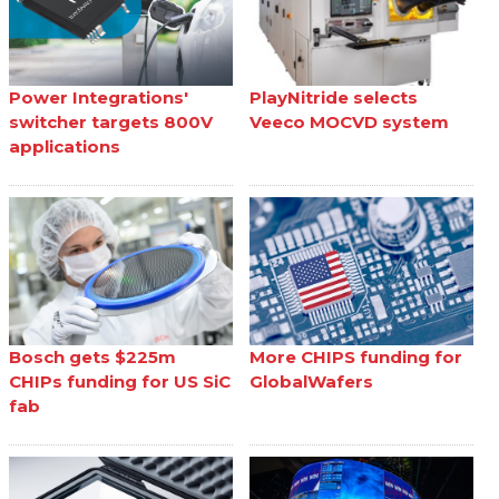
Power Integrations'
PlayNitride selects
switcher targets 800V
Veeco MOCVD system
applications
Bosch gets $225m
More CHIPS funding for
CHIPs funding for US SiC
GlobalWafers
fab