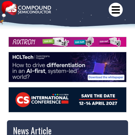
News Article