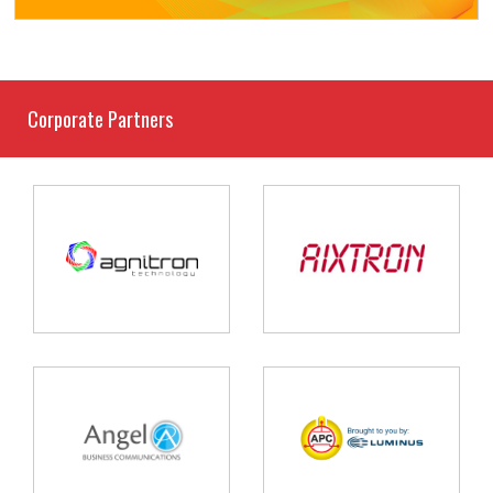
Corporate Partners