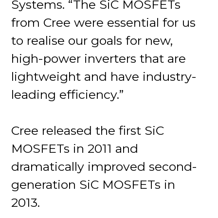
Systems. “The SiC MOSFETs
from Cree were essential for us
to realise our goals for new,
high-power inverters that are
lightweight and have industry-
leading efficiency.”
Cree released the first SiC
MOSFETs in 2011 and
dramatically improved second-
generation SiC MOSFETs in
2013.