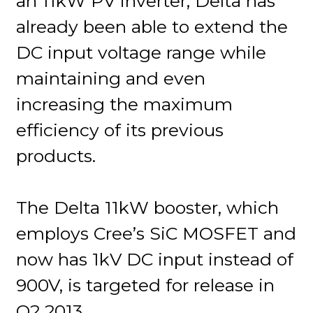
an 11kW PV inverter, Delta has
already been able to extend the
DC input voltage range while
maintaining and even
increasing the maximum
efficiency of its previous
products.
The Delta 11kW booster, which
employs Cree’s SiC MOSFET and
now has 1kV DC input instead of
900V, is targeted for release in
Q2 2013.