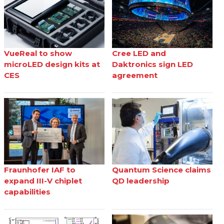
VueReal to show
Cree LED and
microLED design kits at
Daktronics sign LED
CES
agreement
Fraunhofer IAF to
Quantum Science claims
expand III-V chiplet
QD leadership
capabilities