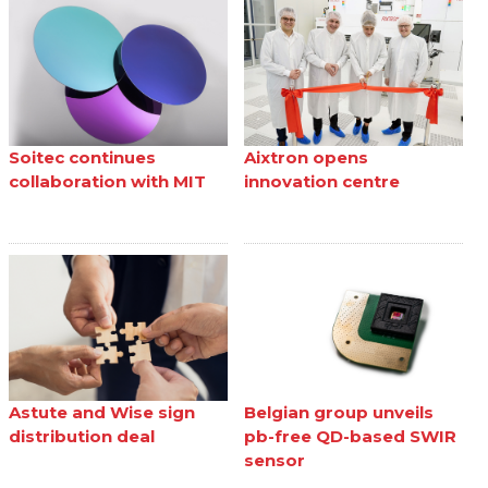
Soitec continues
Aixtron opens
collaboration with MIT
innovation centre
Astute and Wise sign
Belgian group unveils
distribution deal
pb-free QD-based SWIR
sensor