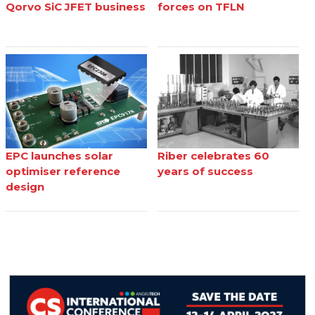
Qorvo SiC JFET business
forces on TFLN
EPC launches solar
Riber celebrates 60
optimiser reference
years of success
design