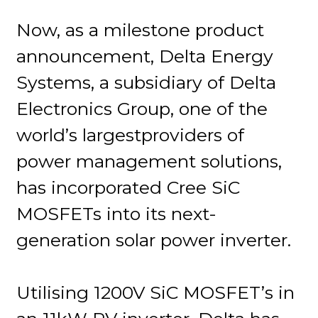
Now, as a milestone product
announcement, Delta Energy
Systems, a subsidiary of Delta
Electronics Group, one of the
world’s largestproviders of
power management solutions,
has incorporated Cree SiC
MOSFETs into its next-
generation solar power inverter.
Utilising 1200V SiC MOSFET’s in