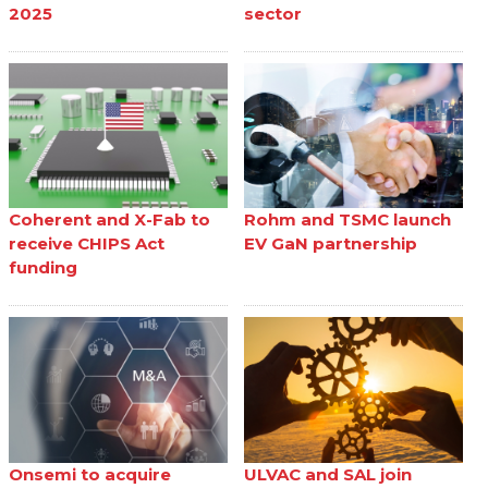
2025
sector
Coherent and X-Fab to
Rohm and TSMC launch
receive CHIPS Act
EV GaN partnership
funding
Onsemi to acquire
ULVAC and SAL join