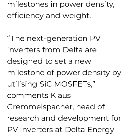
milestones in power density,
efficiency and weight.
“The next-generation PV
inverters from Delta are
designed to set a new
milestone of power density by
utilising SiC MOSFETs,”
comments Klaus
Gremmelspacher, head of
research and development for
PV inverters at Delta Energy