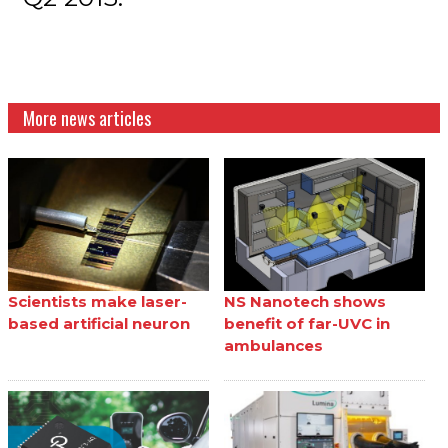
More news articles
Scientists make laser-
NS Nanotech shows
based artificial neuron
benefit of far-UVC in
ambulances