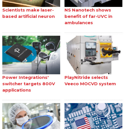
Scientists make laser-
NS Nanotech shows
based artificial neuron
benefit of far-UVC in
ambulances
Power Integrations'
PlayNitride selects
switcher targets 800V
Veeco MOCVD system
applications