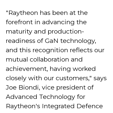
"Raytheon has been at the
forefront in advancing the
maturity and production-
readiness of GaN technology,
and this recognition reflects our
mutual collaboration and
achievement, having worked
closely with our customers," says
Joe Biondi, vice president of
Advanced Technology for
Raytheon's Integrated Defence