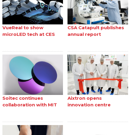
VueReal to show
CSA Catapult publishes
microLED tech at CES
annual report
Soitec continues
Aixtron opens
collaboration with MIT
innovation centre