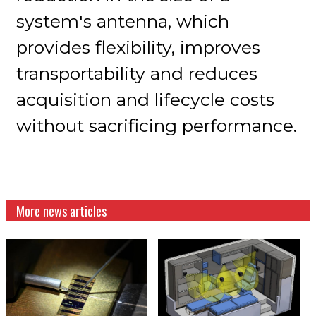
system's antenna, which
provides flexibility, improves
transportability and reduces
acquisition and lifecycle costs
without sacrificing performance.
More news articles