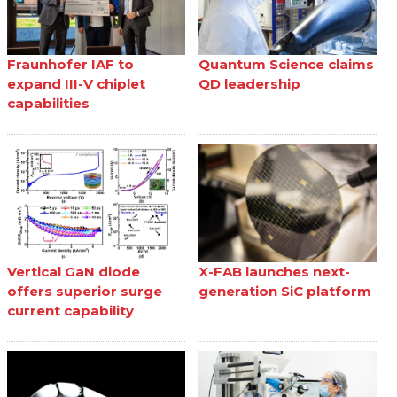
Fraunhofer IAF to
Quantum Science claims
expand III-V chiplet
QD leadership
capabilities
Vertical GaN diode
X-FAB launches next-
offers superior surge
generation SiC platform
current capability