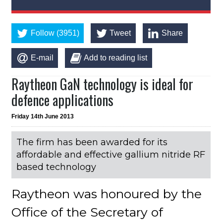
Follow (3951)
Tweet
Share
E-mail
Add to reading list
Raytheon GaN technology is ideal for
defence applications
Friday 14th June 2013
The firm has been awarded for its
affordable and effective gallium nitride RF
based technology
Raytheon was honoured by the
Office of the Secretary of