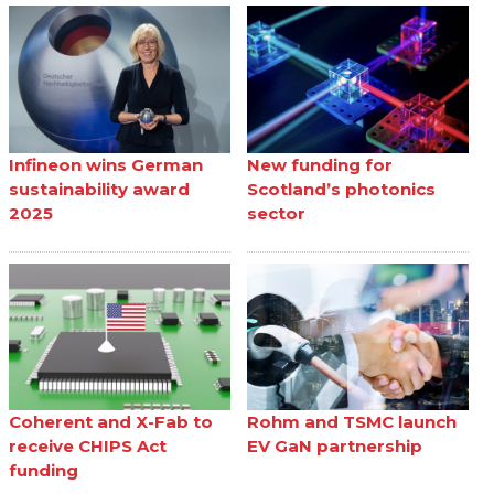
Infineon wins German
New funding for
sustainability award
Scotland’s photonics
2025
sector
Coherent and X-Fab to
Rohm and TSMC launch
receive CHIPS Act
EV GaN partnership
funding