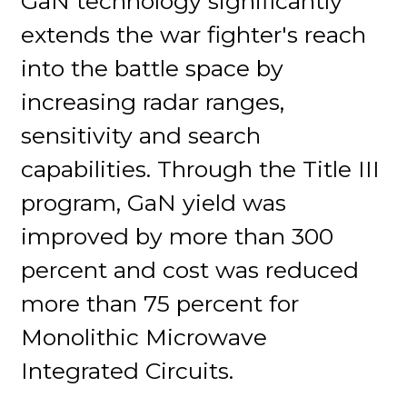
GaN technology significantly
extends the war fighter's reach
into the battle space by
increasing radar ranges,
sensitivity and search
capabilities. Through the Title III
program, GaN yield was
improved by more than 300
percent and cost was reduced
more than 75 percent for
Monolithic Microwave
Integrated Circuits.