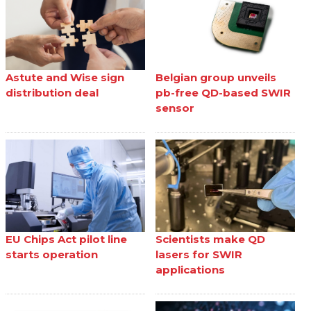
Astute and Wise sign
Belgian group unveils
distribution deal
pb-free QD-based SWIR
sensor
EU Chips Act pilot line
Scientists make QD
starts operation
lasers for SWIR
applications