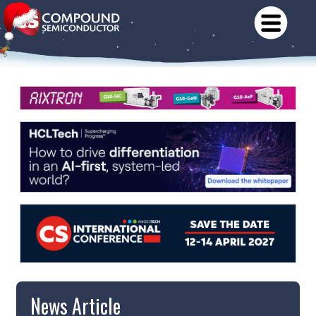
News Article