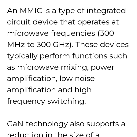
An MMIC is a type of integrated
circuit device that operates at
microwave frequencies (300
MHz to 300 GHz). These devices
typically perform functions such
as microwave mixing, power
amplification, low noise
amplification and high
frequency switching.
GaN technology also supports a
reduction in the size of a