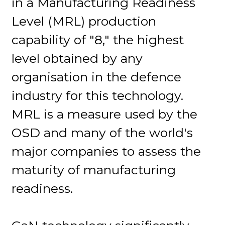
in a Manufacturing Readiness
Level (MRL) production
capability of "8," the highest
level obtained by any
organisation in the defence
industry for this technology.
MRL is a measure used by the
OSD and many of the world's
major companies to assess the
maturity of manufacturing
readiness.