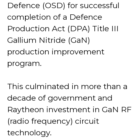
Defence (OSD) for successful
completion of a Defence
Production Act (DPA) Title III
Gallium Nitride (GaN)
production improvement
program.
This culminated in more than a
decade of government and
Raytheon investment in GaN RF
(radio frequency) circuit
technology.