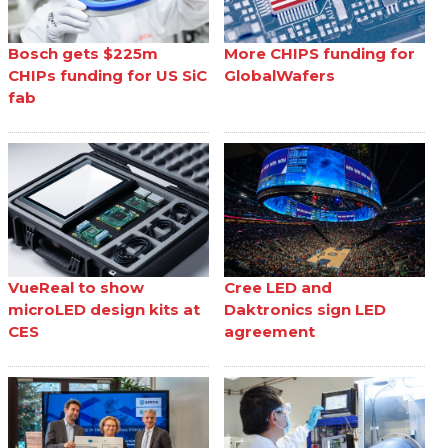
Bosch gets $225m
More CHIPS funding for
CHIPs funding for US SiC
GlobalWafers
fab
VueReal to show
Cree LED and
microLED design kits at
Daktronics sign LED
CES
agreement