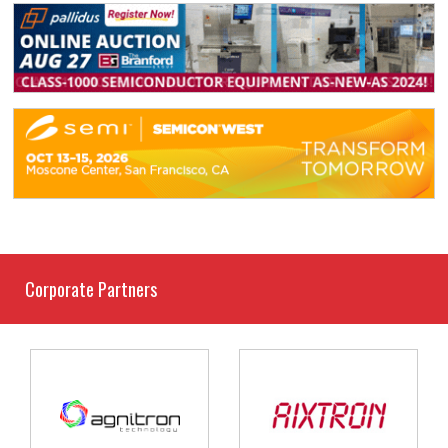
Corporate Partners