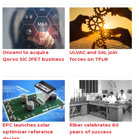
Onsemi to acquire
ULVAC and SAL join
Qorvo SiC JFET business
forces on TFLN
EPC launches solar
Riber celebrates 60
optimiser reference
years of success
design