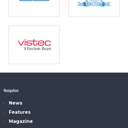
Navigation
News
Features
Magazine