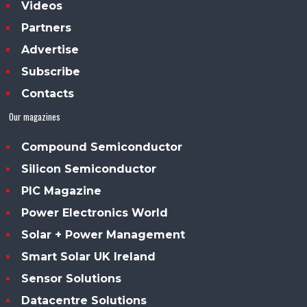
Videos
Partners
Advertise
Subscribe
Contacts
Our magazines
Compound Semiconductor
Silicon Semiconductor
PIC Magazine
Power Electronics World
Solar + Power Management
Smart Solar UK Ireland
Sensor Solutions
Datacentre Solutions