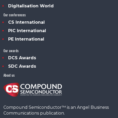
Digitalisation World
Our conferences
CS International
PIC International
PE International
Our awards
DCS Awards
SDC Awards
About us
Compound Semiconductor™ is an Angel Business
Communications publication.