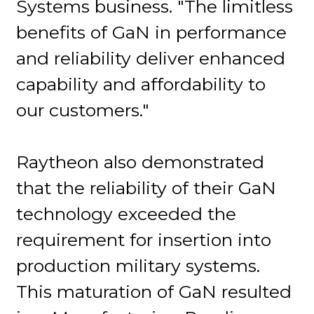
Systems business. "The limitless
benefits of GaN in performance
and reliability deliver enhanced
capability and affordability to
our customers."
Raytheon also demonstrated
that the reliability of their GaN
technology exceeded the
requirement for insertion into
production military systems.
This maturation of GaN resulted