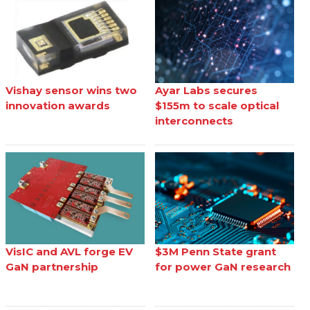
Vishay sensor wins two
Ayar Labs secures
innovation awards
$155m to scale optical
interconnects
VisIC and AVL forge EV
$3M Penn State grant
GaN partnership
for power GaN research