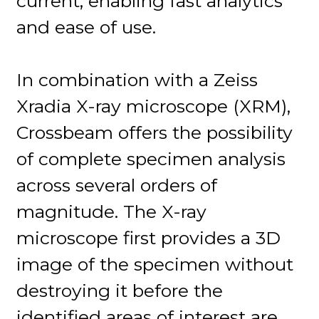
current, enabling fast analytics
and ease of use.
In combination with a Zeiss
Xradia X-ray microscope (XRM),
Crossbeam offers the possibility
of complete specimen analysis
across several orders of
magnitude. The X-ray
microscope first provides a 3D
image of the specimen without
destroying it before the
identified areas of interest are