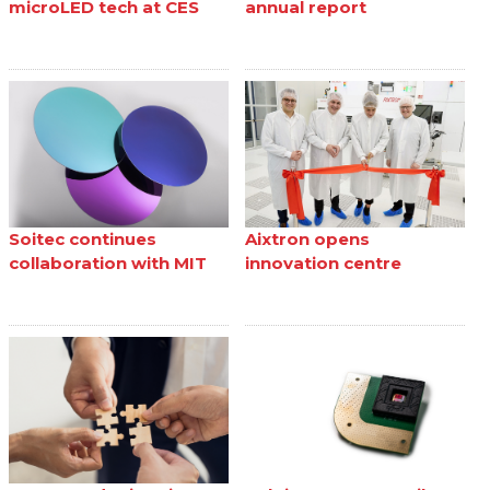
microLED tech at CES
annual report
Soitec continues
Aixtron opens
collaboration with MIT
innovation centre