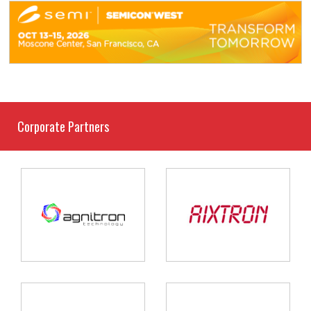
Corporate Partners