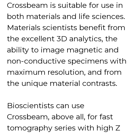
Crossbeam is suitable for use in
both materials and life sciences.
Materials scientists benefit from
the excellent 3D analytics, the
ability to image magnetic and
non-conductive specimens with
maximum resolution, and from
the unique material contrasts.
Bioscientists can use
Crossbeam, above all, for fast
tomography series with high Z