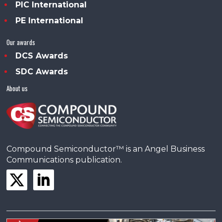
PIC International
PE International
Our awards
DCS Awards
SDC Awards
About us
Compound Semiconductor™ is an Angel Business
Communications publication.