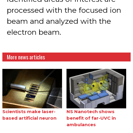
processed with the focused ion
beam and analyzed with the
electron beam.
More news articles
Scientists make laser-
NS Nanotech shows
based artificial neuron
benefit of far-UVC in
ambulances