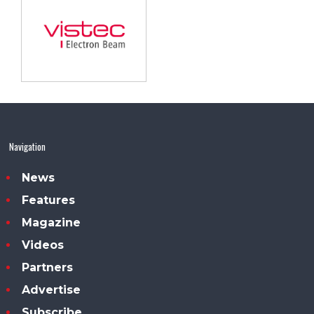
Navigation
News
Features
Magazine
Videos
Partners
Advertise
Subscribe