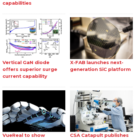
capabilities
Vertical GaN diode
X-FAB launches next-
offers superior surge
generation SiC platform
current capability
VueReal to show
CSA Catapult publishes