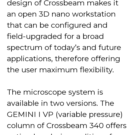
design of Crossbeam makes it
an open 3D nano workstation
that can be configured and
field-upgraded for a broad
spectrum of today’s and future
applications, therefore offering
the user maximum flexibility.
The microscope system is
available in two versions. The
GEMINI I VP (variable pressure)
column of Crossbeam 340 offers