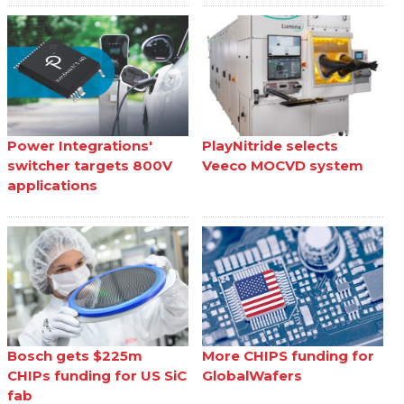
Power Integrations'
PlayNitride selects
switcher targets 800V
Veeco MOCVD system
applications
Bosch gets $225m
More CHIPS funding for
CHIPs funding for US SiC
GlobalWafers
fab