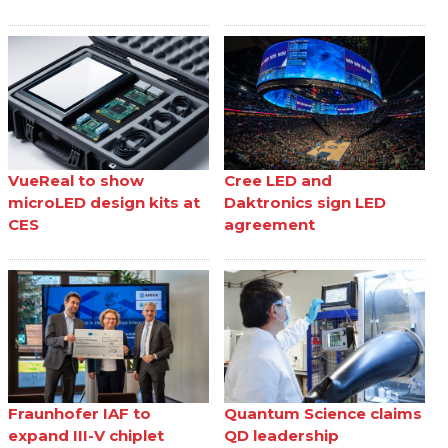
VueReal to show
Cree LED and
microLED design kits at
Daktronics sign LED
CES
agreement
Fraunhofer IAF to
Quantum Science claims
expand III-V chiplet
QD leadership