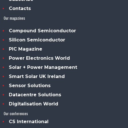
Contacts
Our magazines
Compound Semiconductor
Silicon Semiconductor
PIC Magazine
Power Electronics World
Solar + Power Management
Smart Solar UK Ireland
Sensor Solutions
Datacentre Solutions
Digitalisation World
Our conferences
CS International