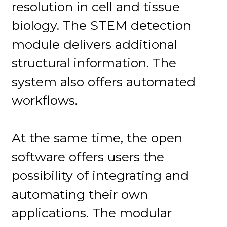
resolution in cell and tissue
biology. The STEM detection
module delivers additional
structural information. The
system also offers automated
workflows.
At the same time, the open
software offers users the
possibility of integrating and
automating their own
applications. The modular