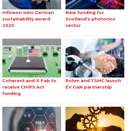
Infineon wins German
New funding for
sustainability award
Scotland’s photonics
2025
sector
Coherent and X-Fab to
Rohm and TSMC launch
receive CHIPS Act
EV GaN partnership
funding