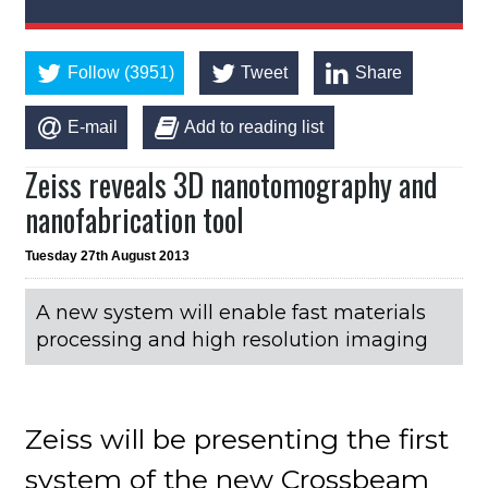
Follow (3951)
Tweet
Share
E-mail
Add to reading list
Zeiss reveals 3D nanotomography and
nanofabrication tool
Tuesday 27th August 2013
A new system will enable fast materials
processing and high resolution imaging
Zeiss will be presenting the first
system of the new Crossbeam