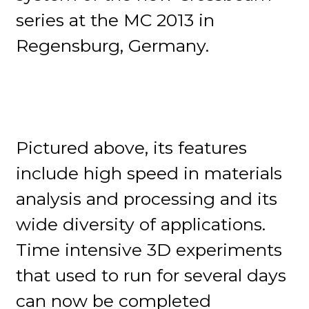
series at the MC 2013 in
Regensburg, Germany.
Pictured above, its features
include high speed in materials
analysis and processing and its
wide diversity of applications.
Time intensive 3D experiments
that used to run for several days
can now be completed