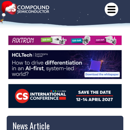
News Article