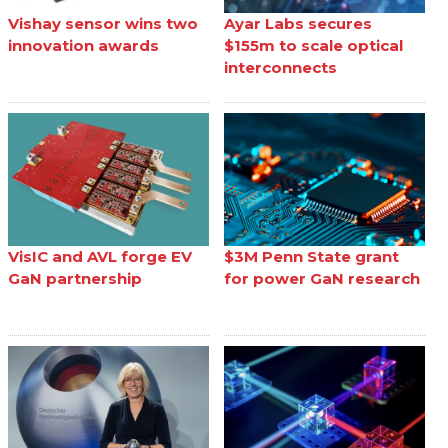
Vishay sensor wins two
Ayar Labs secures
innovation awards
$155m to scale optical
interconnects
VisIC and AVL forge EV
$3M Penn State grant
GaN partnership
for power GaN research