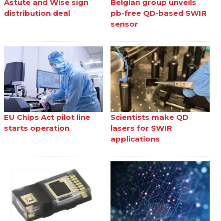
Astute and Wise sign
Belgian group unveils
distribution deal
pb-free QD-based SWIR
sensor
EU Chips Act pilot line
Scientists make QD
starts operation
lasers for SWIR
applications