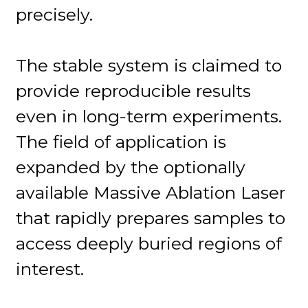
precisely.
The stable system is claimed to
provide reproducible results
even in long-term experiments.
The field of application is
expanded by the optionally
available Massive Ablation Laser
that rapidly prepares samples to
access deeply buried regions of
interest.