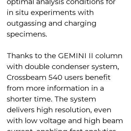
optimal analysis conditions for
in situ experiments with
outgassing and charging
specimens.
Thanks to the GEMINI II column
with double condenser system,
Crossbeam 540 users benefit
from more information in a
shorter time. The system
delivers high resolution, even
with low voltage and high beam