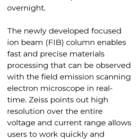
overnight.
The newly developed focused
ion beam (FIB) column enables
fast and precise materials
processing that can be observed
with the field emission scanning
electron microscope in real-
time. Zeiss points out high
resolution over the entire
voltage and current range allows
users to work quickly and