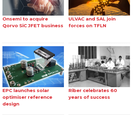
Onsemi to acquire
ULVAC and SAL join
Qorvo SiC JFET business
forces on TFLN
EPC launches solar
Riber celebrates 60
optimiser reference
years of success
design