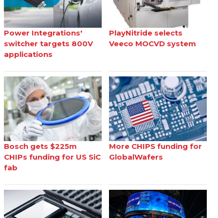
Power Integrations'
PlayNitride selects
switcher targets 800V
Veeco MOCVD system
applications
Bosch gets $225m
More CHIPS funding for
CHIPs funding for US SiC
GlobalWafers
fab