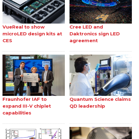
VueReal to show
Cree LED and
microLED design kits at
Daktronics sign LED
CES
agreement
Fraunhofer IAF to
Quantum Science claims
expand III-V chiplet
QD leadership
capabilities