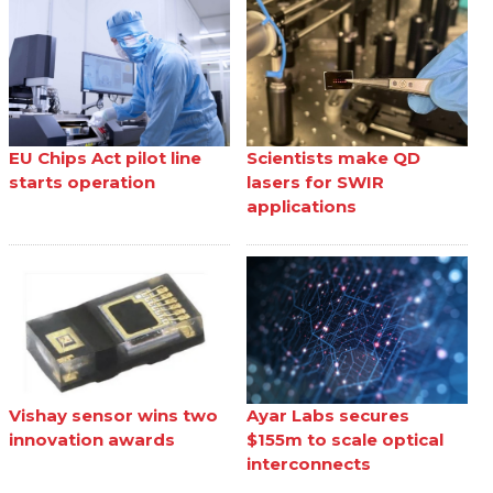
EU Chips Act pilot line
Scientists make QD
starts operation
lasers for SWIR
applications
Vishay sensor wins two
Ayar Labs secures
innovation awards
$155m to scale optical
interconnects