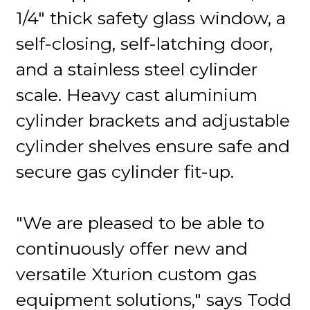
1/4" thick safety glass window, a
self-closing, self-latching door,
and a stainless steel cylinder
scale. Heavy cast aluminium
cylinder brackets and adjustable
cylinder shelves ensure safe and
secure gas cylinder fit-up.
"We are pleased to be able to
continuously offer new and
versatile Xturion custom gas
equipment solutions," says Todd