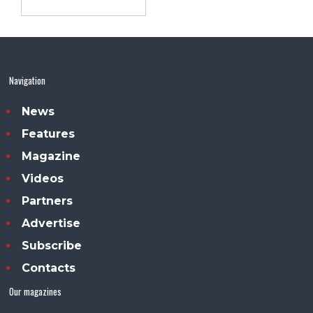
Navigation
News
Features
Magazine
Videos
Partners
Advertise
Subscribe
Contacts
Our magazines