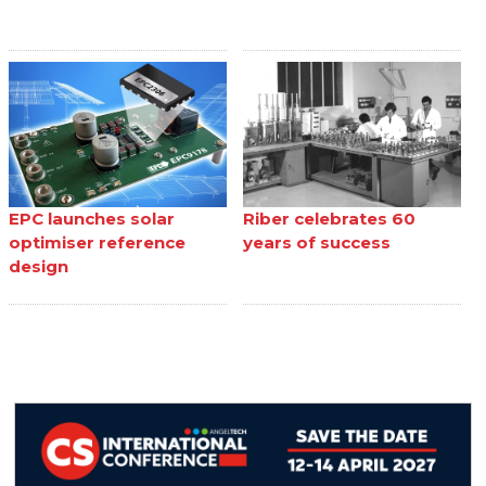
EPC launches solar
Riber celebrates 60
optimiser reference
years of success
design