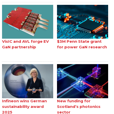
VisIC and AVL forge EV
$3M Penn State grant
GaN partnership
for power GaN research
Infineon wins German
New funding for
sustainability award
Scotland’s photonics
2025
sector