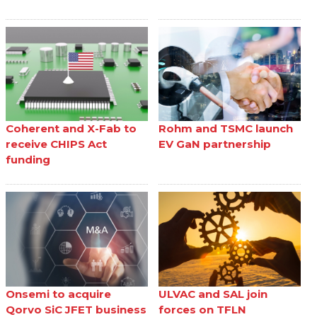
Coherent and X-Fab to
Rohm and TSMC launch
receive CHIPS Act
EV GaN partnership
funding
Onsemi to acquire
ULVAC and SAL join
Qorvo SiC JFET business
forces on TFLN