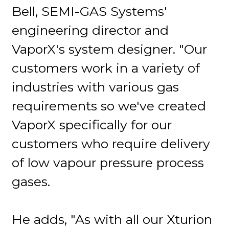
Bell, SEMI-GAS Systems'
engineering director and
VaporX's system designer. "Our
customers work in a variety of
industries with various gas
requirements so we've created
VaporX specifically for our
customers who require delivery
of low vapour pressure process
gases.
He adds, "As with all our Xturion