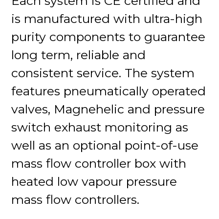
Each system is CE certified and
is manufactured with ultra-high
purity components to guarantee
long term, reliable and
consistent service. The system
features pneumatically operated
valves, Magnehelic and pressure
switch exhaust monitoring as
well as an optional point-of-use
mass flow controller box with
heated low vapour pressure
mass flow controllers.