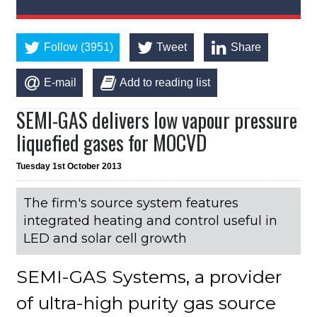
Follow (3951)
Tweet
Share
E-mail
Add to reading list
SEMI-GAS delivers low vapour pressure
liquefied gases for MOCVD
Tuesday 1st October 2013
The firm's source system features
integrated heating and control useful in
LED and solar cell growth
SEMI-GAS Systems, a provider
of ultra-high purity gas source