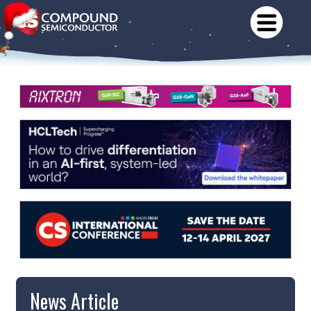
News Article