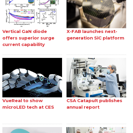
Vertical GaN diode
X-FAB launches next-
offers superior surge
generation SiC platform
current capability
VueReal to show
CSA Catapult publishes
microLED tech at CES
annual report