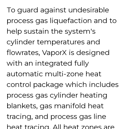
To guard against undesirable
process gas liquefaction and to
help sustain the system's
cylinder temperatures and
flowrates, VaporX is designed
with an integrated fully
automatic multi-zone heat
control package which includes
process gas cylinder heating
blankets, gas manifold heat
tracing, and process gas line
heat tracing. All heat zones are