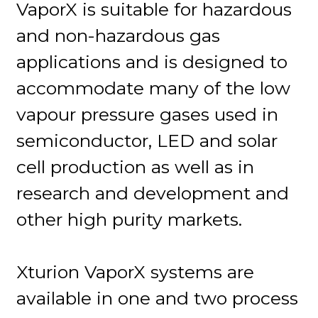
VaporX is suitable for hazardous
and non-hazardous gas
applications and is designed to
accommodate many of the low
vapour pressure gases used in
semiconductor, LED and solar
cell production as well as in
research and development and
other high purity markets.
Xturion VaporX systems are
available in one and two process