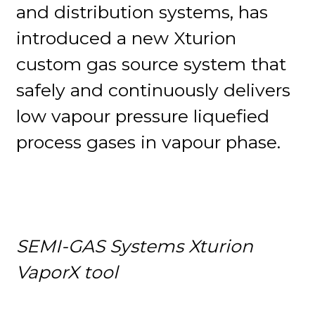
and distribution systems, has
introduced a new Xturion
custom gas source system that
safely and continuously delivers
low vapour pressure liquefied
process gases in vapour phase.
SEMI-GAS Systems Xturion
VaporX tool