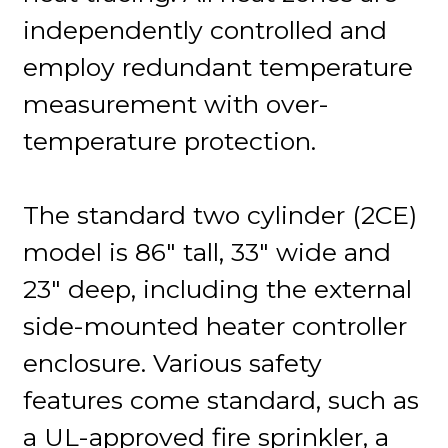
independently controlled and
employ redundant temperature
measurement with over-
temperature protection.
The standard two cylinder (2CE)
model is 86" tall, 33" wide and
23" deep, including the external
side-mounted heater controller
enclosure. Various safety
features come standard, such as
a UL-approved fire sprinkler, a