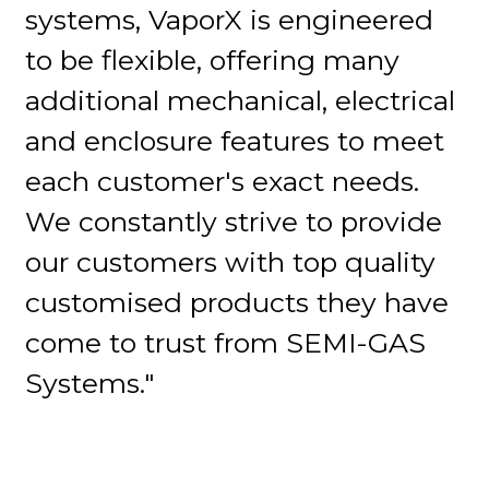
systems, VaporX is engineered
to be flexible, offering many
additional mechanical, electrical
and enclosure features to meet
each customer's exact needs.
We constantly strive to provide
our customers with top quality
customised products they have
come to trust from SEMI-GAS
Systems."