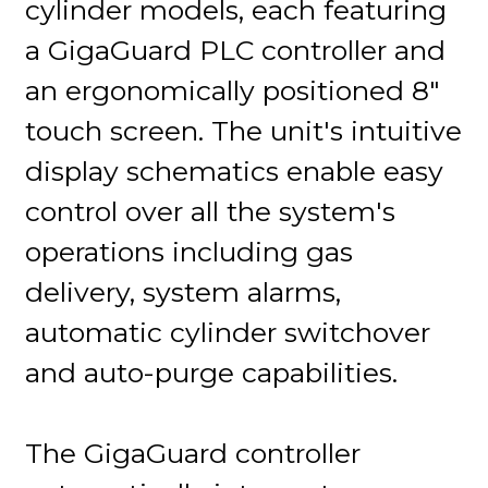
cylinder models, each featuring
a GigaGuard PLC controller and
an ergonomically positioned 8"
touch screen. The unit's intuitive
display schematics enable easy
control over all the system's
operations including gas
delivery, system alarms,
automatic cylinder switchover
and auto-purge capabilities.
The GigaGuard controller