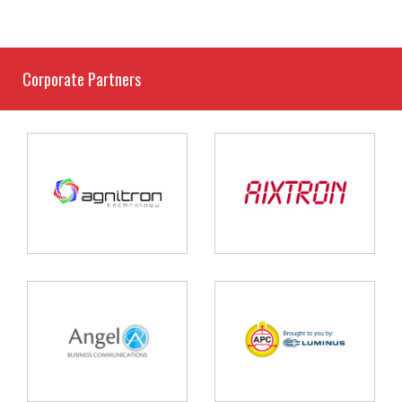
Corporate Partners