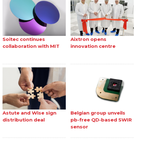
Soitec continues
Aixtron opens
collaboration with MIT
innovation centre
Astute and Wise sign
Belgian group unveils
distribution deal
pb-free QD-based SWIR
sensor