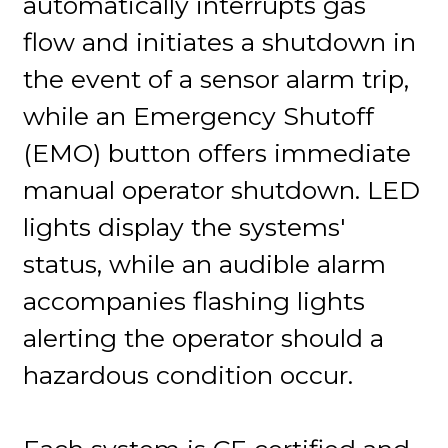
automatically interrupts gas
flow and initiates a shutdown in
the event of a sensor alarm trip,
while an Emergency Shutoff
(EMO) button offers immediate
manual operator shutdown. LED
lights display the systems'
status, while an audible alarm
accompanies flashing lights
alerting the operator should a
hazardous condition occur.