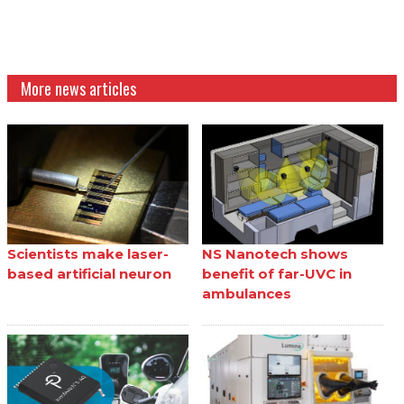
More news articles
Scientists make laser-
NS Nanotech shows
based artificial neuron
benefit of far-UVC in
ambulances