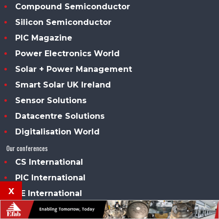
Compound Semiconductor
Silicon Semiconductor
PIC Magazine
Power Electronics World
Solar + Power Management
Smart Solar UK Ireland
Sensor Solutions
Datacentre Solutions
Digitalisation World
Our conferences
CS International
PIC International
x
PE International
Our awards