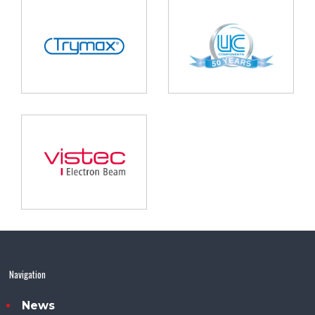
Navigation
News