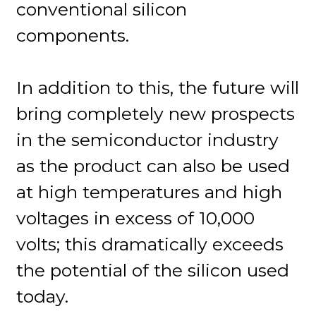
conventional silicon
components.
In addition to this, the future will
bring completely new prospects
in the semiconductor industry
as the product can also be used
at high temperatures and high
voltages in excess of 10,000
volts; this dramatically exceeds
the potential of the silicon used
today.