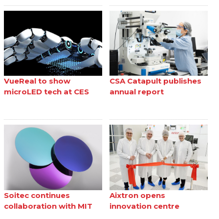
VueReal to show
CSA Catapult publishes
microLED tech at CES
annual report
Soitec continues
Aixtron opens
collaboration with MIT
innovation centre