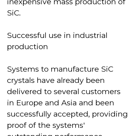
inexpensive mass production of
SiC.
Successful use in industrial
production
Systems to manufacture SiC
crystals have already been
delivered to several customers
in Europe and Asia and been
successfully accepted, providing
proof of the systems'