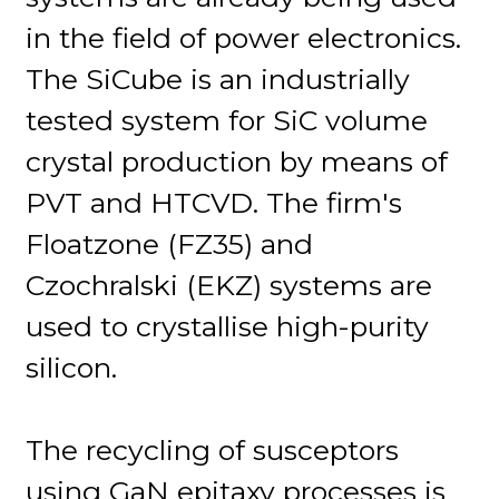
in the field of power electronics.
The SiCube is an industrially
tested system for SiC volume
crystal production by means of
PVT and HTCVD. The firm's
Floatzone (FZ35) and
Czochralski (EKZ) systems are
used to crystallise high-purity
silicon.
The recycling of susceptors
using GaN epitaxy processes is