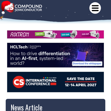
News Article