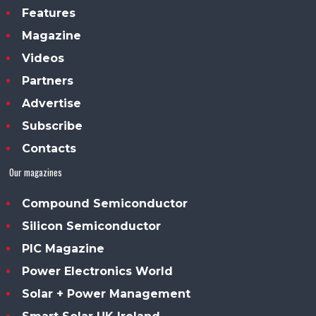
Features
Magazine
Videos
Partners
Advertise
Subscribe
Contacts
Our magazines
Compound Semiconductor
Silicon Semiconductor
PIC Magazine
Power Electronics World
Solar + Power Management