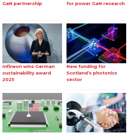
GaN partnership
for power GaN research
Infineon wins German
New funding for
sustainability award
Scotland’s photonics
2025
sector