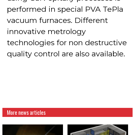
performed in special PVA TePla
vacuum furnaces. Different
innovative metrology
technologies for non destructive
quality control are also available.
More news articles