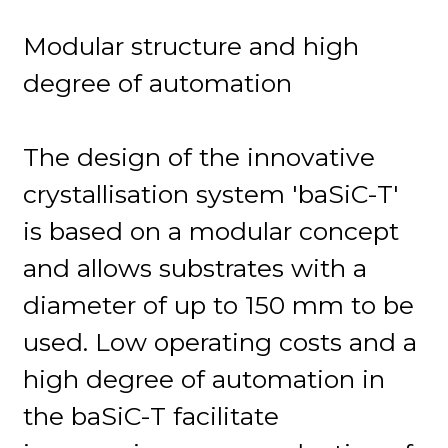
Modular structure and high
degree of automation
The design of the innovative
crystallisation system 'baSiC-T'
is based on a modular concept
and allows substrates with a
diameter of up to 150 mm to be
used. Low operating costs and a
high degree of automation in
the baSiC-T facilitate