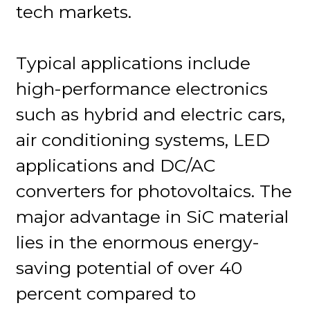
tech markets.
Typical applications include
high-performance electronics
such as hybrid and electric cars,
air conditioning systems, LED
applications and DC/AC
converters for photovoltaics. The
major advantage in SiC material
lies in the enormous energy-
saving potential of over 40
percent compared to