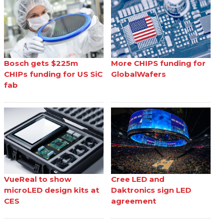
Bosch gets $225m
More CHIPS funding for
CHIPs funding for US SiC
GlobalWafers
fab
VueReal to show
Cree LED and
microLED design kits at
Daktronics sign LED
CES
agreement