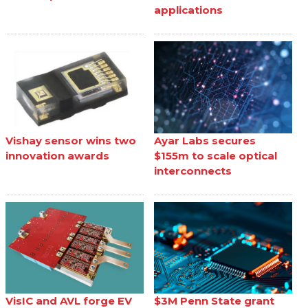
applications
Vishay sensor wins two
Ayar Labs secures
innovation awards
$155m to scale optical
interconnects
VisIC and AVL forge EV
$3M Penn State grant