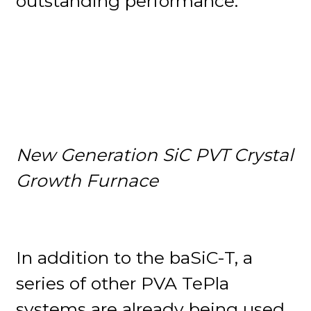
outstanding performance.
New Generation SiC PVT Crystal
Growth Furnace
In addition to the baSiC-T, a
series of other PVA TePla
systems are already being used