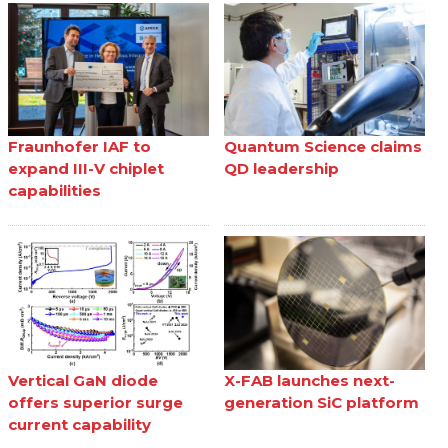
Fraunhofer IAF to
Quantum Science claims
expand III-V chiplet
QD leadership
capabilities
Vertical GaN diode
X-FAB launches next-
offers superior surge
generation SiC platform
current capability