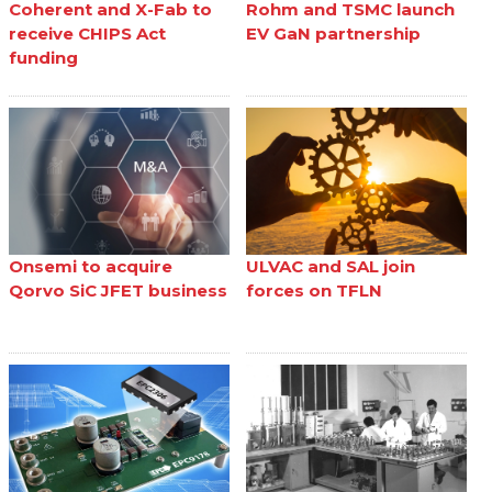
Coherent and X-Fab to
Rohm and TSMC launch
receive CHIPS Act
EV GaN partnership
funding
Onsemi to acquire
ULVAC and SAL join
Qorvo SiC JFET business
forces on TFLN