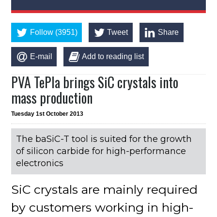
Follow (3951)
Tweet
Share
E-mail
Add to reading list
PVA TePla brings SiC crystals into
mass production
Tuesday 1st October 2013
The baSiC-T tool is suited for the growth
of silicon carbide for high-performance
electronics
SiC crystals are mainly required
by customers working in high-