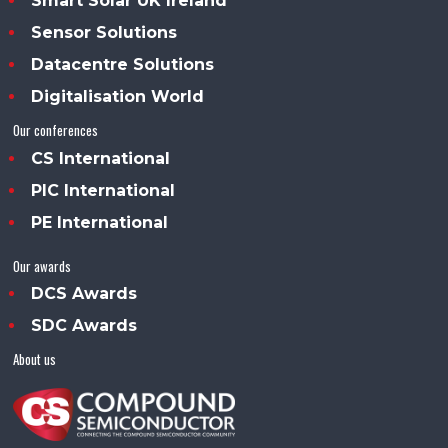
Smart Solar UK Ireland
Sensor Solutions
Datacentre Solutions
Digitalisation World
Our conferences
CS International
PIC International
PE International
Our awards
DCS Awards
SDC Awards
About us