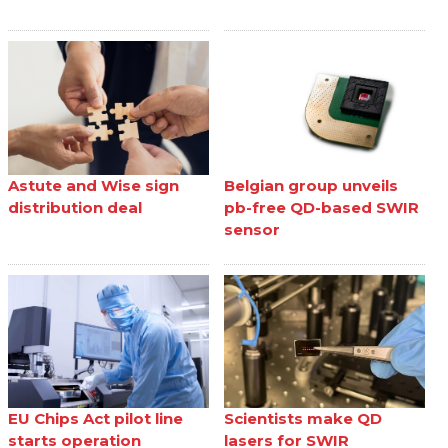
Astute and Wise sign
Belgian group unveils
distribution deal
pb-free QD-based SWIR
sensor
EU Chips Act pilot line
Scientists make QD
starts operation
lasers for SWIR