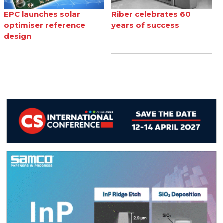
EPC launches solar
Riber celebrates 60
optimiser reference
years of success
design