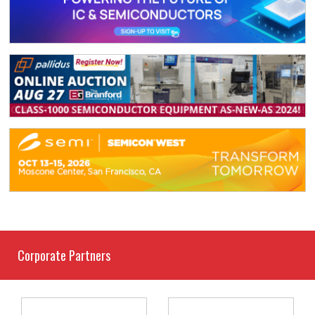
Corporate Partners