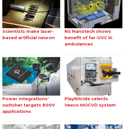
Scientists make laser-
NS Nanotech shows
based artificial neuron
benefit of far-UVC in
ambulances
Power Integrations'
PlayNitride selects
switcher targets 800V
Veeco MOCVD system
applications