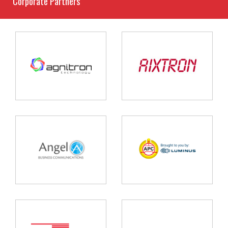
Corporate Partners