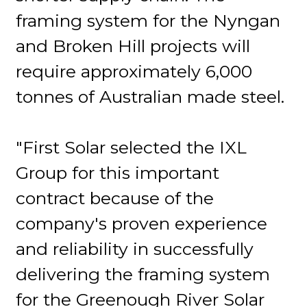
framing system for the Nyngan
and Broken Hill projects will
require approximately 6,000
tonnes of Australian made steel.
"First Solar selected the IXL
Group for this important
contract because of the
company's proven experience
and reliability in successfully
delivering the framing system
for the Greenough River Solar