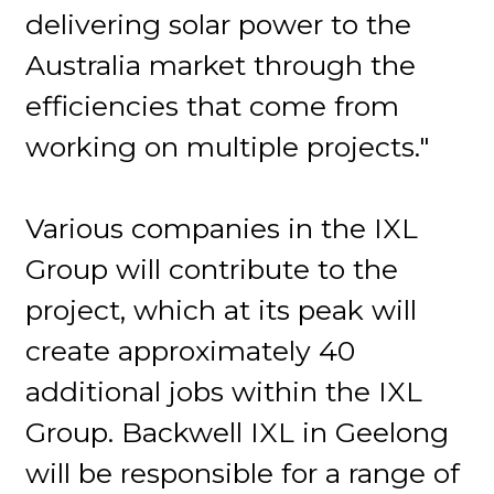
delivering solar power to the
Australia market through the
efficiencies that come from
working on multiple projects."
Various companies in the IXL
Group will contribute to the
project, which at its peak will
create approximately 40
additional jobs within the IXL
Group. Backwell IXL in Geelong
will be responsible for a range of