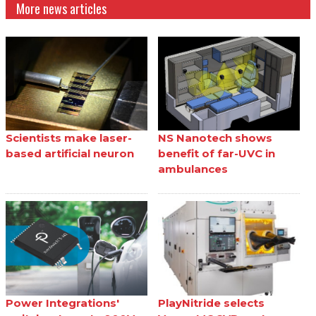
More news articles
Scientists make laser-
NS Nanotech shows
based artificial neuron
benefit of far-UVC in
ambulances
Power Integrations'
PlayNitride selects