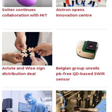
Soitec continues
Aixtron opens
collaboration with MIT
innovation centre
Astute and Wise sign
Belgian group unveils
distribution deal
pb-free QD-based SWIR
sensor