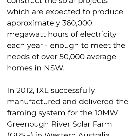
construct the solar projects
which are expected to produce
approximately 360,000
megawatt hours of electricity
each year - enough to meet the
needs of over 50,000 average
homes in NSW.
In 2012, IXL successfully
manufactured and delivered the
framing system for the 10MW
Greenough River Solar Farm
(GRSF) in Western Australia,