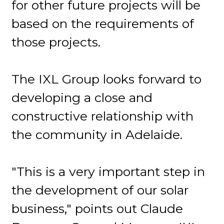
for other future projects will be
based on the requirements of
those projects.
The IXL Group looks forward to
developing a close and
constructive relationship with
the community in Adelaide.
"This is a very important step in
the development of our solar
business," points out Claude