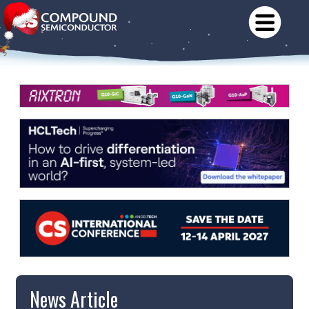
News Article