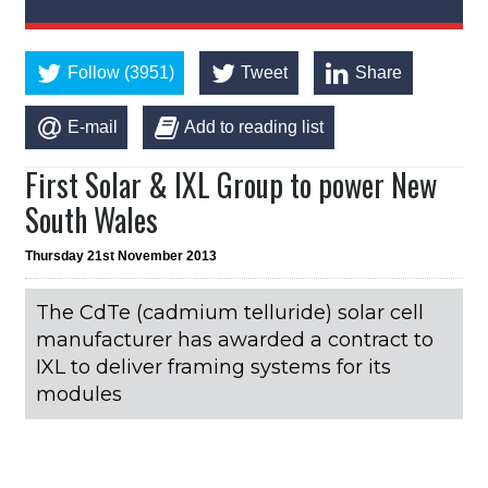
Follow (3951)
Tweet
Share
E-mail
Add to reading list
First Solar & IXL Group to power New
South Wales
Thursday 21st November 2013
The CdTe (cadmium telluride) solar cell
manufacturer has awarded a contract to
IXL to deliver framing systems for its
modules