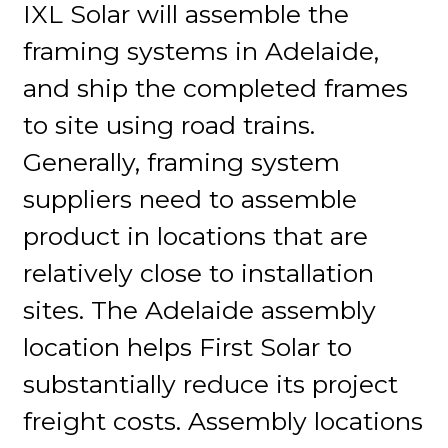
IXL Solar will assemble the
framing systems in Adelaide,
and ship the completed frames
to site using road trains.
Generally, framing system
suppliers need to assemble
product in locations that are
relatively close to installation
sites. The Adelaide assembly
location helps First Solar to
substantially reduce its project
freight costs. Assembly locations