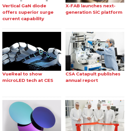
Vertical GaN diode
X-FAB launches next-
offers superior surge
generation SiC platform
current capability
VueReal to show
CSA Catapult publishes
microLED tech at CES
annual report