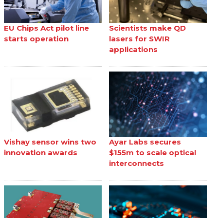
EU Chips Act pilot line
Scientists make QD
starts operation
lasers for SWIR
applications
Vishay sensor wins two
Ayar Labs secures
innovation awards
$155m to scale optical
interconnects