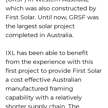
which was also constructed by
First Solar. Until now, GRSF was
the largest solar project
completed in Australia.
IXL has been able to benefit
from the experience with this
first project to provide First Solar
a cost effective Australian
manufactured framing
capability with a relatively
shorter supply chain. The