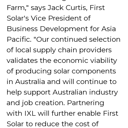
Farm," says Jack Curtis, First
Solar's Vice President of
Business Development for Asia
Pacific. "Our continued selection
of local supply chain providers
validates the economic viability
of producing solar components
in Australia and will continue to
help support Australian industry
and job creation. Partnering
with IXL will further enable First
Solar to reduce the cost of