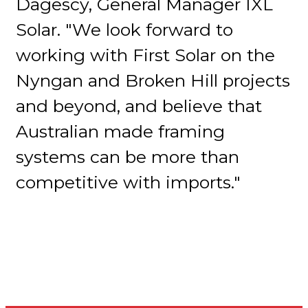
Dagescy, General Manager IXL
Solar. "We look forward to
working with First Solar on the
Nyngan and Broken Hill projects
and beyond, and believe that
Australian made framing
systems can be more than
competitive with imports."