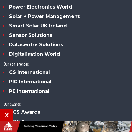
Power Electronics World
Solar + Power Management
Smart Solar UK Ireland
Sensor Solutions
Datacentre Solutions
Digitalisation World
Our conferences
CS International
PIC International
PE International
Our awards
DCS Awards
x
SDC Awards
About us