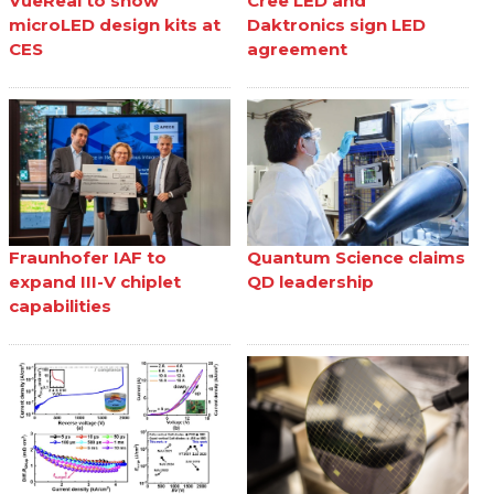
VueReal to show
Cree LED and
microLED design kits at
Daktronics sign LED
CES
agreement
Fraunhofer IAF to
Quantum Science claims
expand III-V chiplet
QD leadership
capabilities