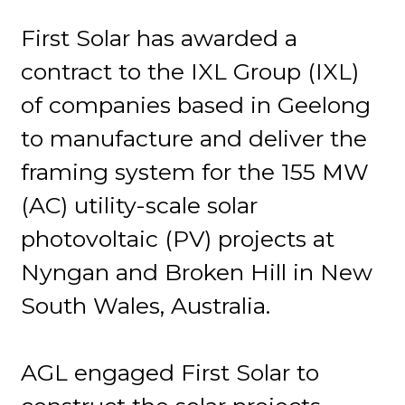
First Solar has awarded a
contract to the IXL Group (IXL)
of companies based in Geelong
to manufacture and deliver the
framing system for the 155 MW
(AC) utility-scale solar
photovoltaic (PV) projects at
Nyngan and Broken Hill in New
South Wales, Australia.
AGL engaged First Solar to