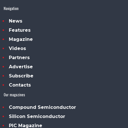
Navigation
News
Features
Magazine
Videos
Partners
Advertise
Subscribe
Contacts
Our magazines
Compound Semiconductor
Silicon Semiconductor
PIC Magazine