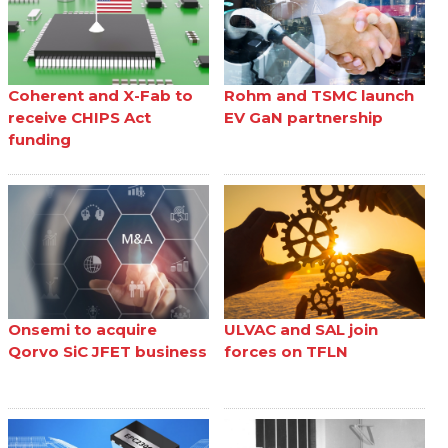
Coherent and X-Fab to
Rohm and TSMC launch
receive CHIPS Act
EV GaN partnership
funding
Onsemi to acquire
ULVAC and SAL join
Qorvo SiC JFET business
forces on TFLN