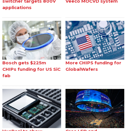
switcher targets 800V
Veeco MOCVD system
applications
Bosch gets $225m
More CHIPS funding for
CHIPs funding for US SiC
GlobalWafers
fab