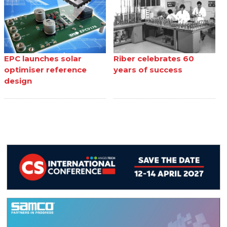
EPC launches solar
Riber celebrates 60
optimiser reference
years of success
design