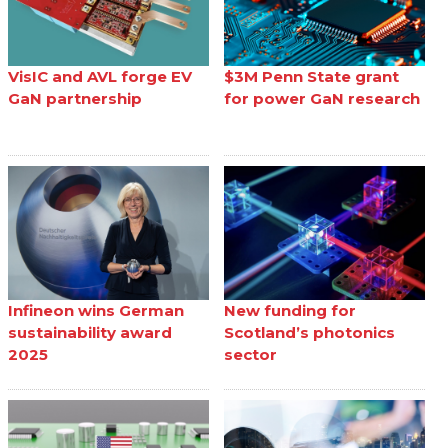
VisIC and AVL forge EV
$3M Penn State grant
GaN partnership
for power GaN research
Infineon wins German
New funding for
sustainability award
Scotland’s photonics
2025
sector