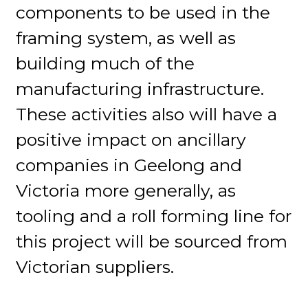
components to be used in the
framing system, as well as
building much of the
manufacturing infrastructure.
These activities also will have a
positive impact on ancillary
companies in Geelong and
Victoria more generally, as
tooling and a roll forming line for
this project will be sourced from
Victorian suppliers.