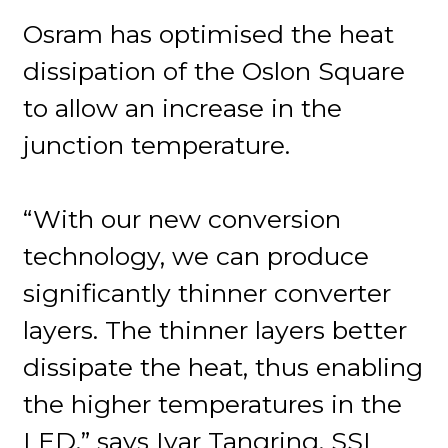
Osram has optimised the heat
dissipation of the Oslon Square
to allow an increase in the
junction temperature.
“With our new conversion
technology, we can produce
significantly thinner converter
layers. The thinner layers better
dissipate the heat, thus enabling
the higher temperatures in the
LED,” says Ivar Tangring, SSL