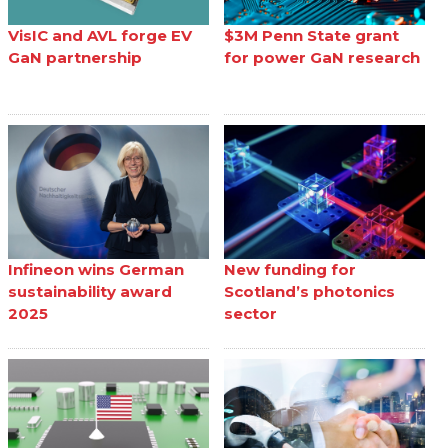
VisIC and AVL forge EV
$3M Penn State grant
GaN partnership
for power GaN research
Infineon wins German
New funding for
sustainability award
Scotland’s photonics
2025
sector