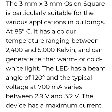
The 3 mm x 3 mm Oslon Square
is particularly suitable for the
various applications in buildings.
At 85° C, it has a colour
temperature ranging between
2,400 and 5,000 Kelvin, and can
generate teither warm- or cold-
white light. The LED has a beam
angle of 120° and the typical
voltage at 700 mA varies
between 2.9 V and 3.2 V. The
device has a maximum current