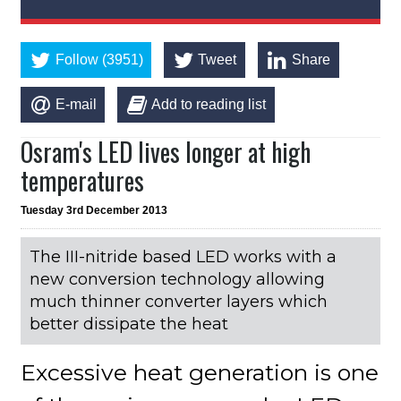
Follow (3951)
Tweet
Share
E-mail
Add to reading list
Osram's LED lives longer at high
temperatures
Tuesday 3rd December 2013
The III-nitride based LED works with a
new conversion technology allowing
much thinner converter layers which
better dissipate the heat
Excessive heat generation is one