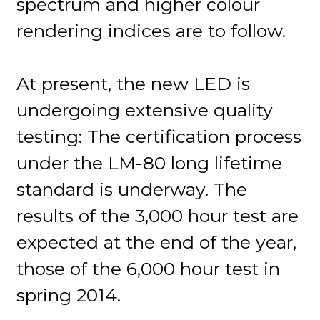
spectrum and higher colour
rendering indices are to follow.
At present, the new LED is
undergoing extensive quality
testing: The certification process
under the LM-80 long lifetime
standard is underway. The
results of the 3,000 hour test are
expected at the end of the year,
those of the 6,000 hour test in
spring 2014.