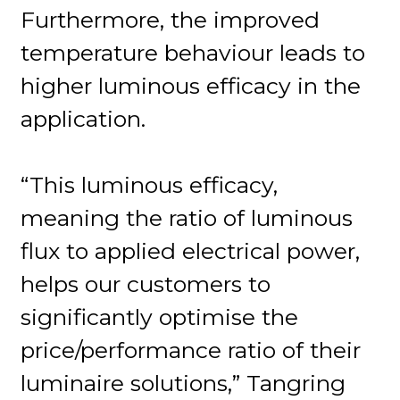
Furthermore, the improved
temperature behaviour leads to
higher luminous efficacy in the
application.
“This luminous efficacy,
meaning the ratio of luminous
flux to applied electrical power,
helps our customers to
significantly optimise the
price/performance ratio of their
luminaire solutions,” Tangring