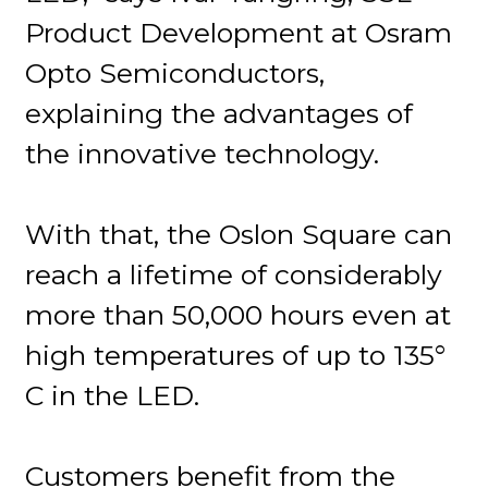
Product Development at Osram
Opto Semiconductors,
explaining the advantages of
the innovative technology.
With that, the Oslon Square can
reach a lifetime of considerably
more than 50,000 hours even at
high temperatures of up to 135°
C in the LED.
Customers benefit from the