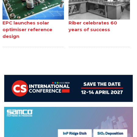
EPC launches solar
Riber celebrates 60
optimiser reference
years of success
design