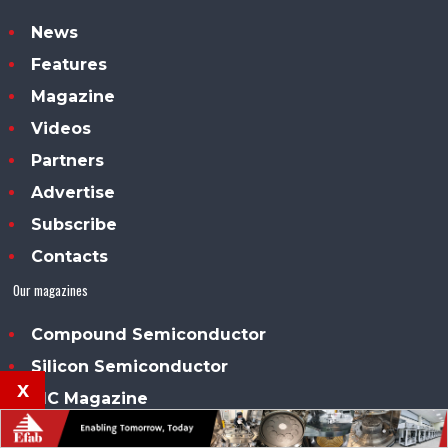
News
Features
Magazine
Videos
Partners
Advertise
Subscribe
Contacts
Our magazines
Compound Semiconductor
Silicon Semiconductor
x
PIC Magazine
Power Electronics World