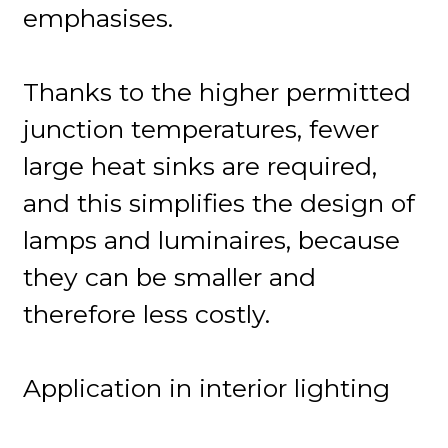
emphasises.
Thanks to the higher permitted
junction temperatures, fewer
large heat sinks are required,
and this simplifies the design of
lamps and luminaires, because
they can be smaller and
therefore less costly.
Application in interior lighting