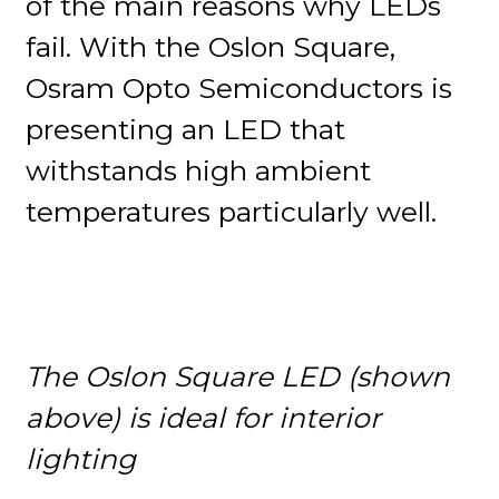
of the main reasons why LEDs
fail. With the Oslon Square,
Osram Opto Semiconductors is
presenting an LED that
withstands high ambient
temperatures particularly well.
The Oslon Square LED (shown
above) is ideal for interior
lighting