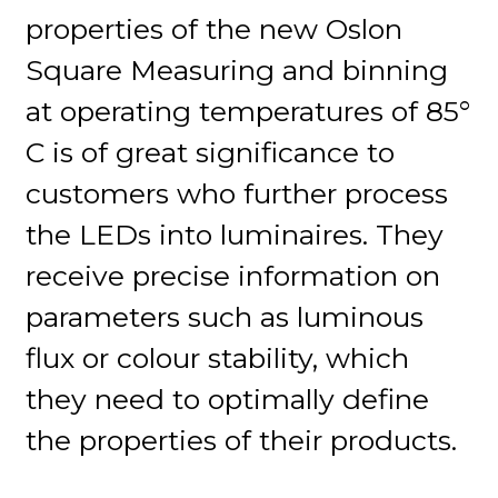
properties of the new Oslon
Square Measuring and binning
at operating temperatures of 85°
C is of great significance to
customers who further process
the LEDs into luminaires. They
receive precise information on
parameters such as luminous
flux or colour stability, which
they need to optimally define
the properties of their products.