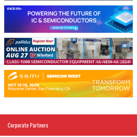
Corporate Partners