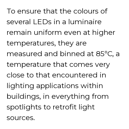
To ensure that the colours of
several LEDs in a luminaire
remain uniform even at higher
temperatures, they are
measured and binned at 85°C, a
temperature that comes very
close to that encountered in
lighting applications within
buildings, in everything from
spotlights to retrofit light
sources.