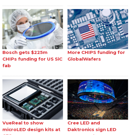
Bosch gets $225m
More CHIPS funding for
CHIPs funding for US SiC
GlobalWafers
fab
VueReal to show
Cree LED and
microLED design kits at
Daktronics sign LED