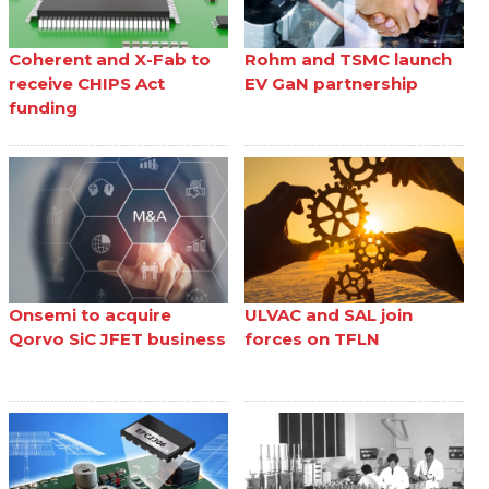
Coherent and X-Fab to
Rohm and TSMC launch
receive CHIPS Act
EV GaN partnership
funding
Onsemi to acquire
ULVAC and SAL join
Qorvo SiC JFET business
forces on TFLN