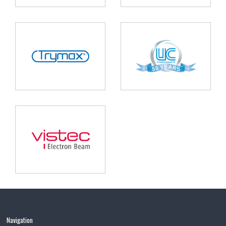
Navigation