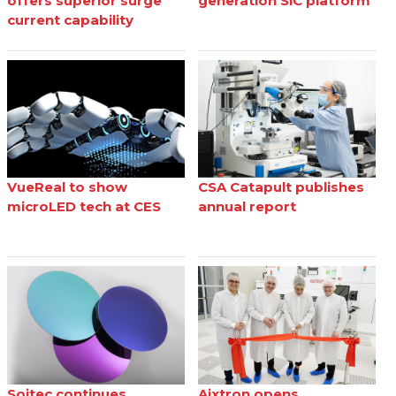
offers superior surge
generation SiC platform
current capability
VueReal to show
CSA Catapult publishes
microLED tech at CES
annual report
Soitec continues
Aixtron opens