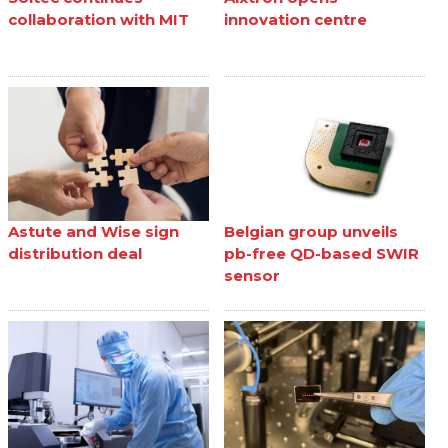
collaboration with MIT
innovation centre
Astute and Wise sign
Belgian group unveils
distribution deal
pb-free QD-based SWIR
sensor