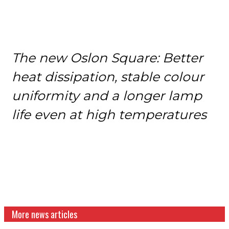
The new Oslon Square: Better
heat dissipation, stable colour
uniformity and a longer lamp
life even at high temperatures
More news articles