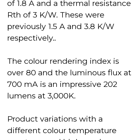
of 1.8 A and a thermal resistance
Rth of 3 K/W. These were
previously 1.5 A and 3.8 K/W
respectively..
The colour rendering index is
over 80 and the luminous flux at
700 mA is an impressive 202
lumens at 3,000K.
Product variations with a
different colour temperature