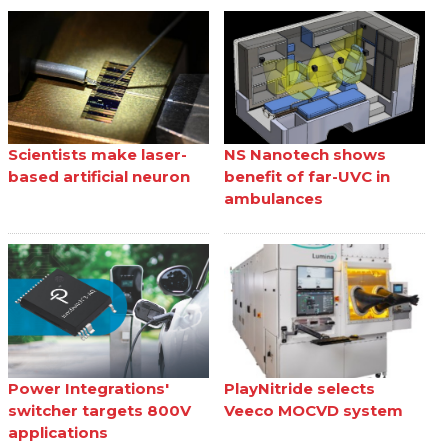
Scientists make laser-
NS Nanotech shows
based artificial neuron
benefit of far-UVC in
ambulances
Power Integrations'
PlayNitride selects
switcher targets 800V
Veeco MOCVD system
applications