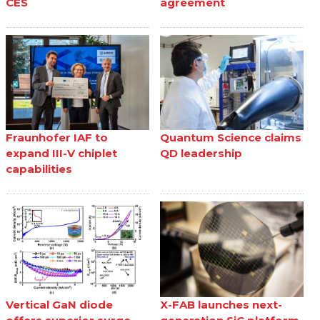
CES
agreement
Fraunhofer IAF to
Quantum Science claims
expand III-V chiplet
QD leadership
capabilities
Vertical GaN diode
X-FAB launches next-