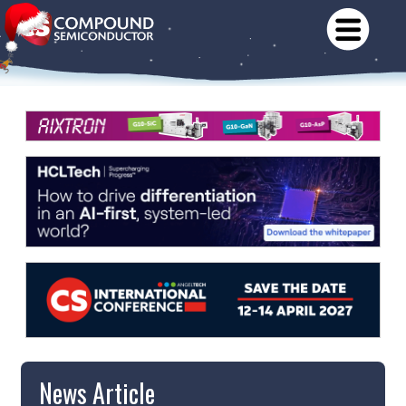
News Article