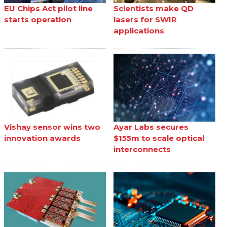
EU Chips Act pilot line
Scientists make QD
starts operation
lasers for SWIR
applications
Vishay sensor wins two
Ayar Labs secures
innovation awards
$155m to scale optical
interconnects