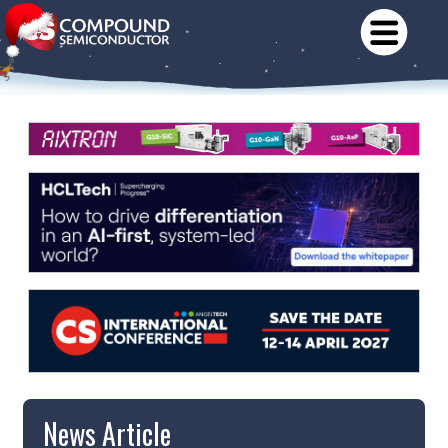
News Article