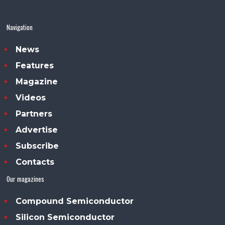
Navigation
News
Features
Magazine
Videos
Partners
Advertise
Subscribe
Contacts
Our magazines
Compound Semiconductor
Silicon Semiconductor