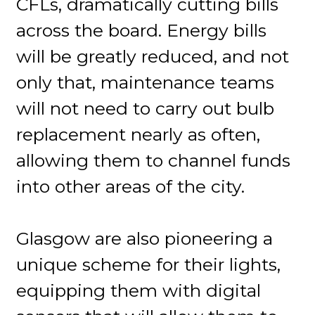
CFLs, dramatically cutting bills
across the board. Energy bills
will be greatly reduced, and not
only that, maintenance teams
will not need to carry out bulb
replacement nearly as often,
allowing them to channel funds
into other areas of the city.
Glasgow are also pioneering a
unique scheme for their lights,
equipping them with digital