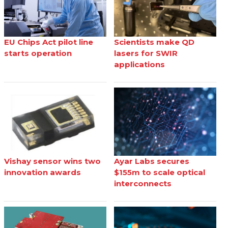
EU Chips Act pilot line
Scientists make QD
starts operation
lasers for SWIR
applications
Vishay sensor wins two
Ayar Labs secures
innovation awards
$155m to scale optical
interconnects