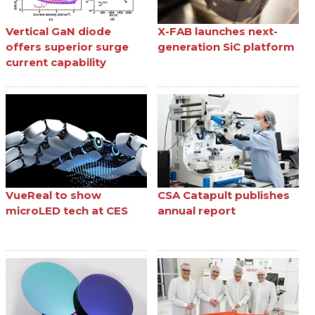
Vertical GaN diode
X-FAB launches next-
offers superior surge
generation SiC platform
current capability
VueReal to show
CSA Catapult publishes
microLED tech at CES
annual report