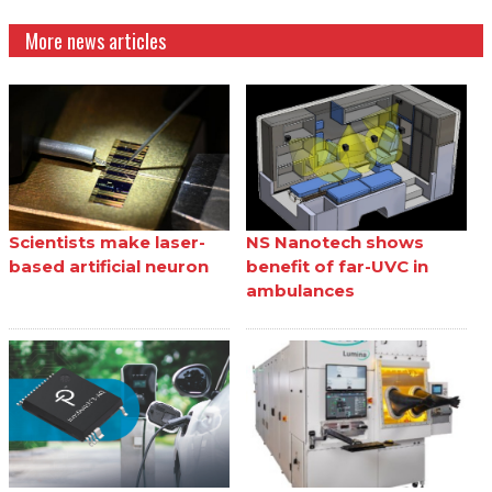
More news articles
Scientists make laser-
NS Nanotech shows
based artificial neuron
benefit of far-UVC in
ambulances