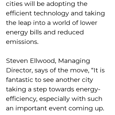
cities will be adopting the
efficient technology and taking
the leap into a world of lower
energy bills and reduced
emissions.
Steven Ellwood, Managing
Director, says of the move, “It is
fantastic to see another city
taking a step towards energy-
efficiency, especially with such
an important event coming up.