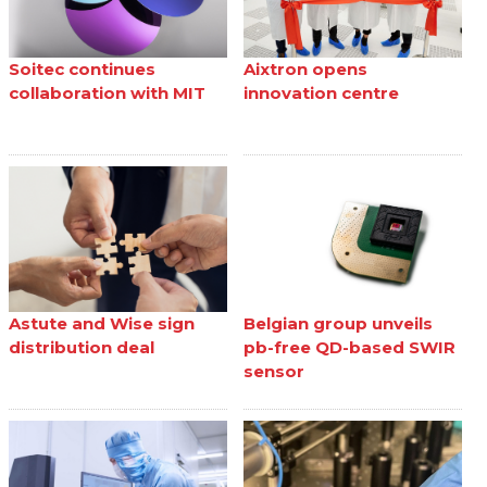
Soitec continues
Aixtron opens
collaboration with MIT
innovation centre
Astute and Wise sign
Belgian group unveils
distribution deal
pb-free QD-based SWIR
sensor