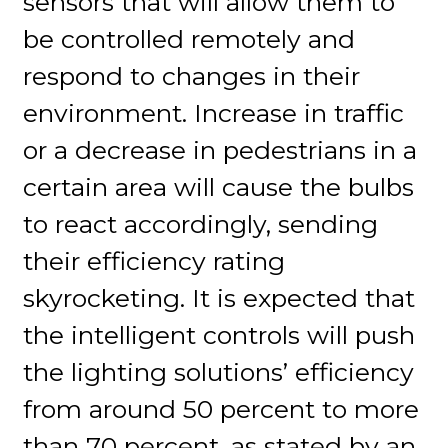
sensors that will allow them to
be controlled remotely and
respond to changes in their
environment. Increase in traffic
or a decrease in pedestrians in a
certain area will cause the bulbs
to react accordingly, sending
their efficiency rating
skyrocketing. It is expected that
the intelligent controls will push
the lighting solutions’ efficiency
from around 50 percent to more
than 70 percent, as stated by an