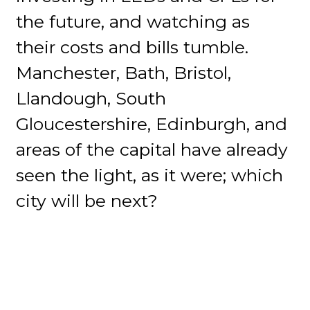
the future, and watching as
their costs and bills tumble.
Manchester, Bath, Bristol,
Llandough, South
Gloucestershire, Edinburgh, and
areas of the capital have already
seen the light, as it were; which
city will be next?