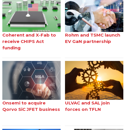
Coherent and X-Fab to
Rohm and TSMC launch
receive CHIPS Act
EV GaN partnership
funding
Onsemi to acquire
ULVAC and SAL join
Qorvo SiC JFET business
forces on TFLN