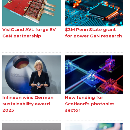
VisIC and AVL forge EV
$3M Penn State grant
GaN partnership
for power GaN research
Infineon wins German
New funding for
sustainability award
Scotland’s photonics
2025
sector