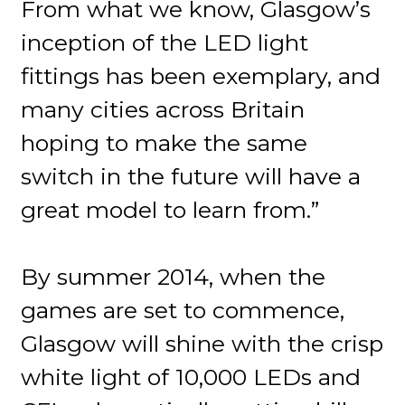
From what we know, Glasgow’s
inception of the LED light
fittings has been exemplary, and
many cities across Britain
hoping to make the same
switch in the future will have a
great model to learn from.”
By summer 2014, when the
games are set to commence,
Glasgow will shine with the crisp
white light of 10,000 LEDs and