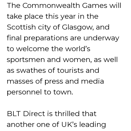
The Commonwealth Games will
take place this year in the
Scottish city of Glasgow, and
final preparations are underway
to welcome the world’s
sportsmen and women, as well
as swathes of tourists and
masses of press and media
personnel to town.
BLT Direct is thrilled that
another one of UK’s leading