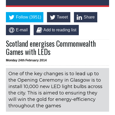
Follow (3951)
Tweet
Share
E-mail
Add to reading list
Scotland energises Commonwealth
Games with LEDs
Monday 24th February 2014
One of the key changes is to lead up to
the Opening Ceremony in Glasgow is to
install 10,000 new LED light bulbs across
the city. This is aimed to ensuring they
will win the gold for energy-efficiency
throughout the games