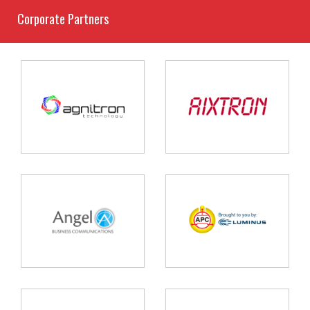
Corporate Partners