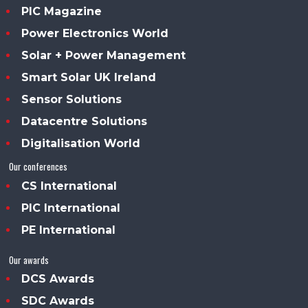
PIC Magazine
Power Electronics World
Solar + Power Management
Smart Solar UK Ireland
Sensor Solutions
Datacentre Solutions
Digitalisation World
Our conferences
CS International
PIC International
PE International
Our awards
DCS Awards
SDC Awards