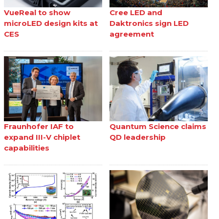
VueReal to show
Cree LED and
microLED design kits at
Daktronics sign LED
CES
agreement
Fraunhofer IAF to
Quantum Science claims
expand III-V chiplet
QD leadership
capabilities