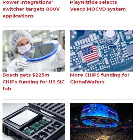
Power Integrations'
PlayNitride selects
switcher targets 800V
Veeco MOCVD system
applications
Bosch gets $225m
More CHIPS funding for
CHIPs funding for US SiC
GlobalWafers
fab