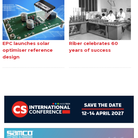
EPC launches solar
Riber celebrates 60
optimiser reference
years of success
design