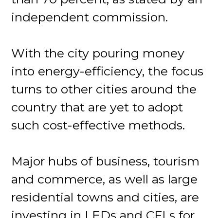
independent commission.
With the city pouring money
into energy-efficiency, the focus
turns to other cities around the
country that are yet to adopt
such cost-effective methods.
Major hubs of business, tourism
and commerce, as well as large
residential towns and cities, are
investing in LEDs and CFLs for