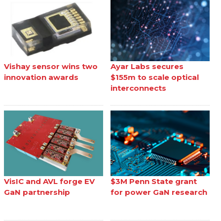
Vishay sensor wins two
Ayar Labs secures
innovation awards
$155m to scale optical
interconnects
VisIC and AVL forge EV
$3M Penn State grant
GaN partnership
for power GaN research