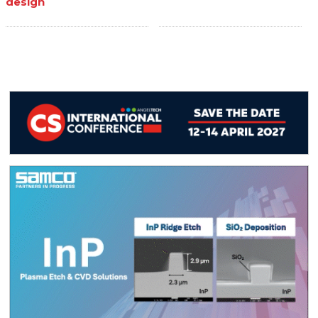
design