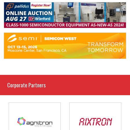
Corporate Partners