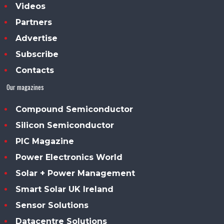
Videos
Partners
Advertise
Subscribe
Contacts
Our magazines
Compound Semiconductor
Silicon Semiconductor
PIC Magazine
Power Electronics World
Solar + Power Management
Smart Solar UK Ireland
Sensor Solutions
Datacentre Solutions