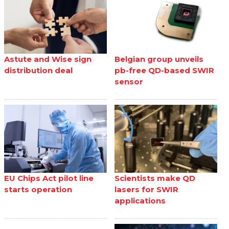
Astute and Wise sign
Belgian group unveils
distribution deal
pb-free QD-based SWIR
sensor
EU Chips Act pilot line
Scientists make QD
starts operation
lasers for SWIR
applications