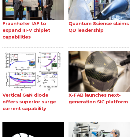
Fraunhofer IAF to
Quantum Science claims
expand III-V chiplet
QD leadership
capabilities
Vertical GaN diode
X-FAB launches next-
offers superior surge
generation SiC platform
current capability