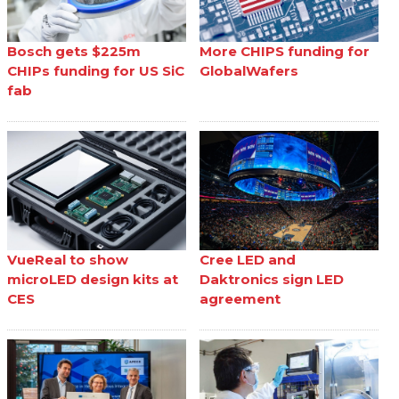
Bosch gets $225m
More CHIPS funding for
CHIPs funding for US SiC
GlobalWafers
fab
VueReal to show
Cree LED and
microLED design kits at
Daktronics sign LED
CES
agreement