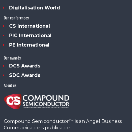
Digitalisation World
Our conferences
CS International
PIC International
PE International
Our awards
DCS Awards
SDC Awards
About us
Compound Semiconductor™ is an Angel Business
Communications publication.