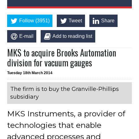
Follow (3951)
Tweet
Share
E-mail
Add to reading list
MKS to acquire Brooks Automation
division for vacuum gauges
Tuesday 18th March 2014
The firm is to buy the Granville-Phillips
subsidiary
MKS Instruments, a provider of
technologies that enable
advanced processes and