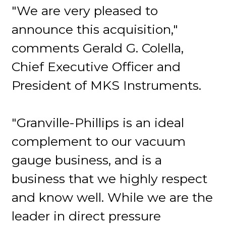
"We are very pleased to
announce this acquisition,"
comments Gerald G. Colella,
Chief Executive Officer and
President of MKS Instruments.
"Granville-Phillips is an ideal
complement to our vacuum
gauge business, and is a
business that we highly respect
and know well. While we are the
leader in direct pressure