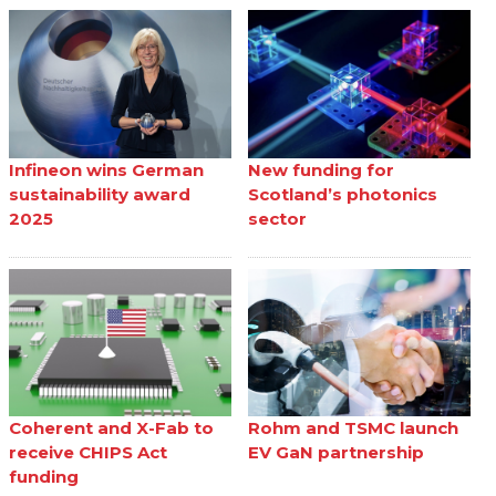
Infineon wins German
New funding for
sustainability award
Scotland’s photonics
2025
sector
Coherent and X-Fab to
Rohm and TSMC launch
receive CHIPS Act
EV GaN partnership
funding