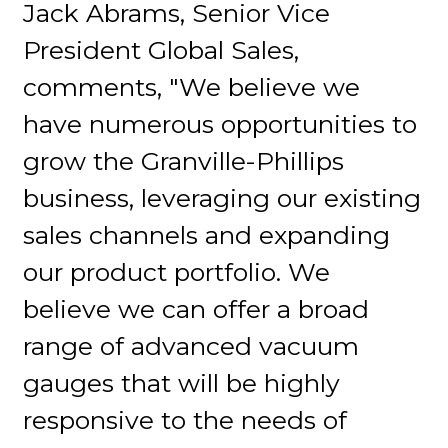
Jack Abrams, Senior Vice
President Global Sales,
comments, "We believe we
have numerous opportunities to
grow the Granville-Phillips
business, leveraging our existing
sales channels and expanding
our product portfolio. We
believe we can offer a broad
range of advanced vacuum
gauges that will be highly
responsive to the needs of