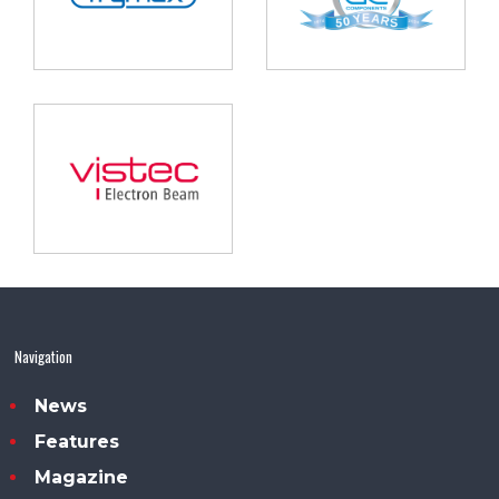
Navigation
News
Features
Magazine