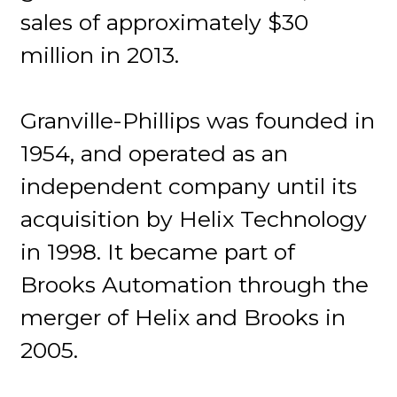
sales of approximately $30
million in 2013.
Granville-Phillips was founded in
1954, and operated as an
independent company until its
acquisition by Helix Technology
in 1998. It became part of
Brooks Automation through the
merger of Helix and Brooks in
2005.