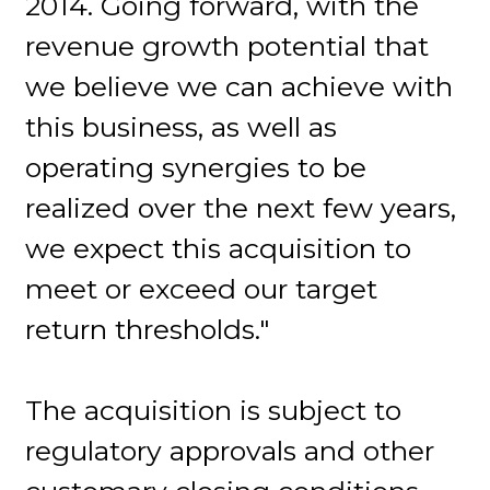
2014. Going forward, with the
revenue growth potential that
we believe we can achieve with
this business, as well as
operating synergies to be
realized over the next few years,
we expect this acquisition to
meet or exceed our target
return thresholds."
The acquisition is subject to
regulatory approvals and other