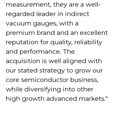
measurement, they are a well-
regarded leader in indirect
vacuum gauges, with a
premium brand and an excellent
reputation for quality, reliability
and performance. The
acquisition is well aligned with
our stated strategy to grow our
core semiconductor business,
while diversifying into other
high growth advanced markets."