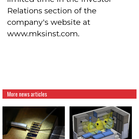
Relations section of the
company's website at
www.mksinst.com.
More news articles