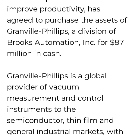
improve productivity, has
agreed to purchase the assets of
Granville-Phillips, a division of
Brooks Automation, Inc. for $87
million in cash.
Granville-Phillips is a global
provider of vacuum
measurement and control
instruments to the
semiconductor, thin film and
general industrial markets, with