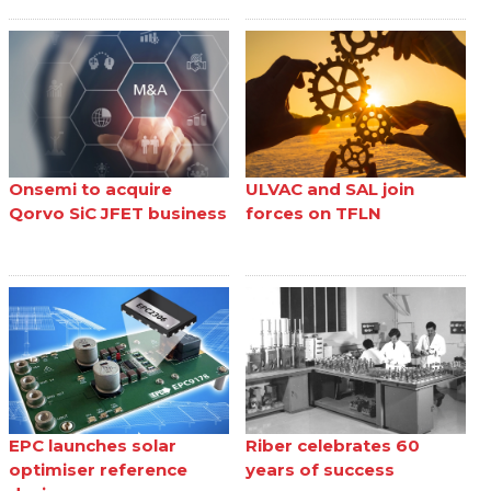
Onsemi to acquire
ULVAC and SAL join
Qorvo SiC JFET business
forces on TFLN
EPC launches solar
Riber celebrates 60
optimiser reference
years of success