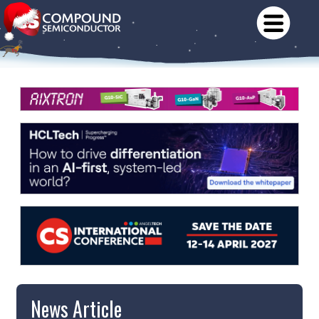
News Article