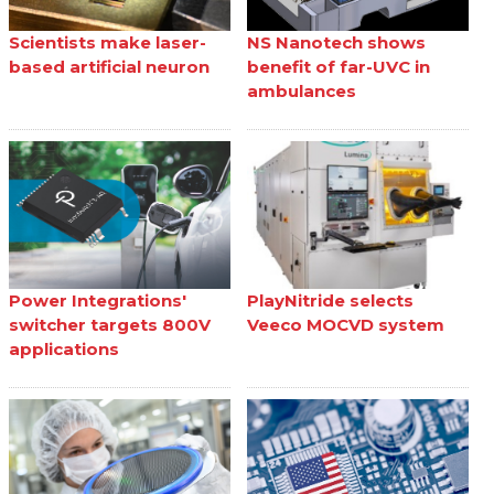
Scientists make laser-
NS Nanotech shows
based artificial neuron
benefit of far-UVC in
ambulances
Power Integrations'
PlayNitride selects
switcher targets 800V
Veeco MOCVD system
applications