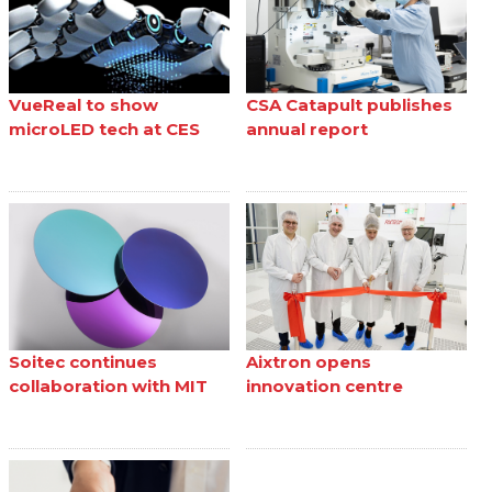
VueReal to show
CSA Catapult publishes
microLED tech at CES
annual report
Soitec continues
Aixtron opens
collaboration with MIT
innovation centre