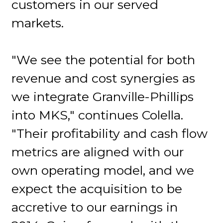
customers in our served
markets.
"We see the potential for both
revenue and cost synergies as
we integrate Granville-Phillips
into MKS," continues Colella.
"Their profitability and cash flow
metrics are aligned with our
own operating model, and we
expect the acquisition to be
accretive to our earnings in