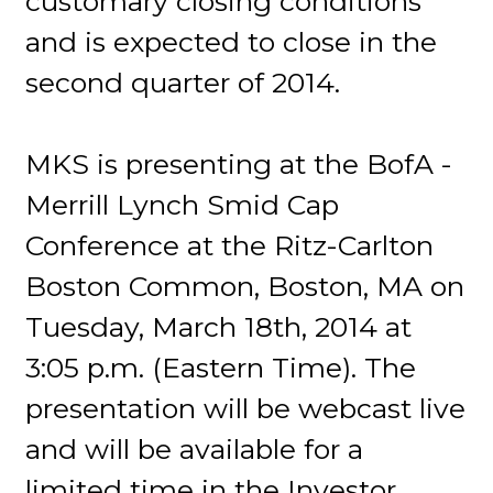
customary closing conditions
and is expected to close in the
second quarter of 2014.
MKS is presenting at the BofA -
Merrill Lynch Smid Cap
Conference at the Ritz-Carlton
Boston Common, Boston, MA on
Tuesday, March 18th, 2014 at
3:05 p.m. (Eastern Time). The
presentation will be webcast live
and will be available for a
limited time in the Investor