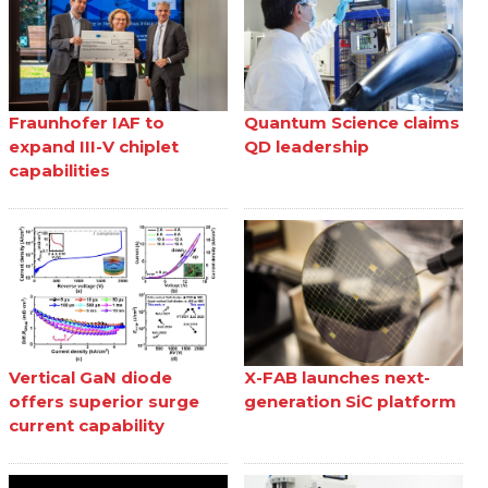
Fraunhofer IAF to
Quantum Science claims
expand III-V chiplet
QD leadership
capabilities
Vertical GaN diode
X-FAB launches next-
offers superior surge
generation SiC platform
current capability