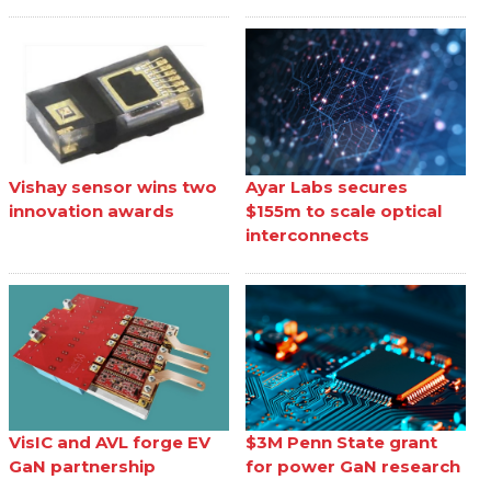
Vishay sensor wins two
Ayar Labs secures
innovation awards
$155m to scale optical
interconnects
VisIC and AVL forge EV
$3M Penn State grant
GaN partnership
for power GaN research