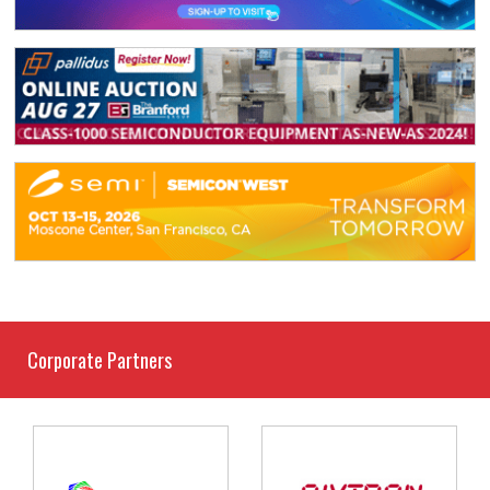
Corporate Partners