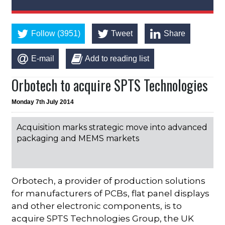
Follow (3951)
Tweet
Share
E-mail
Add to reading list
Orbotech to acquire SPTS Technologies
Monday 7th July 2014
Acquisition marks strategic move into advanced
packaging and MEMS markets
Orbotech, a provider of production solutions
for manufacturers of PCBs, flat panel displays
and other electronic components, is to
acquire SPTS Technologies Group, the UK