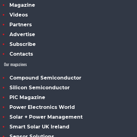
Magazine
Videos
Partners
Advertise
Subscribe
Contacts
Our magazines
Compound Semiconductor
Silicon Semiconductor
PIC Magazine
Power Electronics World
Solar + Power Management
Smart Solar UK Ireland
Sensor Solutions