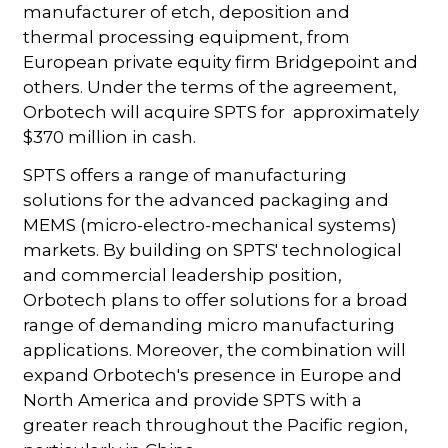
manufacturer of etch, deposition and
thermal processing equipment, from
European private equity firm Bridgepoint and
others. Under the terms of the agreement,
Orbotech will acquire SPTS for approximately
$370 million in cash.
SPTS offers a range of manufacturing
solutions for the advanced packaging and
MEMS (micro-electro-mechanical systems)
markets. By building on SPTS' technological
and commercial leadership position,
Orbotech plans to offer solutions for a broad
range of demanding micro manufacturing
applications. Moreover, the combination will
expand Orbotech's presence in Europe and
North America and provide SPTS with a
greater reach throughout the Pacific region,