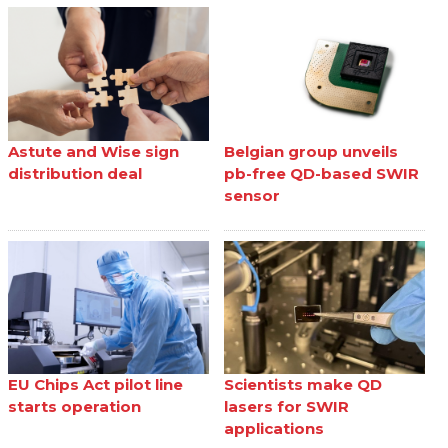
Astute and Wise sign
Belgian group unveils
distribution deal
pb-free QD-based SWIR
sensor
EU Chips Act pilot line
Scientists make QD
starts operation
lasers for SWIR
applications