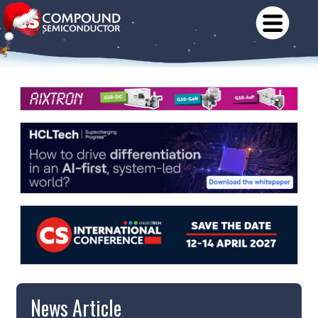
News Article