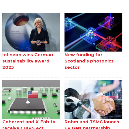
Infineon wins German
New funding for
sustainability award
Scotland’s photonics
2025
sector
Coherent and X-Fab to
Rohm and TSMC launch
receive CHIPS Act
EV GaN partnership