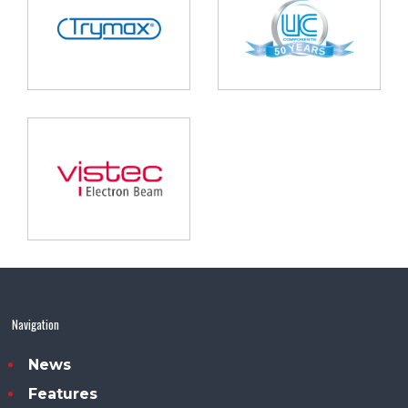
Navigation
News
Features