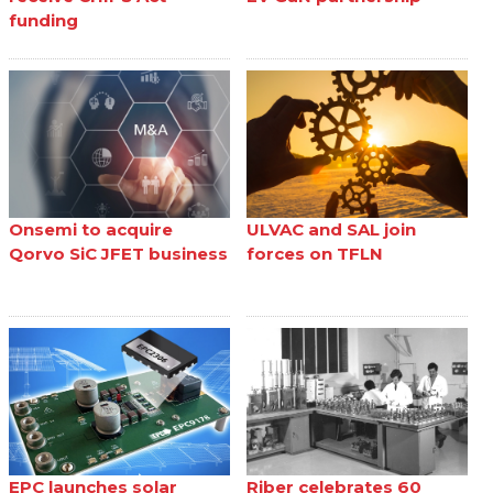
funding
Onsemi to acquire
ULVAC and SAL join
Qorvo SiC JFET business
forces on TFLN
EPC launches solar
Riber celebrates 60