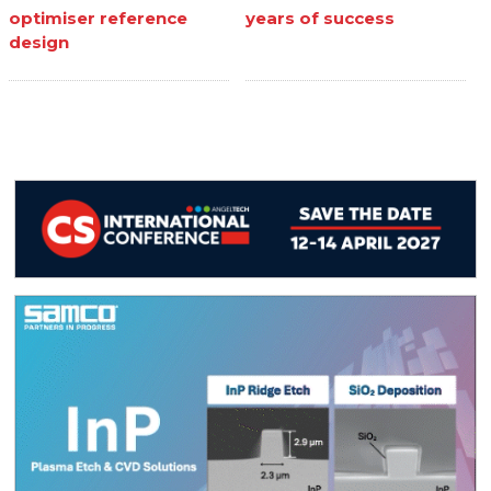
optimiser reference
years of success
design