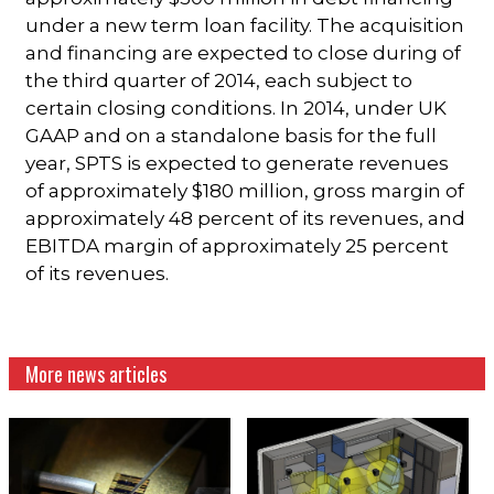
under a new term loan facility. The acquisition
and financing are expected to close during of
the third quarter of 2014, each subject to
certain closing conditions. In 2014, under UK
GAAP and on a standalone basis for the full
year, SPTS is expected to generate revenues
of approximately $180 million, gross margin of
approximately 48 percent of its revenues, and
EBITDA margin of approximately 25 percent
of its revenues.
More news articles