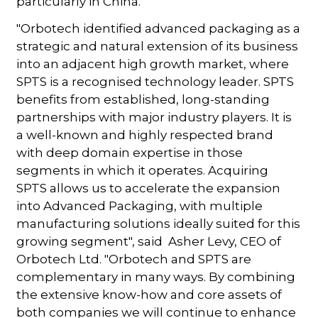
particularly in China.
"Orbotech identified advanced packaging as a
strategic and natural extension of its business
into an adjacent high growth market, where
SPTS is a recognised technology leader. SPTS
benefits from established, long-standing
partnerships with major industry players. It is
a well-known and highly respected brand
with deep domain expertise in those
segments in which it operates. Acquiring
SPTS allows us to accelerate the expansion
into Advanced Packaging, with multiple
manufacturing solutions ideally suited for this
growing segment", said Asher Levy, CEO of
Orbotech Ltd. "Orbotech and SPTS are
complementary in many ways. By combining
the extensive know-how and core assets of
both companies we will continue to enhance