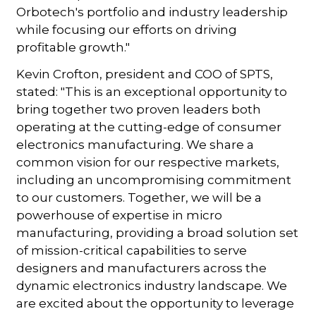
Orbotech's portfolio and industry leadership
while focusing our efforts on driving
profitable growth."
Kevin Crofton, president and COO of SPTS,
stated: "This is an exceptional opportunity to
bring together two proven leaders both
operating at the cutting-edge of consumer
electronics manufacturing. We share a
common vision for our respective markets,
including an uncompromising commitment
to our customers. Together, we will be a
powerhouse of expertise in micro
manufacturing, providing a broad solution set
of mission-critical capabilities to serve
designers and manufacturers across the
dynamic electronics industry landscape. We
are excited about the opportunity to leverage