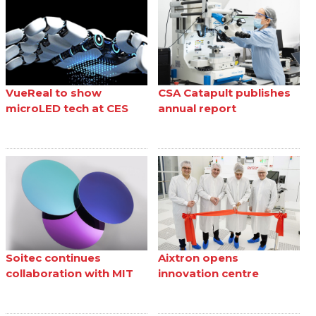
VueReal to show
CSA Catapult publishes
microLED tech at CES
annual report
Soitec continues
Aixtron opens
collaboration with MIT
innovation centre