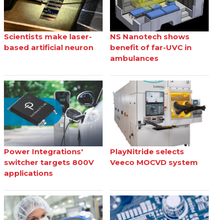
Scientists make laser-
NS Nanotech shows
based artificial neuron
benefit of far-UVC in
ambulances
Power Integrations'
PlayNitride selects
switcher targets 800V
Veeco MOCVD system
applications