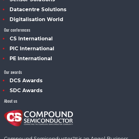
Datacentre Solutions
Digitalisation World
Our conferences
CS International
PIC International
PE International
Our awards
DCS Awards
SDC Awards
About us
Compound Semiconductor™ is an Angel Business