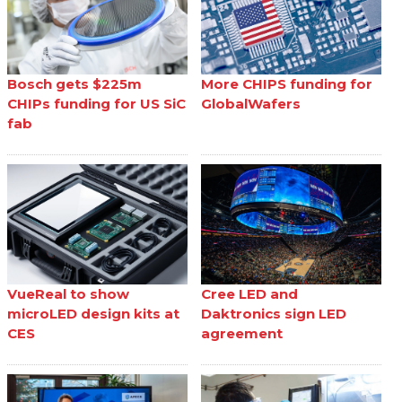
Bosch gets $225m
More CHIPS funding for
CHIPs funding for US SiC
GlobalWafers
fab
VueReal to show
Cree LED and
microLED design kits at
Daktronics sign LED
CES
agreement