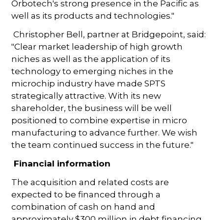
Orbotech's strong presence in the Pacific as
well as its products and technologies."
Christopher Bell, partner at Bridgepoint, said:
"Clear market leadership of high growth
niches as well as the application of its
technology to emerging niches in the
microchip industry have made SPTS
strategically attractive. With its new
shareholder, the business will be well
positioned to combine expertise in micro
manufacturing to advance further. We wish
the team continued success in the future."
Financial information
The acquisition and related costs are
expected to be financed through a
combination of cash on hand and
approximately $300 million in debt financing