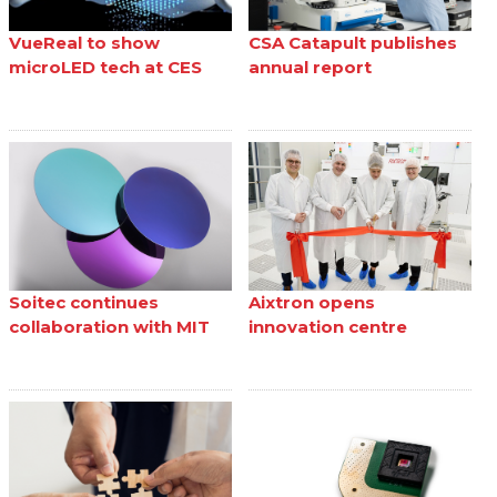
VueReal to show
CSA Catapult publishes
microLED tech at CES
annual report
Soitec continues
Aixtron opens
collaboration with MIT
innovation centre