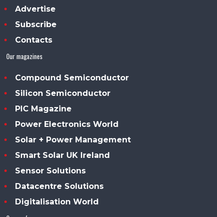
Advertise
Subscribe
Contacts
Our magazines
Compound Semiconductor
Silicon Semiconductor
PIC Magazine
Power Electronics World
Solar + Power Management
Smart Solar UK Ireland
Sensor Solutions
Datacentre Solutions
Digitalisation World