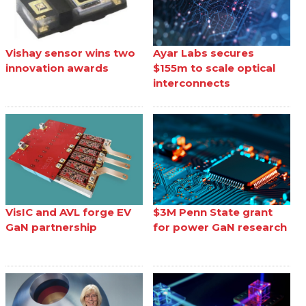
Vishay sensor wins two
Ayar Labs secures
innovation awards
$155m to scale optical
interconnects
VisIC and AVL forge EV
$3M Penn State grant
GaN partnership
for power GaN research