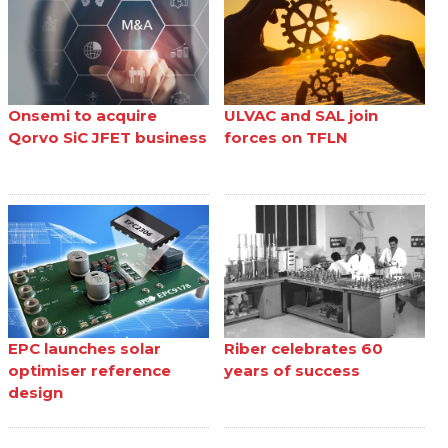
Onsemi to acquire
ULVAC and SAL join
Qorvo SiC JFET business
forces on TFLN
EPC launches solar
Riber celebrates 60
optimiser reference
years of success
design