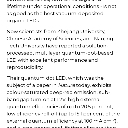
lifetime under operational conditions - is not
as good as the best vacuum-deposited
organic LEDs.
Now scientists from Zhejiang University,
Chinese Academy of Sciences, and Nanjing
Tech University have reported a solution-
processed, multilayer quantum-dot-based
LED with excellent performance and
reproducibility.
Their quantum dot LED, which was the
subject of a paper in
Nature
today, exhibits
colour-saturated deep-red emission, sub-
bandgap turn-on at 1.7V, high external
quantum efficiencies of up to 20.5 percent,
low efficiency roll-off (up to 15.1 per cent of the
-2
external quantum efficiency at 100 mA cm
),