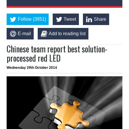
Follow (3951)
Tweet
Share
E-mail
Add to reading list
Chinese team report best solution-
processed red LED
Wednesday 29th October 2014