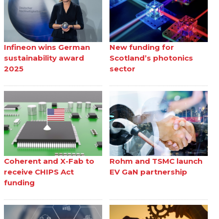
Infineon wins German
New funding for
sustainability award
Scotland’s photonics
2025
sector
Coherent and X-Fab to
Rohm and TSMC launch
receive CHIPS Act
EV GaN partnership
funding