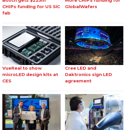
Bosch gets $225m
More CHIPS funding for
CHIPs funding for US SiC
GlobalWafers
fab
VueReal to show
Cree LED and
microLED design kits at
Daktronics sign LED
CES
agreement