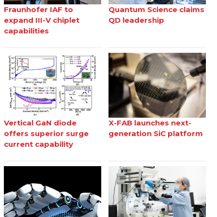
Fraunhofer IAF to
Quantum Science claims
expand III-V chiplet
QD leadership
capabilities
Vertical GaN diode
X-FAB launches next-
offers superior surge
generation SiC platform
current capability