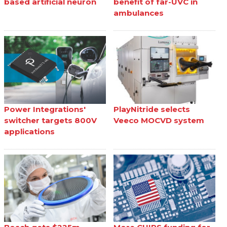
based artificial neuron
benefit of far-UVC in
ambulances
Power Integrations'
PlayNitride selects
switcher targets 800V
Veeco MOCVD system
applications