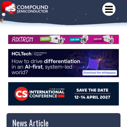
News Article