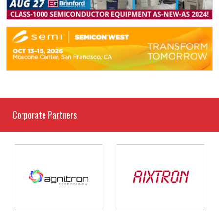
Corporate Partners