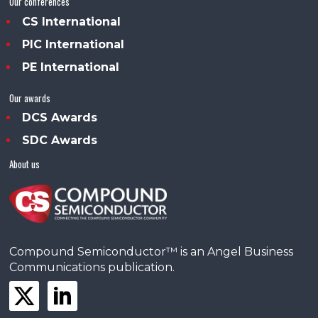
Our conferences
CS International
PIC International
PE International
Our awards
DCS Awards
SDC Awards
About us
Compound Semiconductor™ is an Angel Business
Communications publication.