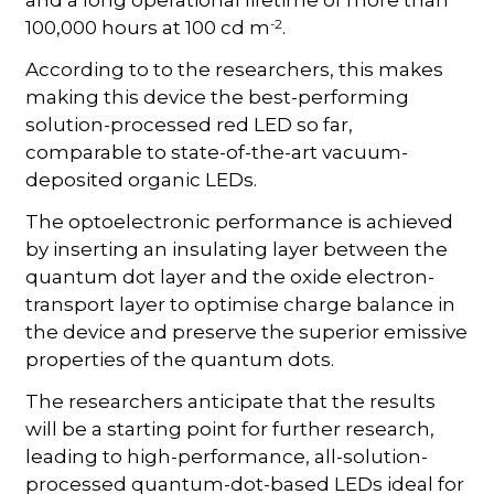
and a long operational lifetime of more than
-2
100,000 hours at 100 cd m
.
According to to the researchers, this makes
making this device the best-performing
solution-processed red LED so far,
comparable to state-of-the-art vacuum-
deposited organic LEDs.
The optoelectronic performance is achieved
by inserting an insulating layer between the
quantum dot layer and the oxide electron-
transport layer to optimise charge balance in
the device and preserve the superior emissive
properties of the quantum dots.
The researchers anticipate that the results
will be a starting point for further research,
leading to high-performance, all-solution-
processed quantum-dot-based LEDs ideal for