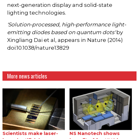
next-generation display and solid-state
lighting technologies.
'Solution-processed, high-performance light-
emitting diodes based on quantum dots'
by
Xingliang Dai et al, appears in Nature (2014)
doi:10.1038/nature13829
More news articles
Scientists make laser-
NS Nanotech shows