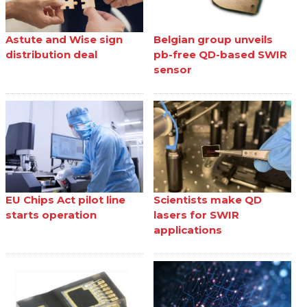
Astute and Wise sign
Belgian group unveils
distribution deal
pb-free QD-based SWIR
sensor
EU Chips Act pilot line
Scientists make QD
starts operation
lasers for SWIR
applications