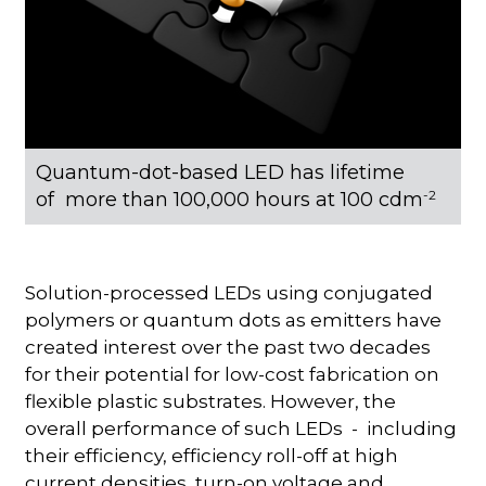
Quantum-dot-based LED has lifetime
of more than 100,000 hours at 100 cdm
-2
Solution-processed LEDs using conjugated
polymers or quantum dots as emitters have
created interest over the past two decades
for their potential for low-cost fabrication on
flexible plastic substrates. However, the
overall performance of such LEDs - including
their efficiency, efficiency roll-off at high
current densities, turn-on voltage and