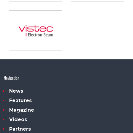
Navigation
News
Features
Magazine
Videos
Partners