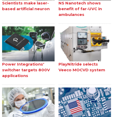
Scientists make laser-
NS Nanotech shows
based artificial neuron
benefit of far-UVC in
ambulances
Power Integrations'
PlayNitride selects
switcher targets 800V
Veeco MOCVD system
applications