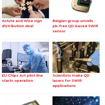
Astute and Wise sign
Belgian group unveils
distribution deal
pb-free QD-based SWIR
sensor
EU Chips Act pilot line
Scientists make QD
starts operation
lasers for SWIR
applications