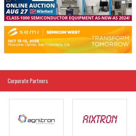
Corporate Partners