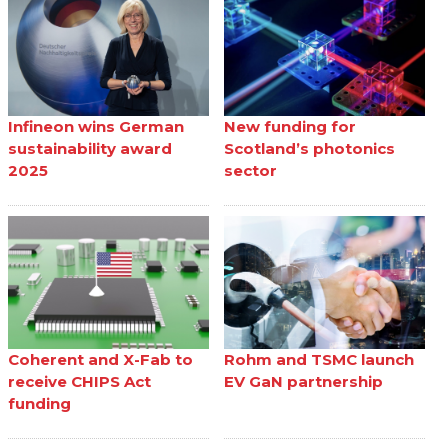
Infineon wins German
New funding for
sustainability award
Scotland’s photonics
2025
sector
Coherent and X-Fab to
Rohm and TSMC launch
receive CHIPS Act
EV GaN partnership
funding