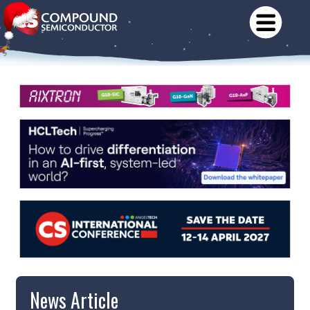
News Article