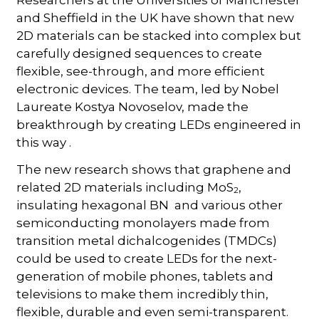
and Sheffield in the UK have shown that new
2D materials can be stacked into complex but
carefully designed sequences to create
flexible, see-through, and more efficient
electronic devices. The team, led by Nobel
Laureate Kostya Novoselov, made the
breakthrough by creating LEDs engineered in
this way .
The new research shows that graphene and
related 2D materials including MoS
,
2
insulating hexagonal BN and various other
semiconducting monolayers made from
transition metal dichalcogenides (TMDCs)
could be used to create LEDs for the next-
generation of mobile phones, tablets and
televisions to make them incredibly thin,
flexible, durable and even semi-transparent.