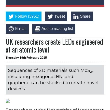
Follow (3951)
Tweet
Share
E-mail
Add to reading list
UK researchers create LEDs engineered
at an atomic level
Thursday 19th February 2015
Sequences of 2D materials such MoS
,
2
insulating hexagonal BN, and
graphene can be stacked to create novel
devices
Researchers at the Universities of Manchester