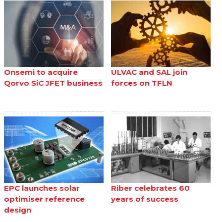
Onsemi to acquire
ULVAC and SAL join
Qorvo SiC JFET business
forces on TFLN
EPC launches solar
Riber celebrates 60
optimiser reference
years of success
design