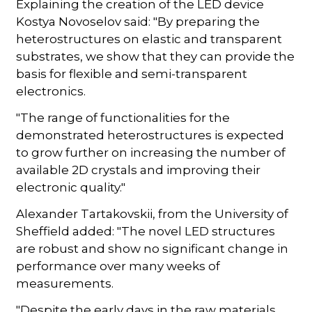
Explaining the creation of the LED device
Kostya Novoselov said: "By preparing the
heterostructures on elastic and transparent
substrates, we show that they can provide the
basis for flexible and semi-transparent
electronics.
"The range of functionalities for the
demonstrated heterostructures is expected
to grow further on increasing the number of
available 2D crystals and improving their
electronic quality."
Alexander Tartakovskii, from the University of
Sheffield added: "The novel LED structures
are robust and show no significant change in
performance over many weeks of
measurements.
"Despite the early days in the raw materials