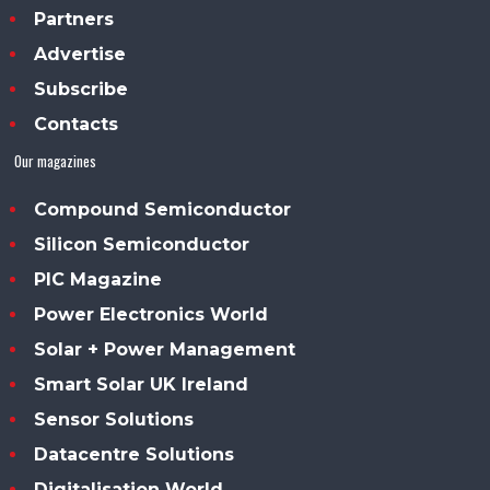
Partners
Advertise
Subscribe
Contacts
Our magazines
Compound Semiconductor
Silicon Semiconductor
PIC Magazine
Power Electronics World
Solar + Power Management
Smart Solar UK Ireland
Sensor Solutions
Datacentre Solutions
Digitalisation World