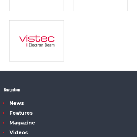
Navigation
News
Features
Magazine
Videos