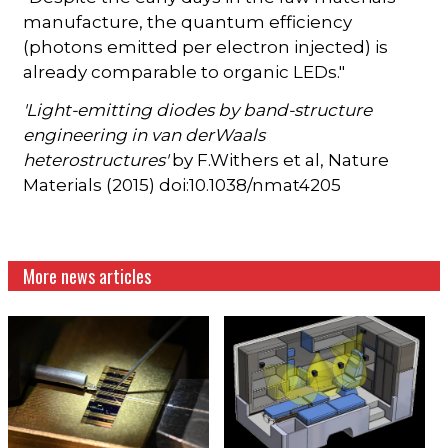
manufacture, the quantum efficiency
(photons emitted per electron injected) is
already comparable to organic LEDs."
'Light-emitting diodes by band-structure
engineering in van derWaals
heterostructures'
by F.Withers et al, Nature
Materials (2015) doi:10.1038/nmat4205
More news articles