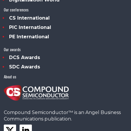
Our conferences
CS International
PIC International
PE International
Our awards
DCS Awards
SDC Awards
About us
Compound Semiconductor™ is an Angel Business
Communications publication.