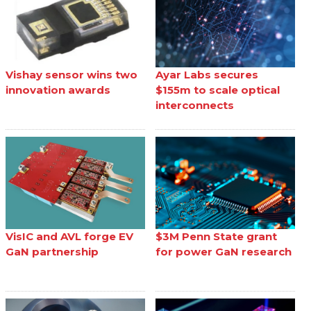
Vishay sensor wins two
Ayar Labs secures
innovation awards
$155m to scale optical
interconnects
VisIC and AVL forge EV
$3M Penn State grant
GaN partnership
for power GaN research