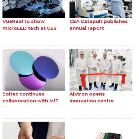
VueReal to show
CSA Catapult publishes
microLED tech at CES
annual report
Soitec continues
Aixtron opens
collaboration with MIT
innovation centre