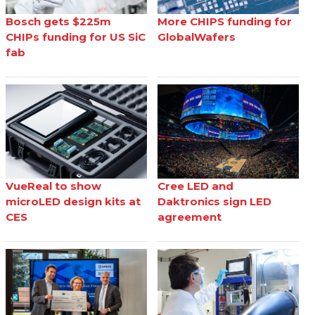
Bosch gets $225m
More CHIPS funding for
CHIPs funding for US SiC
GlobalWafers
fab
VueReal to show
Cree LED and
microLED design kits at
Daktronics sign LED
CES
agreement