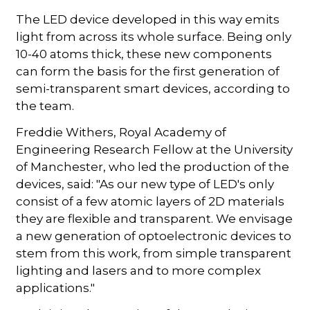
The LED device developed in this way emits
light from across its whole surface. Being only
10-40 atoms thick, these new components
can form the basis for the first generation of
semi-transparent smart devices, according to
the team.
Freddie Withers, Royal Academy of
Engineering Research Fellow at the University
of Manchester, who led the production of the
devices, said: "As our new type of LED's only
consist of a few atomic layers of 2D materials
they are flexible and transparent. We envisage
a new generation of optoelectronic devices to
stem from this work, from simple transparent
lighting and lasers and to more complex
applications."