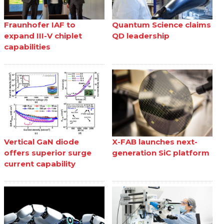
Fraunhofer IAF to
Quantum Science claims
expand III-V chiplet
QD leadership
capabilities
Vertical GaN diode
X-FAB launches next-
offers superior surge
generation SiC platform
current capability