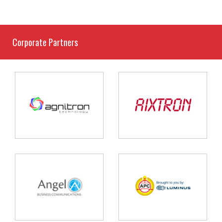
Corporate Partners