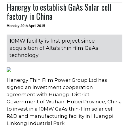
Hanergy to establish GaAs Solar cell
factory in China
Monday 20th April 2015
10MW facility is first project since
acquisition of Alta's thin film GaAs
technology
Hanergy Thin Film Power Group Ltd has
signed an investment cooperation
agreement with Huangpi District
Government of Wuhan, Hubei Province, China
to invest in a 10MW GaAs thin-film solar cell
R&D and manufacturing facility in Huangpi
Linkong Industrial Park.