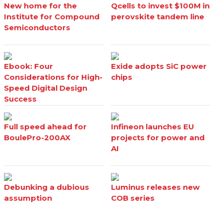
New home for the
Qcells to invest $100M in
Institute for Compound
perovskite tandem line
Semiconductors
Ebook: Four
Exide adopts SiC power
Considerations for High-
chips
Speed Digital Design
Success
Full speed ahead for
Infineon launches EU
BoulePro-200AX
projects for power and
AI
Debunking a dubious
Luminus releases new
assumption
COB series