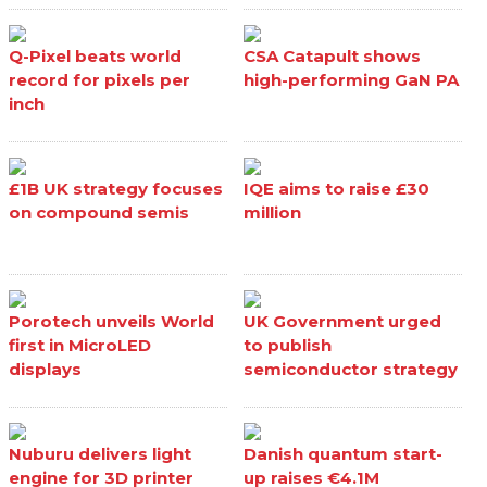
Q-Pixel beats world
CSA Catapult shows
record for pixels per
high-performing GaN PA
inch
£1B UK strategy focuses
IQE aims to raise £30
on compound semis
million
Porotech unveils World
UK Government urged
first in MicroLED
to publish
displays
semiconductor strategy
Nuburu delivers light
Danish quantum start-
engine for 3D printer
up raises €4.1M