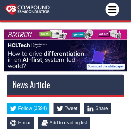
News Article
Follow (3594)
Tweet
Share
E-mail
Add to reading list