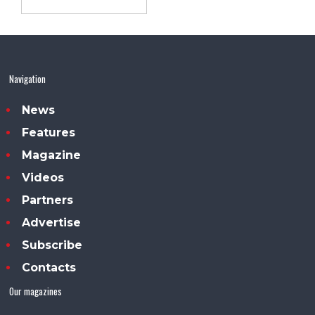
Navigation
News
Features
Magazine
Videos
Partners
Advertise
Subscribe
Contacts
Our magazines