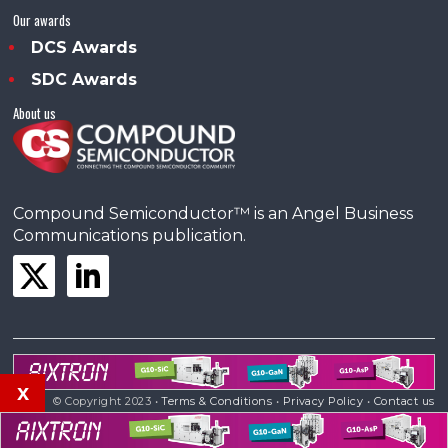
Our awards
DCS Awards
SDC Awards
About us
Compound Semiconductor™ is an Angel Business
Communications publication.
x
© Copyright 2023 •
Terms & Conditions
•
Privacy Policy
•
Contact us
Powered by
Angels