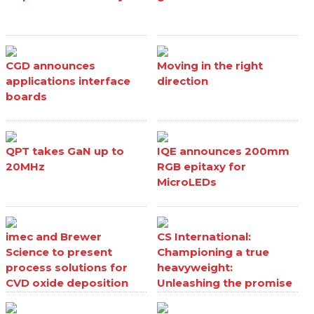
CGD announces
Moving in the right
applications interface
direction
boards
QPT takes GaN up to
IQE announces 200mm
20MHz
RGB epitaxy for
MicroLEDs
imec and Brewer
CS International:
Science to present
Championing a true
process solutions for
heavyweight:
CVD oxide deposition
Unleashing the promise
processes
of Ga₂O₃