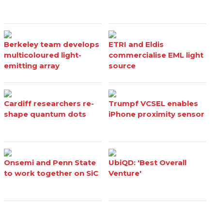
Berkeley team develops
ETRI and Eldis
multicoloured light-
commercialise EML light
emitting array
source
Cardiff researchers re-
Trumpf VCSEL enables
shape quantum dots
iPhone proximity sensor
Onsemi and Penn State
UbiQD: 'Best Overall
to work together on SiC
Venture'