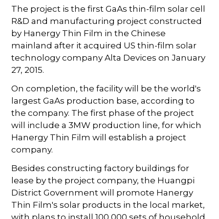
The project is the first GaAs thin-film solar cell
R&D and manufacturing project constructed
by Hanergy Thin Film in the Chinese
mainland after it acquired US thin-film solar
technology company Alta Devices on January
27, 2015.
On completion, the facility will be the world's
largest GaAs production base, according to
the company. The first phase of the project
will include a 3MW production line, for which
Hanergy Thin Film will establish a project
company.
Besides constructing factory buildings for
lease by the project company, the Huangpi
District Government will promote Hanergy
Thin Film's solar products in the local market,
with plans to install 100,000 sets of household