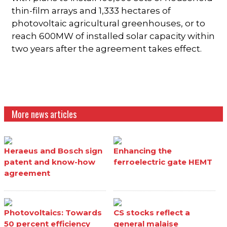
thin-film arrays and 1,333 hectares of
photovoltaic agricultural greenhouses, or to
reach 600MW of installed solar capacity within
two years after the agreement takes effect.
More news articles
Heraeus and Bosch sign
Enhancing the
patent and know-how
ferroelectric gate HEMT
agreement
Photovoltaics: Towards
CS stocks reflect a
50 percent efficiency
general malaise