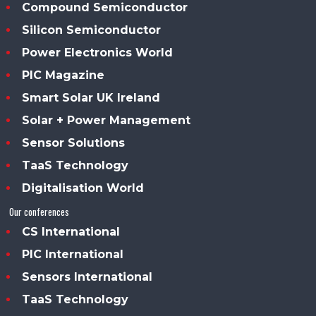
Compound Semiconductor
Silicon Semiconductor
Power Electronics World
PIC Magazine
Smart Solar UK Ireland
Solar + Power Management
Sensor Solutions
TaaS Technology
Digitalisation World
Our conferences
CS International
PIC International
Sensors International
TaaS Technology