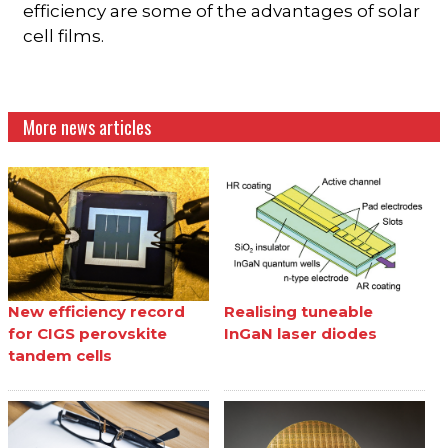
efficiency are some of the advantages of solar
cell films.
More news articles
New efficiency record
Realising tuneable
for CIGS perovskite
InGaN laser diodes
tandem cells