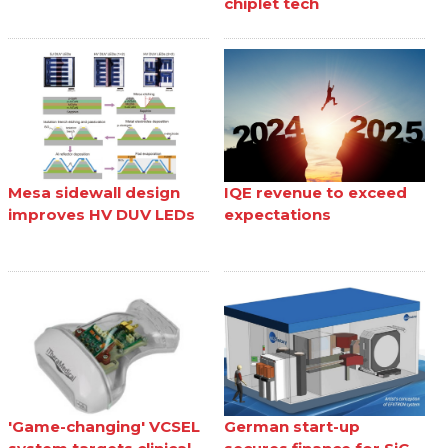
chiplet tech
Mesa sidewall design
IQE revenue to exceed
improves HV DUV LEDs
expectations
'Game-changing' VCSEL
German start-up