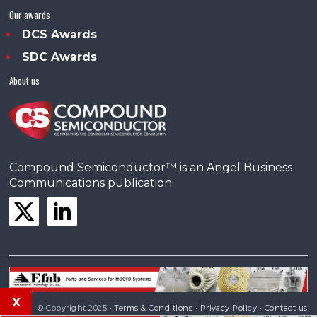
Our awards
DCS Awards
SDC Awards
About us
Compound Semiconductor™ is an Angel Business
Communications publication.
x
© Copyright 2025 •
Terms & Conditions
•
Privacy Policy
•
Contact us