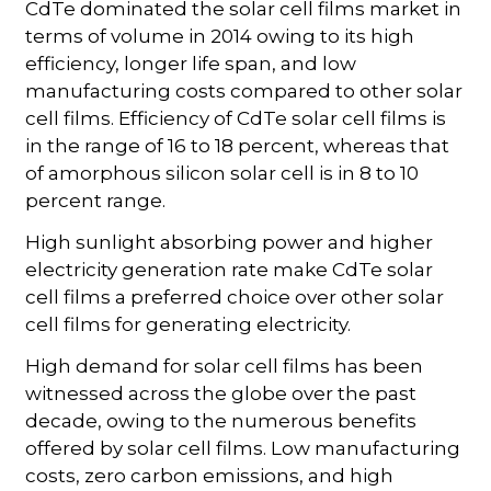
CdTe dominated the solar cell films market in
terms of volume in 2014 owing to its high
efficiency, longer life span, and low
manufacturing costs compared to other solar
cell films. Efficiency of CdTe solar cell films is
in the range of 16 to 18 percent, whereas that
of amorphous silicon solar cell is in 8 to 10
percent range.
High sunlight absorbing power and higher
electricity generation rate make CdTe solar
cell films a preferred choice over other solar
cell films for generating electricity.
High demand for solar cell films has been
witnessed across the globe over the past
decade, owing to the numerous benefits
offered by solar cell films. Low manufacturing
costs, zero carbon emissions, and high