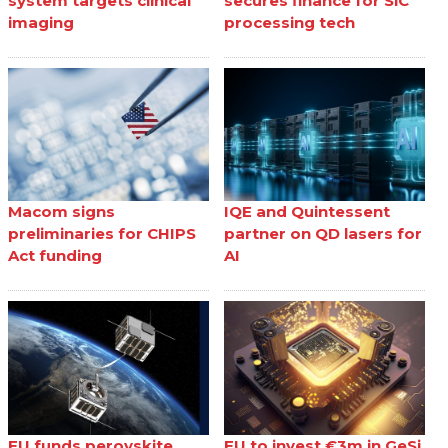
system targets clinical
secures finance for SiC
imaging
processing tech
Macom signs
IQE and Quintessent
preliminaries for CHIPS
partner on QD lasers for
Act funding
AI
EU funds perovskite
EU to invest €3m in GeSi