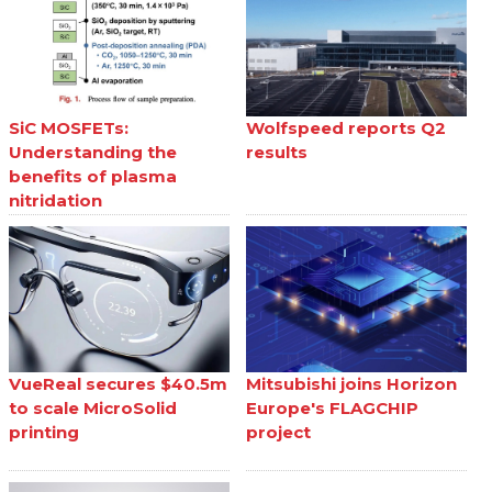
SiC MOSFETs:
Wolfspeed reports Q2
Understanding the
results
benefits of plasma
nitridation
VueReal secures $40.5m
Mitsubishi joins Horizon
to scale MicroSolid
Europe's FLAGCHIP
printing
project