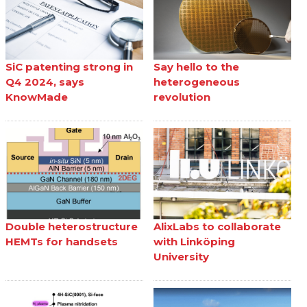
SiC patenting strong in
Say hello to the
Q4 2024, says
heterogeneous
KnowMade
revolution
Double heterostructure
AlixLabs to collaborate
HEMTs for handsets
with Linköping
University