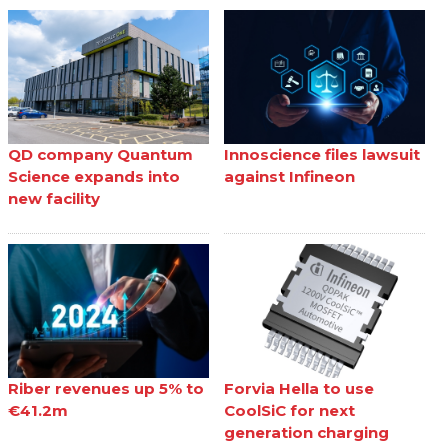
QD company Quantum
Innoscience files lawsuit
Science expands into
against Infineon
new facility
Riber revenues up 5% to
Forvia Hella to use
€41.2m
CoolSiC for next
generation charging