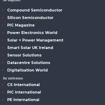
Compound Semiconductor
Silicon Semiconductor
PIC Magazine
Power Electronics World
Solar + Power Management
Smart Solar UK Ireland
Sensor Solutions
Datacentre Solutions
Digitalisation World
Our conferences
CS International
PIC International
PE International