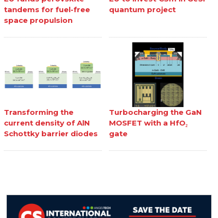
tandems for fuel-free
quantum project
space propulsion
Transforming the
Turbocharging the GaN
current density of AlN
MOSFET with a HfO₂
Schottky barrier diodes
gate