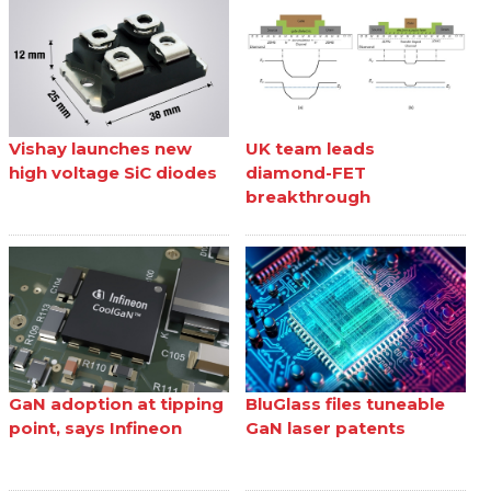
Vishay launches new
UK team leads
high voltage SiC diodes
diamond-FET
breakthrough
GaN adoption at tipping
BluGlass files tuneable
point, says Infineon
GaN laser patents