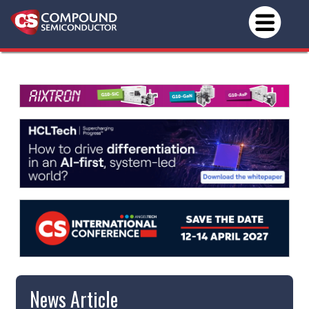
News Article