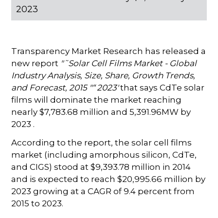
2023
Transparency Market Research has released a
new report
"˜Solar Cell Films Market - Global
Industry Analysis, Size, Share, Growth Trends,
and Forecast, 2015 "“ 2023'
that says CdTe solar
films will dominate the market reaching
nearly $7,783.68 million and 5,391.96MW by
2023 .
According to the report, the solar cell films
market (including amorphous silicon, CdTe,
and CIGS) stood at $9,393.78 million in 2014
and is expected to reach $20,995.66 million by
2023 growing at a CAGR of 9.4 percent from
2015 to 2023.