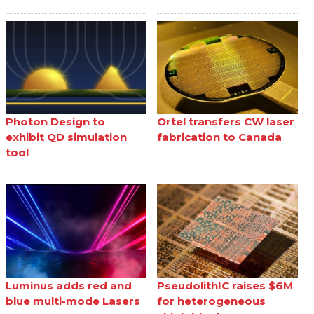
Photon Design to
Ortel transfers CW laser
exhibit QD simulation
fabrication to Canada
tool
Luminus adds red and
PseudolithIC raises $6M
blue multi-mode Lasers
for heterogeneous