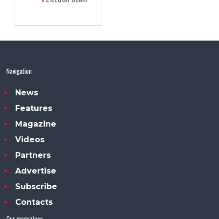
Navigation
News
Features
Magazine
Videos
Partners
Advertise
Subscribe
Contacts
Our magazines