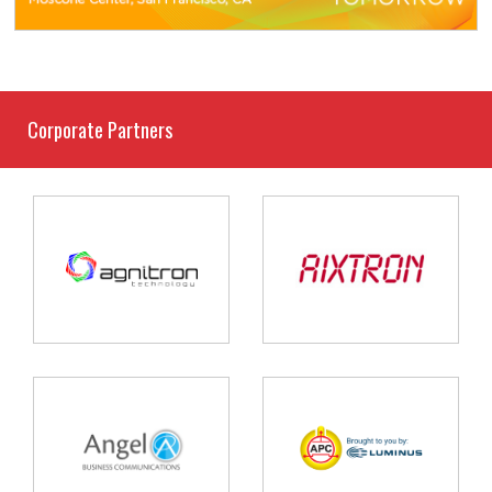
Corporate Partners