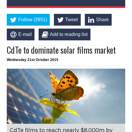
Follow (3951)
Tweet
Share
E-mail
Add to reading list
CdTe to dominate solar films market
Wednesday 21st October 2015
CdTe films to reach nearly $8,000m by